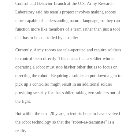
Control and Behavior Branch at the U.S. Army Research
Laboratory said his team’s project involves making robots
more capable of understanding natural language, so they can
function more like members of a team rather than just a tool
that has to be controlled by a soldier.
Currently, Army robots are tele-operated and require soldiers
to control them directly. This means that a soldier who is
operating a robot must stop his/her other duties to focus on
directing the robot. Requiring a soldier to put down a gun to
pick up a controller might result in an additional soldier
providing security for that soldier, taking two soldiers out of
the fight.
But within the next 20 years, scientists hope to have evolved
the robot technology so that the “robot-as-teammate” is a
reality.