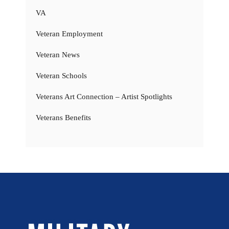
VA
Veteran Employment
Veteran News
Veteran Schools
Veterans Art Connection – Artist Spotlights
Veterans Benefits