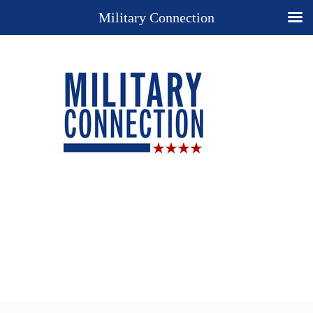
Military Connection