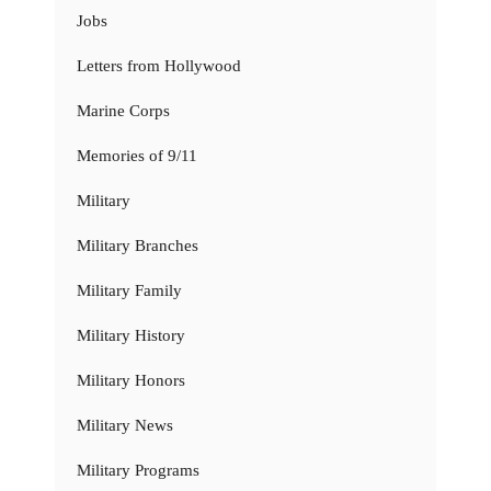
Jobs
Letters from Hollywood
Marine Corps
Memories of 9/11
Military
Military Branches
Military Family
Military History
Military Honors
Military News
Military Programs