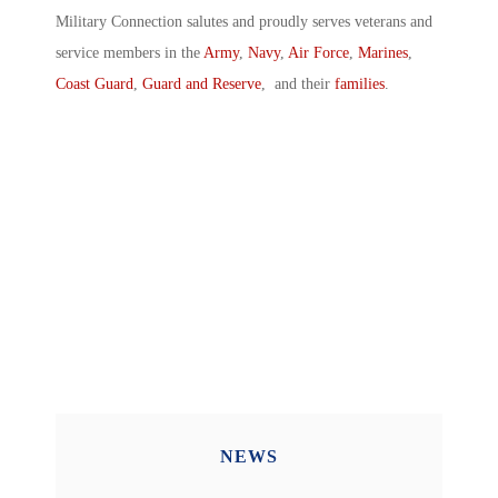
Military Connection salutes and proudly serves veterans and
service members in the
Army
,
Navy
,
Air Force
,
Marines
,
Coast Guard
,
Guard and Reserve
, and their
families
.
NEWS