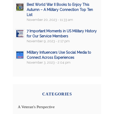
Best World War II Books to Enjoy This
Autumn – A Military Connection Top Ten
List
November 20, 2023 - 11:33 am
7 Important Moments in US Military History
for Our Service Members
November 9, 2023 - 2:17 pm
Military Influencers Use Social Media to
Connect Across Experiences
November 3, 2023 - 2:04 pm
CATEGORIES
A Veteran's Perspective