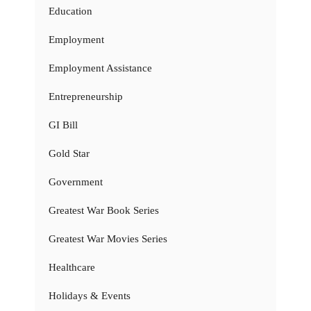
Education
Employment
Employment Assistance
Entrepreneurship
GI Bill
Gold Star
Government
Greatest War Book Series
Greatest War Movies Series
Healthcare
Holidays & Events