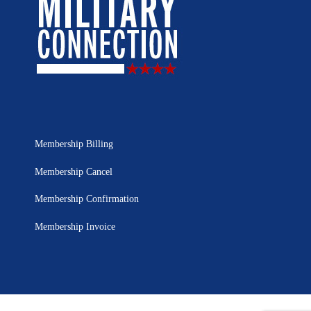
Membership Billing
Membership Cancel
Membership Confirmation
Membership Invoice