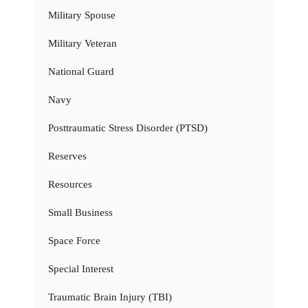
Military Spouse
Military Veteran
National Guard
Navy
Posttraumatic Stress Disorder (PTSD)
Reserves
Resources
Small Business
Space Force
Special Interest
Traumatic Brain Injury (TBI)