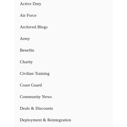
Active Duty
Air Force
Archived Blogs
Army
Benefits
Charity
Civilian Training
Coast Guard
Community News
Deals & Discounts
Deployment & Reintegration