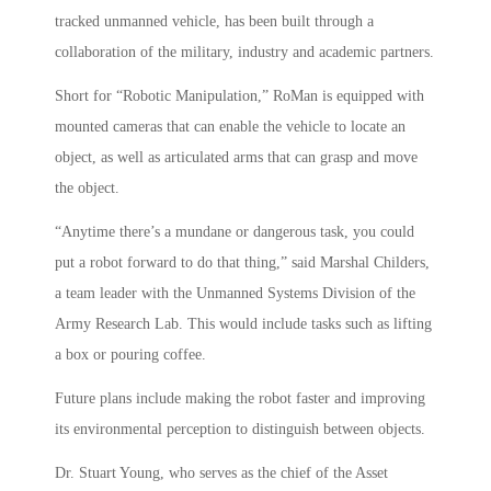
tracked unmanned vehicle, has been built through a
collaboration of the military, industry and academic partners.
Short for “Robotic Manipulation,” RoMan is equipped with
mounted cameras that can enable the vehicle to locate an
object, as well as articulated arms that can grasp and move
the object.
“Anytime there’s a mundane or dangerous task, you could
put a robot forward to do that thing,” said Marshal Childers,
a team leader with the Unmanned Systems Division of the
Army Research Lab. This would include tasks such as lifting
a box or pouring coffee.
Future plans include making the robot faster and improving
its environmental perception to distinguish between objects.
Dr. Stuart Young, who serves as the chief of the Asset