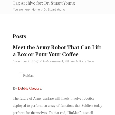
Tag Archive for: Dr. Stuart Young
You are here:
Home
/
Dr. Stuart Young
Posts
Meet the Army Robot That Can Lift
a Box or Pour Your Coffee
/
November 21, 2017
in
Government
,
Military
,
Military News
By
Debbie Gregory
.
The future of Army warfare will likely involve robotics
deployed to perform an array of functions that Soldiers today
perform for themselves. To that end, “RoMan”, a small