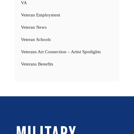
VA
Veteran Employment
Veteran News
Veteran Schools
Veterans Art Connection – Artist Spotlights
Veterans Benefits