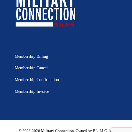
Membership Billing
Membership Cancel
Membership Confirmation
Membership Invoice
© 2006-2020 Military Connection, Owned by BL, LLC. All