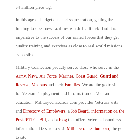
$4 million price tag.
In this age of budget cuts and sequestration, getting the
funding to open new facilities is a difficult task. But it is
imperative to the success of our armed forces that they get
quality training and exercises as close to real world missions
as possible.
Military Connection proudly serves those who serve in the
Army
,
Navy
,
Air Force
,
Marines
,
Coast Guard
,
Guard and
Reserve
,
Veterans
and their
Families
. We are the go to site
for Veteran Employment and information on Veteran
education. Militaryconnection.com provides Veterans with
and
Directory of Employers
, a
Job Board
,
information on the
Post-9/11 GI Bill
, and a
blog
that offers Veterans boundless
information. Be sure to visit
Militaryconnection.com
, the go
to site.