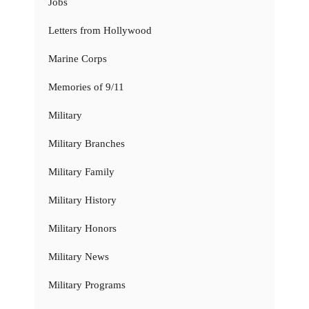
Jobs
Letters from Hollywood
Marine Corps
Memories of 9/11
Military
Military Branches
Military Family
Military History
Military Honors
Military News
Military Programs