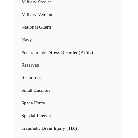
Military Spouse
Military Veteran
National Guard
Navy
Posttraumatic Stress Disorder (PTSD)
Reserves
Resources
Small Business
Space Force
Special Interest
Traumatic Brain Injury (TBI)