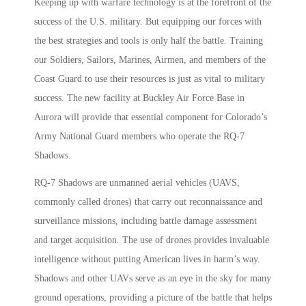
Keeping up with warfare technology is at the forefront of the
success of the U.S. military. But equipping our forces with
the best strategies and tools is only half the battle. Training
our Soldiers, Sailors, Marines, Airmen, and members of the
Coast Guard to use their resources is just as vital to military
success. The new facility at Buckley Air Force Base in
Aurora will provide that essential component for Colorado’s
Army National Guard members who operate the RQ-7
Shadows.
RQ-7 Shadows are unmanned aerial vehicles (UAVS,
commonly called drones) that carry out reconnaissance and
surveillance missions, including battle damage assessment
and target acquisition. The use of drones provides invaluable
intelligence without putting American lives in harm’s way.
Shadows and other UAVs serve as an eye in the sky for many
ground operations, providing a picture of the battle that helps