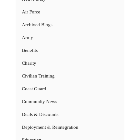
Air Force
Archived Blogs
Army
Benefits
Charity
Civilian Training
Coast Guard
Community News
Deals & Discounts
Deployment & Reintegration