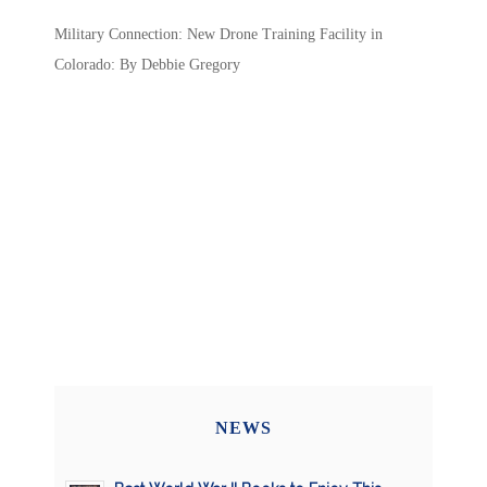
Military Connection: New Drone Training Facility in
Colorado: By Debbie Gregory
NEWS