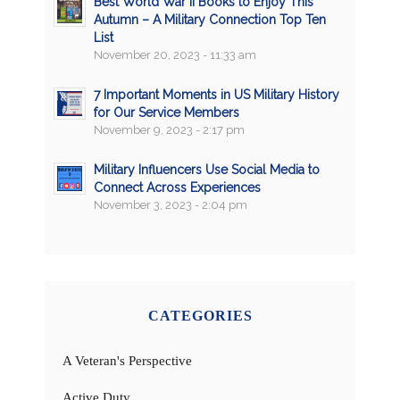
Best World War II Books to Enjoy This
Autumn – A Military Connection Top Ten
List
November 20, 2023 - 11:33 am
7 Important Moments in US Military History
for Our Service Members
November 9, 2023 - 2:17 pm
Military Influencers Use Social Media to
Connect Across Experiences
November 3, 2023 - 2:04 pm
CATEGORIES
A Veteran's Perspective
Active Duty