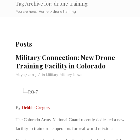
Tag Archive for: drone training
You are here:
Home
/
drone training
Posts
Military Connection: New Drone
Training Facility in Colorado
/
May 17, 2015
in
Military
,
Military News
By
Debbie Gregory
.
The Colorado Army National Guard recently dedicated a new
facility to train drone operators for real world missions.