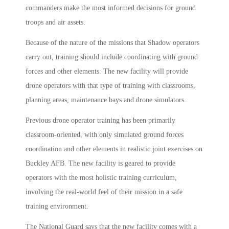
commanders make the most informed decisions for ground
troops and air assets.
Because of the nature of the missions that Shadow operators
carry out, training should include coordinating with ground
forces and other elements. The new facility will provide
drone operators with that type of training with classrooms,
planning areas, maintenance bays and drone simulators.
Previous drone operator training has been primarily
classroom-oriented, with only simulated ground forces
coordination and other elements in realistic joint exercises on
Buckley AFB. The new facility is geared to provide
operators with the most holistic training curriculum,
involving the real-world feel of their mission in a safe
training environment.
The National Guard says that the new facility comes with a