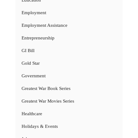
Education
Employment
Employment Assistance
Entrepreneurship
GI Bill
Gold Star
Government
Greatest War Book Series
Greatest War Movies Series
Healthcare
Holidays & Events