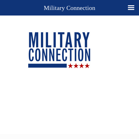
Military Connection