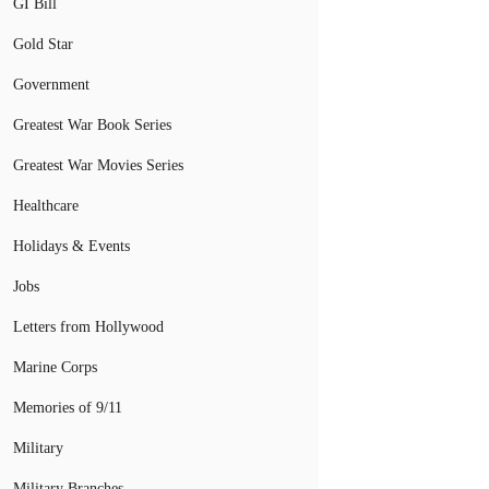
GI Bill
Gold Star
Government
Greatest War Book Series
Greatest War Movies Series
Healthcare
Holidays & Events
Jobs
Letters from Hollywood
Marine Corps
Memories of 9/11
Military
Military Branches