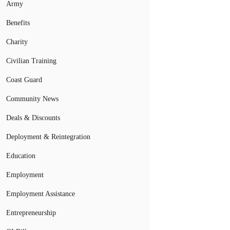
Army
Benefits
Charity
Civilian Training
Coast Guard
Community News
Deals & Discounts
Deployment & Reintegration
Education
Employment
Employment Assistance
Entrepreneurship