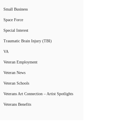
Small Business
Space Force
Special Interest
Traumatic Brain Injury (TBI)
VA
Veteran Employment
Veteran News
Veteran Schools
Veterans Art Connection – Artist Spotlights
Veterans Benefits