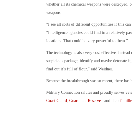
whether all its chemical weapons were destroyed, o
weapons.
“I see all sorts of different opportunities if this c
“Intelligence agencies could find in a relatively pas
locations. That could be very powerful to them.”
The technology is also very cost-effective. Instead
suspicious package, identify and maybe detonate it, 
find out it’s full of flour,” said Weidner.
Because the breakthrough was so recent, there has be
Military Connection salutes and proudly serves vet
Coast Guard
,
Guard and Reserve
, and their
familie