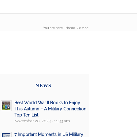
You are here:
Home
/
drone
NEWS
Best World War II Books to Enjoy
This Autumn – A Military Connection
Top Ten List
November 20, 2023 - 11:33 am
7 Important Moments in US Military