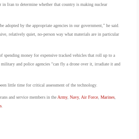
r in Iran to determine whether that country is making nuclear
an be adopted by the appropriate agencies in our government,” he said.
sive, relatively quiet, no-person way what materials are in particular
 of spending money for expensive tracked vehicles that roll up to a
military and police agencies “can fly a drone over it, irradiate it and
en little time for critical assessment of the technology.
erans and service members in the
Army
,
Navy
,
Air Force
,
Marines
,
s
.