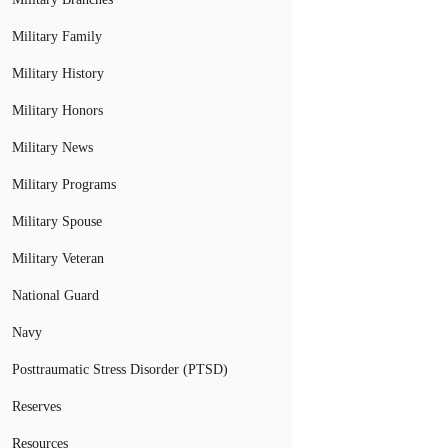
Military Family
Military History
Military Honors
Military News
Military Programs
Military Spouse
Military Veteran
National Guard
Navy
Posttraumatic Stress Disorder (PTSD)
Reserves
Resources