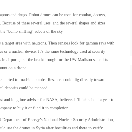
apons and drugs. Robot drones can be used for combat, decoys,
 Because of these several uses, and the several shapes and sizes
the “bomb sniffing” robots of the sky.
ts a target area with neutrons. Then sensors look for gamma rays with
es or a nuclear device. It’s the same technology used at security
 in airports, but the breakthrough for the UW-Madison scientists
ount on a drone.
 alerted to roadside bombs. Rescuers could dig directly toward
ral deposits could be mapped.
ist and longtime adviser for NASA, believes it’ll take about a year to
company to buy it or fund it to completion.
 Department of Energy’s National Nuclear Security Administration,
d use the drones in Syria after hostilities end there to verify