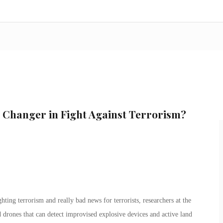
Changer in Fight Against Terrorism?
hting terrorism and really bad news for terrorists, researchers at the
drones that can detect improvised explosive devices and active land