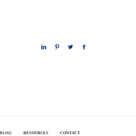
 BLOG
RESOURCES
CONTACT