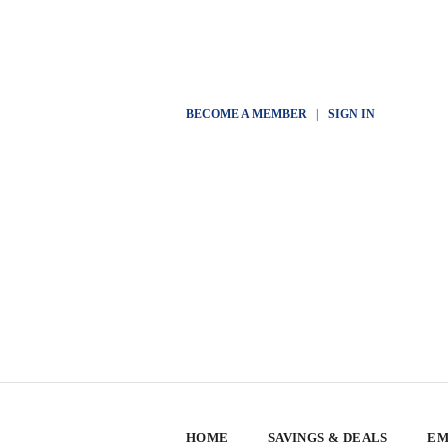
BECOME A MEMBER
|
SIGN IN
HOME
SAVINGS & DEALS
EM