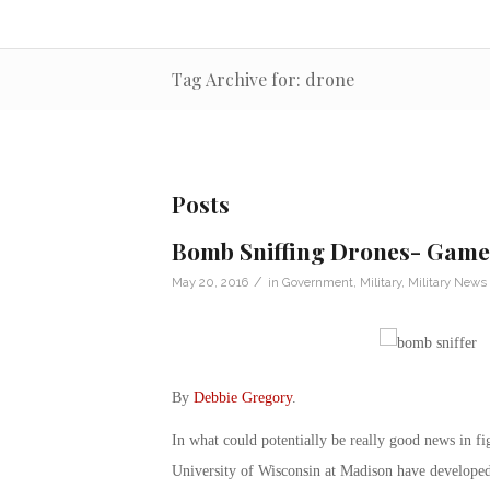
Tag Archive for: drone
Posts
Bomb Sniffing Drones- Game 
/
May 20, 2016
in
Government
,
Military
,
Military News
By
Debbie Gregory
.
In what could potentially be really good news in fig
University of Wisconsin at Madison have developed 