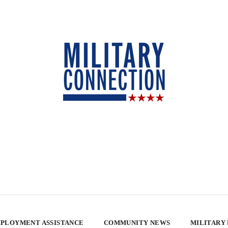
PLOYMENT ASSISTANCE
COMMUNITY NEWS
MILITARY