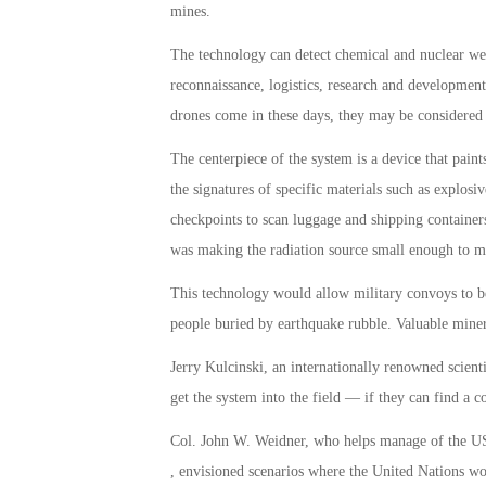
mines.
The technology can detect chemical and nuclear we
reconnaissance, logistics, research and development.
drones come in these days, they may be considered 
The centerpiece of the system is a device that pain
the signatures of specific materials such as explosiv
checkpoints to scan luggage and shipping containers
was making the radiation source small enough to m
This technology would allow military convoys to be
people buried by earthquake rubble. Valuable mine
Jerry Kulcinski, an internationally renowned scient
get the system into the field — if they can find a 
Col. John W. Weidner, who helps manage of the US
, envisioned scenarios where the United Nations woul