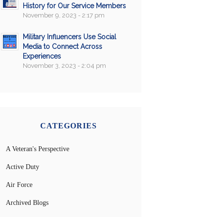
History for Our Service Members
November 9, 2023 - 2:17 pm
Military Influencers Use Social
Media to Connect Across
Experiences
November 3, 2023 - 2:04 pm
CATEGORIES
A Veteran's Perspective
Active Duty
Air Force
Archived Blogs