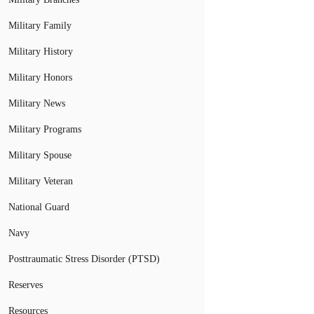
Military Family
Military History
Military Honors
Military News
Military Programs
Military Spouse
Military Veteran
National Guard
Navy
Posttraumatic Stress Disorder (PTSD)
Reserves
Resources