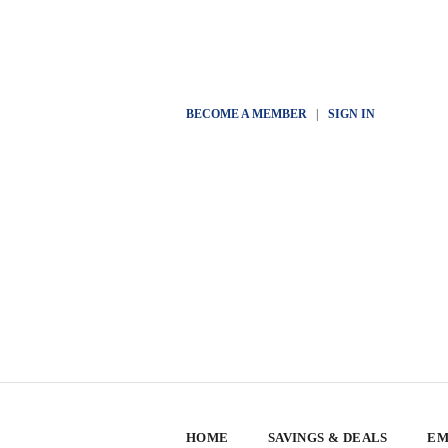
BECOME A MEMBER
|
SIGN IN
HOME
SAVINGS & DEALS
EM