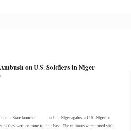
 Ambush on U.S. Soldiers in Niger
s
 Islamic State launched an ambush in Niger against a U.S.-Nigerien
, as they were en route to their base. The militants were armed with