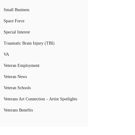
Small Business
Space Force
Special Interest
Traumatic Brain Injury (TBI)
VA
Veteran Employment
Veteran News
Veteran Schools
Veterans Art Connection – Artist Spotlights
Veterans Benefits