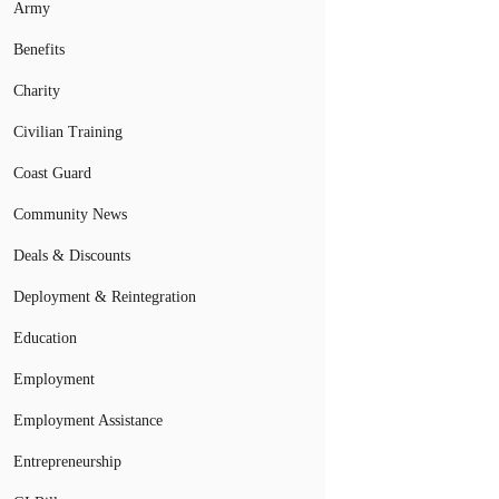
Army
Benefits
Charity
Civilian Training
Coast Guard
Community News
Deals & Discounts
Deployment & Reintegration
Education
Employment
Employment Assistance
Entrepreneurship