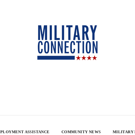
PLOYMENT ASSISTANCE
COMMUNITY NEWS
MILITARY