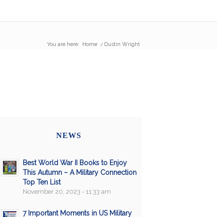
You are here:
Home
/
Dustin Wright
NEWS
Best World War II Books to Enjoy
This Autumn – A Military Connection
Top Ten List
November 20, 2023 - 11:33 am
7 Important Moments in US Military