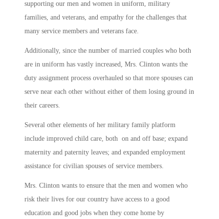
supporting our men and women in uniform, military
families, and veterans, and empathy for the challenges that
many service members and veterans face.
Additionally, since the number of married couples who both
are in uniform has vastly increased, Mrs. Clinton wants the
duty assignment process overhauled so that more spouses can
serve near each other without either of them losing ground in
their careers.
Several other elements of her military family platform
include improved child care, both on and off base; expand
maternity and paternity leaves; and expanded employment
assistance for civilian spouses of service members.
Mrs. Clinton wants to ensure that the men and women who
risk their lives for our country have access to a good
education and good jobs when they come home by