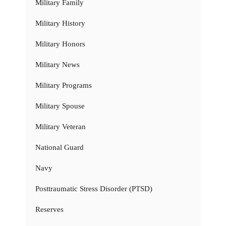
Military Family
Military History
Military Honors
Military News
Military Programs
Military Spouse
Military Veteran
National Guard
Navy
Posttraumatic Stress Disorder (PTSD)
Reserves