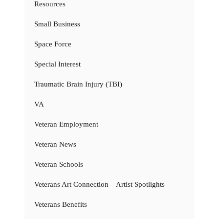
Resources
Small Business
Space Force
Special Interest
Traumatic Brain Injury (TBI)
VA
Veteran Employment
Veteran News
Veteran Schools
Veterans Art Connection – Artist Spotlights
Veterans Benefits