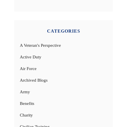
CATEGORIES
A Veteran's Perspective
Active Duty
Air Force
Archived Blogs
Army
Benefits
Charity
Civilian Training