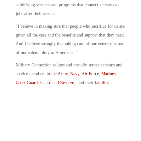
solidifying services and programs that connect veterans to
jobs after their service.
“I believe in making sure that people who sacrifice for us are
given all the care and the benefits and support that they need.
And I believe strongly that taking care of our veterans is part
of our solemn duty as Americans.”
Military Connection salutes and proudly serves veterans and
service members in the
Army
,
Navy
,
Air Force
,
Marines
,
Coast Guard
,
Guard and Reserve
, and their
families
.