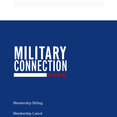
Membership Billing
Membership Cancel