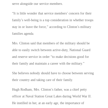
serve alongside our service members.
“It is little wonder that service members’ concern for their
family’s well-being is a top consideration in whether troops
stay in or leave the force,” according to Clinton’s military
families agenda.
Mrs. Clinton said that members of the military should be
able to easily switch between active-duty, National Guard
and reserve service in order “to make decisions good for
their family and maintain a career with the military.”
She believes nobody should have to choose between serving
their country and taking care of their family.
Hugh Rodham, Mrs. Clinton’s father, was a chief petty
officer at Naval Station Great Lakes during World War II.
He instilled in her, at an early age, the importance of