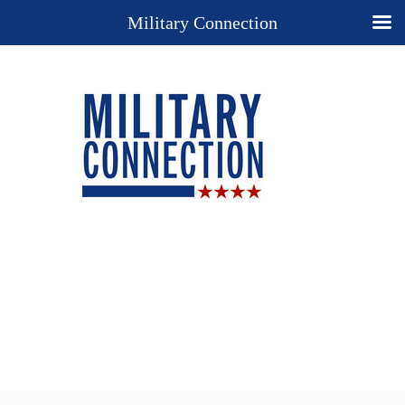
Military Connection