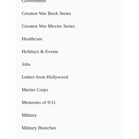
Government
Greatest War Book Series
Greatest War Movies Series
Healthcare
Holidays & Events
Jobs
Letters from Hollywood
Marine Corps
Memories of 9/11
Military
Military Branches