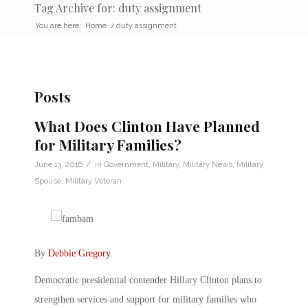
Tag Archive for: duty assignment
You are here:
Home
/
duty assignment
Posts
What Does Clinton Have Planned
for Military Families?
/
June 13, 2016
in
Government
,
Military
,
Military News
,
Military
Spouse
,
Military Veteran
By
Debbie Gregory
.
Democratic presidential contender Hillary Clinton plans to
strengthen services and support for military families who