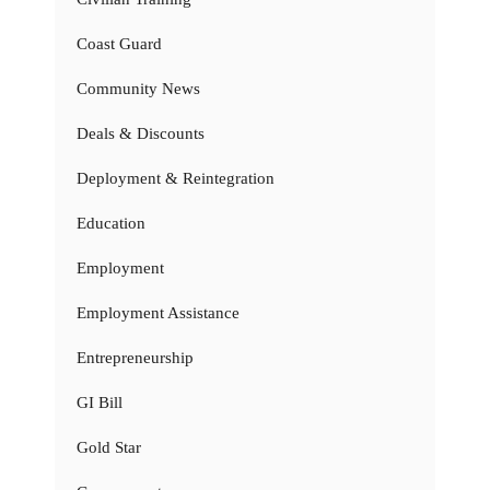
Coast Guard
Community News
Deals & Discounts
Deployment & Reintegration
Education
Employment
Employment Assistance
Entrepreneurship
GI Bill
Gold Star