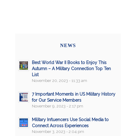
NEWS
Best World War II Books to Enjoy This
Autumn – A Military Connection Top Ten
List
November 20, 2023 - 11:33 am
7 Important Moments in US Military History
for Our Service Members
November 9, 2023 - 2:17 pm
Military Influencers Use Social Media to
Connect Across Experiences
November 3, 2023 - 2:04 pm