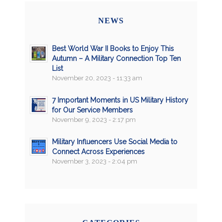
NEWS
Best World War II Books to Enjoy This
Autumn – A Military Connection Top Ten
List
November 20, 2023 - 11:33 am
7 Important Moments in US Military History
for Our Service Members
November 9, 2023 - 2:17 pm
Military Influencers Use Social Media to
Connect Across Experiences
November 3, 2023 - 2:04 pm