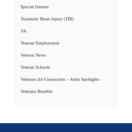
Special Interest
Traumatic Brain Injury (TBI)
VA
Veteran Employment
Veteran News
Veteran Schools
Veterans Art Connection – Artist Spotlights
Veterans Benefits