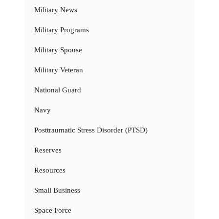
Military News
Military Programs
Military Spouse
Military Veteran
National Guard
Navy
Posttraumatic Stress Disorder (PTSD)
Reserves
Resources
Small Business
Space Force