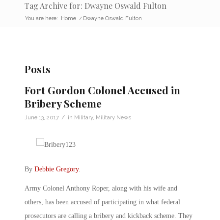
Tag Archive for: Dwayne Oswald Fulton
You are here:
Home
/
Dwayne Oswald Fulton
Posts
Fort Gordon Colonel Accused in
Bribery Scheme
/
June 13, 2017
in
Military
,
Military News
By
Debbie Gregory
.
Army Colonel Anthony Roper, along with his wife and
others, has been accused of participating in what federal
prosecutors are calling a bribery and kickback scheme. They