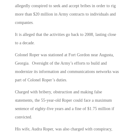
allegedly conspired to seek and accept bribes in order to rig
more than $20 million in Army contracts to individuals and
companies.
It is alleged that the activities go back to 2008, lasting close
to a decade.
Colonel Roper was stationed at Fort Gordon near Augusta,
Georgia. Oversight of the Army’s efforts to build and
modernize its information and communications networks was
part of Colonel Roper’s duties.
Charged with bribery, obstruction and making false
statements, the 55-year-old Roper could face a maximum
sentence of eighty-five years and a fine of $1.75 million if
convicted.
His wife, Audra Roper, was also charged with conspiracy,