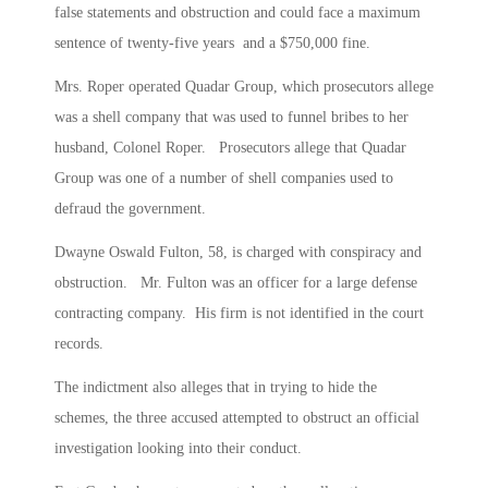
false statements and obstruction and could face a maximum
sentence of twenty-five years and a $750,000 fine.
Mrs. Roper operated Quadar Group, which prosecutors allege
was a shell company that was used to funnel bribes to her
husband, Colonel Roper. Prosecutors allege that Quadar
Group was one of a number of shell companies used to
defraud the government.
Dwayne Oswald Fulton, 58, is charged with conspiracy and
obstruction. Mr. Fulton was an officer for a large defense
contracting company. His firm is not identified in the court
records.
The indictment also alleges that in trying to hide the
schemes, the three accused attempted to obstruct an official
investigation looking into their conduct.