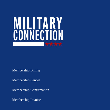
Membership Billing
Membership Cancel
Membership Confirmation
Membership Invoice