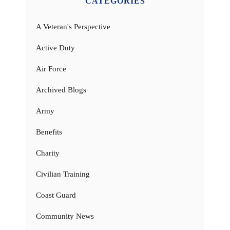
CATEGORIES
A Veteran's Perspective
Active Duty
Air Force
Archived Blogs
Army
Benefits
Charity
Civilian Training
Coast Guard
Community News