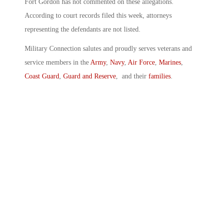
Fort Gordon has not commented on these allegations.
According to court records filed this week, attorneys
representing the defendants are not listed.
Military Connection salutes and proudly serves veterans and
service members in the
Army
,
Navy
,
Air Force
,
Marines
,
Coast Guard
,
Guard and Reserve
, and their
families
.