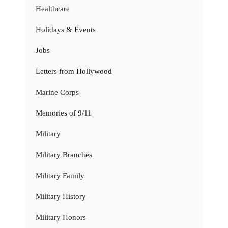
Healthcare
Holidays & Events
Jobs
Letters from Hollywood
Marine Corps
Memories of 9/11
Military
Military Branches
Military Family
Military History
Military Honors