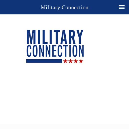
Military Connection