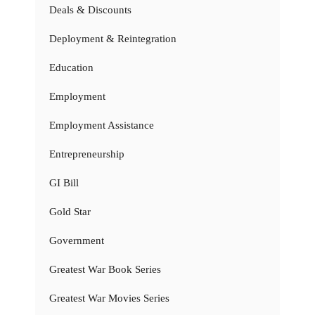
Deals & Discounts
Deployment & Reintegration
Education
Employment
Employment Assistance
Entrepreneurship
GI Bill
Gold Star
Government
Greatest War Book Series
Greatest War Movies Series