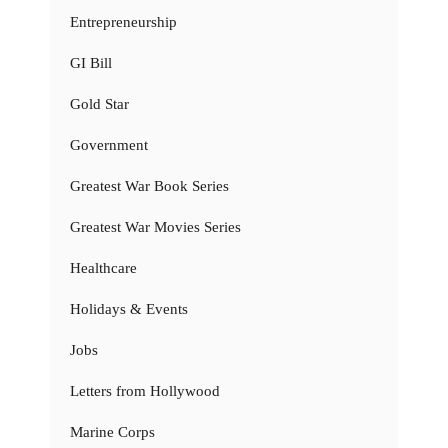
Entrepreneurship
GI Bill
Gold Star
Government
Greatest War Book Series
Greatest War Movies Series
Healthcare
Holidays & Events
Jobs
Letters from Hollywood
Marine Corps