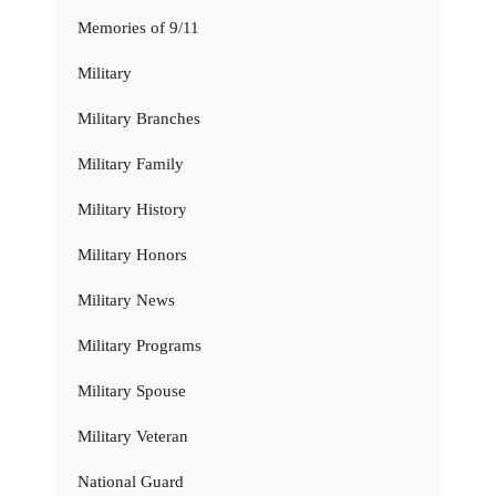
Memories of 9/11
Military
Military Branches
Military Family
Military History
Military Honors
Military News
Military Programs
Military Spouse
Military Veteran
National Guard