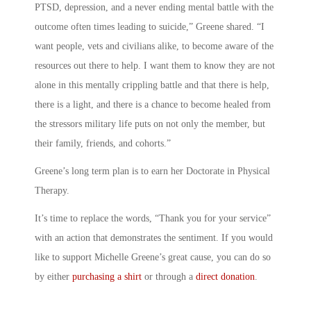
PTSD, depression, and a never ending mental battle with the
outcome often times leading to suicide,” Greene shared. “I
want people, vets and civilians alike, to become aware of the
resources out there to help. I want them to know they are not
alone in this mentally crippling battle and that there is help,
there is a light, and there is a chance to become healed from
the stressors military life puts on not only the member, but
their family, friends, and cohorts.”
Greene’s long term plan is to earn her Doctorate in Physical
Therapy.
It’s time to replace the words, “Thank you for your service”
with an action that demonstrates the sentiment. If you would
like to support Michelle Greene’s great cause, you can do so
by either
purchasing a shirt
or through a
direct donation
.