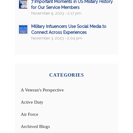
7 Important Moments in US Military History
for Our Service Members
November 9, 2023 - 2:17 pm
Military Influencers Use Social Media to
Connect Across Experiences
November 3, 2023 - 2:04 pm
CATEGORIES
A Veteran's Perspective
Active Duty
Air Force
Archived Blogs