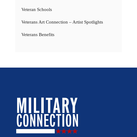
Veteran Schools
Veterans Art Connection – Artist Spotlights
Veterans Benefits