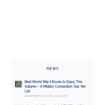
NEWS
Best World War II Books to Enjoy This
Autumn – A Military Connection Top Ten
List
November 20, 2023 - 11:33 am