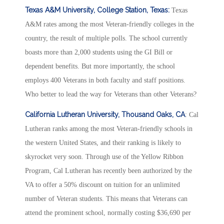
Texas A&M University, College Station, Texas:
Texas
A&M rates among the most Veteran-friendly colleges in the
country, the result of multiple polls. The school currently
boasts more than 2,000 students using the GI Bill or
dependent benefits. But more importantly, the school
employs 400 Veterans in both faculty and staff positions.
Who better to lead the way for Veterans than other Veterans?
California Lutheran University, Thousand Oaks, CA
: Cal
Lutheran ranks among the most Veteran-friendly schools in
the western United States, and their ranking is likely to
skyrocket very soon. Through use of the Yellow Ribbon
Program, Cal Lutheran has recently been authorized by the
VA to offer a 50% discount on tuition for an unlimited
number of Veteran students. This means that Veterans can
attend the prominent school, normally costing $36,690 per