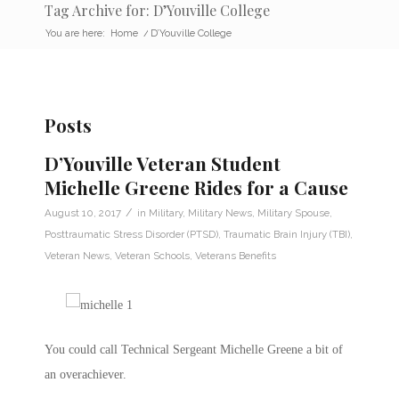
Tag Archive for: D’Youville College
You are here:
Home
/
D’Youville College
Posts
D’Youville Veteran Student
Michelle Greene Rides for a Cause
/
August 10, 2017
in
Military
,
Military News
,
Military Spouse
,
Posttraumatic Stress Disorder (PTSD)
,
Traumatic Brain Injury (TBI)
,
Veteran News
,
Veteran Schools
,
Veterans Benefits
You could call Technical Sergeant Michelle Greene a bit of
an overachiever.