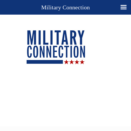
Military Connection