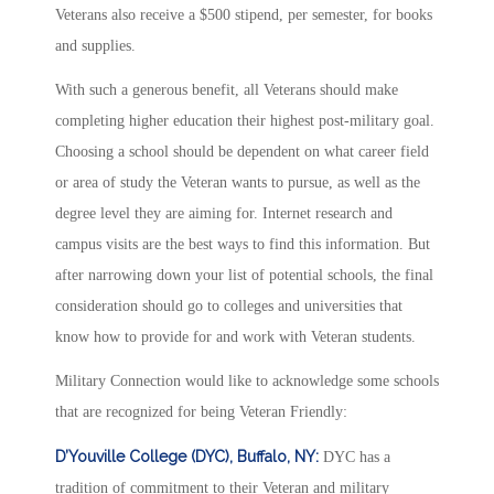
Veterans also receive a $500 stipend, per semester, for books
and supplies.
With such a generous benefit, all Veterans should make
completing higher education their highest post-military goal.
Choosing a school should be dependent on what career field
or area of study the Veteran wants to pursue, as well as the
degree level they are aiming for. Internet research and
campus visits are the best ways to find this information. But
after narrowing down your list of potential schools, the final
consideration should go to colleges and universities that
know how to provide for and work with Veteran students.
Military Connection would like to acknowledge some schools
that are recognized for being Veteran Friendly:
D’Youville College (DYC), Buffalo, NY:
DYC has a
tradition of commitment to their Veteran and military