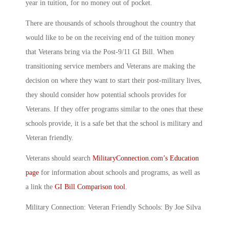
year in tuition, for no money out of pocket.
There are thousands of schools throughout the country that
would like to be on the receiving end of the tuition money
that Veterans bring via the Post-9/11 GI Bill. When
transitioning service members and Veterans are making the
decision on where they want to start their post-military lives,
they should consider how potential schools provides for
Veterans. If they offer programs similar to the ones that these
schools provide, it is a safe bet that the school is military and
Veteran friendly.
Veterans should search
MilitaryConnection.com’s Education
page
for information about schools and programs, as well as
a link the
GI Bill Comparison tool
.
Military Connection: Veteran Friendly Schools: By Joe Silva