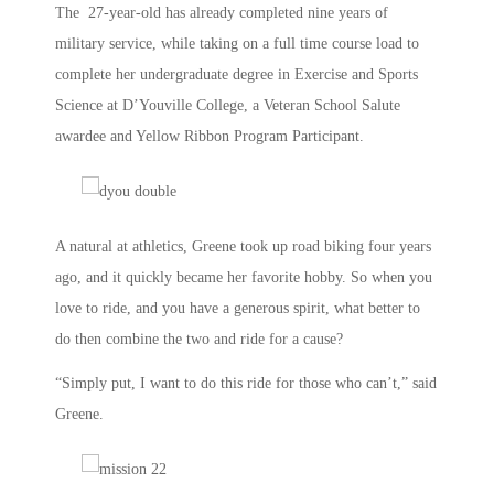
The 27-year-old has already completed nine years of
military service, while taking on a full time course load to
complete her undergraduate degree in Exercise and Sports
Science at D’Youville College, a Veteran School Salute
awardee and Yellow Ribbon Program Participant.
A natural at athletics, Greene took up road biking four years
ago, and it quickly became her favorite hobby. So when you
love to ride, and you have a generous spirit, what better to
do then combine the two and ride for a cause?
“Simply put, I want to do this ride for those who can’t,” said
Greene.