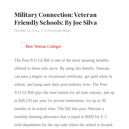
Military Connection: Veteran
Friendly Schools: By Joe Silva
/
October 14, 2014
in
Archived Blogs
The Post-9/11 GI Bill is one of the most amazing benefits
offered to those who serve. By using this benefit, Veterans
can earn a degree or vocational certificate, get paid while in
school, and jump-start their post-military lives. The Post-
9/11 GI Bill pays the total tuition for all state schools, and up
to $20,235 per year for private institutions, for up to 36
months of in-school time. The bill also pays Veterans a
monthly housing allowance that is equal to BAH for E-5
with dependents for the zip code where the school is located.