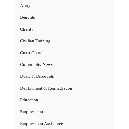
Army
Benefits
Charity
Civilian Training
Coast Guard
Community News
Deals & Discounts
Deployment & Reintegration
Education
Employment
Employment Assistance