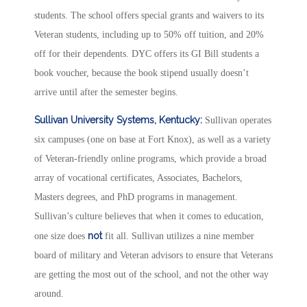
students. The school offers special grants and waivers to its
Veteran students, including up to 50% off tuition, and 20%
off for their dependents. DYC offers its GI Bill students a
book voucher, because the book stipend usually doesn’t
arrive until after the semester begins.
Sullivan University Systems, Kentucky:
Sullivan operates
six campuses (one on base at Fort Knox), as well as a variety
of Veteran-friendly online programs, which provide a broad
array of vocational certificates, Associates, Bachelors,
Masters degrees, and PhD programs in management.
Sullivan’s culture believes that when it comes to education,
not
one size does
fit all. Sullivan utilizes a nine member
board of military and Veteran advisors to ensure that Veterans
are getting the most out of the school, and not the other way
around.