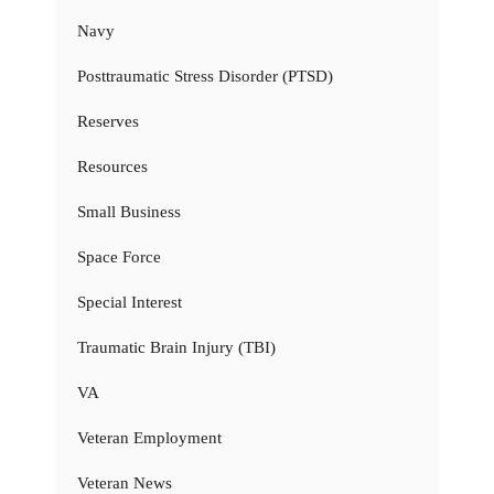
Navy
Posttraumatic Stress Disorder (PTSD)
Reserves
Resources
Small Business
Space Force
Special Interest
Traumatic Brain Injury (TBI)
VA
Veteran Employment
Veteran News