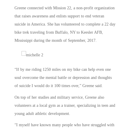
Greene connected with Mission 22, a non-profit organization
that raises awareness and enlists support to end veteran
suicide in America. She has volunteered to complete a 22 day
bike trek traveling from Buffalo, NY to Keesler AFB,
Mississippi during the month of September, 2017.
“If by me riding 1250 miles on my bike can help even one
soul overcome the mental battle or depression and thoughts
of suicide I would do it 100 times over,” Greene said.
On top of her studies and military service, Greene also
volunteers at a local gym as a trainer, specializing in teen and
young adult athletic development.
“I myself have known many people who have struggled with