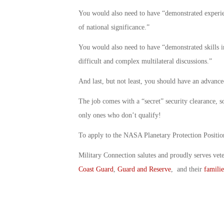
You would also need to have “demonstrated experie
of national significance.”
You would also need to have “demonstrated skills i
difficult and complex multilateral discussions.”
And last, but not least, you should have an advance
The job comes with a “secret” security clearance, so
only ones who don’t qualify!
To apply to the NASA Planetary Protection Posit
Military Connection salutes and proudly serves vet
Coast Guard
,
Guard and Reserve
, and their
familie