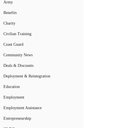
Army
Benefits
Charity
Civilian Training
Coast Guard
Community News
Deals & Discounts
Deployment & Reintegration
Education
Employment
Employment Assistance
Entrepreneurship