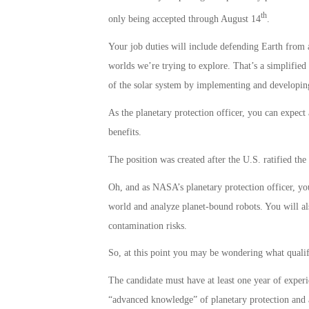
th
only being accepted through August 14
.
Your job duties will include defending Earth from 
worlds we’re trying to explore. That’s a simplifie
of the solar system by implementing and developing 
As the planetary protection officer, you can expec
benefits.
The position was created after the U.S. ratified th
Oh, and as NASA’s planetary protection officer, you
world and analyze planet-bound robots. You will al
contamination risks.
So, at this point you may be wondering what qualifi
The candidate must have at least one year of exper
“advanced knowledge” of planetary protection and al