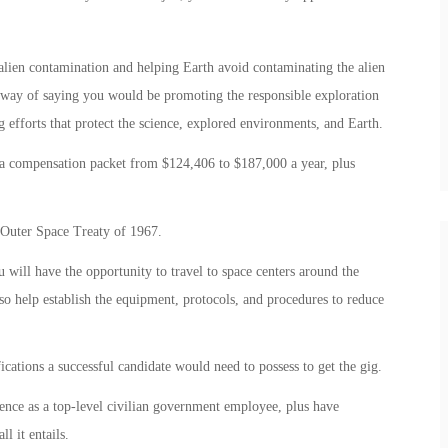
alien contamination and helping Earth avoid contaminating the alien
d way of saying you would be promoting the responsible exploration
efforts that protect the science, explored environments, and Earth.
t a compensation packet from $124,406 to $187,000 a year, plus
e Outer Space Treaty of 1967.
 will have the opportunity to travel to space centers around the
so help establish the equipment, protocols, and procedures to reduce
cations a successful candidate would need to possess to get the gig.
ience as a top-level civilian government employee, plus have
l it entails.