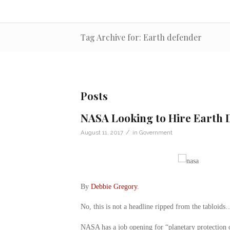
Tag Archive for: Earth defender
Posts
NASA Looking to Hire Earth D
/
August 11, 2017
in
Government
By
Debbie Gregory
.
No, this is not a headline ripped from the tabloids
NASA has a job opening for “planetary protection of