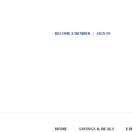
BECOME A MEMBER
|
SIGN IN
HOME
SAVINGS & DEALS
EM