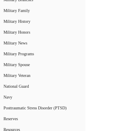
Military Family
Military History
Military Honors
Military News
Military Programs
Military Spouse
Military Veteran
National Guard
Navy
Posttraumatic Stress Disorder (PTSD)
Reserves
Resources