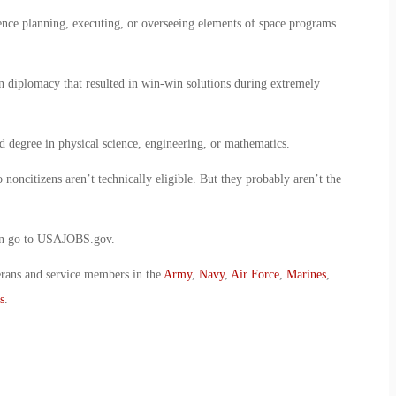
nce planning, executing, or overseeing elements of space programs
n diplomacy that resulted in win-win solutions during extremely
d degree in physical science, engineering, or mathematics.
 noncitizens aren’t technically eligible. But they probably aren’t the
ion go to USAJOBS.gov.
erans and service members in the
Army
,
Navy
,
Air Force
,
Marines
,
s
.