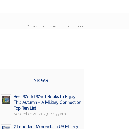
You are here:
Home
/
Earth defender
NEWS
Best World War II Books to Enjoy
This Autumn – A Military Connection
Top Ten List
November 20, 2023 - 11:33 am
7 Important Moments in US Military