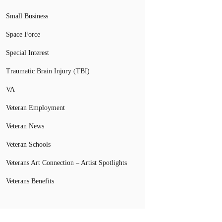
Small Business
Space Force
Special Interest
Traumatic Brain Injury (TBI)
VA
Veteran Employment
Veteran News
Veteran Schools
Veterans Art Connection – Artist Spotlights
Veterans Benefits