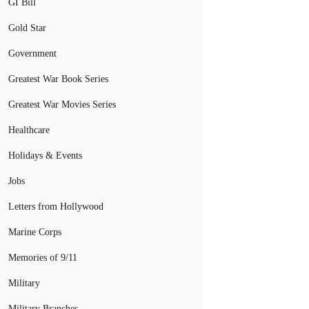
GI Bill
Gold Star
Government
Greatest War Book Series
Greatest War Movies Series
Healthcare
Holidays & Events
Jobs
Letters from Hollywood
Marine Corps
Memories of 9/11
Military
Military Branches