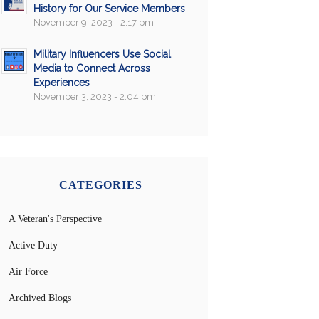
History for Our Service Members
November 9, 2023 - 2:17 pm
Military Influencers Use Social
Media to Connect Across
Experiences
November 3, 2023 - 2:04 pm
CATEGORIES
A Veteran's Perspective
Active Duty
Air Force
Archived Blogs