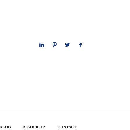
 BLOG
RESOURCES
CONTACT