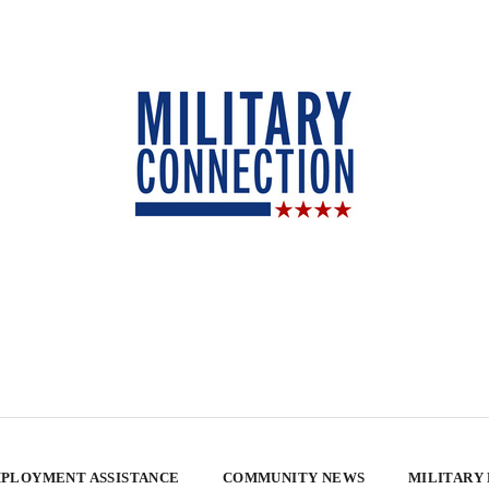
PLOYMENT ASSISTANCE
COMMUNITY NEWS
MILITARY