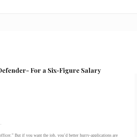
efender- For a Six-Figure Salary
…
ficer.” But if you want the job, you’d better hurry-applications are