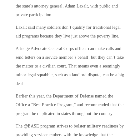
the state’s attorney general, Adam Laxalt, with public and
private participation.
Laxalt said many soldiers don’t qualify for traditional legal
aid programs because they live just above the poverty line.
A Judge Advocate General Corps officer can make calls and
send letters on a service member’s behalf, but they can’t take
the matter to a civilian court. That means even a seemingly
minor legal squabble, such as a landlord dispute, can be a big
deal.
Earlier this year, the Department of Defense named the
Office a “Best Practice Program,” and recommended that the
program be duplicated in states throughout the country.
The @EASE program strives to bolster military readiness by
providing servicemembers with the knowledge that the