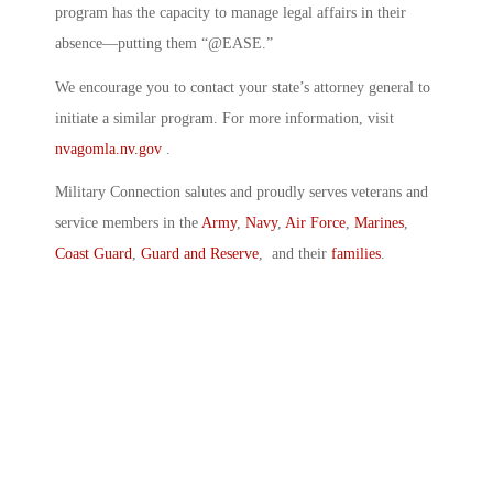
program has the capacity to manage legal affairs in their
absence—putting them “@EASE.”
We encourage you to contact your state’s attorney general to
initiate a similar program. For more information, visit
nvagomla.nv.gov
.
Military Connection salutes and proudly serves veterans and
service members in the
Army
,
Navy
,
Air Force
,
Marines
,
Coast Guard
,
Guard and Reserve
, and their
families
.