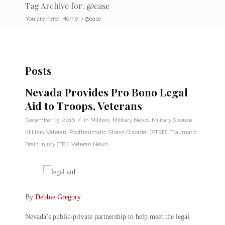
Tag Archive for: @ease
You are here:
Home
/
@ease
Posts
Nevada Provides Pro Bono Legal
Aid to Troops, Veterans
/
December 15, 2016
in
Military
,
Military News
,
Military Spouse
,
Military Veteran
,
Posttraumatic Stress Disorder (PTSD)
,
Traumatic
Brain Injury (TBI)
,
Veteran News
By
Debbie Gregory
.
Nevada’s public-private partnership to help meet the legal