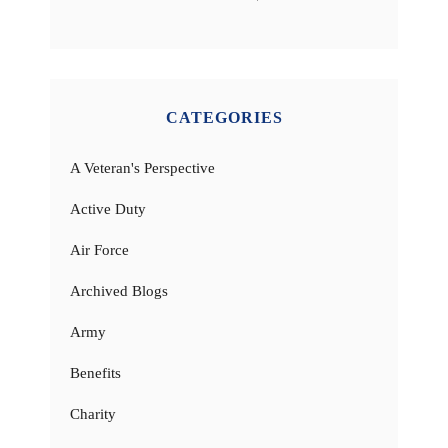
CATEGORIES
A Veteran's Perspective
Active Duty
Air Force
Archived Blogs
Army
Benefits
Charity