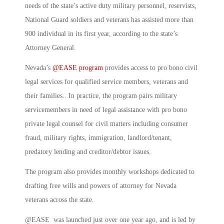
needs of the state’s active duty military personnel, reservists,
National Guard soldiers and veterans has assisted more than
900 individual in its first year, according to the state’s
Attorney General.
Nevada’s
@EASE program
provides access to pro bono civil
legal services for qualified service members, veterans and
their families.. In practice, the program pairs military
servicemembers in need of legal assistance with pro bono
private legal counsel for civil matters including consumer
fraud, military rights, immigration, landlord/tenant,
predatory lending and creditor/debtor issues.
The program also provides monthly workshops dedicated to
drafting free wills and powers of attorney for Nevada
veterans across the state.
@EASE was launched just over one year ago, and is led by