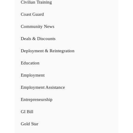
Civilian Training
Coast Guard
Community News
Deals & Discounts
Deployment & Reintegration
Education
Employment
Employment Assistance
Entrepreneurship
GI Bill
Gold Star