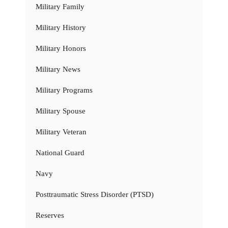
Military Family
Military History
Military Honors
Military News
Military Programs
Military Spouse
Military Veteran
National Guard
Navy
Posttraumatic Stress Disorder (PTSD)
Reserves