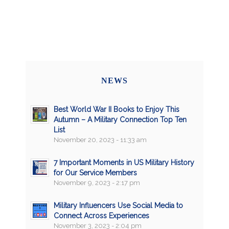
NEWS
Best World War II Books to Enjoy This
Autumn – A Military Connection Top Ten
List
November 20, 2023 - 11:33 am
7 Important Moments in US Military History
for Our Service Members
November 9, 2023 - 2:17 pm
Military Influencers Use Social Media to
Connect Across Experiences
November 3, 2023 - 2:04 pm