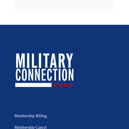
Membership Billing
Membership Cancel