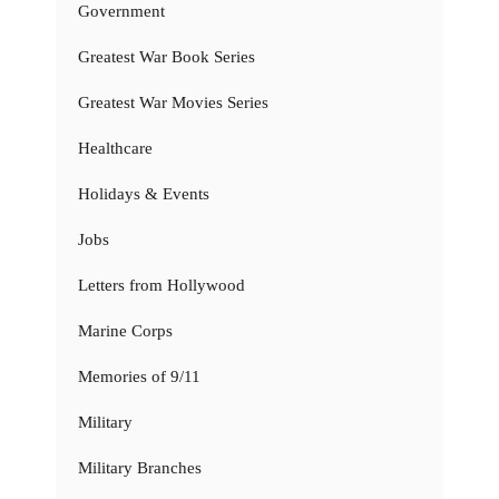
Government
Greatest War Book Series
Greatest War Movies Series
Healthcare
Holidays & Events
Jobs
Letters from Hollywood
Marine Corps
Memories of 9/11
Military
Military Branches