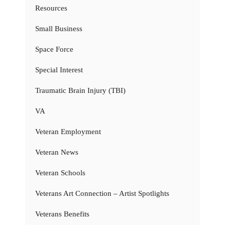
Resources
Small Business
Space Force
Special Interest
Traumatic Brain Injury (TBI)
VA
Veteran Employment
Veteran News
Veteran Schools
Veterans Art Connection – Artist Spotlights
Veterans Benefits