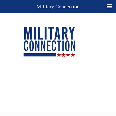
Military Connection