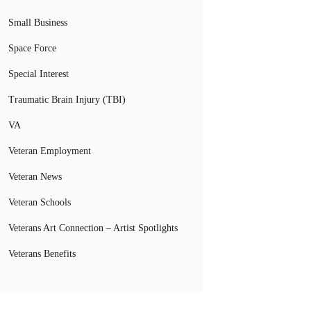
Small Business
Space Force
Special Interest
Traumatic Brain Injury (TBI)
VA
Veteran Employment
Veteran News
Veteran Schools
Veterans Art Connection – Artist Spotlights
Veterans Benefits