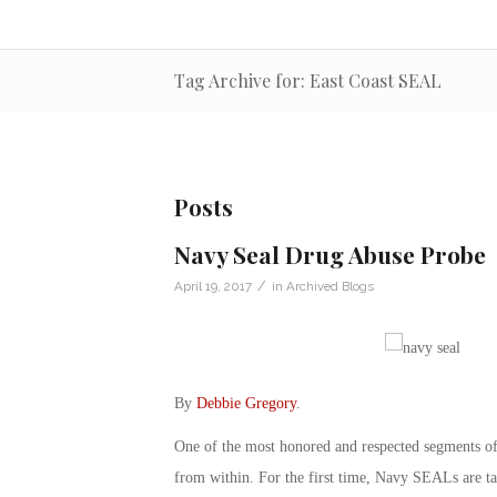
Tag Archive for: East Coast SEAL
Posts
Navy Seal Drug Abuse Probe
/
April 19, 2017
in
Archived Blogs
By
Debbie Gregory
.
One of the most honored and respected segments of
from within. For the first time, Navy SEALs are tal