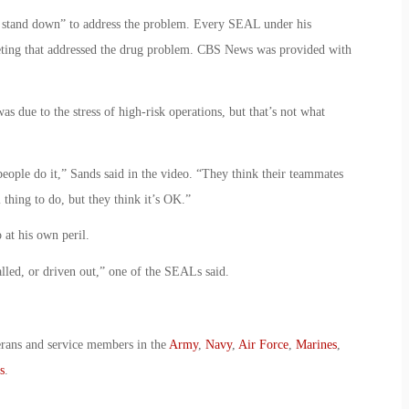
ty stand down” to address the problem. Every SEAL under his
ting that addressed the drug problem. CBS News was provided with
 due to the stress of high-risk operations, but that’s not what
eople do it,” Sands said in the video. “They think their teammates
 thing to do, but they think it’s OK.”
at his own peril.
lled, or driven out,” one of the SEALs said.
erans and service members in the
Army
,
Navy
,
Air Force
,
Marines
,
s
.