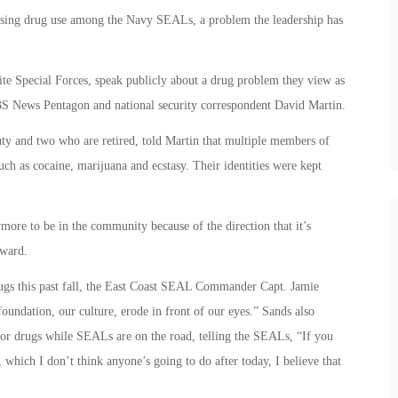
osing drug use among the Navy SEALs, a problem the leadership has
ite Special Forces, speak publicly about a drug problem they view as
BS News Pentagon and national security correspondent David Martin.
y and two who are retired, told Martin that multiple members of
uch as cocaine, marijuana and ecstasy. Their identities were kept
ymore to be in the community because of the direction that it’s
ward.
ugs this past fall, the East Coast SEAL Commander Capt. Jamie
foundation, our culture, erode in front of our eyes.” Sands also
for drugs while SEALs are on the road, telling the SEALs, “If you
, which I don’t think anyone’s going to do after today, I believe that