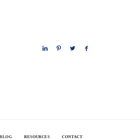
 BLOG
RESOURCES
CONTACT