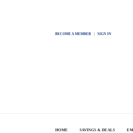
BECOME A MEMBER
|
SIGN IN
HOME
SAVINGS & DEALS
EM