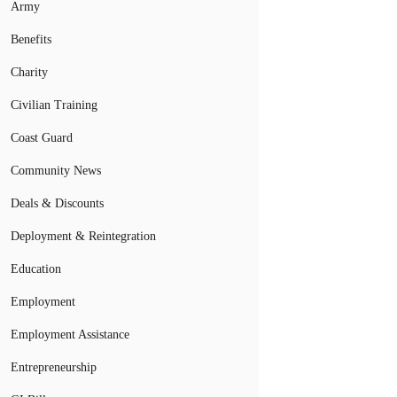
Army
Benefits
Charity
Civilian Training
Coast Guard
Community News
Deals & Discounts
Deployment & Reintegration
Education
Employment
Employment Assistance
Entrepreneurship