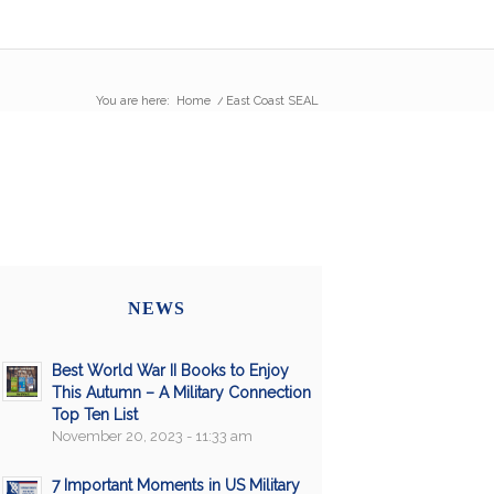
You are here:
Home
/
East Coast SEAL
NEWS
Best World War II Books to Enjoy
This Autumn – A Military Connection
Top Ten List
November 20, 2023 - 11:33 am
7 Important Moments in US Military