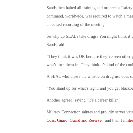
Sands then halted all training and ordered a “safe
command, worldwide, was required to watch a mee
an edited recording of the meeting.
So why do SEALs take drugs? You might think it was
Sands said.
“They think it was OK because they’ve seen other p
won’t turn them in. They think it’s kind of the cool
A SEAL who blows the whistle on drug use does so 
“You stand up for what’s right, and you get blackba
Another agreed, saying “it’s a career killer.”
Military Connection salutes and proudly serves vet
Coast Guard
,
Guard and Reserve
, and their
familie