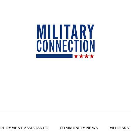
PLOYMENT ASSISTANCE
COMMUNITY NEWS
MILITARY