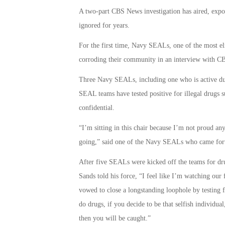
A two-part CBS News investigation has aired, exp
ignored for years.
For the first time, Navy SEALs, one of the most el
corroding their community in an interview with C
Three Navy SEALs, including one who is active dut
SEAL teams have tested positive for illegal drugs s
confidential.
“I’m sitting in this chair because I’m not proud an
going,” said one of the Navy SEALs who came for
After five SEALs were kicked off the teams for dr
Sands told his force, “I feel like I’m watching our 
vowed to close a longstanding loophole by testing 
do drugs, if you decide to be that selfish individual
then you will be caught.”