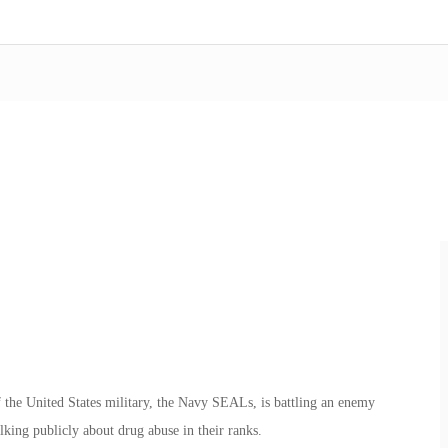
 the United States military, the Navy SEALs, is battling an enemy
king publicly about drug abuse in their ranks.