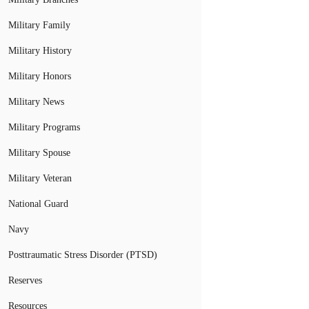
Military Family
Military History
Military Honors
Military News
Military Programs
Military Spouse
Military Veteran
National Guard
Navy
Posttraumatic Stress Disorder (PTSD)
Reserves
Resources