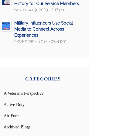
History for Our Service Members
November 9, 2023 - 2:17 pm
Military Influencers Use Social
Media to Connect Across
Experiences
November 3, 2023 - 2:04 pm
CATEGORIES
A Veteran's Perspective
Active Duty
Air Force
Archived Blogs