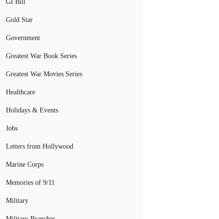
GI Bill
Gold Star
Government
Greatest War Book Series
Greatest War Movies Series
Healthcare
Holidays & Events
Jobs
Letters from Hollywood
Marine Corps
Memories of 9/11
Military
Military Branches