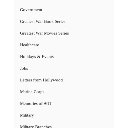
Government
Greatest War Book Series
Greatest War Movies Series
Healthcare
Holidays & Events
Jobs
Letters from Hollywood
Marine Corps
Memories of 9/11
Military
Military Branches