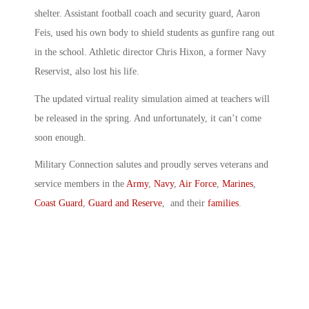
shelter. Assistant football coach and security guard, Aaron
Feis, used his own body to shield students as gunfire rang out
in the school. Athletic director Chris Hixon, a former Navy
Reservist, also lost his life.
The updated virtual reality simulation aimed at teachers will
be released in the spring. And unfortunately, it can’t come
soon enough.
Military Connection salutes and proudly serves veterans and
service members in the
Army
,
Navy
,
Air Force
,
Marines
,
Coast Guard
,
Guard and Reserve
, and their
families
.