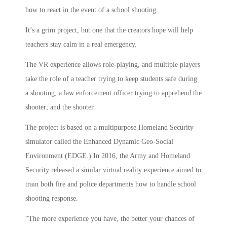
how to react in the event of a school shooting.
It’s a grim project, but one that the creators hope will help
teachers stay calm in a real emergency.
The VR experience allows role-playing, and multiple players
take the role of a teacher trying to keep students safe during
a shooting; a law enforcement officer trying to apprehend the
shooter; and the shooter.
The project is based on a multipurpose Homeland Security
simulator called the Enhanced Dynamic Geo-Social
Environment (EDGE.) In 2016, the Army and Homeland
Security released a similar virtual reality experience aimed to
train both fire and police departments how to handle school
shooting response.
“The more experience you have, the better your chances of