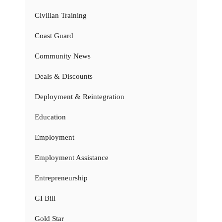
Civilian Training
Coast Guard
Community News
Deals & Discounts
Deployment & Reintegration
Education
Employment
Employment Assistance
Entrepreneurship
GI Bill
Gold Star