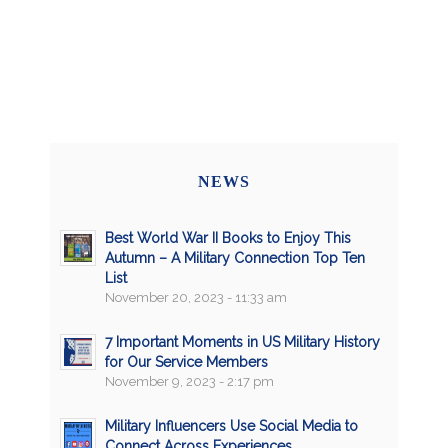
NEWS
Best World War II Books to Enjoy This
Autumn – A Military Connection Top Ten
List
November 20, 2023 - 11:33 am
7 Important Moments in US Military History
for Our Service Members
November 9, 2023 - 2:17 pm
Military Influencers Use Social Media to
Connect Across Experiences