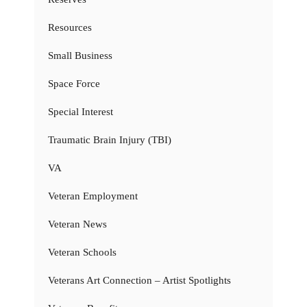
Resources
Small Business
Space Force
Special Interest
Traumatic Brain Injury (TBI)
VA
Veteran Employment
Veteran News
Veteran Schools
Veterans Art Connection – Artist Spotlights