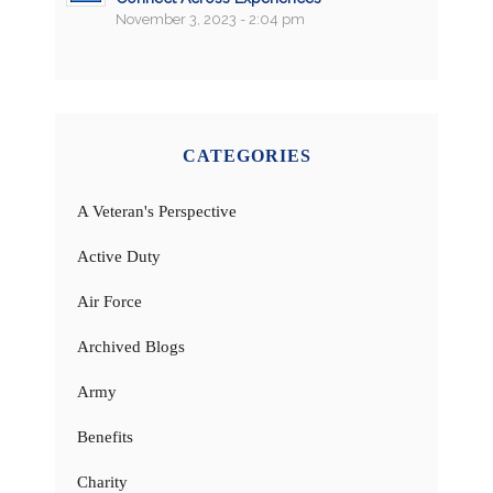
November 3, 2023 - 2:04 pm
CATEGORIES
A Veteran's Perspective
Active Duty
Air Force
Archived Blogs
Army
Benefits
Charity