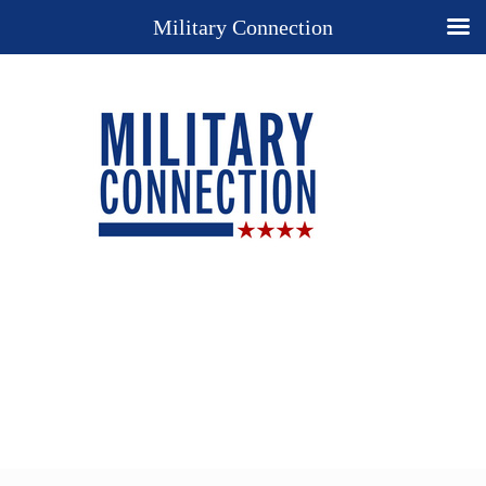
Military Connection