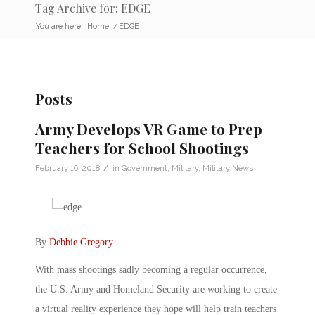
Tag Archive for: EDGE
You are here:
Home
/
EDGE
Posts
Army Develops VR Game to Prep
Teachers for School Shootings
/
February 16, 2018
in
Government
,
Military
,
Military News
By
Debbie Gregory
.
With mass shootings sadly becoming a regular occurrence,
the U.S. Army and Homeland Security are working to create
a virtual reality experience they hope will help train teachers