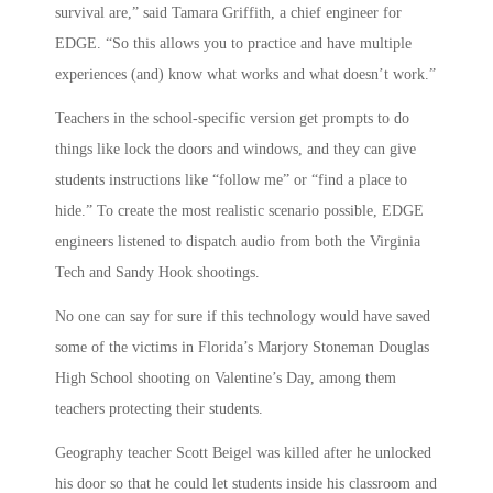
survival are,” said Tamara Griffith, a chief engineer for
EDGE. “So this allows you to practice and have multiple
experiences (and) know what works and what doesn’t work.”
Teachers in the school-specific version get prompts to do
things like lock the doors and windows, and they can give
students instructions like “follow me” or “find a place to
hide.” To create the most realistic scenario possible, EDGE
engineers listened to dispatch audio from both the Virginia
Tech and Sandy Hook shootings.
No one can say for sure if this technology would have saved
some of the victims in Florida’s Marjory Stoneman Douglas
High School shooting on Valentine’s Day, among them
teachers protecting their students.
Geography teacher Scott Beigel was killed after he unlocked
his door so that he could let students inside his classroom and