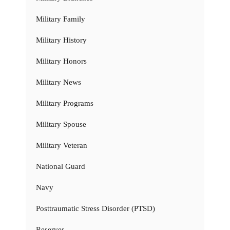
Military Family
Military History
Military Honors
Military News
Military Programs
Military Spouse
Military Veteran
National Guard
Navy
Posttraumatic Stress Disorder (PTSD)
Reserves