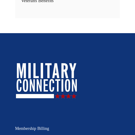
Veterans Benefits
Membership Billing