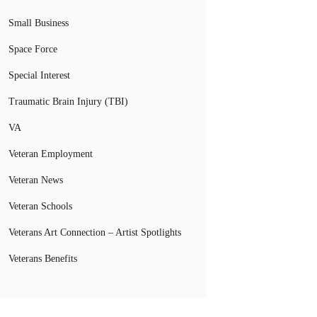
Small Business
Space Force
Special Interest
Traumatic Brain Injury (TBI)
VA
Veteran Employment
Veteran News
Veteran Schools
Veterans Art Connection – Artist Spotlights
Veterans Benefits