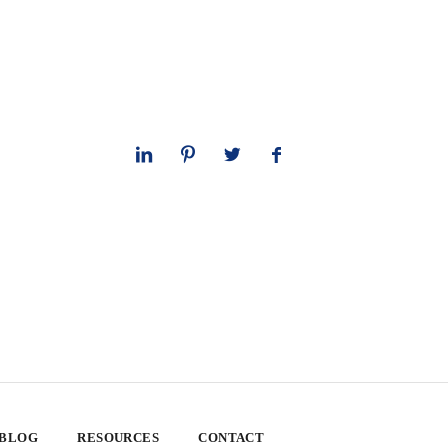
 BLOG
RESOURCES
CONTACT