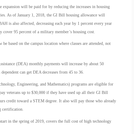
he expansion will be paid for by reducing the increases in housing
ies. As of January 1, 2018, the GI Bill housing allowance will
AH is also affected, decreasing each year by 1 percent every year
 cover 95 percent of a military member’s housing cost.
w be based on the campus location where classes are attended, not
Assistance (DEA) monthly payments will increase by about 50
 dependent can get DEA decreases from 45 to 36.
hnology, Engineering, and Mathematics) programs are eligible for
ay veterans up to $30,000 if they have used up all their GI Bill
ours credit toward a STEM degree. It also will pay those who already
certification.
rt in the spring of 2019, covers the full cost of high technology