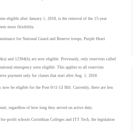
e eligible after January 1, 2018, is the removal of the 15-year
them more flexibility.
assistance for National Guard and Reserve troops, Purple Heart
4(a) and 12304(b) are now eligible. Previously, only reservists called
 national emergency were eligible. This applies to all reservists
eive payment only for classes that start after Aug. 1, 2018.
w be eligible for the Post-9/11 GI Bill. Currently, there are less
ount, regardless of how long they served on active duty.
for-profit schools Corinthian Colleges and ITT Tech, the legislation
.