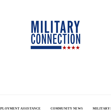
PLOYMENT ASSISTANCE
COMMUNITY NEWS
MILITARY