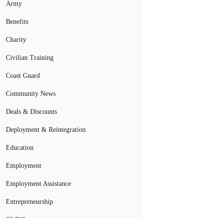
Army
Benefits
Charity
Civilian Training
Coast Guard
Community News
Deals & Discounts
Deployment & Reintegration
Education
Employment
Employment Assistance
Entrepreneurship