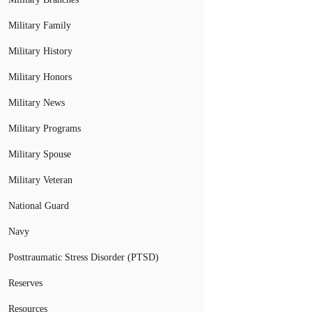
Military Family
Military History
Military Honors
Military News
Military Programs
Military Spouse
Military Veteran
National Guard
Navy
Posttraumatic Stress Disorder (PTSD)
Reserves
Resources