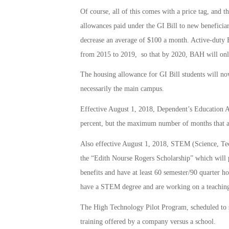
Of course, all of this comes with a price tag, and t
allowances paid under the GI Bill to new beneficiar
decrease an average of $100 a month. Active-duty B
from 2015 to 2019, so that by 2020, BAH will only
The housing allowance for GI Bill students will no
necessarily the main campus.
Effective August 1, 2018, Dependent’s Education 
percent, but the maximum number of months that a
Also effective August 1, 2018, STEM (Science, Tec
the “Edith Nourse Rogers Scholarship” which will p
benefits and have at least 60 semester/90 quarter h
have a STEM degree and are working on a teaching 
The High Technology Pilot Program, scheduled to sta
training offered by a company versus a school.