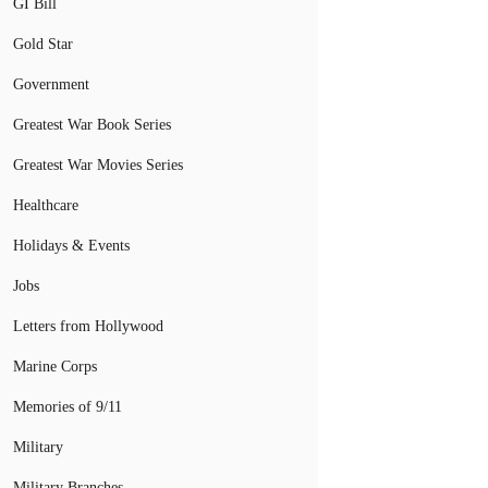
GI Bill
Gold Star
Government
Greatest War Book Series
Greatest War Movies Series
Healthcare
Holidays & Events
Jobs
Letters from Hollywood
Marine Corps
Memories of 9/11
Military
Military Branches