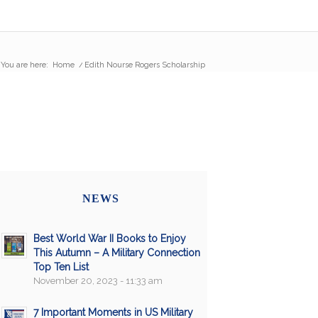
You are here:
Home
/
Edith Nourse Rogers Scholarship
NEWS
Best World War II Books to Enjoy
This Autumn – A Military Connection
Top Ten List
November 20, 2023 - 11:33 am
7 Important Moments in US Military