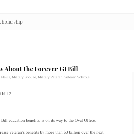
cholarship
 About the Forever GI Bill
ry News
,
Military Spouse
,
Military Veteran
,
Veteran Schools
ill education benefits, is on its way to the Oval Office.
rease veteran’s benefits by more than $3 billion over the next