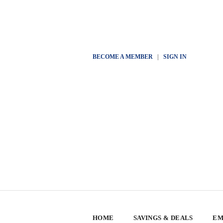
BECOME A MEMBER
|
SIGN IN
HOME
SAVINGS & DEALS
EM