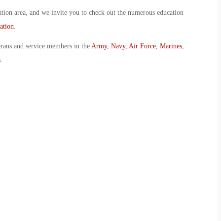
ion area, and we invite you to check out the numerous education
ation
.
erans and service members in the
Army
,
Navy
,
Air Force
,
Marines
,
s
.