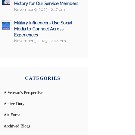
History for Our Service Members
November 9, 2023 - 2:17 pm
Military Influencers Use Social
Media to Connect Across
Experiences
November 3, 2023 - 2:04 pm
CATEGORIES
A Veteran's Perspective
Active Duty
Air Force
Archived Blogs