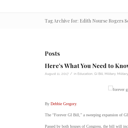
Tag Archive for: Edith Nourse Rogers S
Posts
Here’s What You Need to Know
/
August 11, 2017
in
Education
,
GI Bill
,
Military
,
Milita
By
Debbie Gregory
.
The “Forever GI Bill,” a sweeping expansion of GI B
Passed by both houses of Congress, the bill will inc