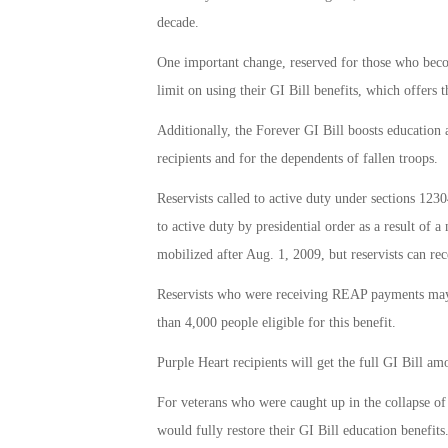
decade.
One important change, reserved for those who becom
limit on using their GI Bill benefits, which offers 
Additionally, the Forever GI Bill boosts education 
recipients and for the dependents of fallen troops.
Reservists called to active duty under sections 1230
to active duty by presidential order as a result of a
mobilized after Aug. 1, 2009, but reservists can rec
Reservists who were receiving REAP payments may no
than 4,000 people eligible for this benefit.
Purple Heart recipients will get the full GI Bill am
For veterans who were caught up in the collapse of 
would fully restore their GI Bill education benefits