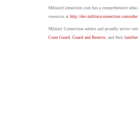
MilitaryConnection.com has a comprehensive educat
resources at
http://dev.militaryconnection.com/educ
Military Connection salutes and proudly serves vet
Coast Guard
,
Guard and Reserve
, and their
familie