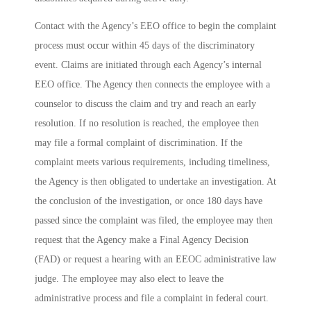
Contact with the Agency’s EEO office to begin the complaint
process must occur within 45 days of the discriminatory
event. Claims are initiated through each Agency’s internal
EEO office. The Agency then connects the employee with a
counselor to discuss the claim and try and reach an early
resolution. If no resolution is reached, the employee then
may file a formal complaint of discrimination. If the
complaint meets various requirements, including timeliness,
the Agency is then obligated to undertake an investigation. At
the conclusion of the investigation, or once 180 days have
passed since the complaint was filed, the employee may then
request that the Agency make a Final Agency Decision
(FAD) or request a hearing with an EEOC administrative law
judge. The employee may also elect to leave the
administrative process and file a complaint in federal court.