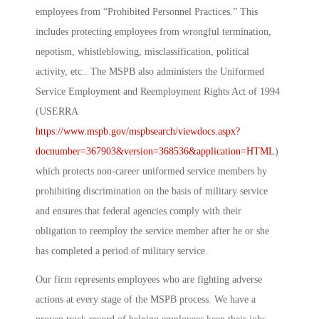
employees from “Prohibited Personnel Practices.” This
includes protecting employees from wrongful termination,
nepotism, whistleblowing, misclassification, political
activity, etc.. The MSPB also administers the Uniformed
Service Employment and Reemployment Rights Act of 1994
(USERRA
https://www.mspb.gov/mspbsearch/viewdocs.aspx?
docnumber=367903&version=368536&application=HTML
)
which protects non-career uniformed service members by
prohibiting discrimination on the basis of military service
and ensures that federal agencies comply with their
obligation to reemploy the service member after he or she
has completed a period of military service.
Our firm represents employees who are fighting adverse
actions at every stage of the MSPB process. We have a