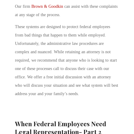
Our firm
Brown & Goodkin
can assist with these complaints
at any stage of the process.
These systems are designed to protect federal employees
from bad things that happen to them while employed.
Unfortunately, the administrative law procedures are
complex and nuanced. While retaining an attorney is not
required, we recommend that anyone who is looking to start
one of these processes call to discuss their case with our
office. We offer a free initial discussion with an attorney
who will discuss your situation and see what system will best
address your and your family’s needs.
When Federal Employees Need
Legal Representation- Part 2