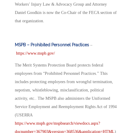
Workers’ Injury Law & Advocacy Group and Attorney
Daniel Goodkin is now the Co-Chair of the FECA section of
that organization.
MSPB – Prohibited Personnel Practices
–
https://www.mspb.gov/
The Merit Systems Protection Board protects federal
employees from “Prohibited Personnel Practices.” This
includes protecting employees from wrongful termination,
nepotism, whistleblowing, misclassification, political
activity, etc.. The MSPB also administers the Uniformed
Service Employment and Reemployment Rights Act of 1994
(USERRA
https://www.mspb.gov/mspbsearch/viewdocs.aspx?
docnumber=367903&version=368536&application=HTML
)