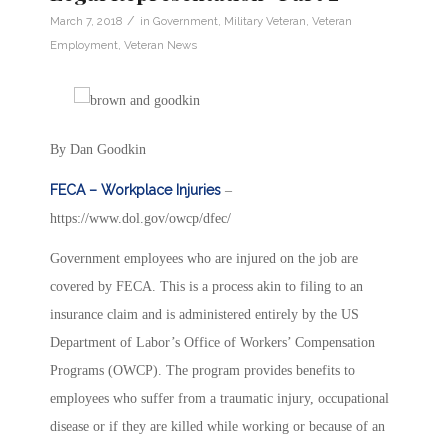
/
March 7, 2018
in
Government
,
Military Veteran
,
Veteran
Employment
,
Veteran News
By Dan Goodkin
FECA – Workplace Injuries
–
https://www.dol.gov/owcp/dfec/
Government employees who are injured on the job are
covered by FECA. This is a process akin to filing to an
insurance claim and is administered entirely by the US
Department of Labor’s Office of Workers’ Compensation
Programs (OWCP). The program provides benefits to
employees who suffer from a traumatic injury, occupational
disease or if they are killed while working or because of an