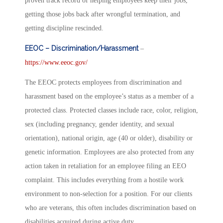
proven track record of helping employees keep their jobs,
getting those jobs back after wrongful termination, and
getting discipline rescinded.
EEOC – Discrimination/Harassment
–
https://www.eeoc.gov/
The EEOC protects employees from discrimination and
harassment based on the employee’s status as a member of a
protected class. Protected classes include race, color, religion,
sex (including pregnancy, gender identity, and sexual
orientation), national origin, age (40 or older), disability or
genetic information. Employees are also protected from any
action taken in retaliation for an employee filing an EEO
complaint. This includes everything from a hostile work
environment to non-selection for a position. For our clients
who are veterans, this often includes discrimination based on
disabilities acquired during active duty.