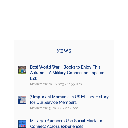
NEWS
Best World War II Books to Enjoy This
Autumn – A Military Connection Top Ten
List
November 20, 2023 - 11:33 am
7 Important Moments in US Military History
for Our Service Members
November 9, 2023 - 2:17 pm
Military Influencers Use Social Media to
Connect Across Experiences