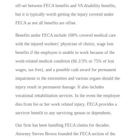
off-set between FECA benefits and VA disability benefits,
but it is typically worth getting the injury covered under
FECA as not all benefits are offset.
Benefits under FECA include 100% covered medical care
with the injured workers’ physician of choice, wage loss
benefits if the employee is unable to work because of the
work-related medical condition (66 2/3% or 75% of lost
wages, tax free), and a possible cash award for permanent
impairment to the extremities and various organs should the
injury result in permanent damage. It also includes
vocational rehabilitation services. In the event the employee
dies from his or her work related injury, FECA provides a
survivor benefit to any surviving spouse or dependents.
Our firm has been handling FECA claims for decades.
Attorney Steven Brown founded the FECA section of the