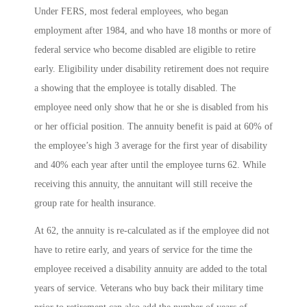
Under FERS, most federal employees, who began
employment after 1984, and who have 18 months or more of
federal service who become disabled are eligible to retire
early. Eligibility under disability retirement does not require
a showing that the employee is totally disabled. The
employee need only show that he or she is disabled from his
or her official position. The annuity benefit is paid at 60% of
the employee’s high 3 average for the first year of disability
and 40% each year after until the employee turns 62. While
receiving this annuity, the annuitant will still receive the
group rate for health insurance.
At 62, the annuity is re-calculated as if the employee did not
have to retire early, and years of service for the time the
employee received a disability annuity are added to the total
years of service. Veterans who buy back their military time