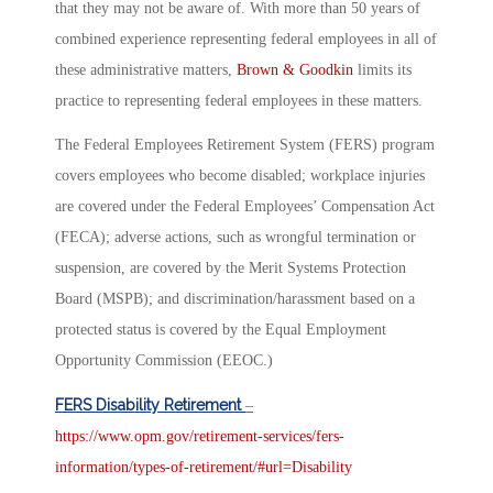
that they may not be aware of. With more than 50 years of
combined experience representing federal employees in all of
these administrative matters,
Brown & Goodkin
limits its
practice to representing federal employees in these matters.
The Federal Employees Retirement System (FERS) program
covers employees who become disabled; workplace injuries
are covered under the Federal Employees’ Compensation Act
(FECA); adverse actions, such as wrongful termination or
suspension, are covered by the Merit Systems Protection
Board (MSPB); and discrimination/harassment based on a
protected status is covered by the Equal Employment
Opportunity Commission (EEOC.)
FERS Disability Retirement
–
https://www.opm.gov/retirement-services/fers-
information/types-of-retirement/#url=Disability