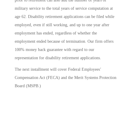
prior to retirement can also add the number of years of
military service to the total years of service computation at
age 62. Disability retirement applications can be filed while
employed, even if still working, and up to one year after
employment has ended, regardless of whether the
employment ended because of termination. Our firm offers
100% money back guarantee with regard to our
representation for disability retirement applications.
The next installment will cover Federal Employees’
Compensation Act (FECA) and the Merit Systems Protection
Board (MSPB.)