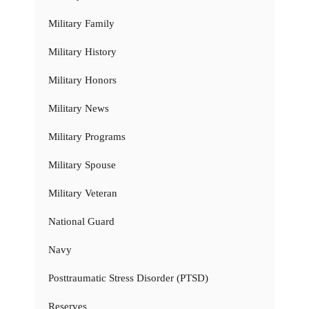
Military Family
Military History
Military Honors
Military News
Military Programs
Military Spouse
Military Veteran
National Guard
Navy
Posttraumatic Stress Disorder (PTSD)
Reserves