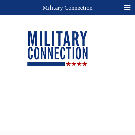
Military Connection