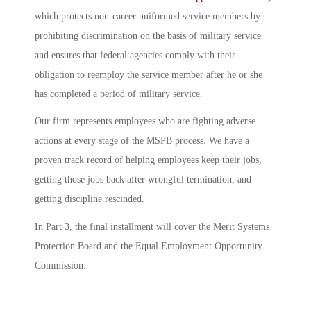
which protects non-career uniformed service members by
prohibiting discrimination on the basis of military service
and ensures that federal agencies comply with their
obligation to reemploy the service member after he or she
has completed a period of military service.
Our firm represents employees who are fighting adverse
actions at every stage of the MSPB process. We have a
proven track record of helping employees keep their jobs,
getting those jobs back after wrongful termination, and
getting discipline rescinded.
In Part 3, the final installment will cover the Merit Systems
Protection Board and the Equal Employment Opportunity
Commission.