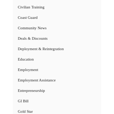
Civilian Training
Coast Guard
Community News
Deals & Discounts
Deployment & Reintegration
Education
Employment
Employment Assistance
Entrepreneurship
GI Bill
Gold Star