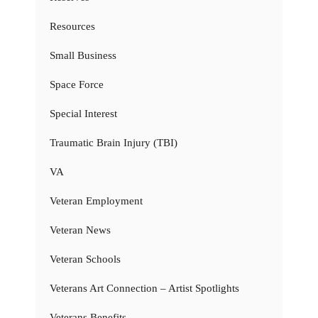
Resources
Small Business
Space Force
Special Interest
Traumatic Brain Injury (TBI)
VA
Veteran Employment
Veteran News
Veteran Schools
Veterans Art Connection – Artist Spotlights
Veterans Benefits