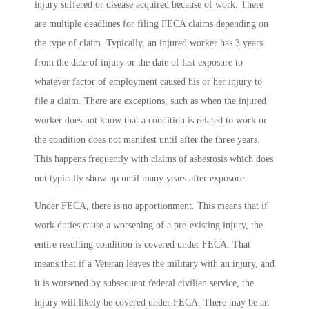
injury suffered or disease acquired because of work. There
are multiple deadlines for filing FECA claims depending on
the type of claim. Typically, an injured worker has 3 years
from the date of injury or the date of last exposure to
whatever factor of employment caused his or her injury to
file a claim. There are exceptions, such as when the injured
worker does not know that a condition is related to work or
the condition does not manifest until after the three years.
This happens frequently with claims of asbestosis which does
not typically show up until many years after exposure.
Under FECA, there is no apportionment. This means that if
work duties cause a worsening of a pre-existing injury, the
entire resulting condition is covered under FECA. That
means that if a Veteran leaves the military with an injury, and
it is worsened by subsequent federal civilian service, the
injury will likely be covered under FECA. There may be an