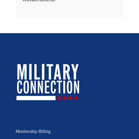
Membership Billing