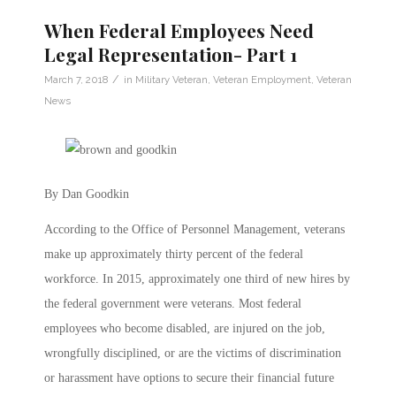
When Federal Employees Need
Legal Representation- Part 1
/
March 7, 2018
in
Military Veteran
,
Veteran Employment
,
Veteran
News
By Dan Goodkin
According to the Office of Personnel Management, veterans
make up approximately thirty percent of the federal
workforce. In 2015, approximately one third of new hires by
the federal government were veterans. Most federal
employees who become disabled, are injured on the job,
wrongfully disciplined, or are the victims of discrimination
or harassment have options to secure their financial future