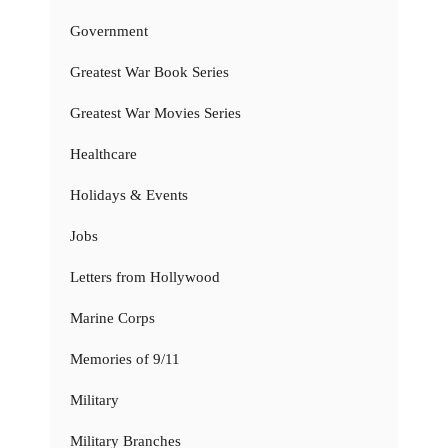
Government
Greatest War Book Series
Greatest War Movies Series
Healthcare
Holidays & Events
Jobs
Letters from Hollywood
Marine Corps
Memories of 9/11
Military
Military Branches