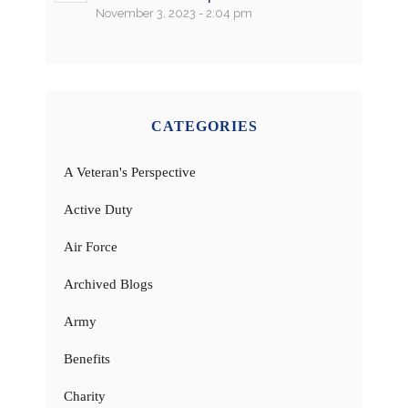
November 3, 2023 - 2:04 pm
CATEGORIES
A Veteran's Perspective
Active Duty
Air Force
Archived Blogs
Army
Benefits
Charity