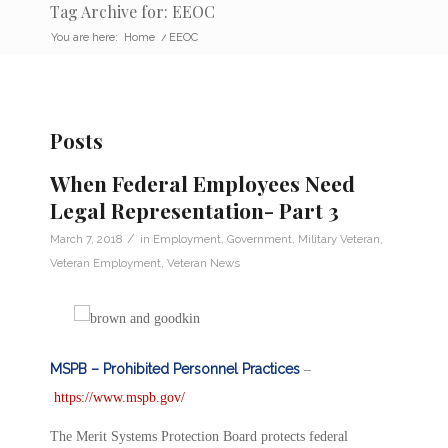
Tag Archive for: EEOC
You are here:
Home
/
EEOC
Posts
When Federal Employees Need
Legal Representation- Part 3
/
March 7, 2018
in
Employment
,
Government
,
Military Veteran
,
Veteran Employment
,
Veteran News
MSPB – Prohibited Personnel Practices
–
https://www.mspb.gov/
The Merit Systems Protection Board protects federal