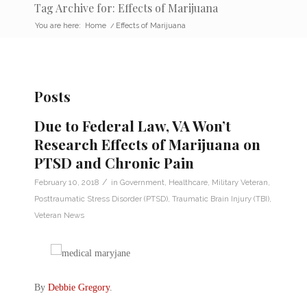
Tag Archive for: Effects of Marijuana
You are here:
Home
/
Effects of Marijuana
Posts
Due to Federal Law, VA Won’t
Research Effects of Marijuana on
PTSD and Chronic Pain
/
February 10, 2018
in
Government
,
Healthcare
,
Military Veteran
,
Posttraumatic Stress Disorder (PTSD)
,
Traumatic Brain Injury (TBI)
,
Veteran News
By
Debbie Gregory
.