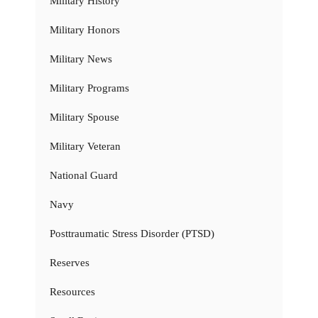
Military History
Military Honors
Military News
Military Programs
Military Spouse
Military Veteran
National Guard
Navy
Posttraumatic Stress Disorder (PTSD)
Reserves
Resources