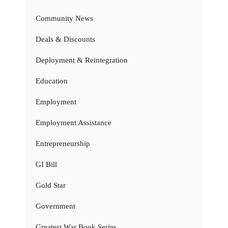
Community News
Deals & Discounts
Deployment & Reintegration
Education
Employment
Employment Assistance
Entrepreneurship
GI Bill
Gold Star
Government
Greatest War Book Series