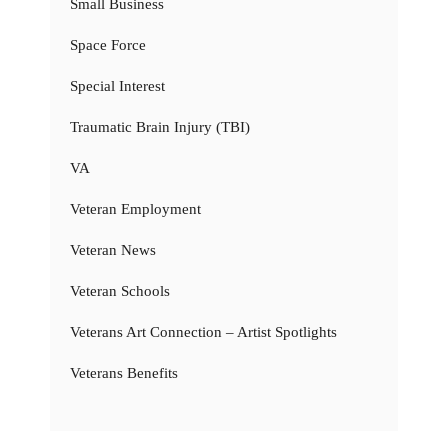
Small Business
Space Force
Special Interest
Traumatic Brain Injury (TBI)
VA
Veteran Employment
Veteran News
Veteran Schools
Veterans Art Connection – Artist Spotlights
Veterans Benefits