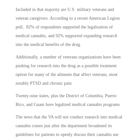
Included in that majority are U.S. military veterans and
veteran caregivers. According to a recent American Legion
poll, 82% of respondents supported the legalization of
medical cannabis, and 92% supported expanding research
into the medical benefits of the drug.
Additionally, a number of veterans organizations have been
pushing for research into the drug as a possible treatment
option for many of the ailments that affect veterans, most
notably PTSD and chronic pain.
Twenty-nine states, plus the District of Columbia, Puerto
Rico, and Guam have legalized medical cannabis programs
The news that the VA will not conduct research into medical
cannabis comes just after the department broadened its
guidelines for patients to openly discuss their cannabis use