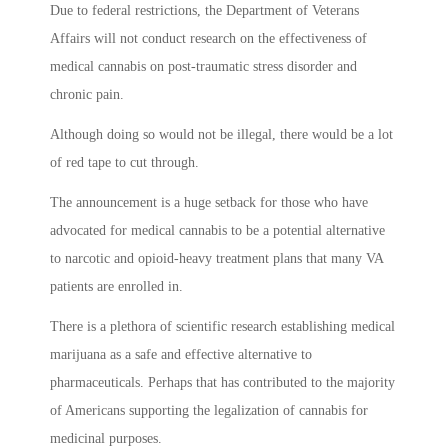
Due to federal restrictions, the Department of Veterans
Affairs will not conduct research on the effectiveness of
medical cannabis on post-traumatic stress disorder and
chronic pain.
Although doing so would not be illegal, there would be a lot
of red tape to cut through.
The announcement is a huge setback for those who have
advocated for medical cannabis to be a potential alternative
to narcotic and opioid-heavy treatment plans that many VA
patients are enrolled in.
There is a plethora of scientific research establishing medical
marijuana as a safe and effective alternative to
pharmaceuticals. Perhaps that has contributed to the majority
of Americans supporting the legalization of cannabis for
medicinal purposes.