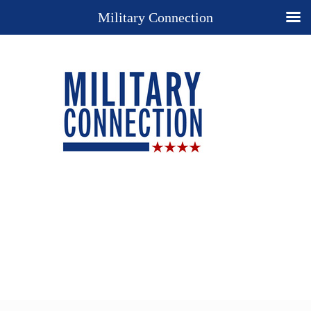
Military Connection