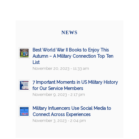
NEWS
Best World War II Books to Enjoy This
Autumn – A Military Connection Top Ten
List
November 20, 2023 - 11:33 am
7 Important Moments in US Military History
for Our Service Members
November 9, 2023 - 2:17 pm
Military Influencers Use Social Media to
Connect Across Experiences
November 3, 2023 - 2:04 pm