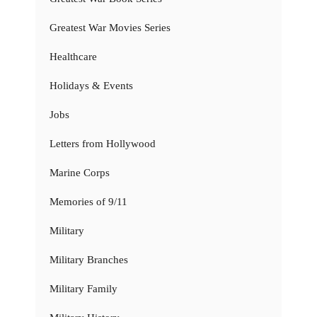
Greatest War Movies Series
Healthcare
Holidays & Events
Jobs
Letters from Hollywood
Marine Corps
Memories of 9/11
Military
Military Branches
Military Family