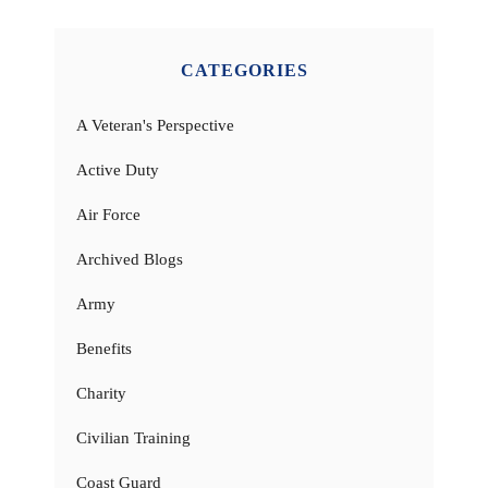
CATEGORIES
A Veteran's Perspective
Active Duty
Air Force
Archived Blogs
Army
Benefits
Charity
Civilian Training
Coast Guard