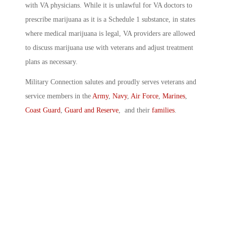
with VA physicians. While it is unlawful for VA doctors to
prescribe marijuana as it is a Schedule 1 substance, in states
where medical marijuana is legal, VA providers are allowed
to discuss marijuana use with veterans and adjust treatment
plans as necessary.
Military Connection salutes and proudly serves veterans and
service members in the
Army
,
Navy
,
Air Force
,
Marines
,
Coast Guard
,
Guard and Reserve
, and their
families
.