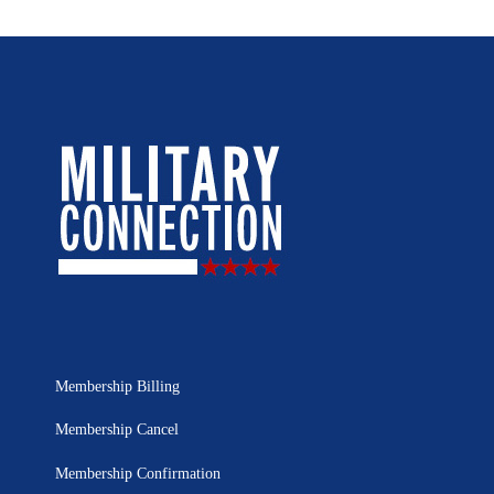
Membership Billing
Membership Cancel
Membership Confirmation