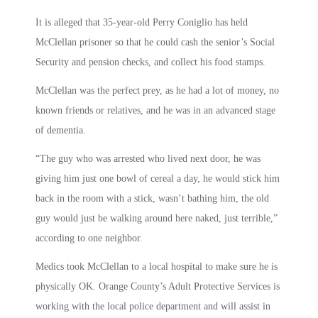
It is alleged that 35-year-old Perry Coniglio has held
McClellan prisoner so that he could cash the senior’s Social
Security and pension checks, and collect his food stamps.
McClellan was the perfect prey, as he had a lot of money, no
known friends or relatives, and he was in an advanced stage
of dementia.
“The guy who was arrested who lived next door, he was
giving him just one bowl of cereal a day, he would stick him
back in the room with a stick, wasn’t bathing him, the old
guy would just be walking around here naked, just terrible,”
according to one neighbor.
Medics took McClellan to a local hospital to make sure he is
physically OK. Orange County’s Adult Protective Services is
working with the local police department and will assist in