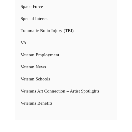
Space Force
Special Interest
Traumatic Brain Injury (TBI)
VA
Veteran Employment
Veteran News
Veteran Schools
Veterans Art Connection – Artist Spotlights
Veterans Benefits