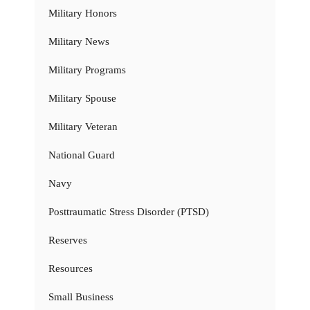
Military Honors
Military News
Military Programs
Military Spouse
Military Veteran
National Guard
Navy
Posttraumatic Stress Disorder (PTSD)
Reserves
Resources
Small Business