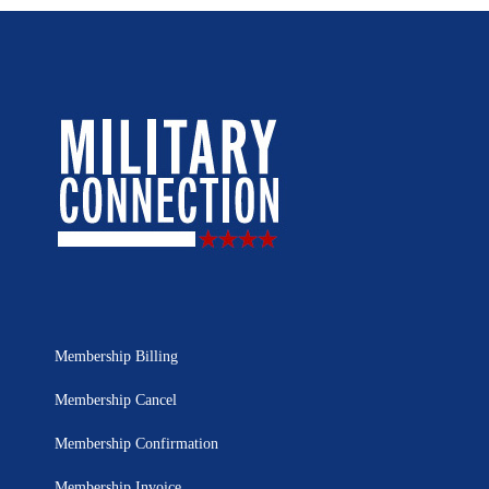
Membership Billing
Membership Cancel
Membership Confirmation
Membership Invoice