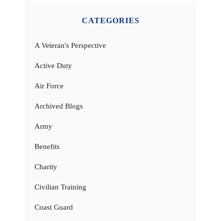
CATEGORIES
A Veteran's Perspective
Active Duty
Air Force
Archived Blogs
Army
Benefits
Charity
Civilian Training
Coast Guard