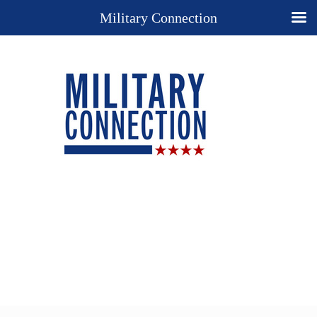
Military Connection