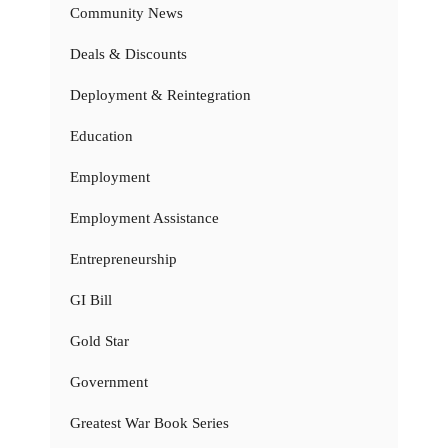
Community News
Deals & Discounts
Deployment & Reintegration
Education
Employment
Employment Assistance
Entrepreneurship
GI Bill
Gold Star
Government
Greatest War Book Series