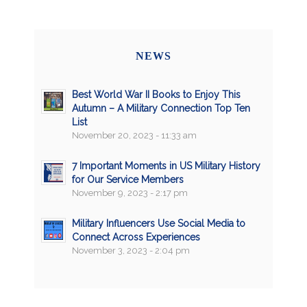
NEWS
Best World War II Books to Enjoy This
Autumn – A Military Connection Top Ten
List
November 20, 2023 - 11:33 am
7 Important Moments in US Military History
for Our Service Members
November 9, 2023 - 2:17 pm
Military Influencers Use Social Media to
Connect Across Experiences
November 3, 2023 - 2:04 pm