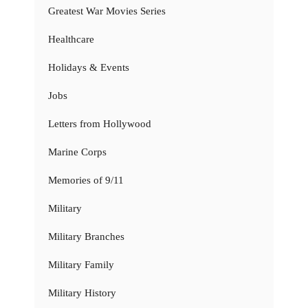
Greatest War Movies Series
Healthcare
Holidays & Events
Jobs
Letters from Hollywood
Marine Corps
Memories of 9/11
Military
Military Branches
Military Family
Military History