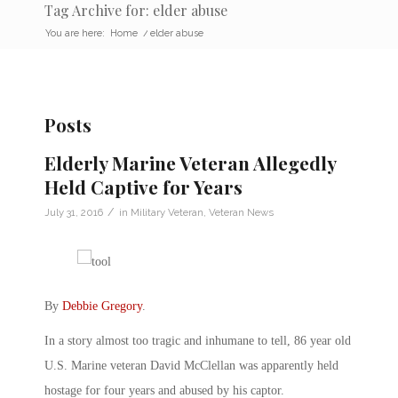
Tag Archive for: elder abuse
You are here:
Home
/
elder abuse
Posts
Elderly Marine Veteran Allegedly
Held Captive for Years
/
July 31, 2016
in
Military Veteran
,
Veteran News
By
Debbie Gregory
.
In a story almost too tragic and inhumane to tell, 86 year old
U.S. Marine veteran David McClellan was apparently held
hostage for four years and abused by his captor.