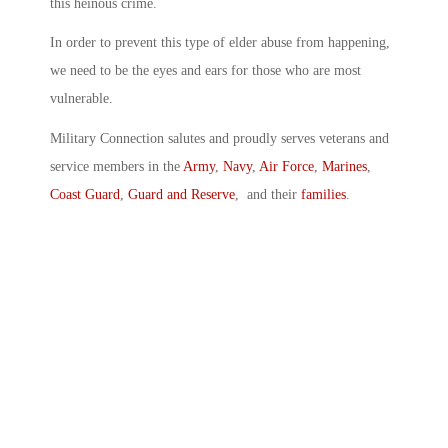
this heinous crime.
In order to prevent this type of elder abuse from happening,
we need to be the eyes and ears for those who are most
vulnerable.
Military Connection salutes and proudly serves veterans and
service members in the
Army
,
Navy
,
Air Force
,
Marines
,
Coast Guard
,
Guard and Reserve
, and their
families
.