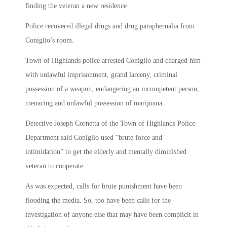
finding the veteran a new residence
Police recovered illegal drugs and drug paraphernalia from
Coniglio’s room.
Town of Highlands police arrested Coniglio and charged him
with unlawful imprisonment, grand larceny, criminal
possession of a weapon, endangering an incompetent person,
menacing and unlawful possession of marijuana.
Detective Joseph Cornetta of the Town of Highlands Police
Department said Coniglio used “brute force and
intimidation” to get the elderly and mentally diminished
veteran to cooperate.
As was expected, calls for brute punishment have been
flooding the media. So, too have been calls for the
investigation of anyone else that may have been complicit in