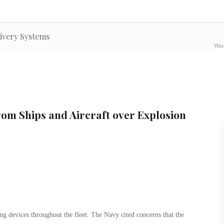
livery Systems
You
om Ships and Aircraft over Explosion
ng devices throughout the fleet. The Navy cited concerns that the