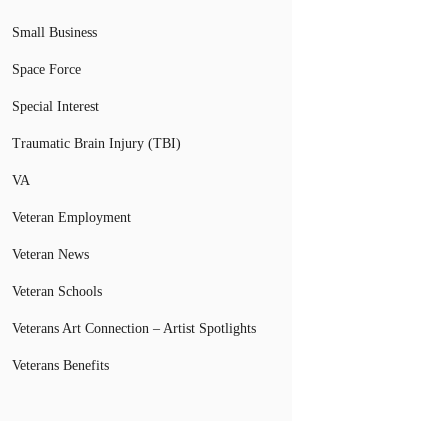
Small Business
Space Force
Special Interest
Traumatic Brain Injury (TBI)
VA
Veteran Employment
Veteran News
Veteran Schools
Veterans Art Connection – Artist Spotlights
Veterans Benefits