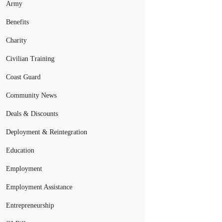
Army
Benefits
Charity
Civilian Training
Coast Guard
Community News
Deals & Discounts
Deployment & Reintegration
Education
Employment
Employment Assistance
Entrepreneurship