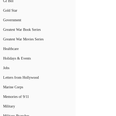
GI Bill
Gold Star
Government
Greatest War Book Series
Greatest War Movies Series
Healthcare
Holidays & Events
Jobs
Letters from Hollywood
Marine Corps
Memories of 9/11
Military
Military Branches