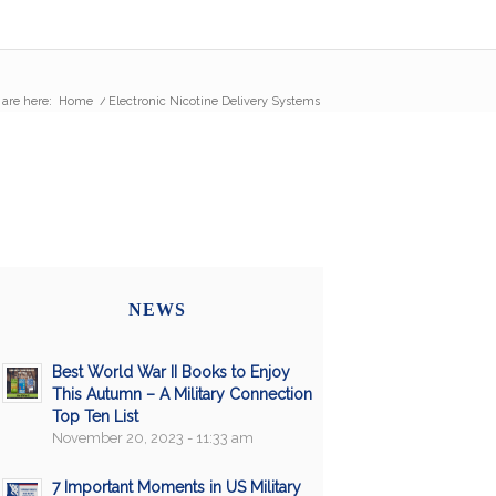
 are here:
Home
/
Electronic Nicotine Delivery Systems
NEWS
Best World War II Books to Enjoy
This Autumn – A Military Connection
Top Ten List
November 20, 2023 - 11:33 am
7 Important Moments in US Military