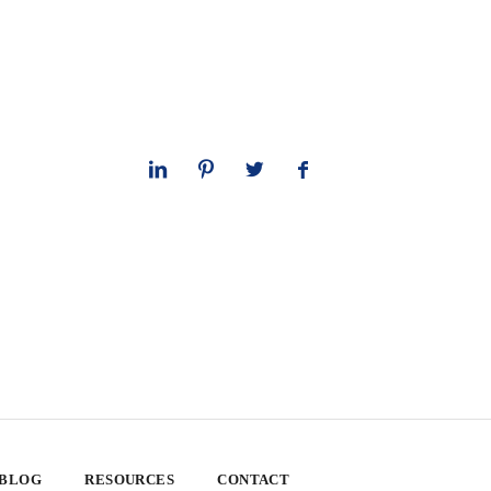
 BLOG
RESOURCES
CONTACT