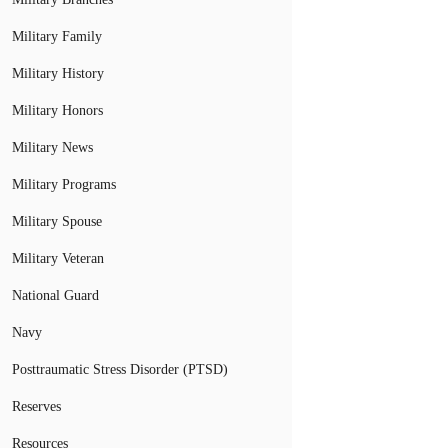
Military Family
Military History
Military Honors
Military News
Military Programs
Military Spouse
Military Veteran
National Guard
Navy
Posttraumatic Stress Disorder (PTSD)
Reserves
Resources