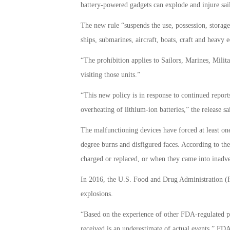
battery-powered gadgets can explode and injure sail
The new rule “suspends the use, possession, storag
ships, submarines, aircraft, boats, craft and heavy 
“The prohibition applies to Sailors, Marines, Mili
visiting those units.”
“This new policy is in response to continued reports
overheating of lithium-ion batteries,” the release sa
The malfunctioning devices have forced at least one a
degree burns and disfigured faces. According to th
charged or replaced, or when they came into inadver
In 2016, the U.S. Food and Drug Administration (FD
explosions.
“Based on the experience of other FDA-regulated pro
received is an underestimate of actual events,” F