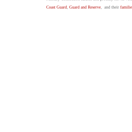
Coast Guard
,
Guard and Reserve
, and their
familie