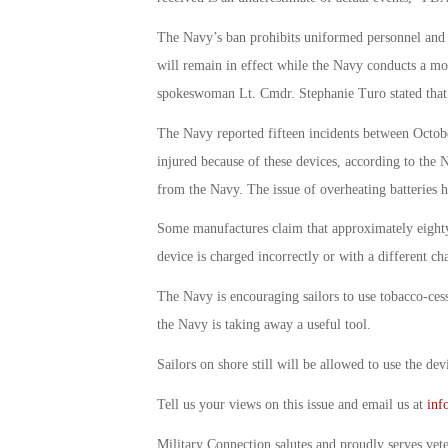
The Navy’s ban prohibits uniformed personnel and ci
will remain in effect while the Navy conducts a mo
spokeswoman Lt. Cmdr. Stephanie Turo stated that t
The Navy reported fifteen incidents between Octob
injured because of these devices, according to the Na
from the Navy. The issue of overheating batteries h
Some manufactures claim that approximately eighty 
device is charged incorrectly or with a different ch
The Navy is encouraging sailors to use tobacco-ces
the Navy is taking away a useful tool.
Sailors on shore still will be allowed to use the de
Tell us your views on this issue and email us at
inf
Military Connection salutes and proudly serves vet