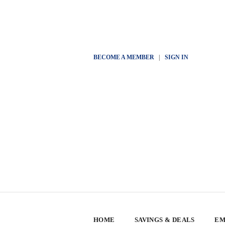
BECOME A MEMBER
|
SIGN IN
HOME
SAVINGS & DEALS
EM