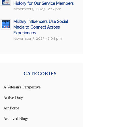
History for Our Service Members
November 9, 2023 - 2:17 pm
Military Influencers Use Social
Media to Connect Across
Experiences
November 3, 2023 - 2:04 pm
CATEGORIES
A Veteran's Perspective
Active Duty
Air Force
Archived Blogs