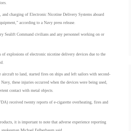
ors.
e, and charging of Electronic Nicotine Delivery Systems aboard
equipment,” according to a Navy press release.
tary Sealift Command civilians and any personnel working on or
 of explosions of electronic nicotine delivery devices due to the
id.
ircraft to land, started fires on ships and left sailors with second-
e Navy, these injuries occurred when the devices were being used,
tent contact with metal objects.
A) received twenty reports of e-cigarette overheating, fires and
ducts, it is important to note that adverse experience reporting
DA spokesman Michael Felberbaum said.