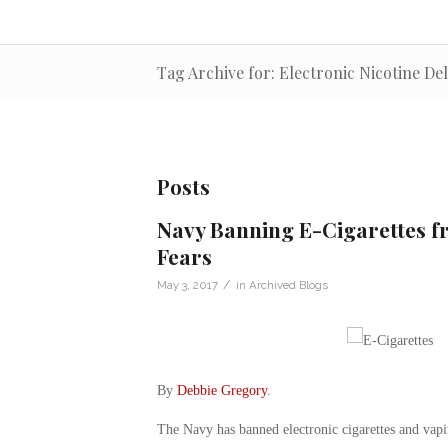
Tag Archive for: Electronic Nicotine De
Posts
Navy Banning E-Cigarettes fr
Fears
/
May 3, 2017
in
Archived Blogs
By
Debbie Gregory
.
The Navy has banned electronic cigarettes and vapi