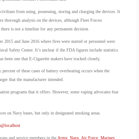
vilians from using, possessing, storing and charging the devices. It
re thorough analysis on the devices, although Fleet Forces
here is not a timeline for any permanent decision.
er 2015 and June 2016 where fires were started or personnel were
val Safety Center. It’s unclear if the FDA figures include statistics
as been one that E-Cigarette makers have tracked closely,
percent of these cases of battery overheating occurs when the
arger that the manufacturer intended.
sation programs that it offers. However, some vaping advocates fear
vices on Navy bases, but only in designated smoking areas.
o@localhost
erans and service members in the
Army
,
Navy
,
Air Force
,
Marines
,