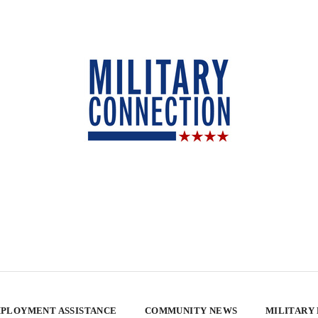
PLOYMENT ASSISTANCE
COMMUNITY NEWS
MILITARY