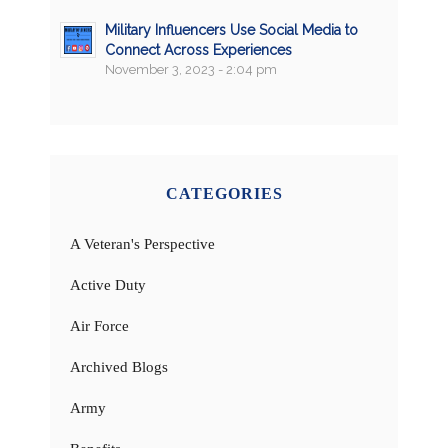
Military Influencers Use Social Media to
Connect Across Experiences
November 3, 2023 - 2:04 pm
CATEGORIES
A Veteran's Perspective
Active Duty
Air Force
Archived Blogs
Army