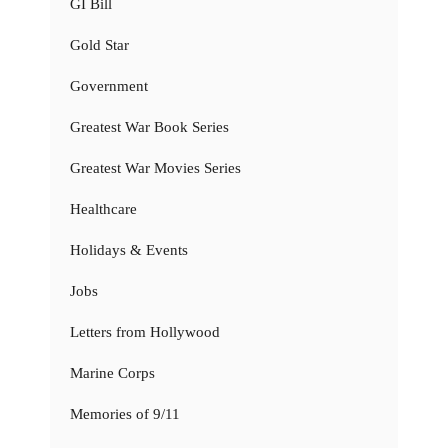
GI Bill
Gold Star
Government
Greatest War Book Series
Greatest War Movies Series
Healthcare
Holidays & Events
Jobs
Letters from Hollywood
Marine Corps
Memories of 9/11