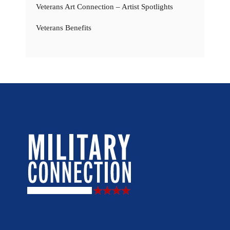
Veterans Art Connection – Artist Spotlights
Veterans Benefits