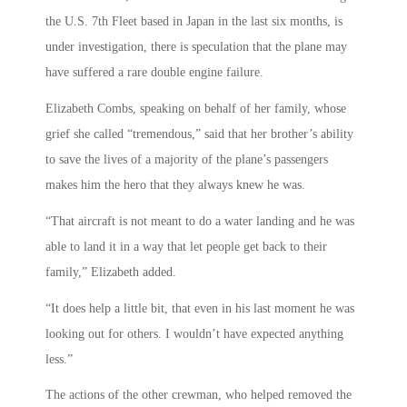
the U.S. 7th Fleet based in Japan in the last six months, is
under investigation, there is speculation that the plane may
have suffered a rare double engine failure.
Elizabeth Combs, speaking on behalf of her family, whose
grief she called “tremendous,” said that her brother’s ability
to save the lives of a majority of the plane’s passengers
makes him the hero that they always knew he was.
“That aircraft is not meant to do a water landing and he was
able to land it in a way that let people get back to their
family,” Elizabeth added.
“It does help a little bit, that even in his last moment he was
looking out for others. I wouldn’t have expected anything
less.”
The actions of the other crewman, who helped removed the