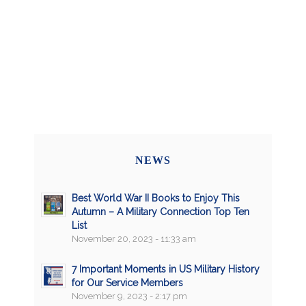
NEWS
Best World War II Books to Enjoy This
Autumn – A Military Connection Top Ten
List
November 20, 2023 - 11:33 am
7 Important Moments in US Military History
for Our Service Members
November 9, 2023 - 2:17 pm