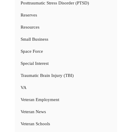
Posttraumatic Stress Disorder (PTSD)
Reserves
Resources
Small Business
Space Force
Special Interest
Traumatic Brain Injury (TBI)
VA
Veteran Employment
Veteran News
Veteran Schools