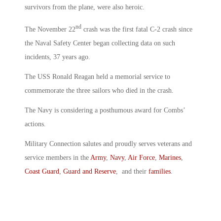
survivors from the plane, were also heroic.
nd
The November 22
crash was the first fatal C-2 crash since
the Naval Safety Center began collecting data on such
incidents, 37 years ago.
The USS Ronald Reagan held a memorial service to
commemorate the three sailors who died in the crash.
The Navy is considering a posthumous award for Combs’
actions.
Military Connection salutes and proudly serves veterans and
service members in the
Army
,
Navy
,
Air Force
,
Marines
,
Coast Guard
,
Guard and Reserve
, and their
families
.