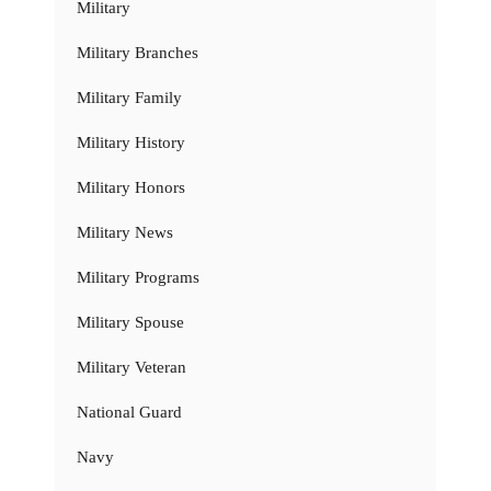
Military
Military Branches
Military Family
Military History
Military Honors
Military News
Military Programs
Military Spouse
Military Veteran
National Guard
Navy