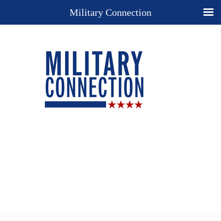
Military Connection