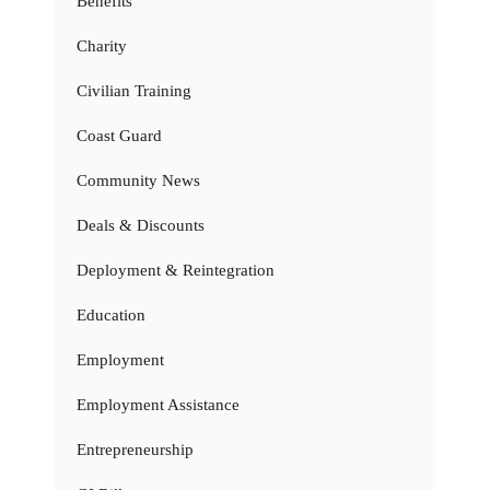
Benefits
Charity
Civilian Training
Coast Guard
Community News
Deals & Discounts
Deployment & Reintegration
Education
Employment
Employment Assistance
Entrepreneurship