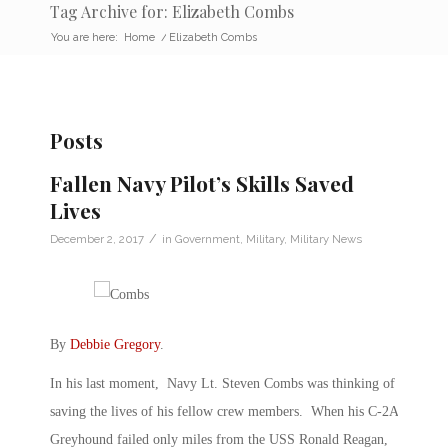
Tag Archive for: Elizabeth Combs
You are here:
Home
/
Elizabeth Combs
Posts
Fallen Navy Pilot’s Skills Saved
Lives
/
December 2, 2017
in
Government
,
Military
,
Military News
By
Debbie Gregory
.
In his last moment, Navy Lt. Steven Combs was thinking of
saving the lives of his fellow crew members. When his C-2A
Greyhound failed only miles from the USS Ronald Reagan,