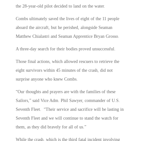
the 28-year-old pilot decided to land on the water.
Combs ultimately saved the lives of eight of the 11 people
aboard the aircraft, but he perished, alongside Seaman
Matthew Chialastri and Seaman Apprentice Bryan Grosso.
A three-day search for their bodies proved unsuccessful.
Those final actions, which allowed rescuers to retrieve the
eight survivors within 45 minutes of the crash, did not
surprise anyone who knew Combs.
“Our thoughts and prayers are with the families of these
Sailors,” said Vice Adm. Phil Sawyer, commander of U.S.
Seventh Fleet. “Their service and sacrifice will be lasting in
Seventh Fleet and we will continue to stand the watch for
them, as they did bravely for all of us.”
While the crash, which is the third fatal incident involving