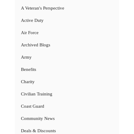
A Veteran's Perspective
Active Duty
Air Force
Archived Blogs
Army
Benefits
Charity
Civilian Training
Coast Guard
Community News
Deals & Discounts