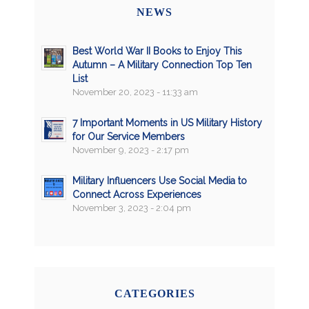
NEWS
Best World War II Books to Enjoy This
Autumn – A Military Connection Top Ten
List
November 20, 2023 - 11:33 am
7 Important Moments in US Military History
for Our Service Members
November 9, 2023 - 2:17 pm
Military Influencers Use Social Media to
Connect Across Experiences
November 3, 2023 - 2:04 pm
CATEGORIES