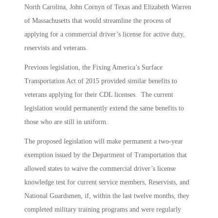
North Carolina, John Cornyn of Texas and Elizabeth Warren
of Massachusetts that would streamline the process of
applying for a commercial driver’s license for active duty,
reservists and veterans.
Previous legislation, the Fixing America’s Surface
Transportation Act of 2015 provided similar benefits to
veterans applying for their CDL licenses. The current
legislation would permanently extend the same benefits to
those who are still in uniform.
The proposed legislation will make permanent a two-year
exemption issued by the Department of Transportation that
allowed states to waive the commercial driver’s license
knowledge test for current service members, Reservists, and
National Guardsmen, if, within the last twelve months, they
completed military training programs and were regularly