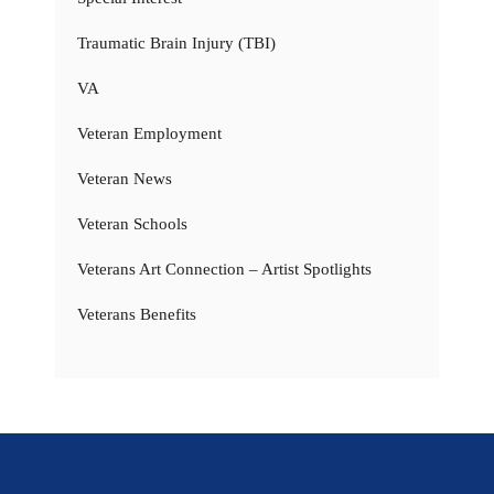
Traumatic Brain Injury (TBI)
VA
Veteran Employment
Veteran News
Veteran Schools
Veterans Art Connection – Artist Spotlights
Veterans Benefits