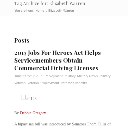
Tag Archive for: Elizabeth Warren
You are here:
Home
/
Elizabeth Warren
Posts
2017 Jobs For Heroes Act Helps
Servicemembers Obtain
Commercial Driving Licenses
/
June 27, 2017
in
Employment
,
Military
,
Military News
,
Military
Veteran
,
Veteran Employment
,
Veterans Benefits
By
Debbie Gregory
.
A bipartisan bill was introduced by Senators Thom Tillis of