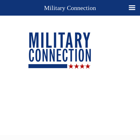
Military Connection