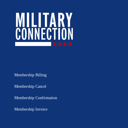
Membership Billing
Membership Cancel
Membership Confirmation
Membership Invoice