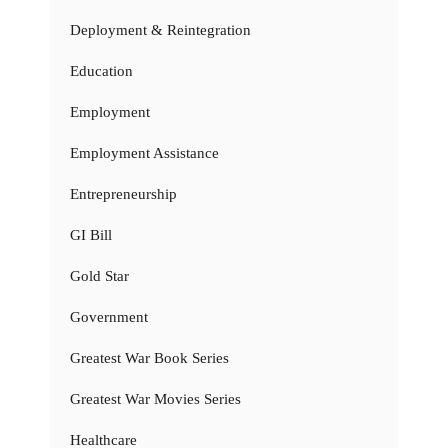
Deployment & Reintegration
Education
Employment
Employment Assistance
Entrepreneurship
GI Bill
Gold Star
Government
Greatest War Book Series
Greatest War Movies Series
Healthcare