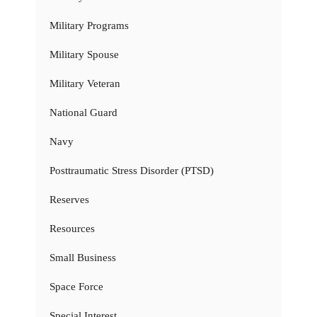
Military Programs
Military Spouse
Military Veteran
National Guard
Navy
Posttraumatic Stress Disorder (PTSD)
Reserves
Resources
Small Business
Space Force
Special Interest