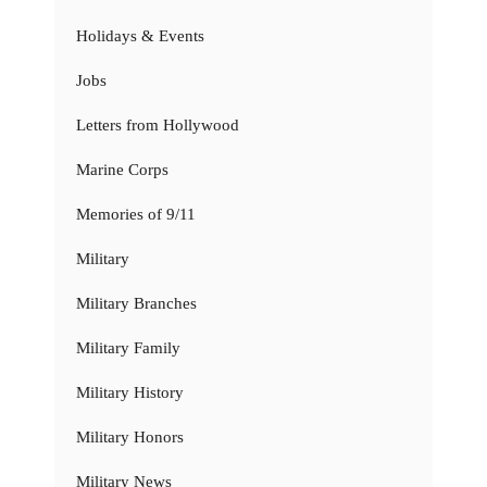
Holidays & Events
Jobs
Letters from Hollywood
Marine Corps
Memories of 9/11
Military
Military Branches
Military Family
Military History
Military Honors
Military News