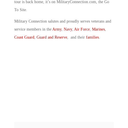
tour is back home, it’s on MilitaryConnection.com, the Go
To Site.
Military Connection salutes and proudly serves veterans and
service members in the
Army
,
Navy
,
Air Force
,
Marines
,
Coast Guard
,
Guard and Reserve
, and their
families
.