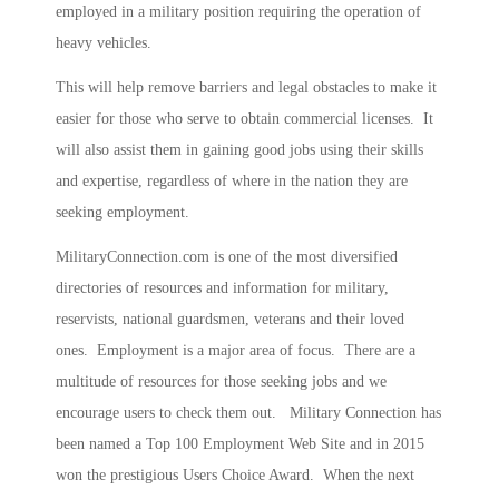
employed in a military position requiring the operation of
heavy vehicles.
This will help remove barriers and legal obstacles to make it
easier for those who serve to obtain commercial licenses. It
will also assist them in gaining good jobs using their skills
and expertise, regardless of where in the nation they are
seeking employment.
MilitaryConnection.com is one of the most diversified
directories of resources and information for military,
reservists, national guardsmen, veterans and their loved
ones. Employment is a major area of focus. There are a
multitude of resources for those seeking jobs and we
encourage users to check them out. Military Connection has
been named a Top 100 Employment Web Site and in 2015
won the prestigious Users Choice Award. When the next