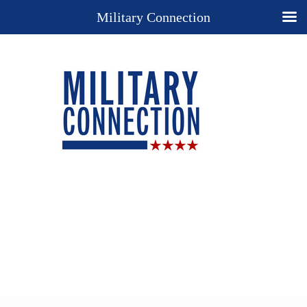
Military Connection