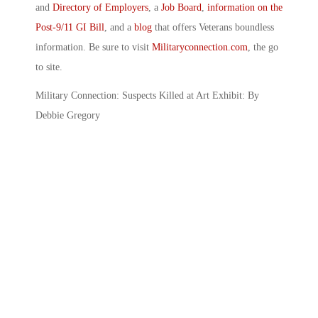
and
Directory of Employers
, a
Job Board
,
information on the
Post-9/11 GI Bill
, and a
blog
that offers Veterans boundless
information. Be sure to visit
Militaryconnection.com
, the go
to site.
Military Connection: Suspects Killed at Art Exhibit: By
Debbie Gregory