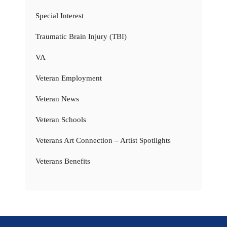
Special Interest
Traumatic Brain Injury (TBI)
VA
Veteran Employment
Veteran News
Veteran Schools
Veterans Art Connection – Artist Spotlights
Veterans Benefits