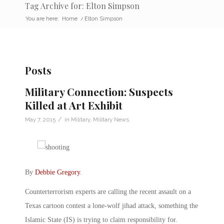
Tag Archive for: Elton Simpson
You are here:
Home
/
Elton Simpson
Posts
Military Connection: Suspects
Killed at Art Exhibit
/
May 7, 2015
in
Military
,
Military News
By
Debbie Gregory
.
Counterterrorism experts are calling the recent assault on a
Texas cartoon contest a lone-wolf jihad attack, something the
Islamic State (IS) is trying to claim responsibility for.