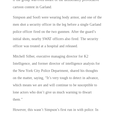
cartoon contest in Garland.
Simpson and Soofi were wearing body armor, and one of the
men shot a security officer in the leg before a single Garland
police officer fired on the two gunmen. After the guard’s
initial shots, nearby SWAT officers also fired. The security
officer was treated at a hospital and released.
Mitchell Silber, executive managing director for K2
Intelligence, and former director of intelligence analysis for
the New York City Police Department, shared his thoughts
on the matter, saying, “It’s very tough to detect in advance,
which means we are and will continue to be susceptible to
lone actors who don’t give us much warning to thwart
them.”
However, this wasn’t Simpson’s first run in with police. In