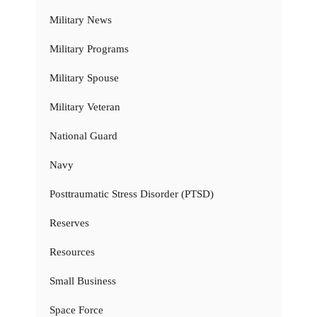
Military News
Military Programs
Military Spouse
Military Veteran
National Guard
Navy
Posttraumatic Stress Disorder (PTSD)
Reserves
Resources
Small Business
Space Force