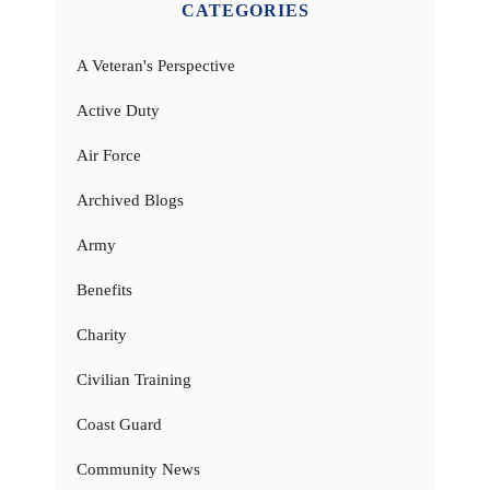
CATEGORIES
A Veteran's Perspective
Active Duty
Air Force
Archived Blogs
Army
Benefits
Charity
Civilian Training
Coast Guard
Community News