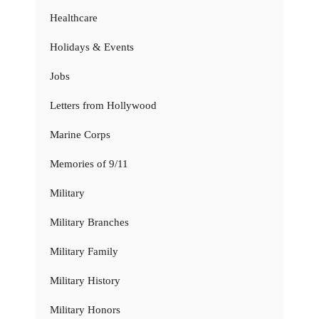
Healthcare
Holidays & Events
Jobs
Letters from Hollywood
Marine Corps
Memories of 9/11
Military
Military Branches
Military Family
Military History
Military Honors