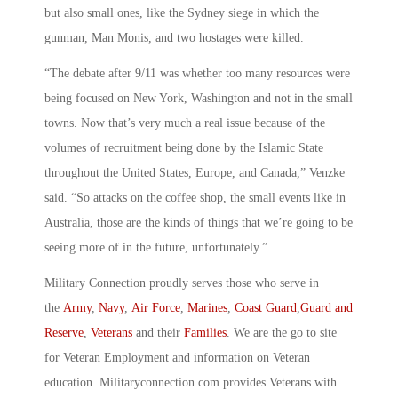
but also small ones, like the Sydney siege in which the
gunman, Man Monis, and two hostages were killed.
“The debate after 9/11 was whether too many resources were
being focused on New York, Washington and not in the small
towns. Now that’s very much a real issue because of the
volumes of recruitment being done by the Islamic State
throughout the United States, Europe, and Canada,” Venzke
said. “So attacks on the coffee shop, the small events like in
Australia, those are the kinds of things that we’re going to be
seeing more of in the future, unfortunately.”
Military Connection proudly serves those who serve in
the
Army
,
Navy
,
Air Force
,
Marines
,
Coast Guard
,
Guard and
Reserve
,
Veterans
and their
Families
. We are the go to site
for Veteran Employment and information on Veteran
education. Militaryconnection.com provides Veterans with