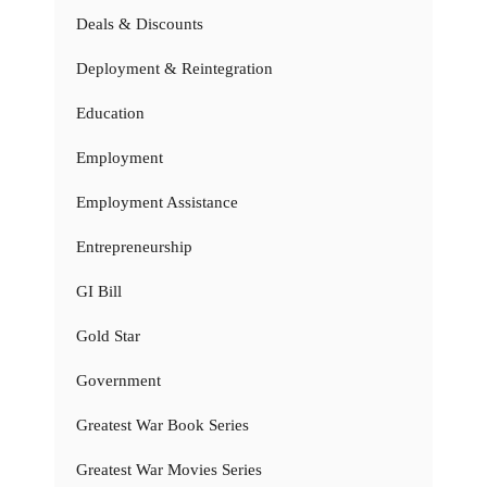
Deals & Discounts
Deployment & Reintegration
Education
Employment
Employment Assistance
Entrepreneurship
GI Bill
Gold Star
Government
Greatest War Book Series
Greatest War Movies Series