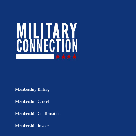
Membership Billing
Membership Cancel
Membership Confirmation
Membership Invoice