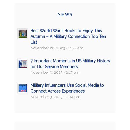
NEWS
Best World War II Books to Enjoy This
Autumn – A Military Connection Top Ten
List
November 20, 2023 - 11:33 am
7 Important Moments in US Military History
for Our Service Members
November 9, 2023 - 2:17 pm
Military Influencers Use Social Media to
Connect Across Experiences
November 3, 2023 - 2:04 pm