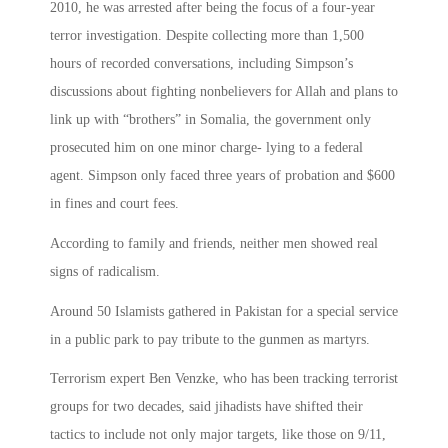
2010, he was arrested after being the focus of a four-year
terror investigation. Despite collecting more than 1,500
hours of recorded conversations, including Simpson’s
discussions about fighting nonbelievers for Allah and plans to
link up with “brothers” in Somalia, the government only
prosecuted him on one minor charge- lying to a federal
agent. Simpson only faced three years of probation and $600
in fines and court fees.
According to family and friends, neither men showed real
signs of radicalism.
Around 50 Islamists gathered in Pakistan for a special service
in a public park to pay tribute to the gunmen as martyrs.
Terrorism expert Ben Venzke, who has been tracking terrorist
groups for two decades, said jihadists have shifted their
tactics to include not only major targets, like those on 9/11,