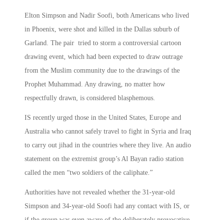
Elton Simpson and Nadir Soofi, both Americans who lived
in Phoenix, were shot and killed in the Dallas suburb of
Garland. The pair tried to storm a controversial cartoon
drawing event, which had been expected to draw outrage
from the Muslim community due to the drawings of the
Prophet Muhammad. Any drawing, no matter how
respectfully drawn, is considered blasphemous.
IS recently urged those in the United States, Europe and
Australia who cannot safely travel to fight in Syria and Iraq
to carry out jihad in the countries where they live. An audio
statement on the extremist group’s Al Bayan radio station
called the men “two soldiers of the caliphate.”
Authorities have not revealed whether the 31-year-old
Simpson and 34-year-old Soofi had any contact with IS, or
if the group was even aware of the deliberately provocative