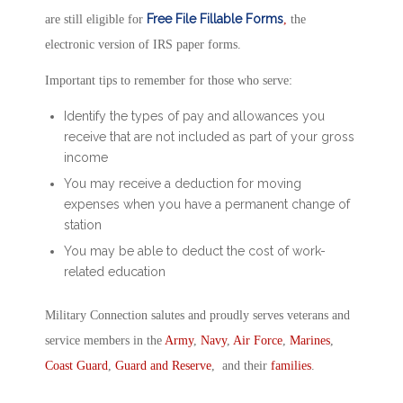
Free File Fillable Forms
are still eligible for
,
the
electronic version of IRS paper forms.
Important tips to remember for those who serve:
Identify the types of pay and allowances you
receive that are not included as part of your gross
income
You may receive a deduction for moving
expenses when you have a permanent change of
station
You may be able to deduct the cost of work-
related education
Military Connection salutes and proudly serves veterans and
service members in the
Army
,
Navy
,
Air Force
,
Marines
,
Coast Guard
,
Guard and Reserve
, and their
families
.