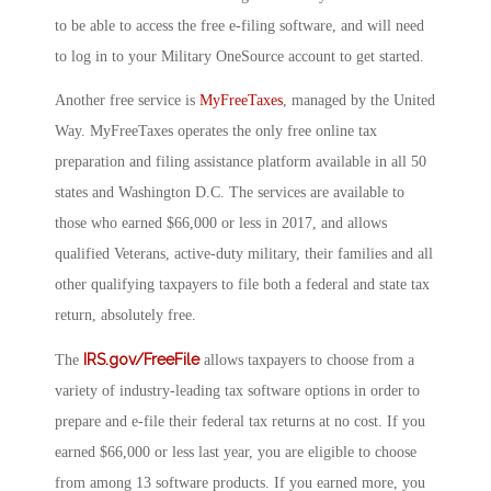
to be able to access the free e-filing software, and will need
to log in to your Military OneSource account to get started.
Another free service is
MyFreeTaxes
, managed by the United
Way. MyFreeTaxes operates the only free online tax
preparation and filing assistance platform available in all 50
states and Washington D.C. The services are available to
those who earned $66,000 or less in 2017, and allows
qualified Veterans, active-duty military, their families and all
other qualifying taxpayers to file both a federal and state tax
return, absolutely free.
IRS.gov/FreeFile
The
allows taxpayers to choose from a
variety of industry-leading tax software options in order to
prepare and e-file their federal tax returns at no cost. If you
earned $66,000 or less last year, you are eligible to choose
from among 13 software products. If you earned more, you