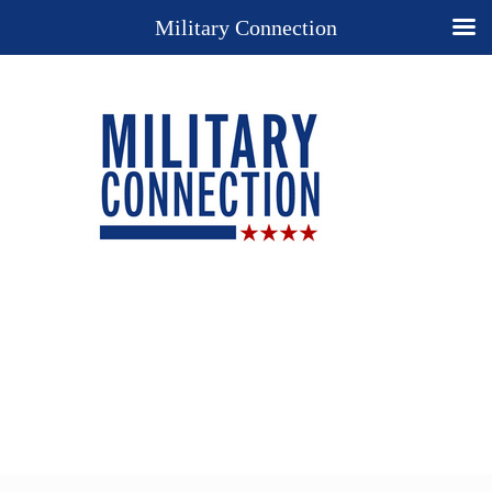
Military Connection