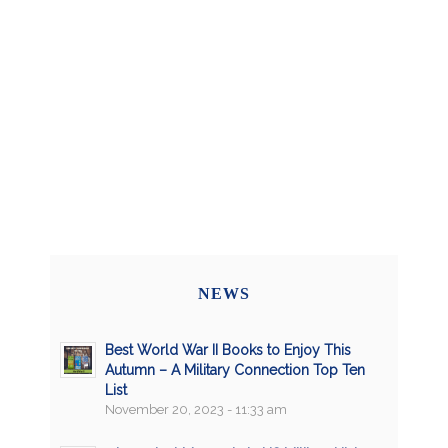
NEWS
Best World War II Books to Enjoy This
Autumn – A Military Connection Top Ten
List
November 20, 2023 - 11:33 am