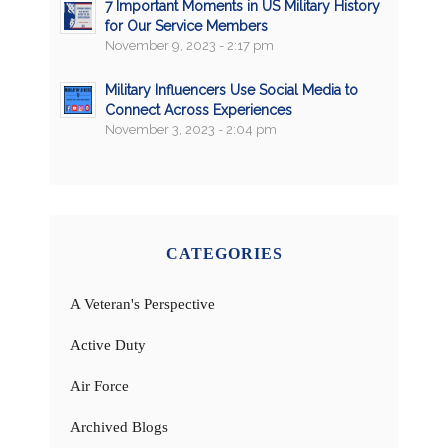
7 Important Moments in US Military History
for Our Service Members
November 9, 2023 - 2:17 pm
Military Influencers Use Social Media to
Connect Across Experiences
November 3, 2023 - 2:04 pm
CATEGORIES
A Veteran's Perspective
Active Duty
Air Force
Archived Blogs