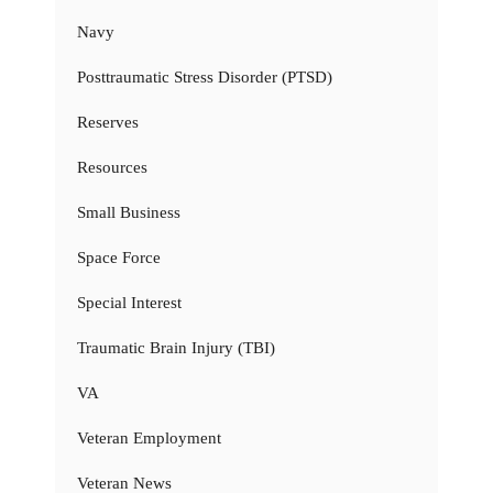
Navy
Posttraumatic Stress Disorder (PTSD)
Reserves
Resources
Small Business
Space Force
Special Interest
Traumatic Brain Injury (TBI)
VA
Veteran Employment
Veteran News