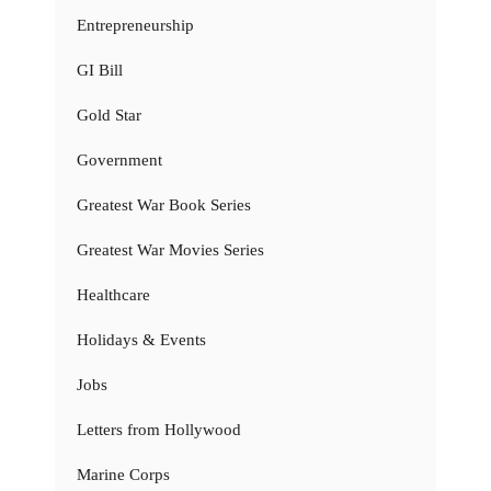
Entrepreneurship
GI Bill
Gold Star
Government
Greatest War Book Series
Greatest War Movies Series
Healthcare
Holidays & Events
Jobs
Letters from Hollywood
Marine Corps