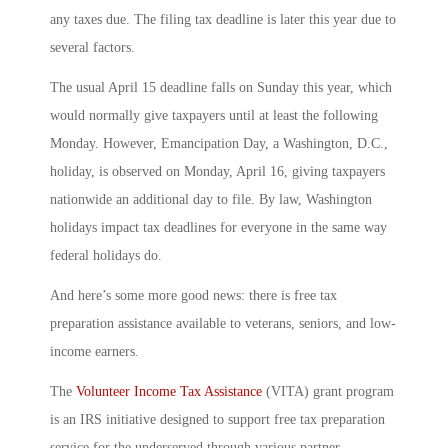
any taxes due. The filing tax deadline is later this year due to
several factors.
The usual April 15 deadline falls on Sunday this year, which
would normally give taxpayers until at least the following
Monday. However, Emancipation Day, a Washington, D.C.,
holiday, is observed on Monday, April 16, giving taxpayers
nationwide an additional day to file. By law, Washington
holidays impact tax deadlines for everyone in the same way
federal holidays do.
And here’s some more good news: there is free tax
preparation assistance available to veterans, seniors, and low-
income earners.
The
Volunteer Income Tax Assistance
(VITA) grant program
is an IRS initiative designed to support free tax preparation
service for the underserved through various partner