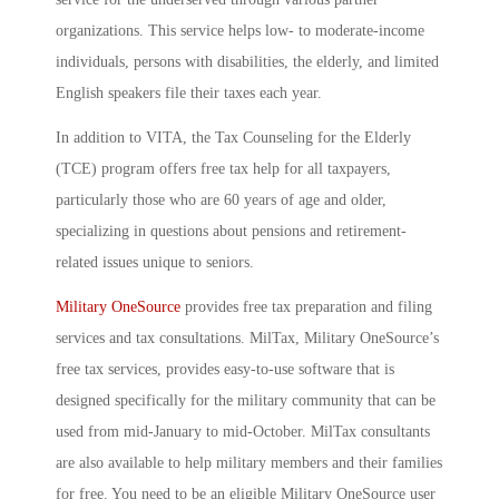
organizations. This service helps low- to moderate-income
individuals, persons with disabilities, the elderly, and limited
English speakers file their taxes each year.
In addition to VITA, the Tax Counseling for the Elderly
(TCE) program offers free tax help for all taxpayers,
particularly those who are 60 years of age and older,
specializing in questions about pensions and retirement-
related issues unique to seniors.
Military OneSource
provides free tax preparation and filing
services and tax consultations. MilTax, Military OneSource’s
free tax services, provides easy-to-use software that is
designed specifically for the military community that can be
used from mid-January to mid-October. MilTax consultants
are also available to help military members and their families
for free. You need to be an eligible Military OneSource user