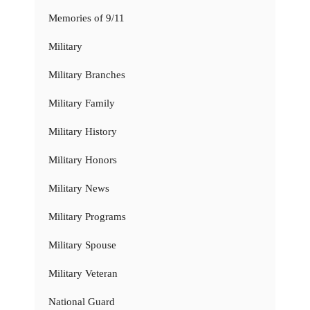
Memories of 9/11
Military
Military Branches
Military Family
Military History
Military Honors
Military News
Military Programs
Military Spouse
Military Veteran
National Guard