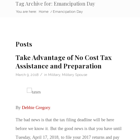
Tag Archive for: Emancipation Day
You are here:
Home
/
Emancipation Day
Posts
Take Advantage of No Cost Tax
Assistance and Preparation
/
March 9, 2018
in
Military
,
Military Spouse
By
Debbie Gregory
.
The bad news is that the tax filing deadline will be here
before we know it. But the good news is that you have until
Tuesday, April 17, 2018, to file your 2017 returns and pay