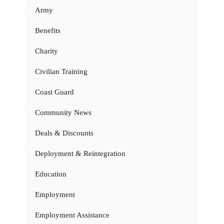
Army
Benefits
Charity
Civilian Training
Coast Guard
Community News
Deals & Discounts
Deployment & Reintegration
Education
Employment
Employment Assistance