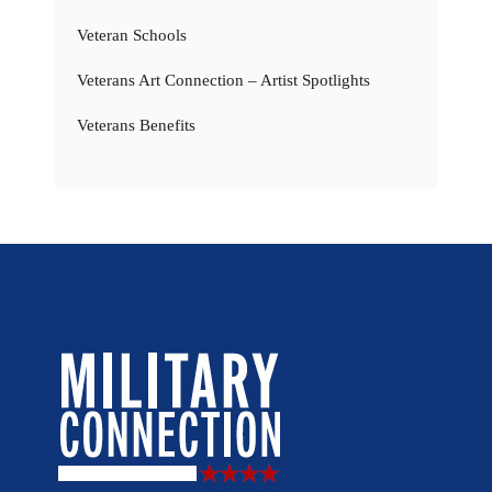
Veteran Schools
Veterans Art Connection – Artist Spotlights
Veterans Benefits