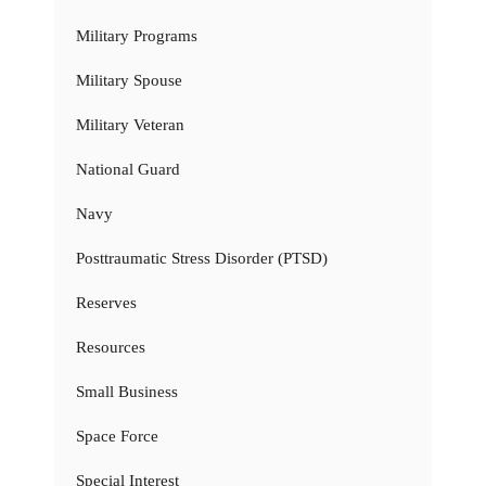
Military Programs
Military Spouse
Military Veteran
National Guard
Navy
Posttraumatic Stress Disorder (PTSD)
Reserves
Resources
Small Business
Space Force
Special Interest