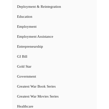
Deployment & Reintegration
Education
Employment
Employment Assistance
Entrepreneurship
GI Bill
Gold Star
Government
Greatest War Book Series
Greatest War Movies Series
Healthcare