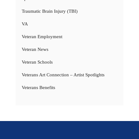
Traumatic Brain Injury (TBI)
VA
Veteran Employment
Veteran News
Veteran Schools
Veterans Art Connection – Artist Spotlights
Veterans Benefits