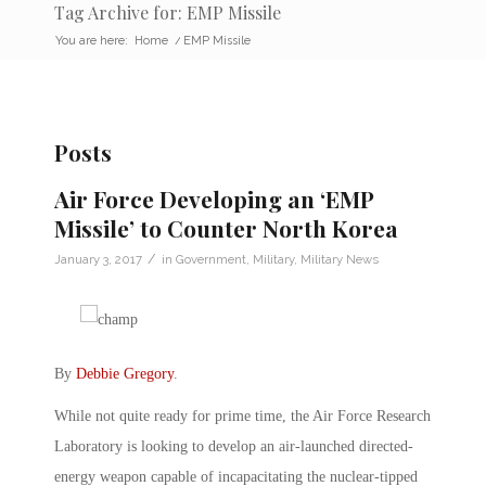
Tag Archive for: EMP Missile
You are here:
Home
/
EMP Missile
Posts
Air Force Developing an ‘EMP
Missile’ to Counter North Korea
/
January 3, 2017
in
Government
,
Military
,
Military News
By
Debbie Gregory
.
While not quite ready for prime time, the Air Force Research
Laboratory is looking to develop an air-launched directed-
energy weapon capable of incapacitating the nuclear-tipped