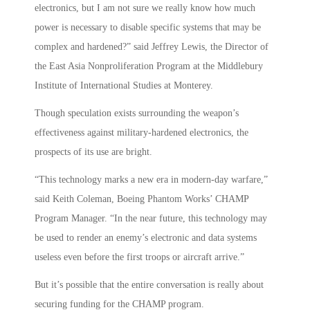
electronics, but I am not sure we really know how much
power is necessary to disable specific systems that may be
complex and hardened?” said Jeffrey Lewis, the Director of
the East Asia Nonproliferation Program at the Middlebury
Institute of International Studies at Monterey.
Though speculation exists surrounding the weapon’s
effectiveness against military-hardened electronics, the
prospects of its use are bright.
“This technology marks a new era in modern-day warfare,”
said Keith Coleman, Boeing Phantom Works’ CHAMP
Program Manager. “In the near future, this technology may
be used to render an enemy’s electronic and data systems
useless even before the first troops or aircraft arrive.”
But it’s possible that the entire conversation is really about
securing funding for the CHAMP program.