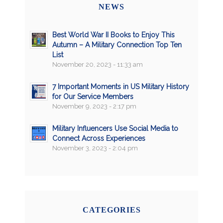
NEWS
Best World War II Books to Enjoy This
Autumn – A Military Connection Top Ten
List
November 20, 2023 - 11:33 am
7 Important Moments in US Military History
for Our Service Members
November 9, 2023 - 2:17 pm
Military Influencers Use Social Media to
Connect Across Experiences
November 3, 2023 - 2:04 pm
CATEGORIES