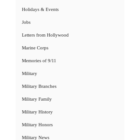
Holidays & Events
Jobs
Letters from Hollywood
Marine Corps
Memories of 9/11
Military
Military Branches
Military Family
Military History
Military Honors
Military News