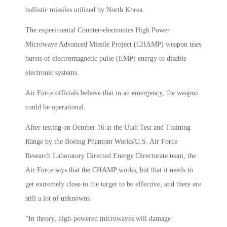
ballistic missiles utilized by North Korea.
The experimental Counter-electronics High Power
Microwave Advanced Missile Project (CHAMP) weapon uses
bursts of electromagnetic pulse (EMP) energy to disable
electronic systems.
Air Force officials believe that in an emergency, the weapon
could be operational.
After testing on October 16 at the Utah Test and Training
Range by the Boeing Phantom Works/U.S. Air Force
Research Laboratory Directed Energy Directorate team, the
Air Force says that the CHAMP works, but that it needs to
get extremely close to the target to be effective, and there are
still a lot of unknowns.
“In theory, high-powered microwaves will damage