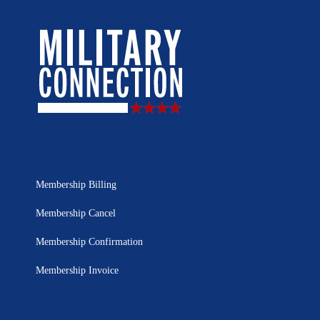
Membership Billing
Membership Cancel
Membership Confirmation
Membership Invoice