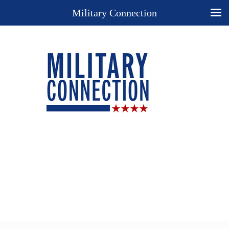
Military Connection