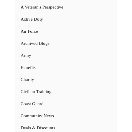
A Veteran's Perspective
Active Duty
Air Force
Archived Blogs
Army
Benefits
Charity
Civilian Training
Coast Guard
Community News
Deals & Discounts