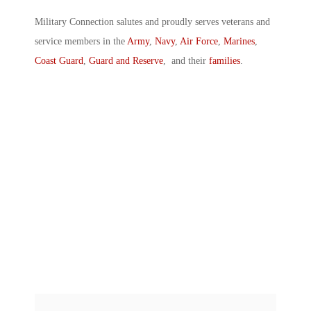
Military Connection salutes and proudly serves veterans and
service members in the
Army
,
Navy
,
Air Force
,
Marines
,
Coast Guard
,
Guard and Reserve
, and their
families
.