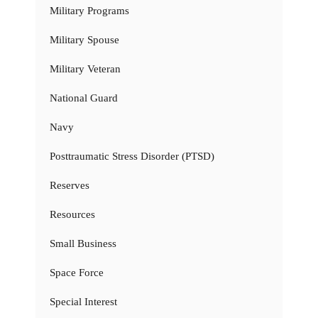
Military Programs
Military Spouse
Military Veteran
National Guard
Navy
Posttraumatic Stress Disorder (PTSD)
Reserves
Resources
Small Business
Space Force
Special Interest