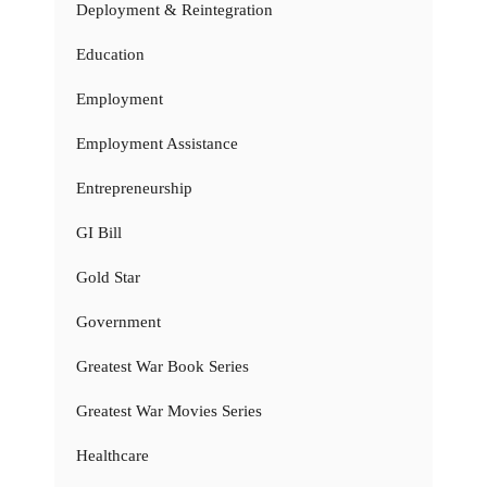
Deployment & Reintegration
Education
Employment
Employment Assistance
Entrepreneurship
GI Bill
Gold Star
Government
Greatest War Book Series
Greatest War Movies Series
Healthcare