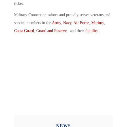
ticket.
Military Connection salutes and proudly serves veterans and
service members in the
Army
,
Navy
,
Air Force
,
Marines
,
Coast Guard
,
Guard and Reserve
, and their
families
.
NEWS