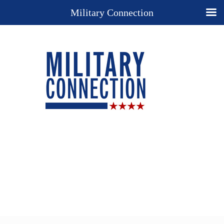
Military Connection