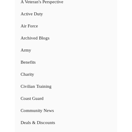
A Veteran's Perspective
Active Duty
Air Force
Archived Blogs
Army
Benefits
Charity
Civilian Training
Coast Guard
Community News
Deals & Discounts