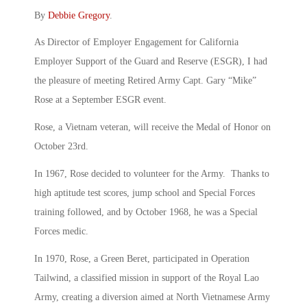
By
Debbie Gregory
.
As Director of Employer Engagement for California
Employer Support of the Guard and Reserve (ESGR), I had
the pleasure of meeting Retired Army Capt. Gary “Mike”
Rose at a September ESGR event.
Rose, a Vietnam veteran, will receive the Medal of Honor on
October 23rd.
In 1967, Rose decided to volunteer for the Army. Thanks to
high aptitude test scores, jump school and Special Forces
training followed, and by October 1968, he was a Special
Forces medic.
In 1970, Rose, a Green Beret, participated in Operation
Tailwind, a classified mission in support of the Royal Lao
Army, creating a diversion aimed at North Vietnamese Army