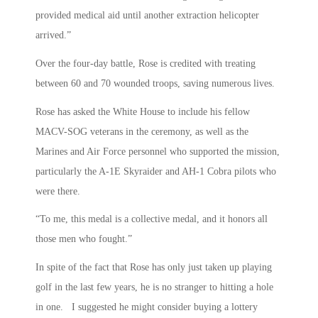
provided medical aid until another extraction helicopter
arrived.”
Over the four-day battle, Rose is credited with treating
between 60 and 70 wounded troops, saving numerous lives.
Rose has asked the White House to include his fellow
MACV-SOG veterans in the ceremony, as well as the
Marines and Air Force personnel who supported the mission,
particularly the A-1E Skyraider and AH-1 Cobra pilots who
were there.
“To me, this medal is a collective medal, and it honors all
those men who fought.”
In spite of the fact that Rose has only just taken up playing
golf in the last few years, he is no stranger to hitting a hole
in one. I suggested he might consider buying a lottery