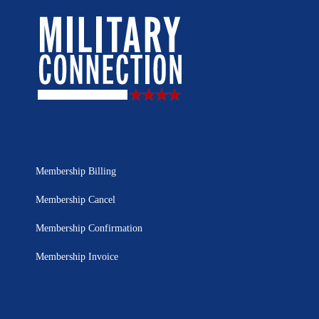
Membership Billing
Membership Cancel
Membership Confirmation
Membership Invoice