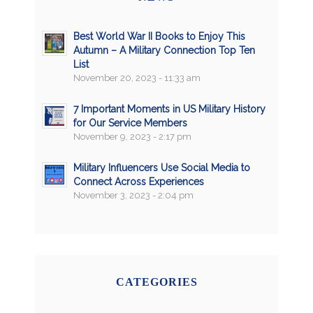
Best World War II Books to Enjoy This
Autumn – A Military Connection Top Ten
List
November 20, 2023 - 11:33 am
7 Important Moments in US Military History
for Our Service Members
November 9, 2023 - 2:17 pm
Military Influencers Use Social Media to
Connect Across Experiences
November 3, 2023 - 2:04 pm
CATEGORIES