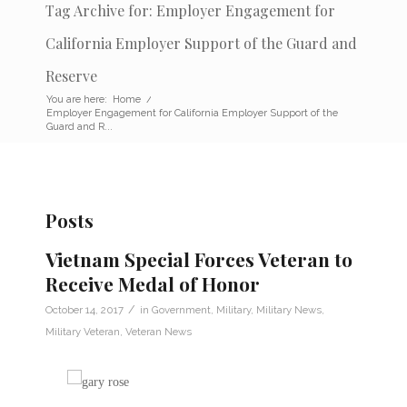
Tag Archive for: Employer Engagement for
California Employer Support of the Guard and
Reserve
You are here:
Home
/
Employer Engagement for California Employer Support of the
Guard and R...
Posts
Vietnam Special Forces Veteran to
Receive Medal of Honor
/
October 14, 2017
in
Government
,
Military
,
Military News
,
Military Veteran
,
Veteran News