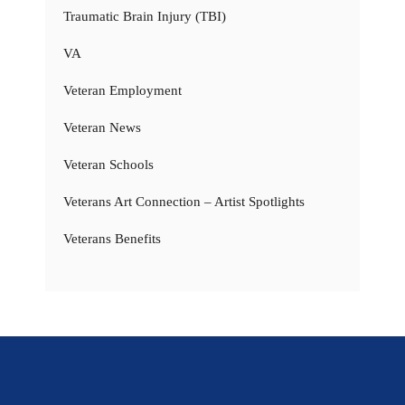
Traumatic Brain Injury (TBI)
VA
Veteran Employment
Veteran News
Veteran Schools
Veterans Art Connection – Artist Spotlights
Veterans Benefits