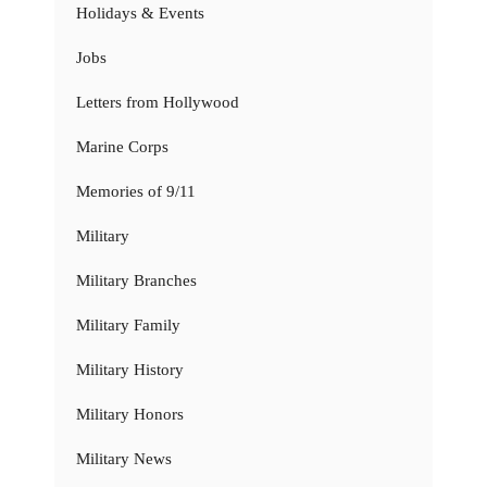
Holidays & Events
Jobs
Letters from Hollywood
Marine Corps
Memories of 9/11
Military
Military Branches
Military Family
Military History
Military Honors
Military News