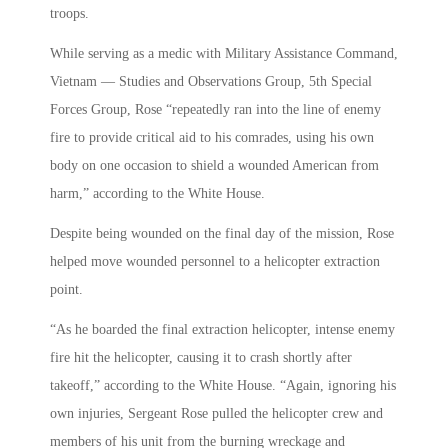
troops.
While serving as a medic with Military Assistance Command,
Vietnam — Studies and Observations Group, 5th Special
Forces Group, Rose “repeatedly ran into the line of enemy
fire to provide critical aid to his comrades, using his own
body on one occasion to shield a wounded American from
harm,” according to the White House.
Despite being wounded on the final day of the mission, Rose
helped move wounded personnel to a helicopter extraction
point.
“As he boarded the final extraction helicopter, intense enemy
fire hit the helicopter, causing it to crash shortly after
takeoff,” according to the White House. “Again, ignoring his
own injuries, Sergeant Rose pulled the helicopter crew and
members of his unit from the burning wreckage and