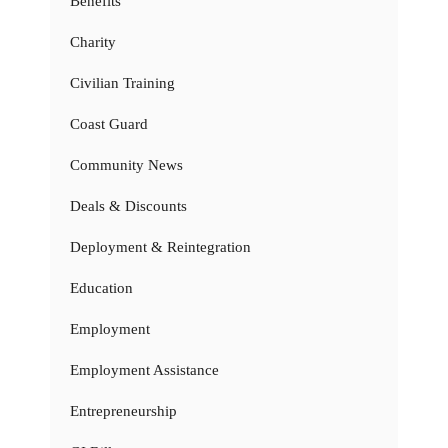
Benefits
Charity
Civilian Training
Coast Guard
Community News
Deals & Discounts
Deployment & Reintegration
Education
Employment
Employment Assistance
Entrepreneurship