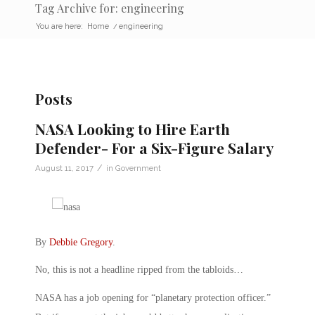
Tag Archive for: engineering
You are here:
Home
/
engineering
Posts
NASA Looking to Hire Earth
Defender- For a Six-Figure Salary
/
August 11, 2017
in
Government
By
Debbie Gregory
.
No, this is not a headline ripped from the tabloids…
NASA has a job opening for “planetary protection officer.”