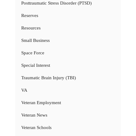
Posttraumatic Stress Disorder (PTSD)
Reserves
Resources
Small Business
Space Force
Special Interest
Traumatic Brain Injury (TBI)
VA
Veteran Employment
Veteran News
Veteran Schools