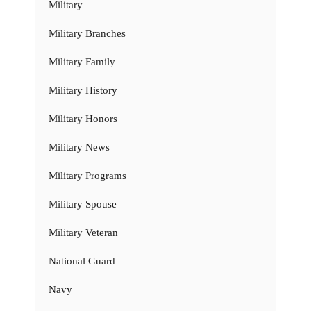
Military
Military Branches
Military Family
Military History
Military Honors
Military News
Military Programs
Military Spouse
Military Veteran
National Guard
Navy