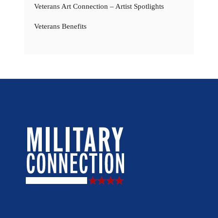
Veterans Art Connection – Artist Spotlights
Veterans Benefits