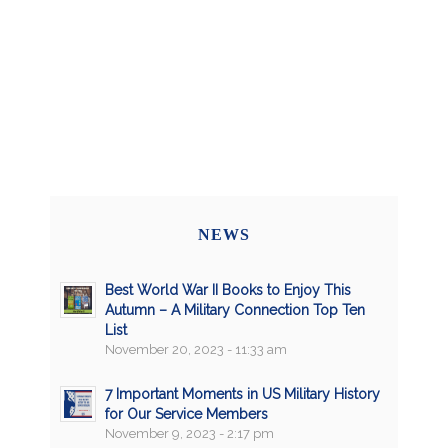
NEWS
Best World War II Books to Enjoy This
Autumn – A Military Connection Top Ten
List
November 20, 2023 - 11:33 am
7 Important Moments in US Military History
for Our Service Members
November 9, 2023 - 2:17 pm