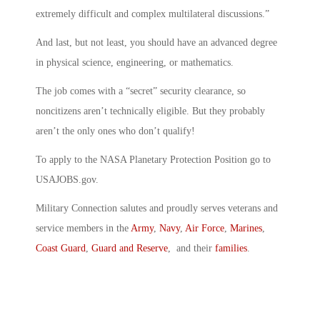
extremely difficult and complex multilateral discussions.”
And last, but not least, you should have an advanced degree
in physical science, engineering, or mathematics.
The job comes with a “secret” security clearance, so
noncitizens aren’t technically eligible. But they probably
aren’t the only ones who don’t qualify!
To apply to the NASA Planetary Protection Position go to
USAJOBS.gov.
Military Connection salutes and proudly serves veterans and
service members in the
Army
,
Navy
,
Air Force
,
Marines
,
Coast Guard
,
Guard and Reserve
, and their
families
.