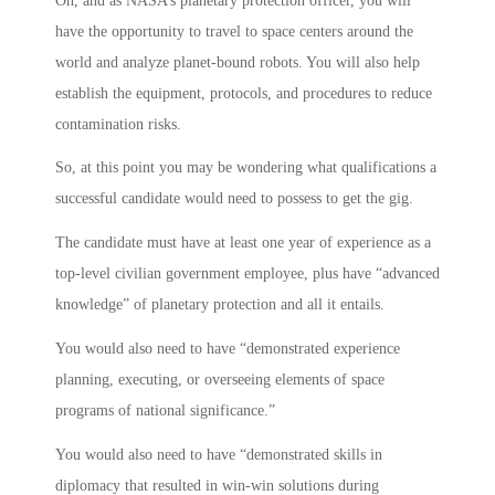
Oh, and as NASA’s planetary protection officer, you will
have the opportunity to travel to space centers around the
world and analyze planet-bound robots. You will also help
establish the equipment, protocols, and procedures to reduce
contamination risks.
So, at this point you may be wondering what qualifications a
successful candidate would need to possess to get the gig.
The candidate must have at least one year of experience as a
top-level civilian government employee, plus have “advanced
knowledge” of planetary protection and all it entails.
You would also need to have “demonstrated experience
planning, executing, or overseeing elements of space
programs of national significance.”
You would also need to have “demonstrated skills in
diplomacy that resulted in win-win solutions during