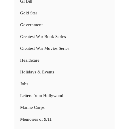
GI Bill
Gold Star
Government
Greatest War Book Series
Greatest War Movies Series
Healthcare
Holidays & Events
Jobs
Letters from Hollywood
Marine Corps
Memories of 9/11