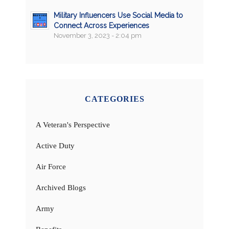
Military Influencers Use Social Media to
Connect Across Experiences
November 3, 2023 - 2:04 pm
CATEGORIES
A Veteran's Perspective
Active Duty
Air Force
Archived Blogs
Army