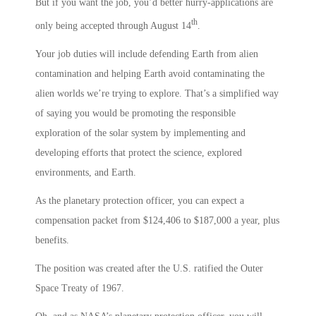
But if you want the job, you’d better hurry-applications are
th
only being accepted through August 14
.
Your job duties will include defending Earth from alien
contamination and helping Earth avoid contaminating the
alien worlds we’re trying to explore. That’s a simplified way
of saying you would be promoting the responsible
exploration of the solar system by implementing and
developing efforts that protect the science, explored
environments, and Earth.
As the planetary protection officer, you can expect a
compensation packet from $124,406 to $187,000 a year, plus
benefits.
The position was created after the U.S. ratified the Outer
Space Treaty of 1967.