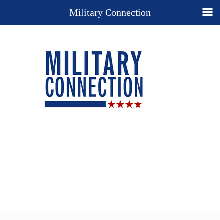
Military Connection