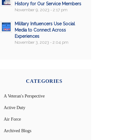
History for Our Service Members
November 9, 2023 - 2:17 pm
Military Influencers Use Social
Media to Connect Across
Experiences
November 3, 2023 - 2:04 pm
CATEGORIES
A Veteran's Perspective
Active Duty
Air Force
Archived Blogs