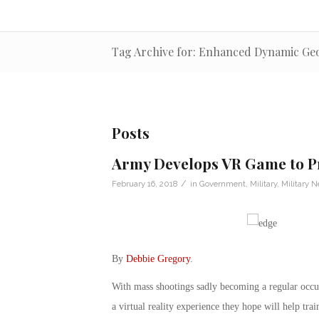
Tag Archive for: Enhanced Dynamic Ge
Posts
Army Develops VR Game to Pr
/
February 16, 2018
in
Government
,
Military
,
Military 
By
Debbie Gregory
.
With mass shootings sadly becoming a regular occu
a virtual reality experience they hope will help tra