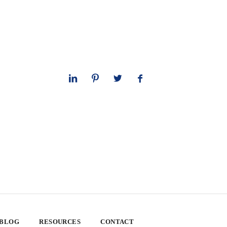
 BLOG
RESOURCES
CONTACT