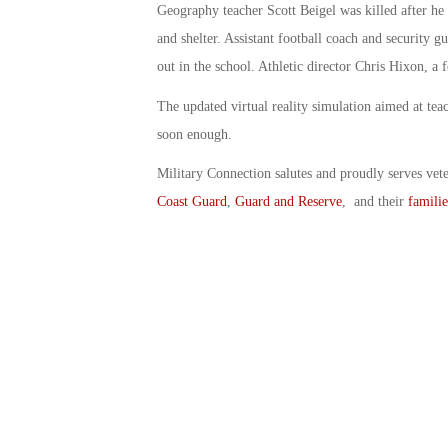
Geography teacher Scott Beigel was killed after he 
and shelter. Assistant football coach and security g
out in the school. Athletic director Chris Hixon, a f
The updated virtual reality simulation aimed at teac
soon enough.
Military Connection salutes and proudly serves vet
Coast Guard
,
Guard and Reserve
, and their
familie