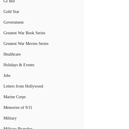
GI Bill
Gold Star
Government
Greatest War Book Series
Greatest War Movies Series
Healthcare
Holidays & Events
Jobs
Letters from Hollywood
Marine Corps
Memories of 9/11
Military
Military Branches