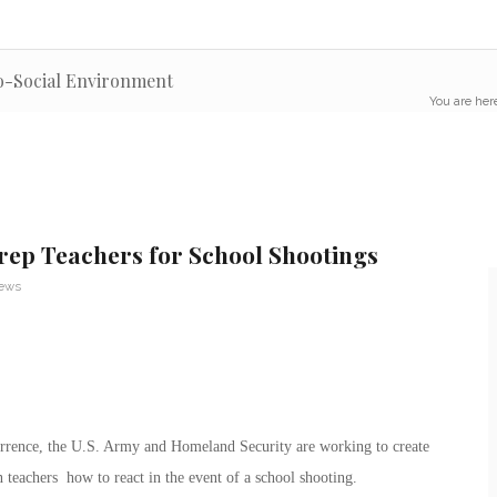
o-Social Environment
You are her
ep Teachers for School Shootings
News
rrence, the U.S. Army and Homeland Security are working to create
in teachers how to react in the event of a school shooting.