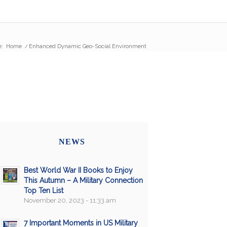
e:
Home
/
Enhanced Dynamic Geo-Social Environment
NEWS
Best World War II Books to Enjoy
This Autumn – A Military Connection
Top Ten List
November 20, 2023 - 11:33 am
7 Important Moments in US Military