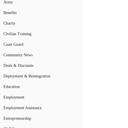
Army
Benefits
Charity
Civilian Training
Coast Guard
Community News
Deals & Discounts
Deployment & Reintegration
Education
Employment
Employment Assistance
Entrepreneurship