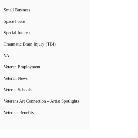
Small Business
Space Force
Special Interest
Traumatic Brain Injury (TBI)
VA
Veteran Employment
Veteran News
Veteran Schools
Veterans Art Connection – Artist Spotlights
Veterans Benefits