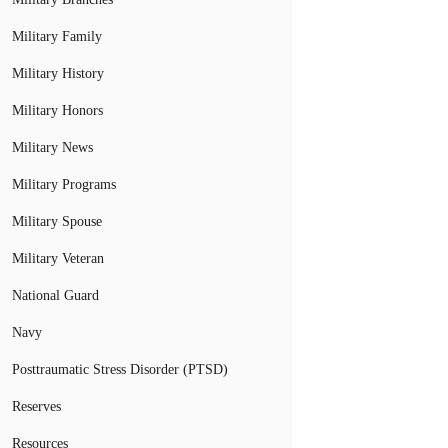
Military Family
Military History
Military Honors
Military News
Military Programs
Military Spouse
Military Veteran
National Guard
Navy
Posttraumatic Stress Disorder (PTSD)
Reserves
Resources