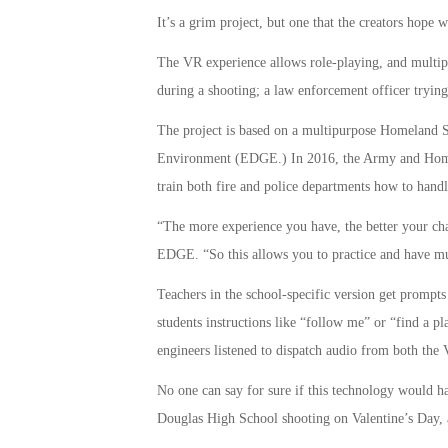
It’s a grim project, but one that the creators hope w
The VR experience allows role-playing, and multiple
during a shooting; a law enforcement officer trying
The project is based on a multipurpose Homeland 
Environment (EDGE.) In 2016, the Army and Homelan
train both fire and police departments how to handl
“The more experience you have, the better your chan
EDGE. “So this allows you to practice and have m
Teachers in the school-specific version get prompts
students instructions like “follow me” or “find a pl
engineers listened to dispatch audio from both the
No one can say for sure if this technology would h
Douglas High School shooting on Valentine’s Day, a