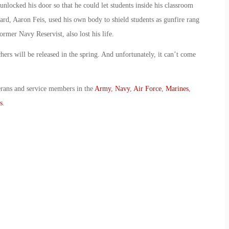
unlocked his door so that he could let students inside his classroom
uard, Aaron Feis, used his own body to shield students as gunfire rang
ormer Navy Reservist, also lost his life.
hers will be released in the spring. And unfortunately, it can’t come
erans and service members in the
Army
,
Navy
,
Air Force
,
Marines
,
s
.