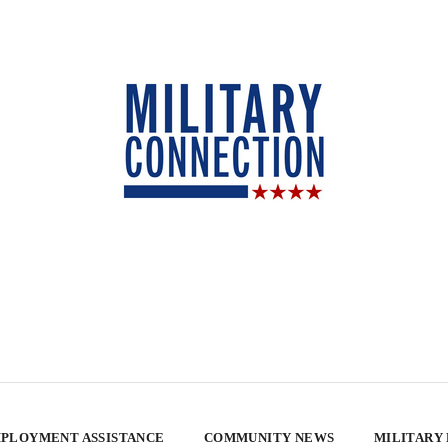
PLOYMENT ASSISTANCE
COMMUNITY NEWS
MILITARY