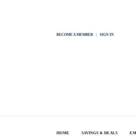
BECOME A MEMBER
|
SIGN IN
HOME
SAVINGS & DEALS
EM