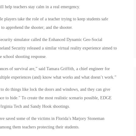
ill help teachers stay calm in a real emergency.
 players take the role of a teacher trying to keep students safe
 to apprehend the shooter; and the shooter.
Security simulator called the Enhanced Dynamic Geo-Social
d Security released a similar virtual reality experience aimed to
e school shooting response.
ces of survival are,” said Tamara Griffith, a chief engineer for
ultiple experiences (and) know what works and what doesn’t work.”
 to do things like lock the doors and windows, and they can give
ace to hide.” To create the most realistic scenario possible, EDGE
 Virginia Tech and Sandy Hook shootings.
ave saved some of the victims in Florida’s Marjory Stoneman
mong them teachers protecting their students.