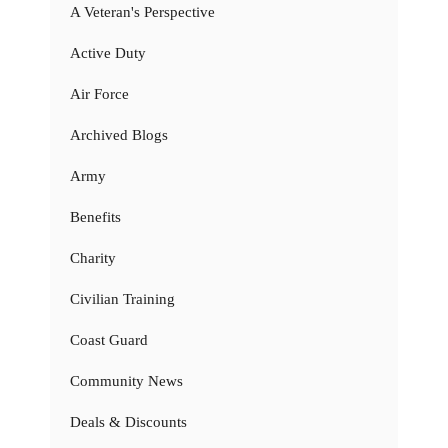
A Veteran's Perspective
Active Duty
Air Force
Archived Blogs
Army
Benefits
Charity
Civilian Training
Coast Guard
Community News
Deals & Discounts