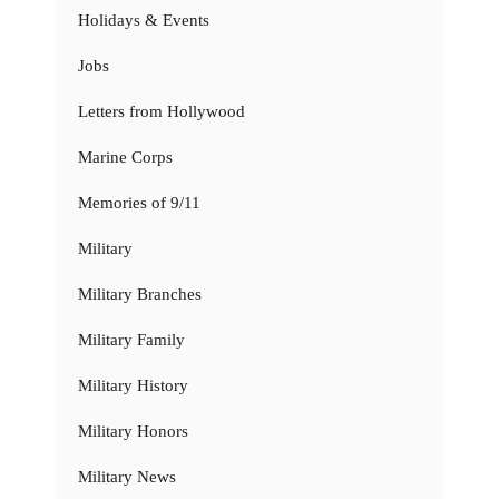
Holidays & Events
Jobs
Letters from Hollywood
Marine Corps
Memories of 9/11
Military
Military Branches
Military Family
Military History
Military Honors
Military News