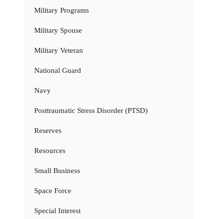
Military Programs
Military Spouse
Military Veteran
National Guard
Navy
Posttraumatic Stress Disorder (PTSD)
Reserves
Resources
Small Business
Space Force
Special Interest