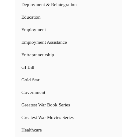
Deployment & Reintegration
Education
Employment
Employment Assistance
Entrepreneurship
GI Bill
Gold Star
Government
Greatest War Book Series
Greatest War Movies Series
Healthcare