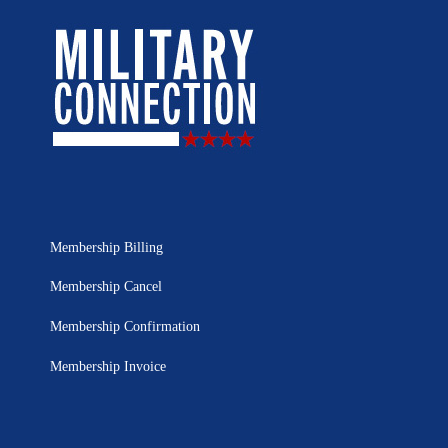
Membership Billing
Membership Cancel
Membership Confirmation
Membership Invoice