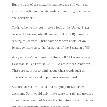
But the truth of the matter is that there are still very few
ethnic minority and female leaders in industry, commerce
and government.
To drive home this point, take a look at the United States
Senate. There are only 20 women (out of 100) currently
serving as senators. There have only been a total of 44
female senators since the formation of the Senate in 1789.
Also, only 5.2% of current Fortune 500 CEOs are female.
Less than 1% of Fortune 500 CEOs are African American.
These are statistics to think about when words such as
diversity, equality and opportunity are discussed.
Studies have shown that a diverse group makes better
decisions. So it would only make sense to train and groom a
more diverse group of leaders for the future. One of the best
vehicles to generate leaders is the military.