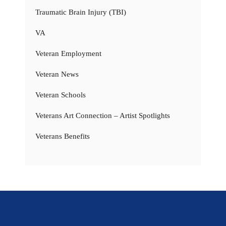
Traumatic Brain Injury (TBI)
VA
Veteran Employment
Veteran News
Veteran Schools
Veterans Art Connection – Artist Spotlights
Veterans Benefits