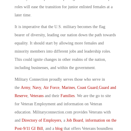
roles will ease the transition for junior enlisted females at a
later time.
It is imperative that the U.S. military becomes the flag
bearer of diversity, leading our nation down the path towards
equality. It should start by allowing more females and
minority members into different jobs and leadership roles.
This could ignite changes in other realms of the nation,
including businesses, and within the government.
Military Connection proudly serves those who serve in
the
Army
,
Navy
,
Air Force
,
Marines
,
Coast Guard
,
Guard and
Reserve
,
Veterans
and their
Families
. We are the go to site
for Veteran Employment and information on Veteran
education. Militaryconnection.com provides Veterans with
and
Directory of Employers
, a
Job Board
,
information on the
Post-9/11 GI Bill
, and a
blog
that offers Veterans boundless