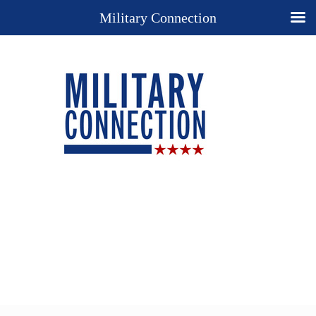
Military Connection