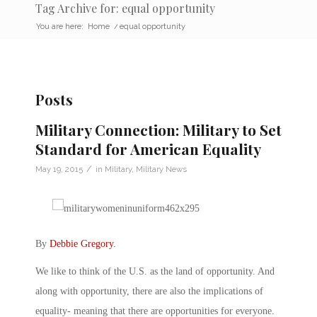
Tag Archive for: equal opportunity
You are here:
Home
/
equal opportunity
Posts
Military Connection: Military to Set
Standard for American Equality
/
May 19, 2015
in
Military
,
Military News
By
Debbie Gregory
.
We like to think of the U.S. as the land of opportunity. And
along with opportunity, there are also the implications of
equality- meaning that there are opportunities for everyone.