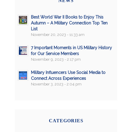
NEWS
Best World War II Books to Enjoy This
Autumn – A Military Connection Top Ten
List
November 20, 2023 - 11:33 am
7 Important Moments in US Military History
for Our Service Members
November 9, 2023 - 2:17 pm
Military Influencers Use Social Media to
Connect Across Experiences
November 3, 2023 - 2:04 pm
CATEGORIES