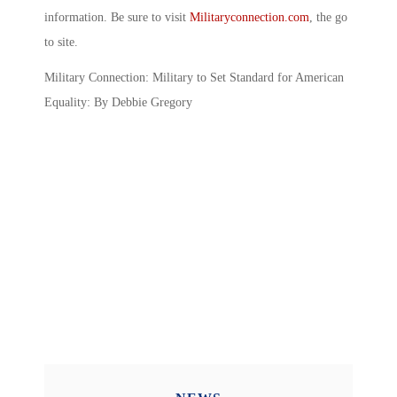
information. Be sure to visit
Militaryconnection.com
, the go
to site.
Military Connection: Military to Set Standard for American
Equality: By Debbie Gregory