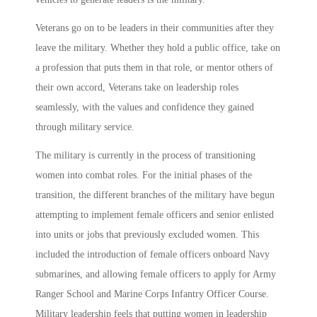
Veterans go on to be leaders in their communities after they
leave the military. Whether they hold a public office, take on
a profession that puts them in that role, or mentor others of
their own accord, Veterans take on leadership roles
seamlessly, with the values and confidence they gained
through military service.
The military is currently in the process of transitioning
women into combat roles. For the initial phases of the
transition, the different branches of the military have begun
attempting to implement female officers and senior enlisted
into units or jobs that previously excluded women. This
included the introduction of female officers onboard Navy
submarines, and allowing female officers to apply for Army
Ranger School and Marine Corps Infantry Officer Course.
Military leadership feels that putting women in leadership