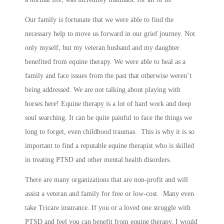
Our family is fortunate that we were able to find the
necessary help to move us forward in our grief journey. Not
only myself, but my veteran husband and my daughter
benefited from equine therapy. We were able to heal as a
family and face issues from the past that otherwise weren’t
being addressed. We are not talking about playing with
horses here! Equine therapy is a lot of hard work and deep
soul searching. It can be quite painful to face the things we
long to forget, even childhood traumas. This is why it is so
important to find a reputable equine therapist who is skilled
in treating PTSD and other mental health disorders.
There are many organizations that are non-profit and will
assist a veteran and family for free or low-cost. Many even
take Tricare insurance. If you or a loved one struggle with
PTSD and feel you can benefit from equine therapy, I would