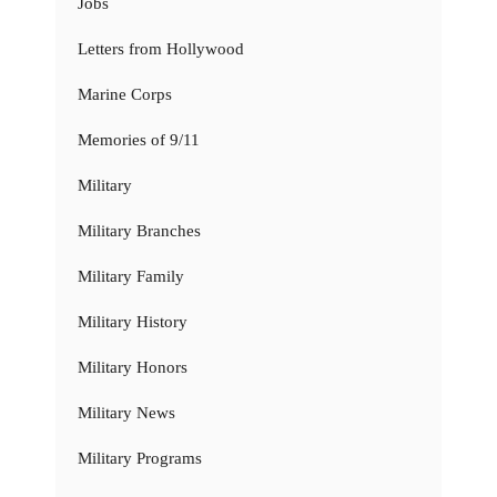
Jobs
Letters from Hollywood
Marine Corps
Memories of 9/11
Military
Military Branches
Military Family
Military History
Military Honors
Military News
Military Programs