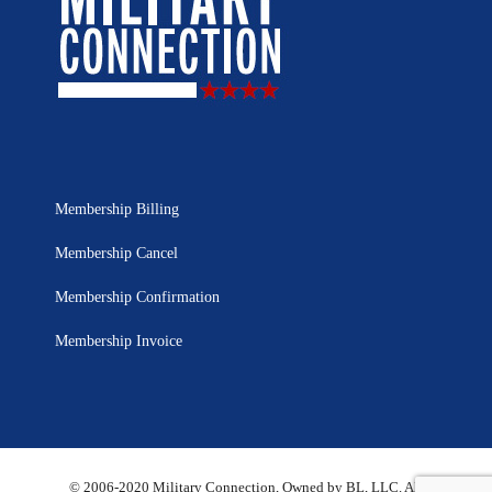
Membership Billing
Membership Cancel
Membership Confirmation
Membership Invoice
© 2006-2020 Military Connection, Owned by BL, LLC. All