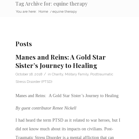
Tag Archive for: equine therapy
You are here:
Home
/
equine therapy
Posts
Manes and Reins: A Gold Star
Sister’s Journey to Healing
/
October 18, 2018
in
Charity
,
Military Family
,
Posttraumatic
Stress Disorder (PTSD)
Manes and Reins: A Gold Star Sister’s Journey to Healing
By guest contributor Renee Nickell
I had heard the term PTSD as it related to war heroes, but I
did not know much about its impacts on civilians. Post-
Traumatic Stress Disorder is a mental affliction that can