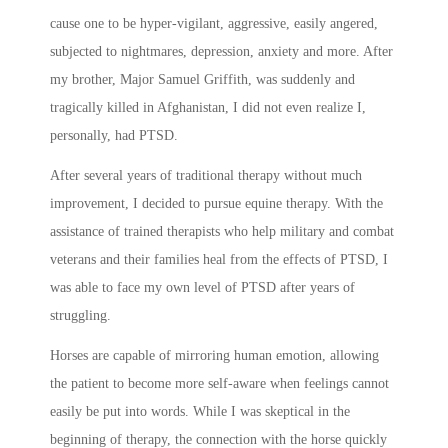
cause one to be hyper-vigilant, aggressive, easily angered,
subjected to nightmares, depression, anxiety and more. After
my brother, Major Samuel Griffith, was suddenly and
tragically killed in Afghanistan, I did not even realize I,
personally, had PTSD.
After several years of traditional therapy without much
improvement, I decided to pursue equine therapy. With the
assistance of trained therapists who help military and combat
veterans and their families heal from the effects of PTSD, I
was able to face my own level of PTSD after years of
struggling.
Horses are capable of mirroring human emotion, allowing
the patient to become more self-aware when feelings cannot
easily be put into words. While I was skeptical in the
beginning of therapy, the connection with the horse quickly