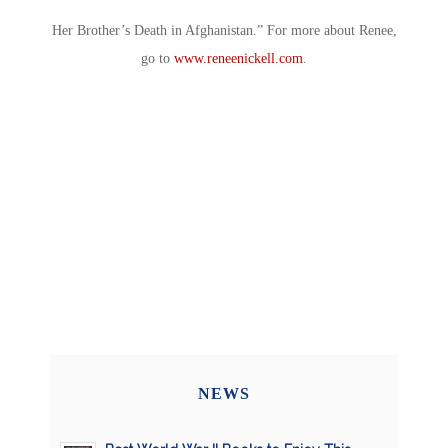
Her Brother’s Death in Afghanistan.” For more about Renee,
go to
www.reneenickell.com
.
NEWS