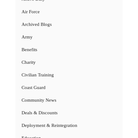
Air Force
Archived Blogs
Army
Benefits
Charity
Civilian Training
Coast Guard
Community News
Deals & Discounts
Deployment & Reintegration
Education