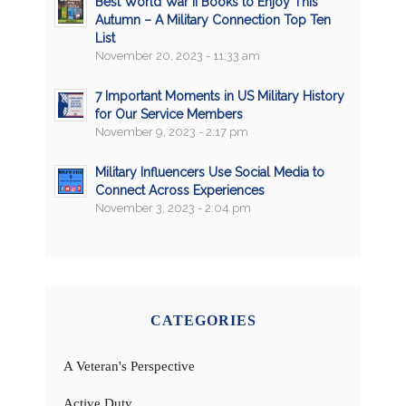
Best World War II Books to Enjoy This
Autumn – A Military Connection Top Ten
List
November 20, 2023 - 11:33 am
7 Important Moments in US Military History
for Our Service Members
November 9, 2023 - 2:17 pm
Military Influencers Use Social Media to
Connect Across Experiences
November 3, 2023 - 2:04 pm
CATEGORIES
A Veteran's Perspective
Active Duty