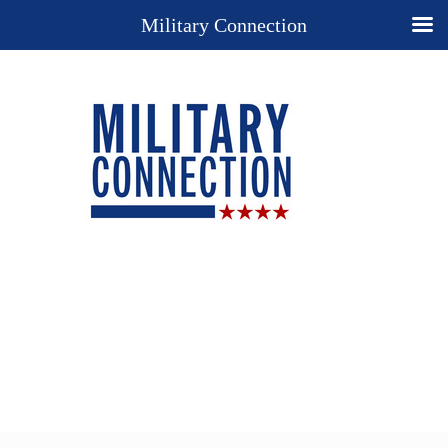
Military Connection