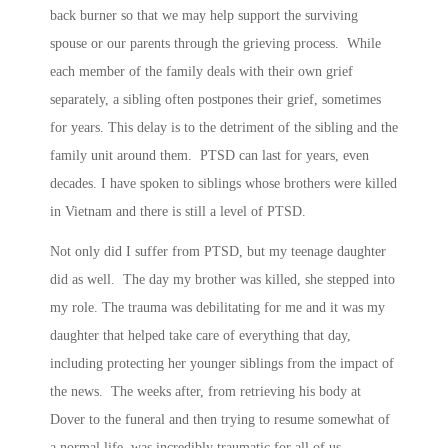
back burner so that we may help support the surviving
spouse or our parents through the grieving process. While
each member of the family deals with their own grief
separately, a sibling often postpones their grief, sometimes
for years. This delay is to the detriment of the sibling and the
family unit around them. PTSD can last for years, even
decades. I have spoken to siblings whose brothers were killed
in Vietnam and there is still a level of PTSD.
Not only did I suffer from PTSD, but my teenage daughter
did as well. The day my brother was killed, she stepped into
my role. The trauma was debilitating for me and it was my
daughter that helped take care of everything that day,
including protecting her younger siblings from the impact of
the news. The weeks after, from retrieving his body at
Dover to the funeral and then trying to resume somewhat of
a normal life, was incredibly traumatic for all of us.