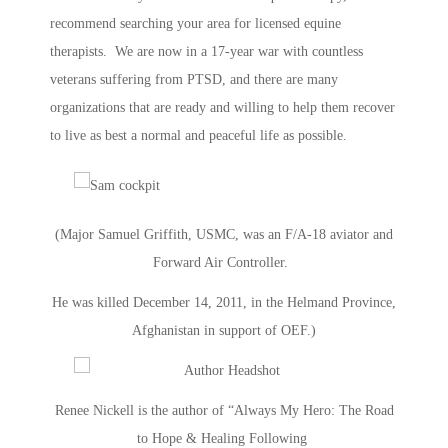
recommend searching your area for licensed equine
therapists. We are now in a 17-year war with countless
veterans suffering from PTSD, and there are many
organizations that are ready and willing to help them recover
to live as best a normal and peaceful life as possible.
(Major Samuel Griffith, USMC, was an F/A-18 aviator and
Forward Air Controller.
He was killed December 14, 2011, in the Helmand Province,
Afghanistan in support of OEF.)
Renee Nickell is the author of “Always My Hero: The Road
to Hope & Healing Following