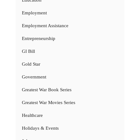
Employment
Employment Assistance
Entrepreneurship
GI Bill
Gold Star
Government
Greatest War Book Series
Greatest War Movies Series
Healthcare
Holidays & Events