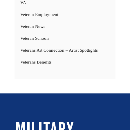
VA
Veteran Employment
Veteran News
Veteran Schools
Veterans Art Connection – Artist Spotlights
Veterans Benefits