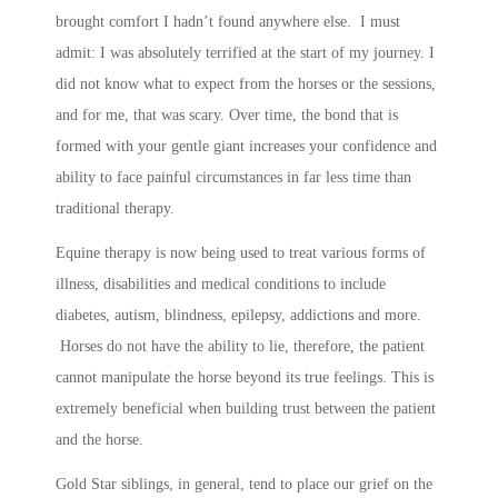
brought comfort I hadn’t found anywhere else. I must
admit: I was absolutely terrified at the start of my journey. I
did not know what to expect from the horses or the sessions,
and for me, that was scary. Over time, the bond that is
formed with your gentle giant increases your confidence and
ability to face painful circumstances in far less time than
traditional therapy.
Equine therapy is now being used to treat various forms of
illness, disabilities and medical conditions to include
diabetes, autism, blindness, epilepsy, addictions and more.
Horses do not have the ability to lie, therefore, the patient
cannot manipulate the horse beyond its true feelings. This is
extremely beneficial when building trust between the patient
and the horse.
Gold Star siblings, in general, tend to place our grief on the