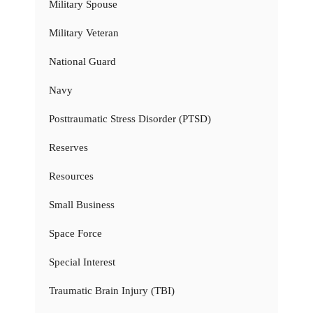
Military Spouse
Military Veteran
National Guard
Navy
Posttraumatic Stress Disorder (PTSD)
Reserves
Resources
Small Business
Space Force
Special Interest
Traumatic Brain Injury (TBI)