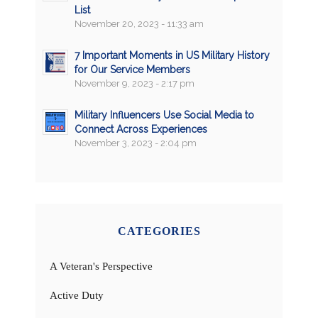
List
November 20, 2023 - 11:33 am
7 Important Moments in US Military History
for Our Service Members
November 9, 2023 - 2:17 pm
Military Influencers Use Social Media to
Connect Across Experiences
November 3, 2023 - 2:04 pm
CATEGORIES
A Veteran's Perspective
Active Duty