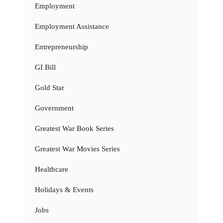
Employment
Employment Assistance
Entrepreneurship
GI Bill
Gold Star
Government
Greatest War Book Series
Greatest War Movies Series
Healthcare
Holidays & Events
Jobs