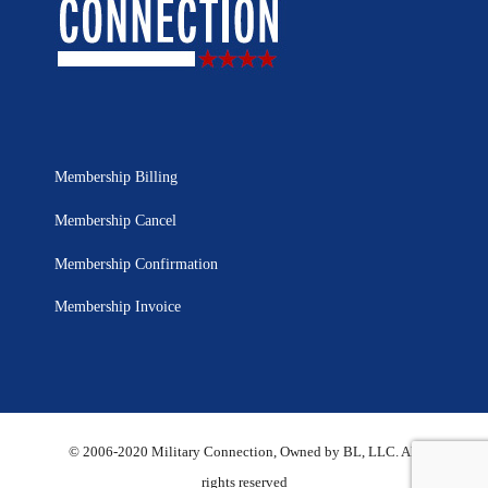
Membership Billing
Membership Cancel
Membership Confirmation
Membership Invoice
© 2006-2020 Military Connection, Owned by BL, LLC. All
rights reserved