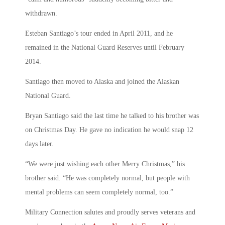
withdrawn.
Esteban Santiago’s tour ended in April 2011, and he
remained in the National Guard Reserves until February
2014.
Santiago then moved to Alaska and joined the Alaskan
National Guard.
Bryan Santiago said the last time he talked to his brother was
on Christmas Day. He gave no indication he would snap 12
days later.
“We were just wishing each other Merry Christmas,” his
brother said. “He was completely normal, but people with
mental problems can seem completely normal, too.”
Military Connection salutes and proudly serves veterans and