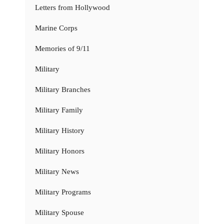
Letters from Hollywood
Marine Corps
Memories of 9/11
Military
Military Branches
Military Family
Military History
Military Honors
Military News
Military Programs
Military Spouse