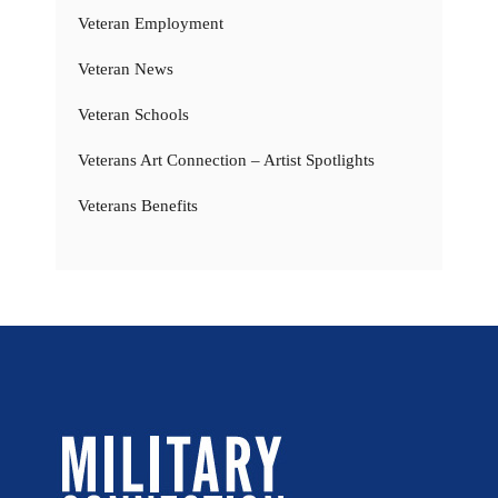
Veteran Employment
Veteran News
Veteran Schools
Veterans Art Connection – Artist Spotlights
Veterans Benefits