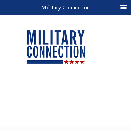
Military Connection