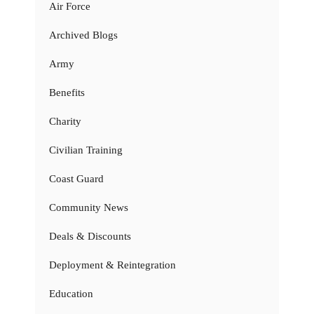
Air Force
Archived Blogs
Army
Benefits
Charity
Civilian Training
Coast Guard
Community News
Deals & Discounts
Deployment & Reintegration
Education