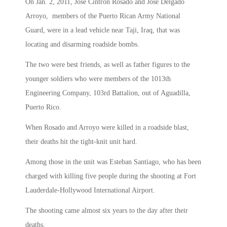
On Jan. 2, 2011, Jose Cintron Rosado and Jose Delgado
Arroyo, members of the Puerto Rican Army National
Guard, were in a lead vehicle near Taji, Iraq, that was
locating and disarming roadside bombs.
The two were best friends, as well as father figures to the
younger soldiers who were members of the 1013th
Engineering Company, 103rd Battalion, out of Aguadilla,
Puerto Rico.
When Rosado and Arroyo were killed in a roadside blast,
their deaths hit the tight-knit unit hard.
Among those in the unit was Esteban Santiago, who has been
charged with killing five people during the shooting at Fort
Lauderdale-Hollywood International Airport.
The shooting came almost six years to the day after their
deaths.