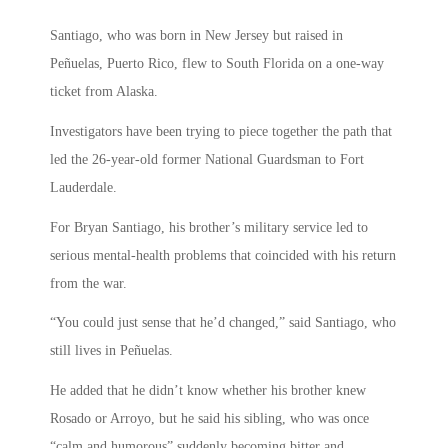
Santiago, who was born in New Jersey but raised in
Peñuelas, Puerto Rico, flew to South Florida on a one-way
ticket from Alaska.
Investigators have been trying to piece together the path that
led the 26-year-old former National Guardsman to Fort
Lauderdale.
For Bryan Santiago, his brother’s military service led to
serious mental-health problems that coincided with his return
from the war.
“You could just sense that he’d changed,” said Santiago, who
still lives in Peñuelas.
He added that he didn’t know whether his brother knew
Rosado or Arroyo, but he said his sibling, who was once
“calm and humorous” suddenly becoming bitter and