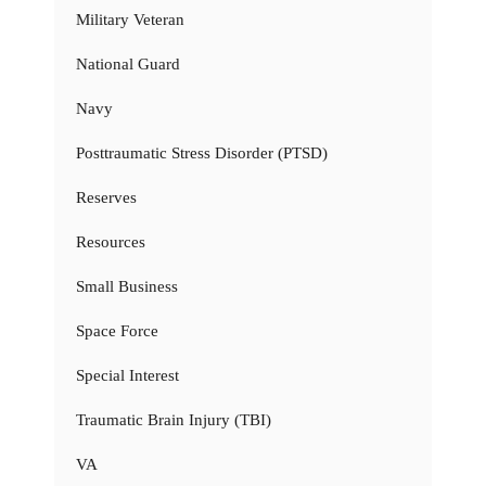
Military Veteran
National Guard
Navy
Posttraumatic Stress Disorder (PTSD)
Reserves
Resources
Small Business
Space Force
Special Interest
Traumatic Brain Injury (TBI)
VA