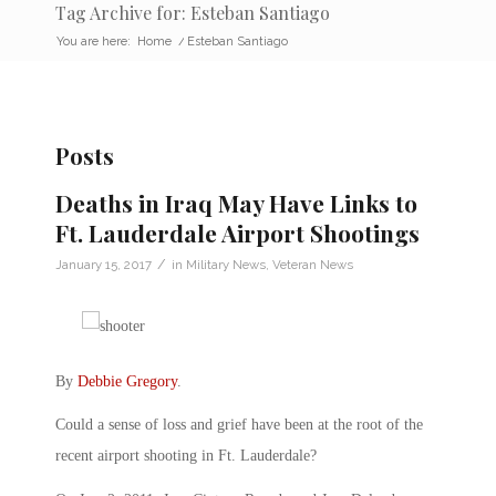
Tag Archive for: Esteban Santiago
You are here:
Home
/
Esteban Santiago
Posts
Deaths in Iraq May Have Links to
Ft. Lauderdale Airport Shootings
/
January 15, 2017
in
Military News
,
Veteran News
By
Debbie Gregory
.
Could a sense of loss and grief have been at the root of the
recent airport shooting in Ft. Lauderdale?