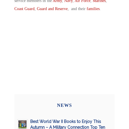
service members in the
Army
,
Navy
,
Air Force
,
Marines
,
Coast Guard
,
Guard and Reserve
, and their
families
.
NEWS
Best World War II Books to Enjoy This
Autumn – A Military Connection Top Ten