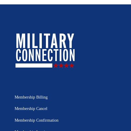
Membership Billing
Membership Cancel
Membership Confirmation