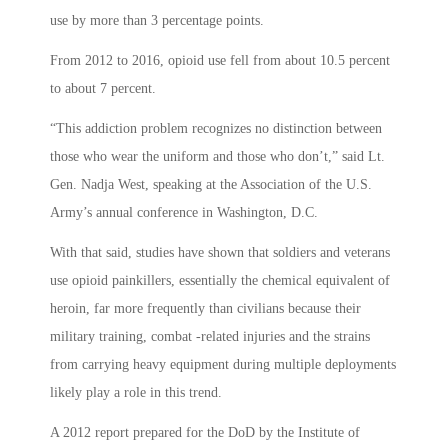
use by more than 3 percentage points.
From 2012 to 2016, opioid use fell from about 10.5 percent
to about 7 percent.
“This addiction problem recognizes no distinction between
those who wear the uniform and those who don’t,” said Lt.
Gen. Nadja West, speaking at the Association of the U.S.
Army’s annual conference in Washington, D.C.
With that said, studies have shown that soldiers and veterans
use opioid painkillers, essentially the chemical equivalent of
heroin, far more frequently than civilians because their
military training, combat -related injuries and the strains
from carrying heavy equipment during multiple deployments
likely play a role in this trend.
A 2012 report prepared for the DoD by the Institute of