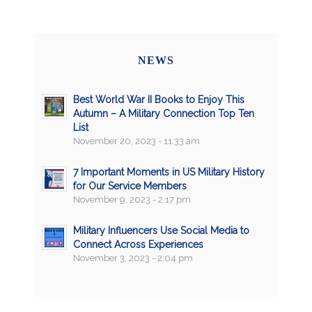
NEWS
Best World War II Books to Enjoy This
Autumn – A Military Connection Top Ten
List
November 20, 2023 - 11:33 am
7 Important Moments in US Military History
for Our Service Members
November 9, 2023 - 2:17 pm
Military Influencers Use Social Media to
Connect Across Experiences
November 3, 2023 - 2:04 pm