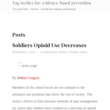
Tag Archive for: evidence-based prevention
You are here:
Home
/
evidence-based prevention
Posts
Soldiers Opioid Use Decreases
/
November 2, 2017
in
Healthcare
,
Military
,
Military News
By
Debbie Gregory
.
Members of the armed forces are not immune to the
substance use problems that affect the rest of society. The
Army’s efforts to find alternate methods of pain management
for active duty soldiers have resulted in a decrease of opioid