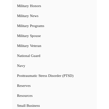
Military Honors
Military News
Military Programs
Military Spouse
Military Veteran
National Guard
Navy
Posttraumatic Stress Disorder (PTSD)
Reserves
Resources
Small Business