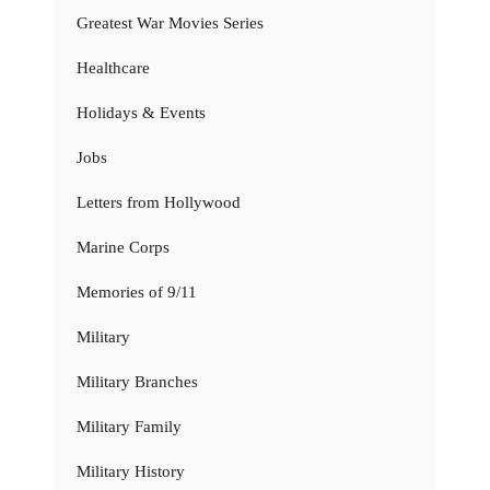
Greatest War Movies Series
Healthcare
Holidays & Events
Jobs
Letters from Hollywood
Marine Corps
Memories of 9/11
Military
Military Branches
Military Family
Military History