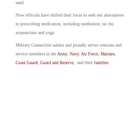
used.
Now officials have shifted their focus to seek out alternatives
to prescribing medication, including meditation, tai chi,
acupuncture and yoga.
Military Connection salutes and proudly serves veterans and
service members in the
Army
,
Navy
,
Air Force
,
Marines
,
Coast Guard
,
Guard and Reserve
, and their
families
.