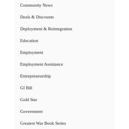
Community News
Deals & Discounts
Deployment & Reintegration
Education
Employment
Employment Assistance
Entrepreneurship
GI Bill
Gold Star
Government
Greatest War Book Series