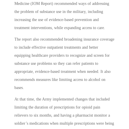
Medicine (IOM Report) recommended ways of addressing
the problem of substance use in the military, including
increasing the use of evidence-based prevention and
treatment interventions, while expanding access to care.
The report also recommended broadening insurance coverage
to include effective outpatient treatments and better
equipping healthcare providers to recognize and screen for
substance use problems so they can refer patients to
appropriate, evidence-based treatment when needed. It also
recommends measures like limiting access to alcohol on
bases.
At that time, the Army implemented changes that included
limiting the duration of prescriptions for opioid pain
relievers to six months, and having a pharmacist monitor a
soldier’s medications when multiple prescriptions were being