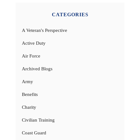
CATEGORIES
A Veteran's Perspective
Active Duty
Air Force
Archived Blogs
Army
Benefits
Charity
Civilian Training
Coast Guard