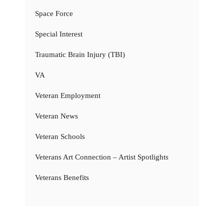
Space Force
Special Interest
Traumatic Brain Injury (TBI)
VA
Veteran Employment
Veteran News
Veteran Schools
Veterans Art Connection – Artist Spotlights
Veterans Benefits