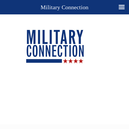
Military Connection