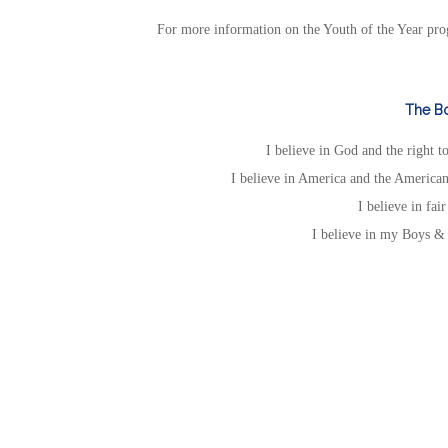
For more information on the Youth of the Year pro
The Bo
I believe in God and the right 
I believe in America and the American
I believe in fai
I believe in my Boys & 