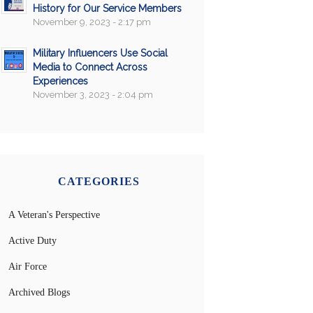
History for Our Service Members
November 9, 2023 - 2:17 pm
Military Influencers Use Social
Media to Connect Across
Experiences
November 3, 2023 - 2:04 pm
CATEGORIES
A Veteran's Perspective
Active Duty
Air Force
Archived Blogs