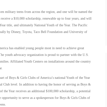
ven military teens from across the region, and one will be named the
 receive a $10,000 scholarship, renewable up to four years, and will
Year title, and ultimately National Youth of the Year. The Pacific
onally by Disney, Toyota, Taco Bell Foundation and University of
erica has enabled young people most in need to achieve great
. The youth advocacy organization is proud to partner with the U.S.
milies. Affiliated Youth Centers on installations around the country
r.
part of Boys & Girls Clubs of America’s national Youth of the Year
cal Club level. In addition to having the honor of serving as Boys &
of the Year receives an additional $100,000 scholarship, a potential
the opportunity to serve as a spokesperson for Boys & Girls Clubs of
eens.