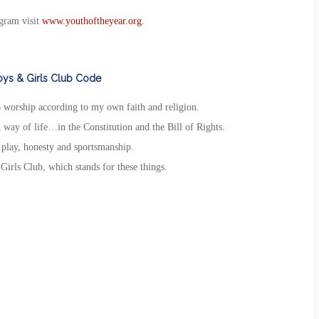
gram visit
www.youthoftheyear.org
.
ys & Girls Club Code
to worship according to my own faith and religion.
 way of life…in the Constitution and the Bill of Rights.
r play, honesty and sportsmanship.
Girls Club, which stands for these things.