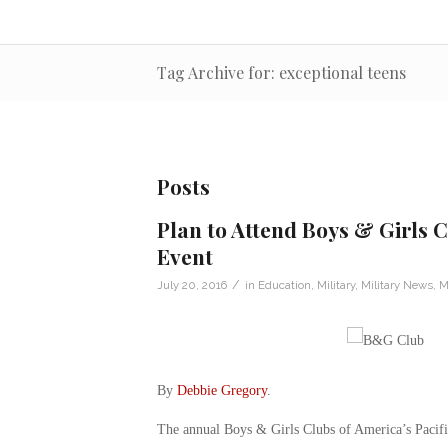
Tag Archive for: exceptional teens
Posts
Plan to Attend Boys & Girls Cl
Event
/
July 20, 2016
in
Education
,
Military
,
Military News
,
M
By
Debbie Gregory
.
The annual Boys & Girls Clubs of America’s Pacific