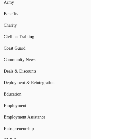
Army
Benefits
Charity
Civilian Training
Coast Guard
Community News
Deals & Discounts
Deployment & Reintegration
Education
Employment
Employment Assistance
Entrepreneurship