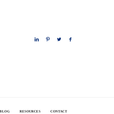
 BLOG
RESOURCES
CONTACT