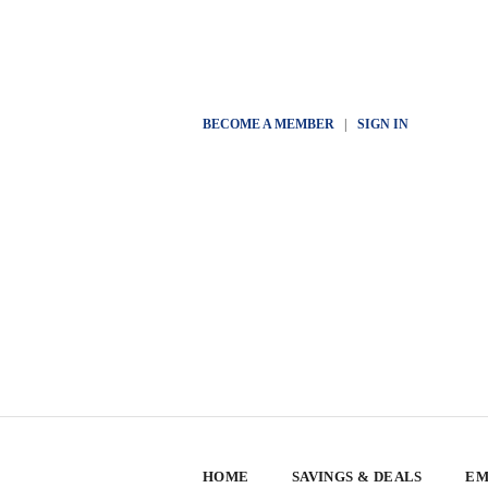
BECOME A MEMBER
|
SIGN IN
HOME
SAVINGS & DEALS
EM