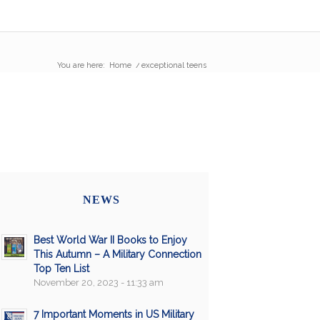
You are here:
Home
/
exceptional teens
NEWS
Best World War II Books to Enjoy
This Autumn – A Military Connection
Top Ten List
November 20, 2023 - 11:33 am
7 Important Moments in US Military