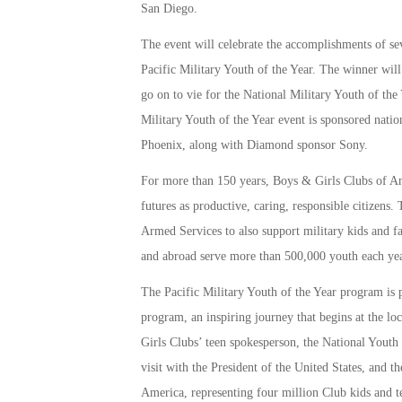
San Diego.
The event will celebrate the accomplishments of se
Pacific Military Youth of the Year. The winner will
go on to vie for the National Military Youth of the 
Military Youth of the Year event is sponsored nati
Phoenix, along with Diamond sponsor Sony.
For more than 150 years, Boys & Girls Clubs of Am
futures as productive, caring, responsible citizens
Armed Services to also support military kids and fa
and abroad serve more than 500,000 youth each yea
The Pacific Military Youth of the Year program is 
program, an inspiring journey that begins at the lo
Girls Clubs’ teen spokesperson, the National Youth 
visit with the President of the United States, and 
America, representing four million Club kids and t