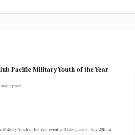
ub Pacific Military Youth of the Year
ilitary Spouse
 Military Youth of the Year event will take place on July 29th in