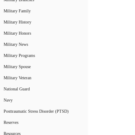
Military Family
Military History
Military Honors
Military News
Military Programs
Military Spouse
Military Veteran
National Guard
Navy
Posttraumatic Stress Disorder (PTSD)
Reserves
Resources