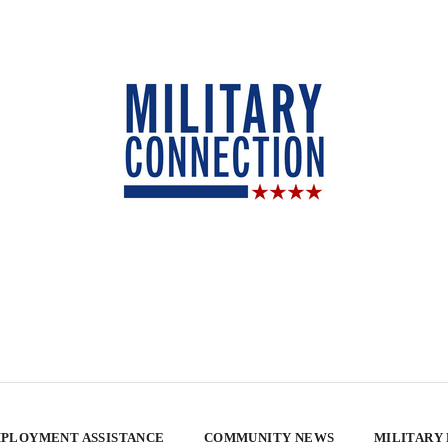
PLOYMENT ASSISTANCE
COMMUNITY NEWS
MILITARY