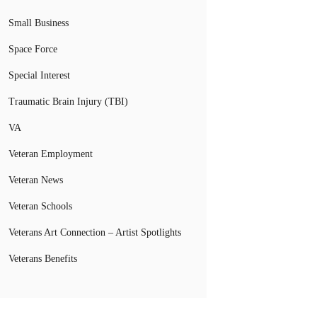
Small Business
Space Force
Special Interest
Traumatic Brain Injury (TBI)
VA
Veteran Employment
Veteran News
Veteran Schools
Veterans Art Connection – Artist Spotlights
Veterans Benefits