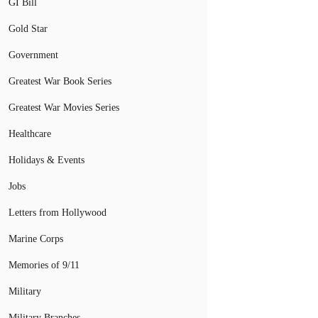
GI Bill
Gold Star
Government
Greatest War Book Series
Greatest War Movies Series
Healthcare
Holidays & Events
Jobs
Letters from Hollywood
Marine Corps
Memories of 9/11
Military
Military Branches