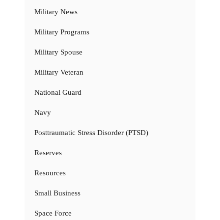
Military News
Military Programs
Military Spouse
Military Veteran
National Guard
Navy
Posttraumatic Stress Disorder (PTSD)
Reserves
Resources
Small Business
Space Force