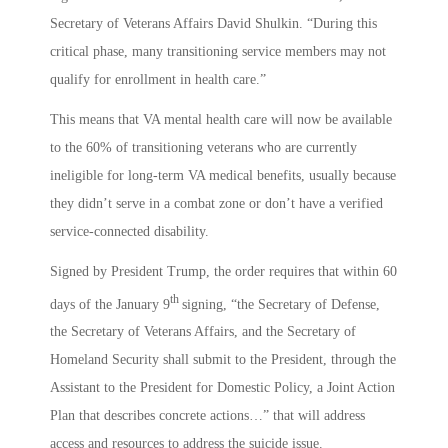
Secretary of Veterans Affairs David Shulkin. “During this
critical phase, many transitioning service members may not
qualify for enrollment in health care.”
This means that VA mental health care will now be available
to the 60% of transitioning veterans who are currently
ineligible for long-term VA medical benefits, usually because
they didn’t serve in a combat zone or don’t have a verified
service-connected disability.
Signed by President Trump, the order requires that within 60
th
days of the January 9
signing, “the Secretary of Defense,
the Secretary of Veterans Affairs, and the Secretary of
Homeland Security shall submit to the President, through the
Assistant to the President for Domestic Policy, a Joint Action
Plan that describes concrete actions…” that will address
access and resources to address the suicide issue.