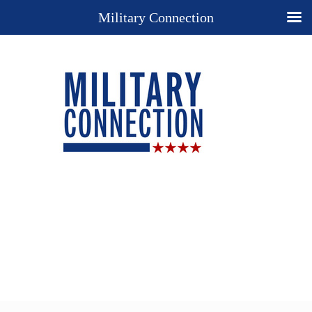
Military Connection