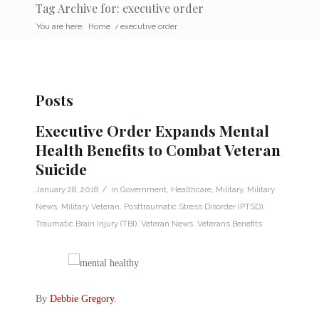
Tag Archive for: executive order
You are here:
Home
/
executive order
Posts
Executive Order Expands Mental
Health Benefits to Combat Veteran
Suicide
/
January 28, 2018
in
Government
,
Healthcare
,
Military
,
Military
News
,
Military Veteran
,
Posttraumatic Stress Disorder (PTSD)
,
Traumatic Brain Injury (TBI)
,
Veteran News
,
Veterans Benefits
By
Debbie Gregory
.