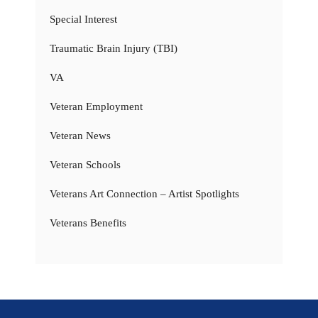
Special Interest
Traumatic Brain Injury (TBI)
VA
Veteran Employment
Veteran News
Veteran Schools
Veterans Art Connection – Artist Spotlights
Veterans Benefits