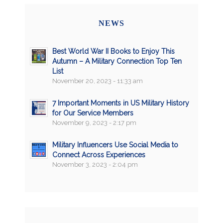
NEWS
Best World War II Books to Enjoy This
Autumn – A Military Connection Top Ten
List
November 20, 2023 - 11:33 am
7 Important Moments in US Military History
for Our Service Members
November 9, 2023 - 2:17 pm
Military Influencers Use Social Media to
Connect Across Experiences
November 3, 2023 - 2:04 pm