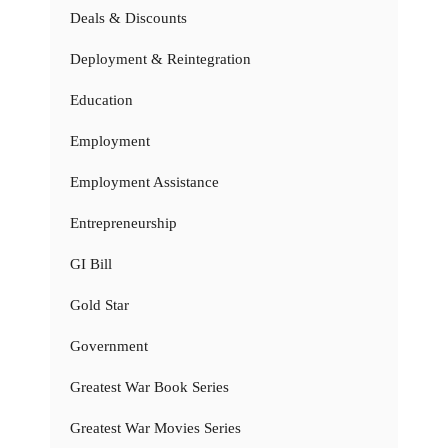
Deals & Discounts
Deployment & Reintegration
Education
Employment
Employment Assistance
Entrepreneurship
GI Bill
Gold Star
Government
Greatest War Book Series
Greatest War Movies Series