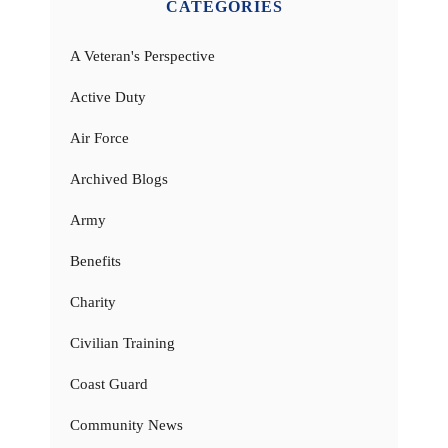
CATEGORIES
A Veteran's Perspective
Active Duty
Air Force
Archived Blogs
Army
Benefits
Charity
Civilian Training
Coast Guard
Community News