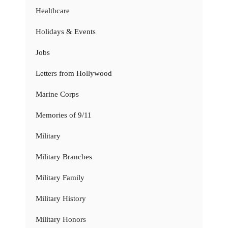
Healthcare
Holidays & Events
Jobs
Letters from Hollywood
Marine Corps
Memories of 9/11
Military
Military Branches
Military Family
Military History
Military Honors