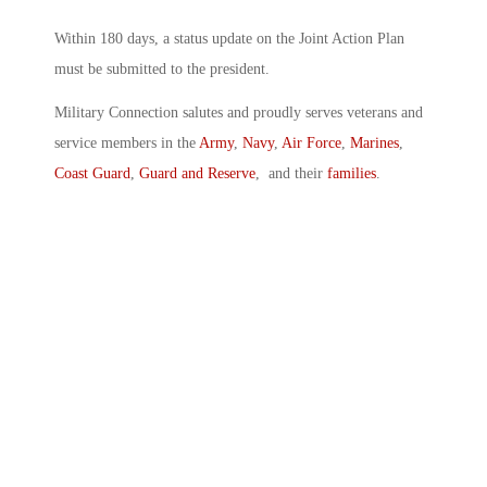
Within 180 days, a status update on the Joint Action Plan
must be submitted to the president.
Military Connection salutes and proudly serves veterans and
service members in the
Army
,
Navy
,
Air Force
,
Marines
,
Coast Guard
,
Guard and Reserve
, and their
families
.