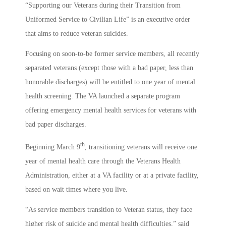
“Supporting our Veterans during their Transition from
Uniformed Service to Civilian Life” is an executive order
that aims to reduce veteran suicides.
Focusing on soon-to-be former service members, all recently
separated veterans (except those with a bad paper, less than
honorable discharges) will be entitled to one year of mental
health screening. The VA launched a separate program
offering emergency mental health services for veterans with
bad paper discharges.
th
Beginning March 9
, transitioning veterans will receive one
year of mental health care through the Veterans Health
Administration, either at a VA facility or at a private facility,
based on wait times where you live.
“As service members transition to Veteran status, they face
higher risk of suicide and mental health difficulties,” said