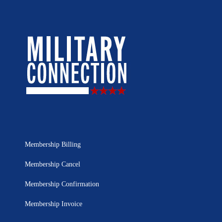
Membership Billing
Membership Cancel
Membership Confirmation
Membership Invoice