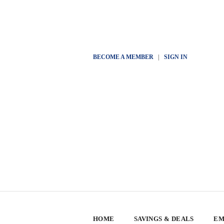
BECOME A MEMBER
|
SIGN IN
HOME
SAVINGS & DEALS
EM