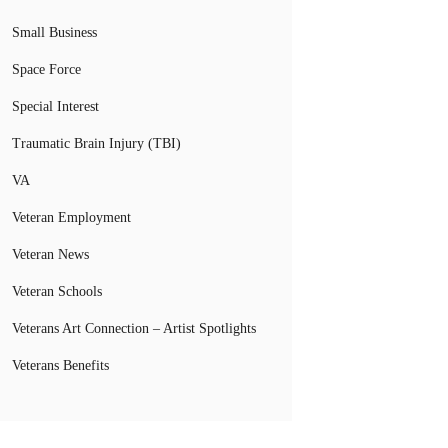
Small Business
Space Force
Special Interest
Traumatic Brain Injury (TBI)
VA
Veteran Employment
Veteran News
Veteran Schools
Veterans Art Connection – Artist Spotlights
Veterans Benefits