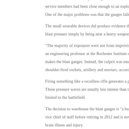
service members had been close enough to an explos
One of the major problems was that the gauges fai
The small wearable devices did produce evidence t
blast pressure simply by being near a heavy weapon
“The majority of exposures were not from improvis
an engineering professor at the Rochester Institut
makes the blast gauges. Instead, the culprit was usua
shoulder-fired rockets, artillery and mortars, accor
Firing something like a recoilless rifle generates 
Those pressure waves are usually less intense tha
limited to the battlefield.
The decision to warehouse the blast gauges is “a hu
vice chief of staff before retiring in 2012 and is 
brain illness and injury.