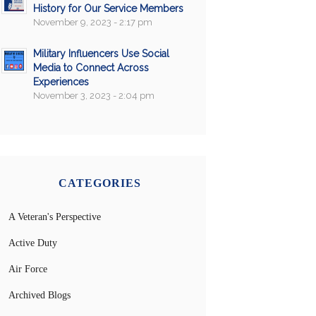
History for Our Service Members
November 9, 2023 - 2:17 pm
Military Influencers Use Social
Media to Connect Across
Experiences
November 3, 2023 - 2:04 pm
CATEGORIES
A Veteran's Perspective
Active Duty
Air Force
Archived Blogs