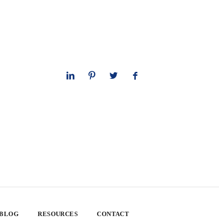
 BLOG
RESOURCES
CONTACT