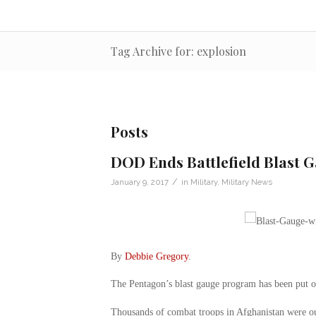
Tag Archive for: explosion
Posts
DOD Ends Battlefield Blast
/
January 9, 2017
in
Military
,
Military News
By
Debbie Gregory
.
The Pentagon’s blast gauge program has been put o
Thousands of combat troops in Afghanistan were ou