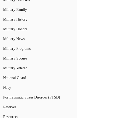
Military Family
Military History
Military Honors
Military News
Military Programs
Military Spouse
Military Veteran
National Guard
Navy
Posttraumatic Stress Disorder (PTSD)
Reserves
Resources