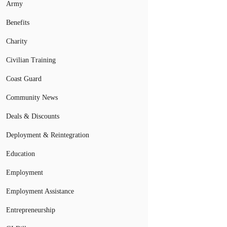
Army
Benefits
Charity
Civilian Training
Coast Guard
Community News
Deals & Discounts
Deployment & Reintegration
Education
Employment
Employment Assistance
Entrepreneurship