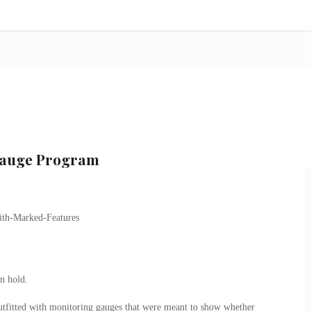
 Gauge Program
n hold.
tfitted with monitoring gauges that were meant to show whether