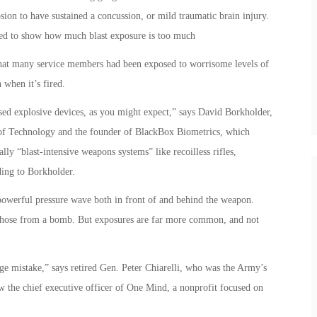
ion to have sustained a concussion, or mild traumatic brain injury.
led to show how much blast exposure is too much
hat many service members had been exposed to worrisome levels of
 when it’s fired.
ed explosive devices, as you might expect,” says David Borkholder,
e of Technology and the founder of BlackBox Biometrics, which
lly “blast-intensive weapons systems” like recoilless rifles,
ding to Borkholder.
a powerful pressure wave both in front of and behind the weapon.
n those from a bomb. But exposures are far more common, and not
ge mistake,” says retired Gen. Peter Chiarelli, who was the Army’s
now the chief executive officer of One Mind, a nonprofit focused on