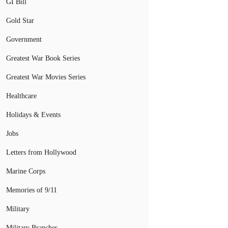
GI Bill
Gold Star
Government
Greatest War Book Series
Greatest War Movies Series
Healthcare
Holidays & Events
Jobs
Letters from Hollywood
Marine Corps
Memories of 9/11
Military
Military Branches