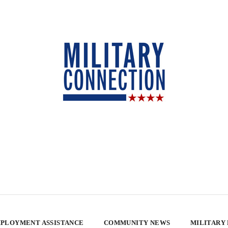
PLOYMENT ASSISTANCE
COMMUNITY NEWS
MILITARY