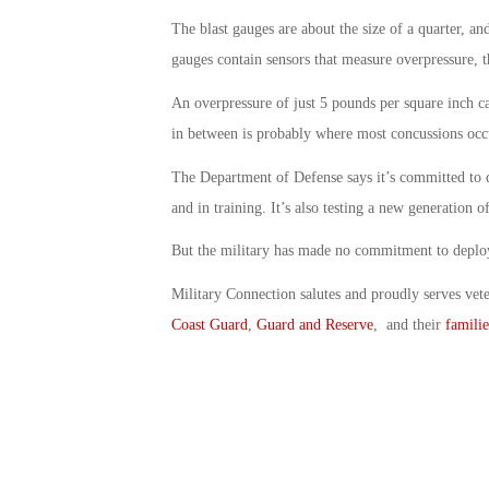
The blast gauges are about the size of a quarter, a
gauges contain sensors that measure overpressure, t
An overpressure of just 5 pounds per square inch 
in between is probably where most concussions occ
The Department of Defense says it’s committed to 
and in training. It’s also testing a new generation o
But the military has made no commitment to deplo
Military Connection salutes and proudly serves vet
Coast Guard
,
Guard and Reserve
, and their
familie