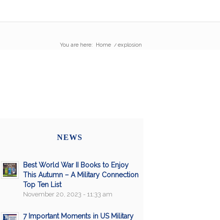
You are here:
Home
/
explosion
NEWS
Best World War II Books to Enjoy
This Autumn – A Military Connection
Top Ten List
November 20, 2023 - 11:33 am
7 Important Moments in US Military