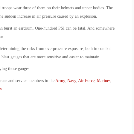
nd troops wear three of them on their helmets and upper bodies. The
he sudden increase in air pressure caused by an explosion.
can burst an eardrum. One-hundred PSI can be fatal. And somewhere
ur.
determining the risks from overpressure exposure, both in combat
f blast gauges that are more sensitive and easier to maintain.
ying those gauges.
erans and service members in the
Army
,
Navy
,
Air Force
,
Marines
,
s
.