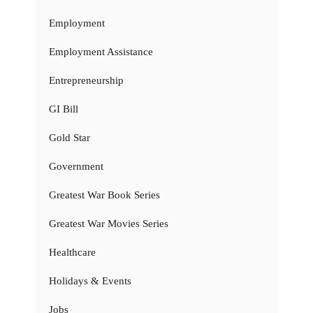
Employment
Employment Assistance
Entrepreneurship
GI Bill
Gold Star
Government
Greatest War Book Series
Greatest War Movies Series
Healthcare
Holidays & Events
Jobs