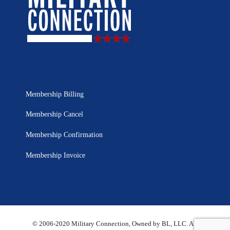
Membership Billing
Membership Cancel
Membership Confirmation
Membership Invoice
© 2006-2020 Military Connection, Owned by BL, LLC. All