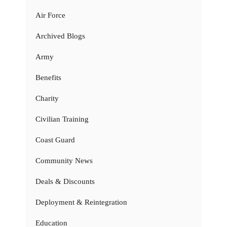
Air Force
Archived Blogs
Army
Benefits
Charity
Civilian Training
Coast Guard
Community News
Deals & Discounts
Deployment & Reintegration
Education