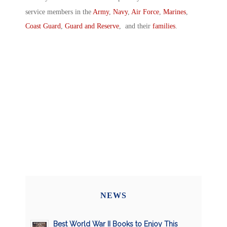
service members in the
Army
,
Navy
,
Air Force
,
Marines
,
Coast Guard
,
Guard and Reserve
, and their
families
.
NEWS
Best World War II Books to Enjoy This