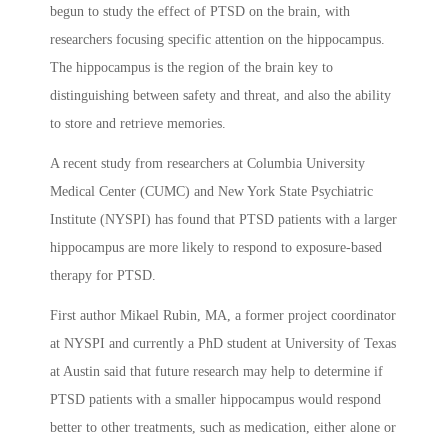
begun to study the effect of PTSD on the brain, with
researchers focusing specific attention on the hippocampus.
The hippocampus is the region of the brain key to
distinguishing between safety and threat, and also the ability
to store and retrieve memories.
A recent study from researchers at Columbia University
Medical Center (CUMC) and New York State Psychiatric
Institute (NYSPI) has found that PTSD patients with a larger
hippocampus are more likely to respond to exposure-based
therapy for PTSD.
First author Mikael Rubin, MA, a former project coordinator
at NYSPI and currently a PhD student at University of Texas
at Austin said that future research may help to determine if
PTSD patients with a smaller hippocampus would respond
better to other treatments, such as medication, either alone or