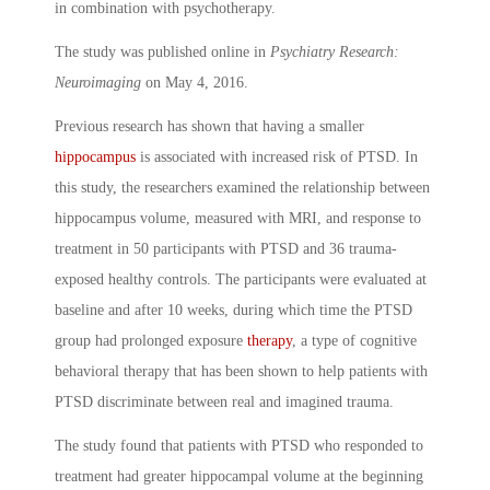
in combination with psychotherapy.
The study was published online in
Psychiatry Research:
Neuroimaging
on May 4, 2016.
Previous research has shown that having a smaller
hippocampus
is associated with increased risk of PTSD. In
this study, the researchers examined the relationship between
hippocampus volume, measured with MRI, and response to
treatment in 50 participants with PTSD and 36 trauma-
exposed healthy controls. The participants were evaluated at
baseline and after 10 weeks, during which time the PTSD
group had prolonged exposure
therapy
, a type of cognitive
behavioral therapy that has been shown to help patients with
PTSD discriminate between real and imagined trauma.
The study found that patients with PTSD who responded to
treatment had greater hippocampal volume at the beginning