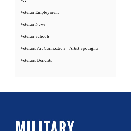
VA
Veteran Employment
Veteran News
Veteran Schools
Veterans Art Connection – Artist Spotlights
Veterans Benefits