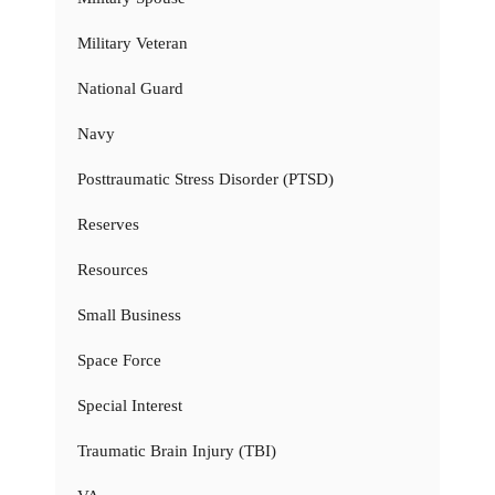
Military Veteran
National Guard
Navy
Posttraumatic Stress Disorder (PTSD)
Reserves
Resources
Small Business
Space Force
Special Interest
Traumatic Brain Injury (TBI)