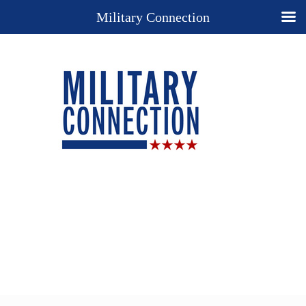
Military Connection