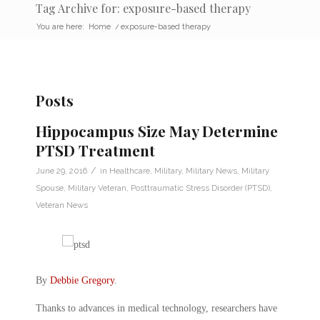
Tag Archive for: exposure-based therapy
You are here:
Home
/
exposure-based therapy
Posts
Hippocampus Size May Determine
PTSD Treatment
/
June 29, 2016
in
Healthcare
,
Military
,
Military News
,
Military
Spouse
,
Military Veteran
,
Posttraumatic Stress Disorder (PTSD)
,
Veteran News
By
Debbie Gregory
.
Thanks to advances in medical technology, researchers have