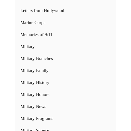
Letters from Hollywood
Marine Corps
Memories of 9/11
Military
Military Branches
Military Family
Military History
Military Honors
Military News
Military Programs
Military Spouse