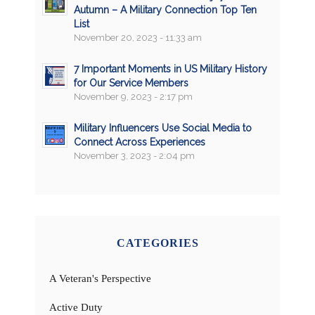
Autumn – A Military Connection Top Ten
List
November 20, 2023 - 11:33 am
7 Important Moments in US Military History
for Our Service Members
November 9, 2023 - 2:17 pm
Military Influencers Use Social Media to
Connect Across Experiences
November 3, 2023 - 2:04 pm
CATEGORIES
A Veteran's Perspective
Active Duty