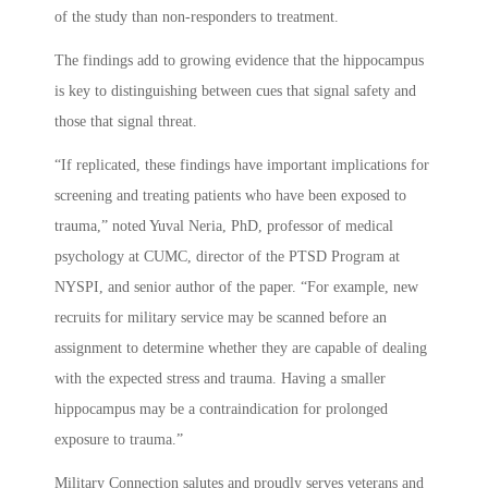
of the study than non-responders to treatment.
The findings add to growing evidence that the hippocampus
is key to distinguishing between cues that signal safety and
those that signal threat.
“If replicated, these findings have important implications for
screening and treating patients who have been exposed to
trauma,” noted Yuval Neria, PhD, professor of medical
psychology at CUMC, director of the PTSD Program at
NYSPI, and senior author of the paper. “For example, new
recruits for military service may be scanned before an
assignment to determine whether they are capable of dealing
with the expected stress and trauma. Having a smaller
hippocampus may be a contraindication for prolonged
exposure to trauma.”
Military Connection salutes and proudly serves veterans and