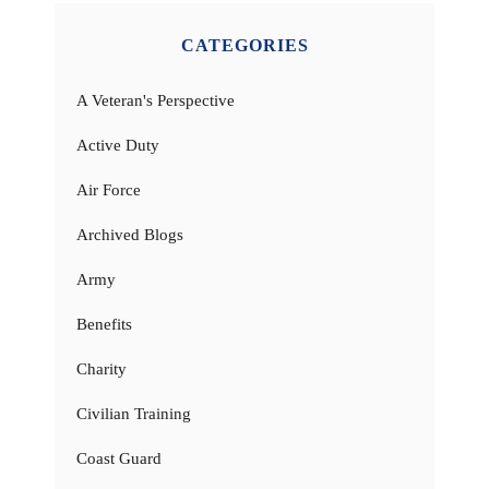
CATEGORIES
A Veteran's Perspective
Active Duty
Air Force
Archived Blogs
Army
Benefits
Charity
Civilian Training
Coast Guard