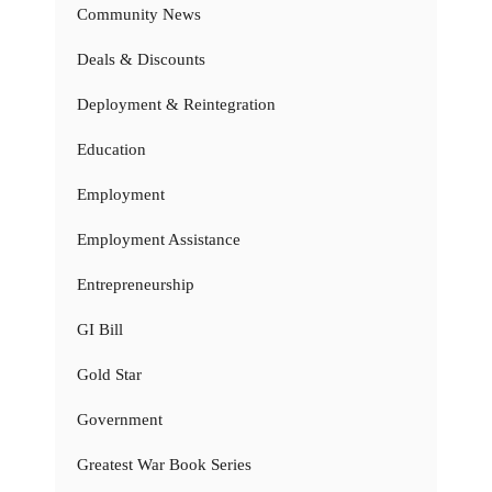
Community News
Deals & Discounts
Deployment & Reintegration
Education
Employment
Employment Assistance
Entrepreneurship
GI Bill
Gold Star
Government
Greatest War Book Series