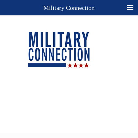
Military Connection