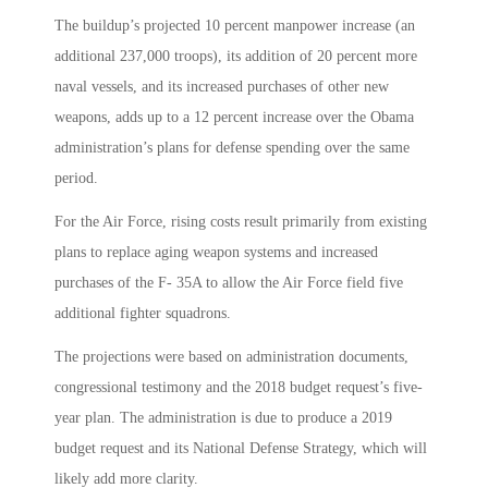
The buildup’s projected 10 percent manpower increase (an
additional 237,000 troops), its addition of 20 percent more
naval vessels, and its increased purchases of other new
weapons, adds up to a 12 percent increase over the Obama
administration’s plans for defense spending over the same
period.
For the Air Force, rising costs result primarily from existing
plans to replace aging weapon systems and increased
purchases of the F- 35A to allow the Air Force field five
additional fighter squadrons.
The projections were based on administration documents,
congressional testimony and the 2018 budget request’s five-
year plan. The administration is due to produce a 2019
budget request and its National Defense Strategy, which will
likely add more clarity.