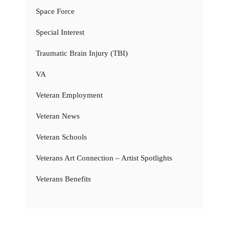
Space Force
Special Interest
Traumatic Brain Injury (TBI)
VA
Veteran Employment
Veteran News
Veteran Schools
Veterans Art Connection – Artist Spotlights
Veterans Benefits