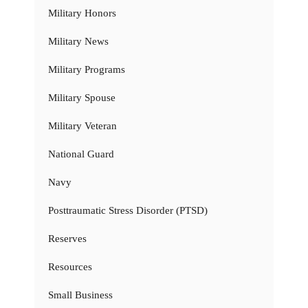
Military Honors
Military News
Military Programs
Military Spouse
Military Veteran
National Guard
Navy
Posttraumatic Stress Disorder (PTSD)
Reserves
Resources
Small Business