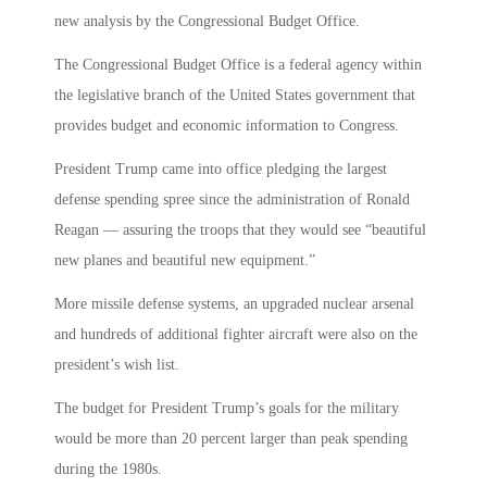
new analysis by the Congressional Budget Office.
The Congressional Budget Office is a federal agency within
the legislative branch of the United States government that
provides budget and economic information to Congress.
President Trump came into office pledging the largest
defense spending spree since the administration of Ronald
Reagan — assuring the troops that they would see “beautiful
new planes and beautiful new equipment.”
More missile defense systems, an upgraded nuclear arsenal
and hundreds of additional fighter aircraft were also on the
president’s wish list.
The budget for President Trump’s goals for the military
would be more than 20 percent larger than peak spending
during the 1980s.