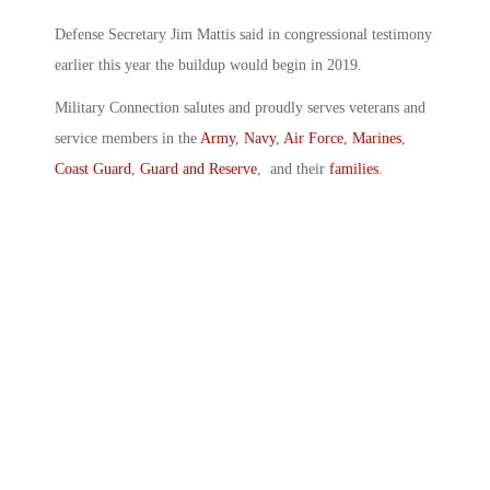
Defense Secretary Jim Mattis said in congressional testimony
earlier this year the buildup would begin in 2019.
Military Connection salutes and proudly serves veterans and
service members in the
Army
,
Navy
,
Air Force
,
Marines
,
Coast Guard
,
Guard and Reserve
, and their
families
.