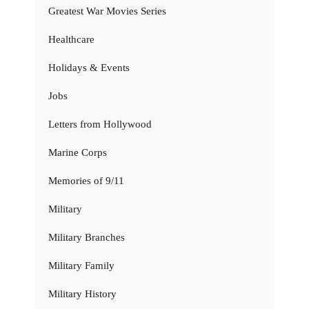
Greatest War Movies Series
Healthcare
Holidays & Events
Jobs
Letters from Hollywood
Marine Corps
Memories of 9/11
Military
Military Branches
Military Family
Military History