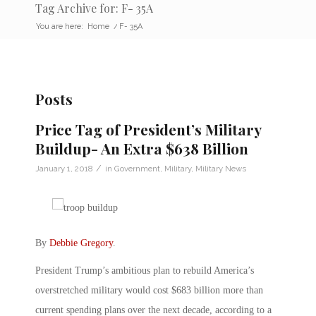
Tag Archive for: F- 35A
You are here:
Home
/
F- 35A
Posts
Price Tag of President’s Military
Buildup- An Extra $638 Billion
/
January 1, 2018
in
Government
,
Military
,
Military News
By
Debbie Gregory
.
President Trump’s ambitious plan to rebuild America’s
overstretched military would cost $683 billion more than
current spending plans over the next decade, according to a