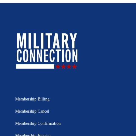
Membership Billing
Membership Cancel
Membership Confirmation
Membership Invoice