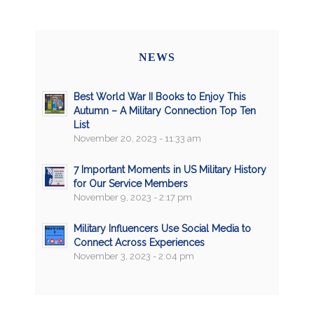
NEWS
Best World War II Books to Enjoy This
Autumn – A Military Connection Top Ten
List
November 20, 2023 - 11:33 am
7 Important Moments in US Military History
for Our Service Members
November 9, 2023 - 2:17 pm
Military Influencers Use Social Media to
Connect Across Experiences
November 3, 2023 - 2:04 pm