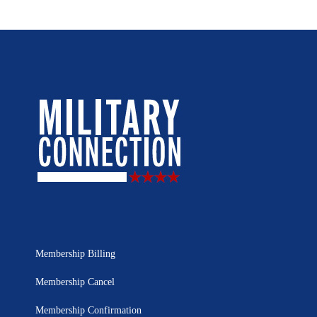
Membership Billing
Membership Cancel
Membership Confirmation