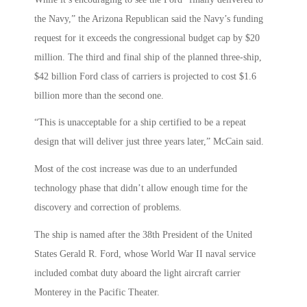
the Navy,” the Arizona Republican said the Navy’s funding
request for it exceeds the congressional budget cap by $20
million. The third and final ship of the planned three-ship,
$42 billion Ford class of carriers is projected to cost $1.6
billion more than the second one.
“This is unacceptable for a ship certified to be a repeat
design that will deliver just three years later,” McCain said.
Most of the cost increase was due to an underfunded
technology phase that didn’t allow enough time for the
discovery and correction of problems.
The ship is named after the 38th President of the United
States Gerald R. Ford, whose World War II naval service
included combat duty aboard the light aircraft carrier
Monterey in the Pacific Theater.