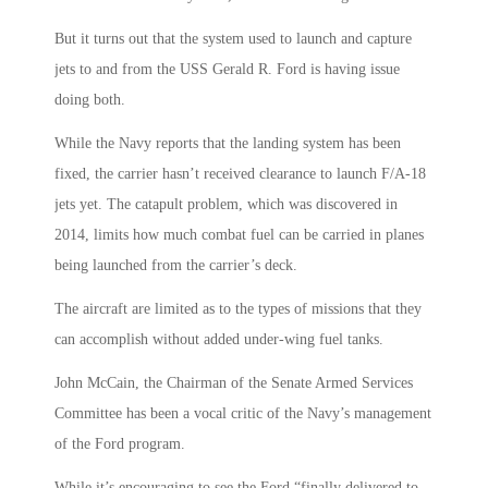
But it turns out that the system used to launch and capture
jets to and from the USS Gerald R. Ford is having issue
doing both.
While the Navy reports that the landing system has been
fixed, the carrier hasn’t received clearance to launch F/A-18
jets yet. The catapult problem, which was discovered in
2014, limits how much combat fuel can be carried in planes
being launched from the carrier’s deck.
The aircraft are limited as to the types of missions that they
can accomplish without added under-wing fuel tanks.
John McCain, the Chairman of the Senate Armed Services
Committee has been a vocal critic of the Navy’s management
of the Ford program.
While it’s encouraging to see the Ford “finally delivered to