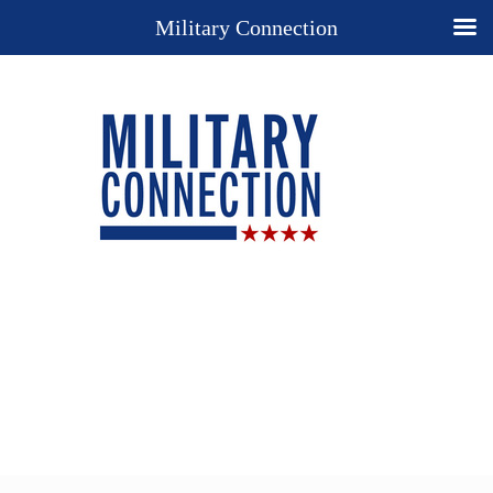
Military Connection