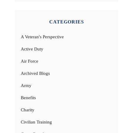
CATEGORIES
A Veteran's Perspective
Active Duty
Air Force
Archived Blogs
Army
Benefits
Charity
Civilian Training