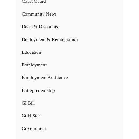
Coast Guard
Community News
Deals & Discounts
Deployment & Reintegration
Education
Employment
Employment Assistance
Entrepreneurship
GI Bill
Gold Star
Government