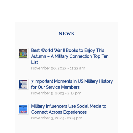
NEWS
Best World War II Books to Enjoy This
Autumn – A Military Connection Top Ten
List
November 20, 2023 - 11:33 am
7 Important Moments in US Military History
for Our Service Members
November 9, 2023 - 2:17 pm
Military Influencers Use Social Media to
Connect Across Experiences
November 3, 2023 - 2:04 pm