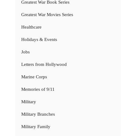
Greatest War Book Series
Greatest War Movies Series
Healthcare
Holidays & Events
Jobs
Letters from Hollywood
Marine Corps
Memories of 9/11
Military
Military Branches
Military Family