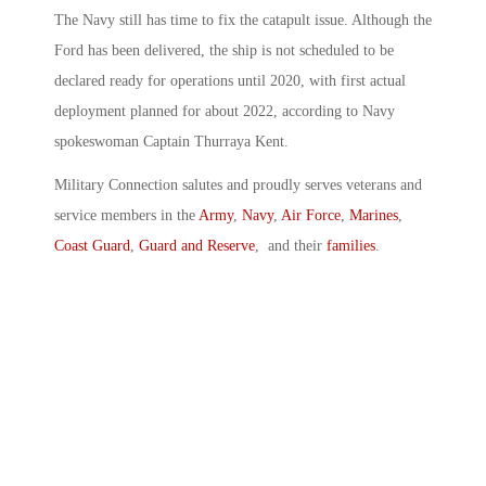
The Navy still has time to fix the catapult issue. Although the
Ford has been delivered, the ship is not scheduled to be
declared ready for operations until 2020, with first actual
deployment planned for about 2022, according to Navy
spokeswoman Captain Thurraya Kent.
Military Connection salutes and proudly serves veterans and
service members in the
Army
,
Navy
,
Air Force
,
Marines
,
Coast Guard
,
Guard and Reserve
, and their
families
.