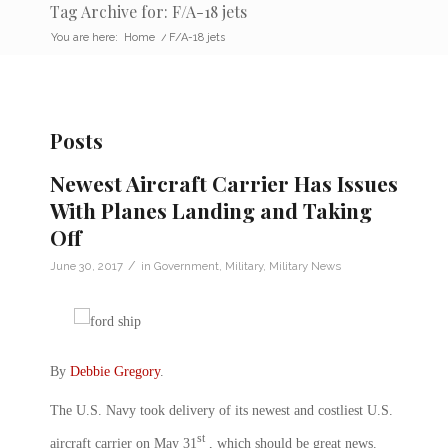
Tag Archive for: F/A-18 jets
You are here:
Home
/
F/A-18 jets
Posts
Newest Aircraft Carrier Has Issues
With Planes Landing and Taking
Off
/
June 30, 2017
in
Government
,
Military
,
Military News
By
Debbie Gregory
.
The U.S. Navy took delivery of its newest and costliest U.S.
st
aircraft carrier on May 31
, which should be great news.