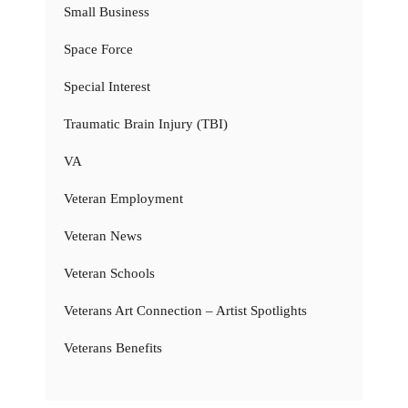
Small Business
Space Force
Special Interest
Traumatic Brain Injury (TBI)
VA
Veteran Employment
Veteran News
Veteran Schools
Veterans Art Connection – Artist Spotlights
Veterans Benefits