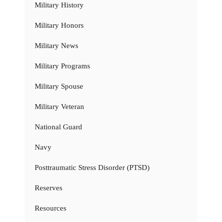
Military History
Military Honors
Military News
Military Programs
Military Spouse
Military Veteran
National Guard
Navy
Posttraumatic Stress Disorder (PTSD)
Reserves
Resources