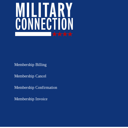
Membership Billing
Membership Cancel
Membership Confirmation
Membership Invoice