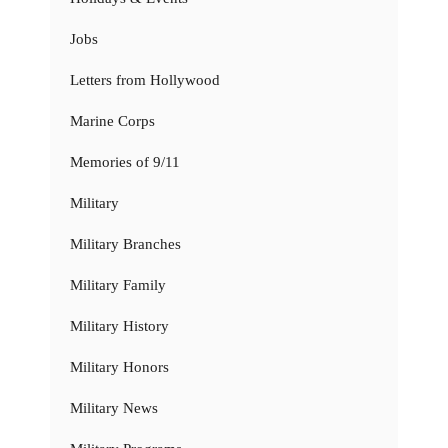
Jobs
Letters from Hollywood
Marine Corps
Memories of 9/11
Military
Military Branches
Military Family
Military History
Military Honors
Military News