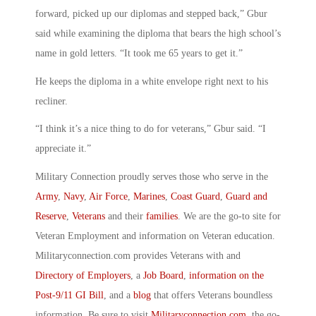
forward, picked up our diplomas and stepped back,” Gbur
said while examining the diploma that bears the high school’s
name in gold letters. “It took me 65 years to get it.”
He keeps the diploma in a white envelope right next to his
recliner.
“I think it’s a nice thing to do for veterans,” Gbur said. “I
appreciate it.”
Military Connection proudly serves those who serve in the
Army
,
Navy
,
Air Force
,
Marines
,
Coast Guard
,
Guard and
Reserve
,
Veterans
and their
families
. We are the go-to site for
Veteran Employment and information on Veteran education.
Militaryconnection.com provides Veterans with and
Directory of Employers
, a
Job Board
,
information on the
Post-9/11 GI Bill
, and a
blog
that offers Veterans boundless
information. Be sure to visit
Militaryconnection.com
, the go-