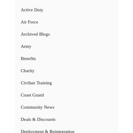
Active Duty
Air Force
Archived Blogs
Army
Benefits
Charity
Civilian Training
Coast Guard
Community News
Deals & Discounts
Deployment & Reintegration