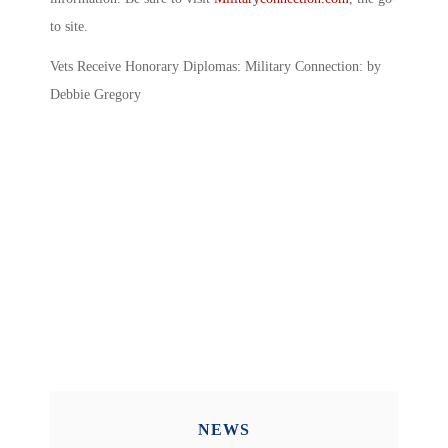
to site.
Vets Receive Honorary Diplomas: Military Connection: by
Debbie Gregory
NEWS