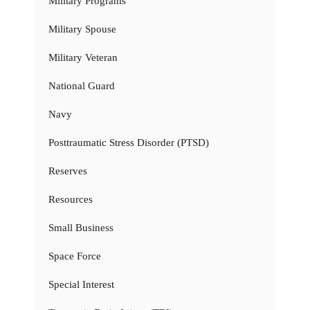
Military Programs
Military Spouse
Military Veteran
National Guard
Navy
Posttraumatic Stress Disorder (PTSD)
Reserves
Resources
Small Business
Space Force
Special Interest