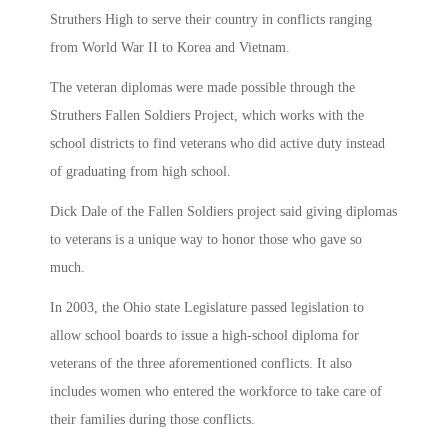
Struthers High to serve their country in conflicts ranging
from World War II to Korea and Vietnam.
The veteran diplomas were made possible through the
Struthers Fallen Soldiers Project, which works with the
school districts to find veterans who did active duty instead
of graduating from high school.
Dick Dale of the Fallen Soldiers project said giving diplomas
to veterans is a unique way to honor those who gave so
much.
In 2003, the Ohio state Legislature passed legislation to
allow school boards to issue a high-school diploma for
veterans of the three aforementioned conflicts. It also
includes women who entered the workforce to take care of
their families during those conflicts.