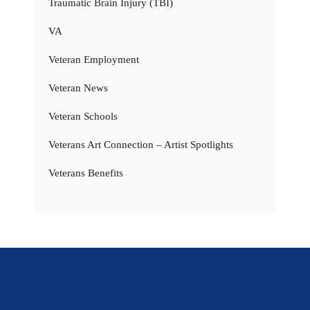
Traumatic Brain Injury (TBI)
VA
Veteran Employment
Veteran News
Veteran Schools
Veterans Art Connection – Artist Spotlights
Veterans Benefits