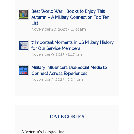
Best World War II Books to Enjoy This
Autumn – A Military Connection Top Ten
List
November 20, 2023 - 11:33 am
7 Important Moments in US Military History
for Our Service Members
November 9, 2023 - 2:17 pm
Military Influencers Use Social Media to
Connect Across Experiences
November 3, 2023 - 2:04 pm
CATEGORIES
A Veteran's Perspective