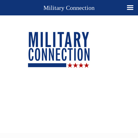
Military Connection