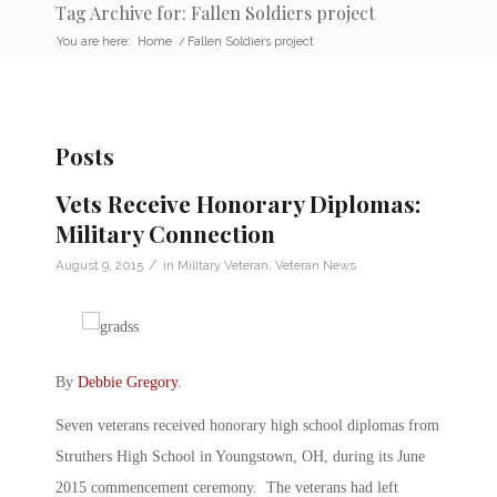
Tag Archive for: Fallen Soldiers project
You are here:
Home
/
Fallen Soldiers project
Posts
Vets Receive Honorary Diplomas:
Military Connection
/
August 9, 2015
in
Military Veteran
,
Veteran News
By
Debbie Gregory
.
Seven veterans received honorary high school diplomas from
Struthers High School in Youngstown, OH, during its June
2015 commencement ceremony. The veterans had left