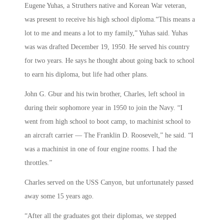
Eugene Yuhas, a Struthers native and Korean War veteran,
was present to receive his high school diploma.“This means a
lot to me and means a lot to my family,” Yuhas said. Yuhas
was was drafted December 19, 1950. He served his country
for two years. He says he thought about going back to school
to earn his diploma, but life had other plans.
John G. Gbur and his twin brother, Charles, left school in
during their sophomore year in 1950 to join the Navy. “I
went from high school to boot camp, to machinist school to
an aircraft carrier — The Franklin D. Roosevelt,” he said. “I
was a machinist in one of four engine rooms. I had the
throttles.”
Charles served on the USS Canyon, but unfortunately passed
away some 15 years ago.
“After all the graduates got their diplomas, we stepped