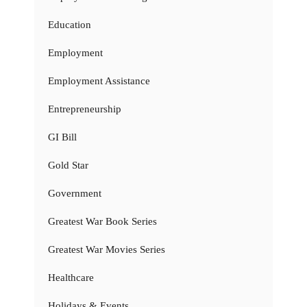
Education
Employment
Employment Assistance
Entrepreneurship
GI Bill
Gold Star
Government
Greatest War Book Series
Greatest War Movies Series
Healthcare
Holidays & Events