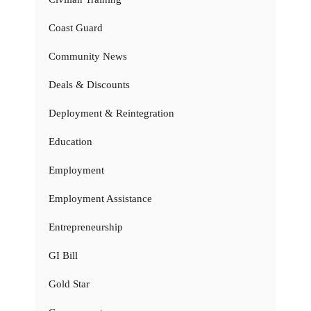
Coast Guard
Community News
Deals & Discounts
Deployment & Reintegration
Education
Employment
Employment Assistance
Entrepreneurship
GI Bill
Gold Star