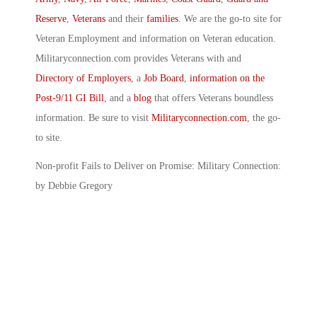
Reserve
,
Veterans
and their
families
. We are the go-to site for
Veteran Employment and information on Veteran education.
Militaryconnection.com provides Veterans with and
Directory of Employers
, a
Job Board
,
information on the
Post-9/11 GI Bill
, and a
blog
that offers Veterans boundless
information. Be sure to visit
Militaryconnection.com
, the go-
to site.
Non-profit Fails to Deliver on Promise: Military Connection:
by Debbie Gregory