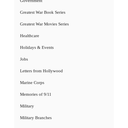
Government
Greatest War Book Series
Greatest War Movies Series
Healthcare
Holidays & Events
Jobs
Letters from Hollywood
Marine Corps
Memories of 9/11
Military
Military Branches