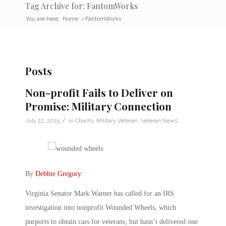
Tag Archive for: FantomWorks
You are here:
Home
/
FantomWorks
Posts
Non-profit Fails to Deliver on
Promise: Military Connection
/
July 22, 2015
in
Charity
,
Military Veteran
,
Veteran News
By
Debbie Gregory
.
Virginia Senator Mark Warner has called for an IRS
investigation into nonprofit Wounded Wheels, which
purports to obtain cars for veterans, but hasn’t delivered one