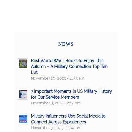
NEWS
Best World War II Books to Enjoy This
Autumn – A Military Connection Top Ten
List
November 20, 2023 - 11:33 am
7 Important Moments in US Military History
for Our Service Members
November 9, 2023 - 2:17 pm
Military Influencers Use Social Media to
Connect Across Experiences
November 3, 2023 - 2:04 pm