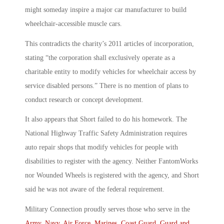
might someday inspire a major car manufacturer to build
wheelchair-accessible muscle cars.
This contradicts the charity’s 2011 articles of incorporation,
stating “the corporation shall exclusively operate as a
charitable entity to modify vehicles for wheelchair access by
service disabled persons.” There is no mention of plans to
conduct research or concept development.
It also appears that Short failed to do his homework. The
National Highway Traffic Safety Administration requires
auto repair shops that modify vehicles for people with
disabilities to register with the agency. Neither FantomWorks
nor Wounded Wheels is registered with the agency, and Short
said he was not aware of the federal requirement.
Military Connection proudly serves those who serve in the
Army
,
Navy
,
Air Force
,
Marines
,
Coast Guard
,
Guard and