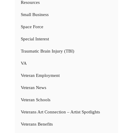
Resources
Small Business
Space Force
Special Interest
Traumatic Brain Injury (TBI)
VA
Veteran Employment
Veteran News
Veteran Schools
Veterans Art Connection – Artist Spotlights
Veterans Benefits