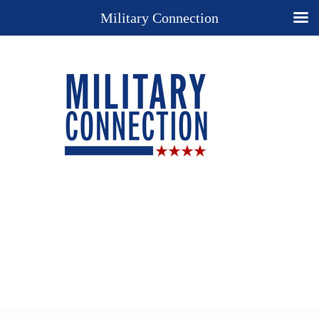
Military Connection