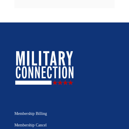
Membership Billing
Membership Cancel