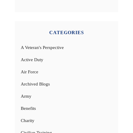
CATEGORIES
A Veteran's Perspective
Active Duty
Air Force
Archived Blogs
Army
Benefits
Charity
Civilian Training