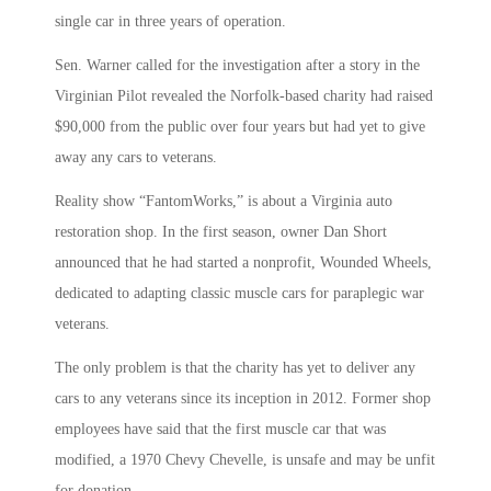
single car in three years of operation.
Sen. Warner called for the investigation after a story in the
Virginian Pilot revealed the Norfolk-based charity had raised
$90,000 from the public over four years but had yet to give
away any cars to veterans.
Reality show “FantomWorks,” is about a Virginia auto
restoration shop. In the first season, owner Dan Short
announced that he had started a nonprofit, Wounded Wheels,
dedicated to adapting classic muscle cars for paraplegic war
veterans.
The only problem is that the charity has yet to deliver any
cars to any veterans since its inception in 2012. Former shop
employees have said that the first muscle car that was
modified, a 1970 Chevy Chevelle, is unsafe and may be unfit
for donation.