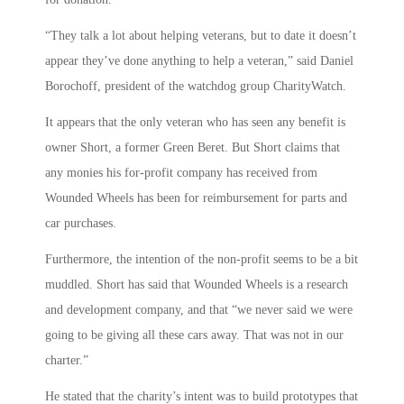
“They talk a lot about helping veterans, but to date it doesn’t
appear they’ve done anything to help a veteran,” said Daniel
Borochoff, president of the watchdog group CharityWatch.
It appears that the only veteran who has seen any benefit is
owner Short, a former Green Beret. But Short claims that
any monies his for-profit company has received from
Wounded Wheels has been for reimbursement for parts and
car purchases.
Furthermore, the intention of the non-profit seems to be a bit
muddled. Short has said that Wounded Wheels is a research
and development company, and that “we never said we were
going to be giving all these cars away. That was not in our
charter.”
He stated that the charity’s intent was to build prototypes that