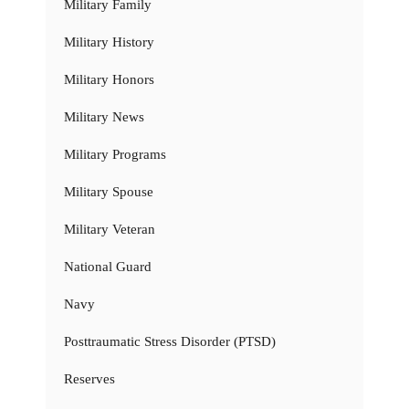
Military Family
Military History
Military Honors
Military News
Military Programs
Military Spouse
Military Veteran
National Guard
Navy
Posttraumatic Stress Disorder (PTSD)
Reserves