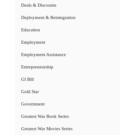
Deals & Discounts
Deployment & Reintegration
Education
Employment
Employment Assistance
Entrepreneurship
GI Bill
Gold Star
Government
Greatest War Book Series
Greatest War Movies Series