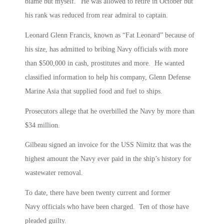
blame but myself.” He was allowed to retire in October but
his rank was reduced from rear admiral to captain.
Leonard Glenn Francis, known as “Fat Leonard” because of
his size, has admitted to bribing Navy officials with more
than $500,000 in cash, prostitutes and more. He wanted
classified information to help his company, Glenn Defense
Marine Asia that supplied food and fuel to ships.
Prosecutors allege that he overbilled the Navy by more than
$34 million.
Gilbeau signed an invoice for the USS Nimitz that was the
highest amount the Navy ever paid in the ship’s history for
wastewater removal.
To date, there have been twenty current and former
Navy officials who have been charged. Ten of those have
pleaded guilty.