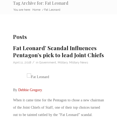
Tag Archive for: Fat Leonard
You are here:
Home
/
Fat Leonard
Posts
Fat Leonard’ Scandal Influences
Pentagon’s pick to lead Joint Chiefs
/
April 11, 2018
in
Government
,
Military
,
Military News
By
Debbie Gregory
.
When it came time for the Pentagon to chose a new chairman
of the Joint Chiefs of Staff, one of their top choices turned
out to be tainted rattled by the “Fat Leonard” scandal.