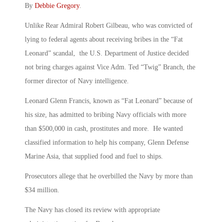
By
Debbie Gregory
.
Unlike Rear Admiral Robert Gilbeau, who was convicted of
lying to federal agents about receiving bribes in the “Fat
Leonard” scandal, the U.S. Department of Justice decided
not bring charges against Vice Adm. Ted “Twig” Branch, the
former director of Navy intelligence.
Leonard Glenn Francis, known as “Fat Leonard” because of
his size, has admitted to bribing Navy officials with more
than $500,000 in cash, prostitutes and more. He wanted
classified information to help his company, Glenn Defense
Marine Asia, that supplied food and fuel to ships.
Prosecutors allege that he overbilled the Navy by more than
$34 million.
The Navy has closed its review with appropriate