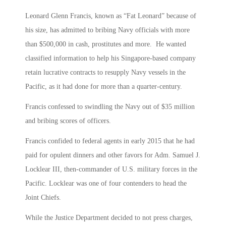
Leonard Glenn Francis, known as “Fat Leonard” because of
his size, has admitted to bribing Navy officials with more
than $500,000 in cash, prostitutes and more. He wanted
classified information to help his Singapore-based company
retain lucrative contracts to resupply Navy vessels in the
Pacific, as it had done for more than a quarter-century.
Francis confessed to swindling the Navy out of $35 million
and bribing scores of officers.
Francis confided to federal agents in early 2015 that he had
paid for opulent dinners and other favors for Adm. Samuel J.
Locklear III, then-commander of U.S. military forces in the
Pacific. Locklear was one of four contenders to head the
Joint Chiefs.
While the Justice Department decided to not press charges,