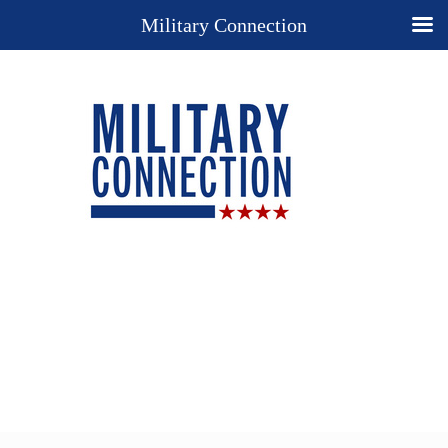
Military Connection