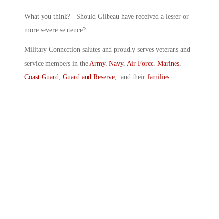
What you think? Should Gilbeau have received a lesser or
more severe sentence?
Military Connection salutes and proudly serves veterans and
service members in the
Army
,
Navy
,
Air Force
,
Marines
,
Coast Guard
,
Guard and Reserve
, and their
families
.