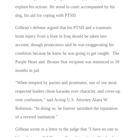
explain his actions. He stood in court accompanied by his
dog, his aid for coping with PTSD.
Gilbeau’s defense argued that his PTSD and a traumatic
brain injury from a blast in Iraq should be taken into
account, though prosecutors said he was exaggerating his
condition because he knew he was going to get caught. The
Purple Heart and Bronze Star recipient was sentenced to 18
months in jail.
“When tempted by parties and prostitutes, one of our most
respected leaders chose karaoke over character, and cover-up
over confession,” said Acting U.S. Attorney Alana W.
Robinson. “In doing so, he forever tarnished the reputation
of a revered institution.”
Gilbeau wrote in a letter to the judge that “I have no one to