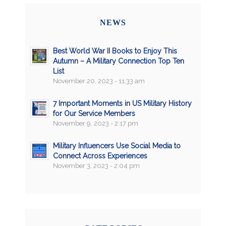
NEWS
Best World War II Books to Enjoy This
Autumn – A Military Connection Top Ten
List
November 20, 2023 - 11:33 am
7 Important Moments in US Military History
for Our Service Members
November 9, 2023 - 2:17 pm
Military Influencers Use Social Media to
Connect Across Experiences
November 3, 2023 - 2:04 pm