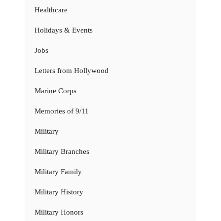
Healthcare
Holidays & Events
Jobs
Letters from Hollywood
Marine Corps
Memories of 9/11
Military
Military Branches
Military Family
Military History
Military Honors