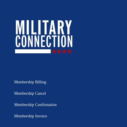
Membership Billing
Membership Cancel
Membership Confirmation
Membership Invoice