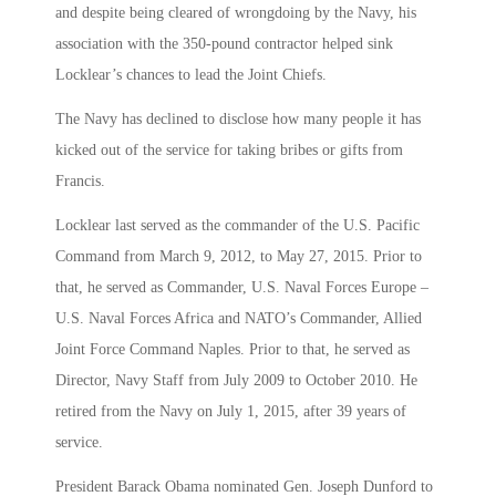
and despite being cleared of wrongdoing by the Navy, his
association with the 350-pound contractor helped sink
Locklear’s chances to lead the Joint Chiefs.
The Navy has declined to disclose how many people it has
kicked out of the service for taking bribes or gifts from
Francis.
Locklear last served as the commander of the U.S. Pacific
Command from March 9, 2012, to May 27, 2015. Prior to
that, he served as Commander, U.S. Naval Forces Europe –
U.S. Naval Forces Africa and NATO’s Commander, Allied
Joint Force Command Naples. Prior to that, he served as
Director, Navy Staff from July 2009 to October 2010. He
retired from the Navy on July 1, 2015, after 39 years of
service.
President Barack Obama nominated Gen. Joseph Dunford to