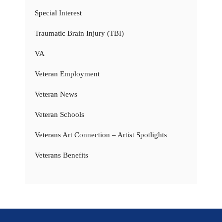
Special Interest
Traumatic Brain Injury (TBI)
VA
Veteran Employment
Veteran News
Veteran Schools
Veterans Art Connection – Artist Spotlights
Veterans Benefits