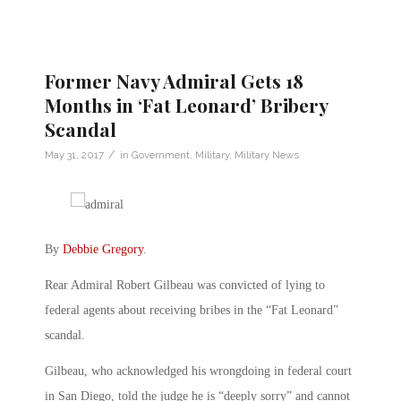
Former Navy Admiral Gets 18
Months in ‘Fat Leonard’ Bribery
Scandal
/
May 31, 2017
in
Government
,
Military
,
Military News
By
Debbie Gregory
.
Rear Admiral Robert Gilbeau was convicted of lying to
federal agents about receiving bribes in the “Fat Leonard”
scandal.
Gilbeau, who acknowledged his wrongdoing in federal court
in San Diego, told the judge he is “deeply sorry” and cannot