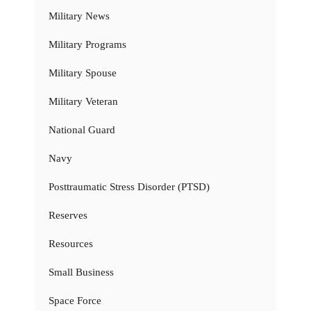
Military News
Military Programs
Military Spouse
Military Veteran
National Guard
Navy
Posttraumatic Stress Disorder (PTSD)
Reserves
Resources
Small Business
Space Force