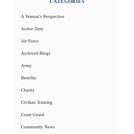
CATEGORIES
A Veteran's Perspective
Active Duty
Air Force
Archived Blogs
Army
Benefits
Charity
Civilian Training
Coast Guard
Community News