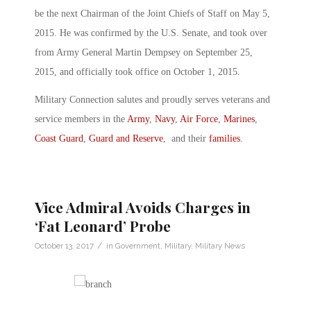
be the next Chairman of the Joint Chiefs of Staff on May 5,
2015. He was confirmed by the U.S. Senate, and took over
from Army General Martin Dempsey on September 25,
2015, and officially took office on October 1, 2015.
Military Connection salutes and proudly serves veterans and
service members in the
Army
,
Navy
,
Air Force
,
Marines
,
Coast Guard
,
Guard and Reserve
, and their
families
.
Vice Admiral Avoids Charges in
‘Fat Leonard’ Probe
/
October 13, 2017
in
Government
,
Military
,
Military News