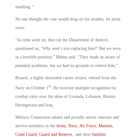
insulting.”
No one thought the case would drag on for months, let alone
years.
“As time went on, they (at the Department of Justice)
questioned us, ‘Why aren’t you replacing him?’ But we were
in a horrible position,” Mabus said. “They made us aware of
potential problems, but we had no grounds to relieve him.”
Branch, a highly decorated career aviator, retired from the
st
Navy on October 1
. He received multiple recognition for
combat valor over the skies of Grenada, Lebanon, Bosnia-
Herzegovina and Iraq.
Military Connection salutes and proudly serves veterans and
service members in the
Army
,
Navy
,
Air Force
,
Marines
,
Coast Guard
,
Guard and Reserve
, and their
families
.