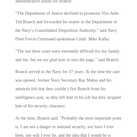
administrative action for Branch.
“The Department of Justice declined to prosecute Vice Adm.
Ted Branch and forwarded his matter to the Department of
the Navy’s Consolidated Disposition Authority,” said Navy
Fleet Forces Command spokesman Cmdr. Mike Kafka.
“The last three years were extremely difficult for my family
and me, but we are glad now to turn the page,” said Branch.
Branch served in the Navy for 37 years. At the time the case
was opened, former Navy Secretary Ray Mabus and his
admirals felt that they couldn’t fire Branch from his
intelligence post, so they left him in his job but they stripped
him of his security clearance.
At the time, Branch said, “Probably the most important point
is, I am not a danger to national security, nor have I ever
been, nor will I ever be, and the idea that I would be is