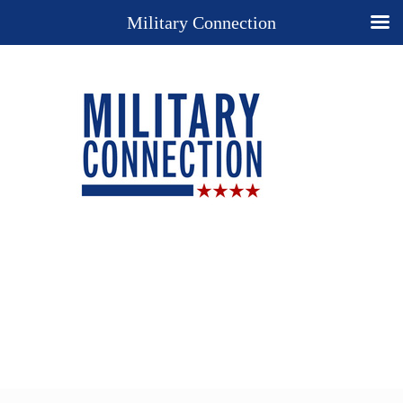
Military Connection