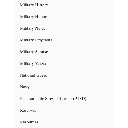
Military History
Military Honors
Military News
Military Programs
Military Spouse
Military Veteran
National Guard
Navy
Posttraumatic Stress Disorder (PTSD)
Reserves
Resources