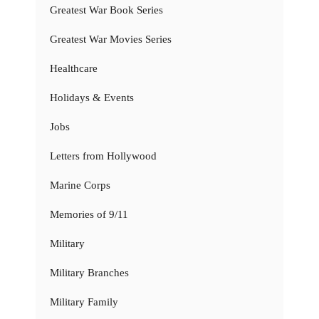
Greatest War Book Series
Greatest War Movies Series
Healthcare
Holidays & Events
Jobs
Letters from Hollywood
Marine Corps
Memories of 9/11
Military
Military Branches
Military Family