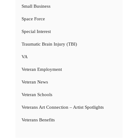
Small Business
Space Force
Special Interest
Traumatic Brain Injury (TBI)
VA
Veteran Employment
Veteran News
Veteran Schools
Veterans Art Connection – Artist Spotlights
Veterans Benefits