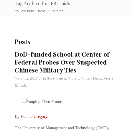
Tag Archive for: FBI raids
You are here:
Home
/
FBI raids
Posts
DoD-funded School at Center of
Federal Probes Over Suspected
Chinese Military Ties
/
March 14, 2017
in
Government
,
Military
,
Military News
,
Veteran
Schools
By
Debbie Gregory
.
The University of Management and Technology (UMT),