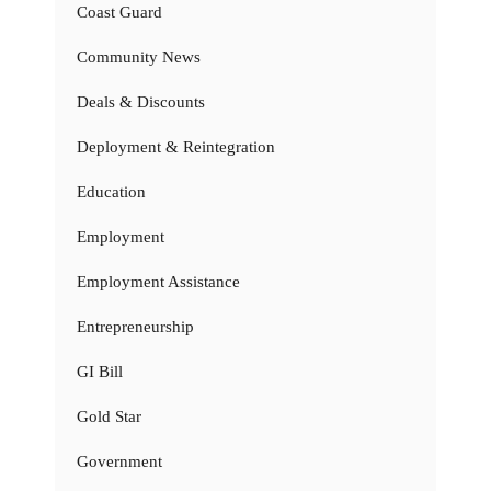
Coast Guard
Community News
Deals & Discounts
Deployment & Reintegration
Education
Employment
Employment Assistance
Entrepreneurship
GI Bill
Gold Star
Government