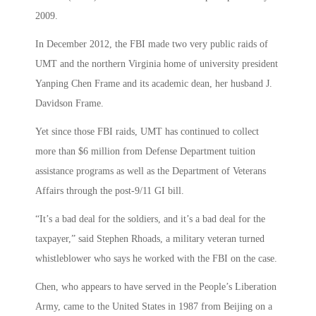
2009.
In December 2012, the FBI made two very public raids of
UMT and the northern Virginia home of university president
Yanping Chen Frame and its academic dean, her husband J.
Davidson Frame.
Yet since those FBI raids, UMT has continued to collect
more than $6 million from Defense Department tuition
assistance programs as well as the Department of Veterans
Affairs through the post-9/11 GI bill.
“It’s a bad deal for the soldiers, and it’s a bad deal for the
taxpayer,” said Stephen Rhoads, a military veteran turned
whistleblower who says he worked with the FBI on the case.
Chen, who appears to have served in the People’s Liberation
Army, came to the United States in 1987 from Beijing on a