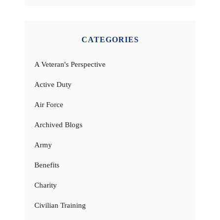
CATEGORIES
A Veteran's Perspective
Active Duty
Air Force
Archived Blogs
Army
Benefits
Charity
Civilian Training