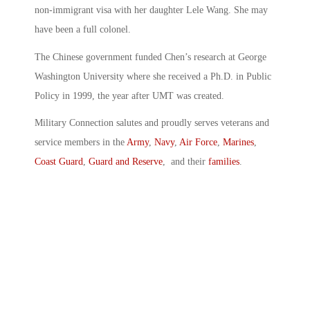
non-immigrant visa with her daughter Lele Wang. She may
have been a full colonel.
The Chinese government funded Chen’s research at George
Washington University where she received a Ph.D. in Public
Policy in 1999, the year after UMT was created.
Military Connection salutes and proudly serves veterans and
service members in the
Army
,
Navy
,
Air Force
,
Marines
,
Coast Guard
,
Guard and Reserve
, and their
families
.