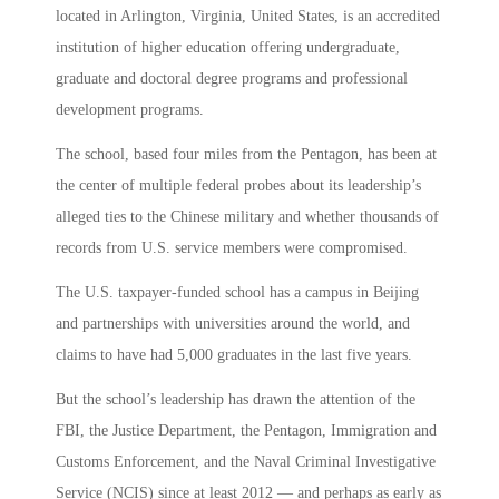
located in Arlington, Virginia, United States, is an accredited
institution of higher education offering undergraduate,
graduate and doctoral degree programs and professional
development programs.
The school, based four miles from the Pentagon, has been at
the center of multiple federal probes about its leadership’s
alleged ties to the Chinese military and whether thousands of
records from U.S. service members were compromised.
The U.S. taxpayer-funded school has a campus in Beijing
and partnerships with universities around the world, and
claims to have had 5,000 graduates in the last five years.
But the school’s leadership has drawn the attention of the
FBI, the Justice Department, the Pentagon, Immigration and
Customs Enforcement, and the Naval Criminal Investigative
Service (NCIS) since at least 2012 — and perhaps as early as