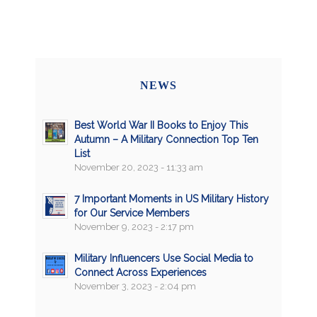
NEWS
Best World War II Books to Enjoy This
Autumn – A Military Connection Top Ten
List
November 20, 2023 - 11:33 am
7 Important Moments in US Military History
for Our Service Members
November 9, 2023 - 2:17 pm
Military Influencers Use Social Media to
Connect Across Experiences
November 3, 2023 - 2:04 pm