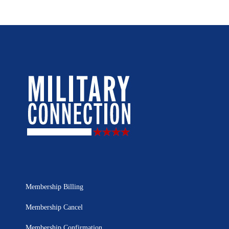
Membership Billing
Membership Cancel
Membership Confirmation