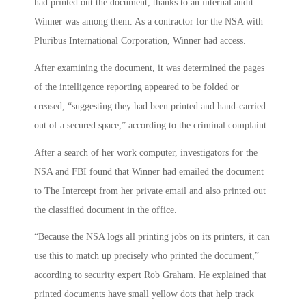
had printed out the document, thanks to an internal audit.
Winner was among them. As a contractor for the NSA with
Pluribus International Corporation, Winner had access.
After examining the document, it was determined the pages
of the intelligence reporting appeared to be folded or
creased, “suggesting they had been printed and hand-carried
out of a secured space,” according to the criminal complaint.
After a search of her work computer, investigators for the
NSA and FBI found that Winner had emailed the document
to The Intercept from her private email and also printed out
the classified document in the office.
“Because the NSA logs all printing jobs on its printers, it can
use this to match up precisely who printed the document,”
according to security expert Rob Graham. He explained that
printed documents have small yellow dots that help track