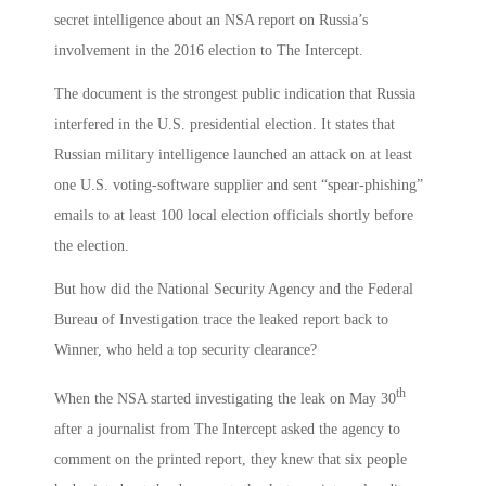
secret intelligence about an NSA report on Russia’s
involvement in the 2016 election to The Intercept.
The document is the strongest public indication that Russia
interfered in the U.S. presidential election. It states that
Russian military intelligence launched an attack on at least
one U.S. voting-software supplier and sent “spear-phishing”
emails to at least 100 local election officials shortly before
the election.
But how did the National Security Agency and the Federal
Bureau of Investigation trace the leaked report back to
Winner, who held a top security clearance?
th
When the NSA started investigating the leak on May 30
after a journalist from The Intercept asked the agency to
comment on the printed report, they knew that six people