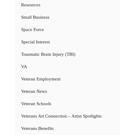
Resources
Small Business
Space Force
Special Interest
Traumatic Brain Injury (TBI)
VA
Veteran Employment
Veteran News
Veteran Schools
Veterans Art Connection – Artist Spotlights
Veterans Benefits