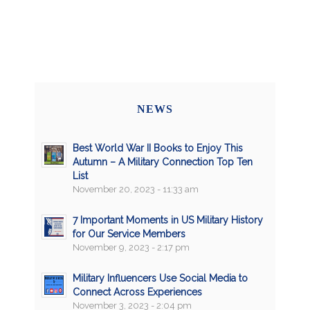
NEWS
Best World War II Books to Enjoy This
Autumn – A Military Connection Top Ten
List
November 20, 2023 - 11:33 am
7 Important Moments in US Military History
for Our Service Members
November 9, 2023 - 2:17 pm
Military Influencers Use Social Media to
Connect Across Experiences
November 3, 2023 - 2:04 pm