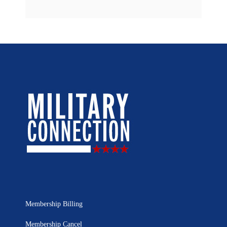
Membership Billing
Membership Cancel