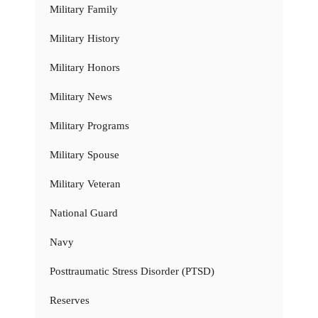
Military Family
Military History
Military Honors
Military News
Military Programs
Military Spouse
Military Veteran
National Guard
Navy
Posttraumatic Stress Disorder (PTSD)
Reserves