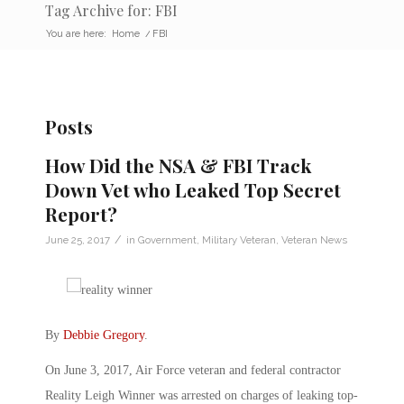
Tag Archive for: FBI
You are here:
Home
/
FBI
Posts
How Did the NSA & FBI Track
Down Vet who Leaked Top Secret
Report?
/
June 25, 2017
in
Government
,
Military Veteran
,
Veteran News
By
Debbie Gregory
.
On June 3, 2017, Air Force veteran and federal contractor
Reality Leigh Winner was arrested on charges of leaking top-