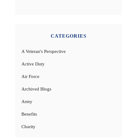
CATEGORIES
A Veteran's Perspective
Active Duty
Air Force
Archived Blogs
Army
Benefits
Charity