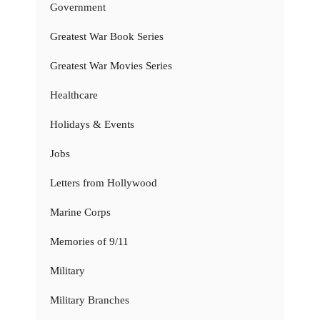
Government
Greatest War Book Series
Greatest War Movies Series
Healthcare
Holidays & Events
Jobs
Letters from Hollywood
Marine Corps
Memories of 9/11
Military
Military Branches