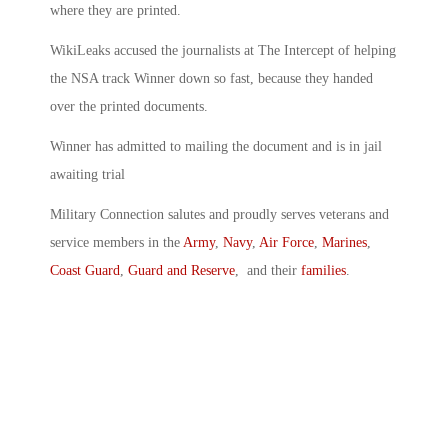
where they are printed.
WikiLeaks accused the journalists at The Intercept of helping
the NSA track Winner down so fast, because they handed
over the printed documents.
Winner has admitted to mailing the document and is in jail
awaiting trial
Military Connection salutes and proudly serves veterans and
service members in the
Army
,
Navy
,
Air Force
,
Marines
,
Coast Guard
,
Guard and Reserve
, and their
families
.