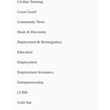
Civilian Training
Coast Guard
Community News
Deals & Discounts
Deployment & Reintegration
Education
Employment
Employment Assistance
Entrepreneurship
GI Bill
Gold Star