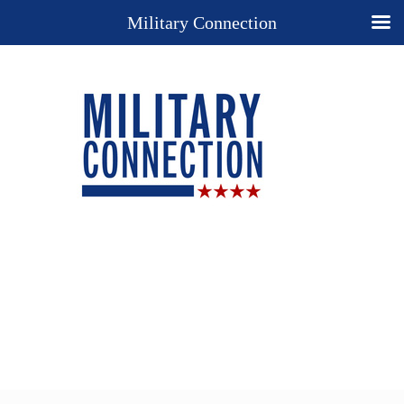
Military Connection