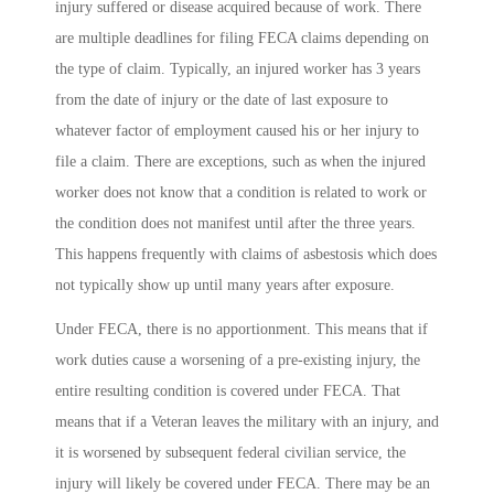
injury suffered or disease acquired because of work. There
are multiple deadlines for filing FECA claims depending on
the type of claim. Typically, an injured worker has 3 years
from the date of injury or the date of last exposure to
whatever factor of employment caused his or her injury to
file a claim. There are exceptions, such as when the injured
worker does not know that a condition is related to work or
the condition does not manifest until after the three years.
This happens frequently with claims of asbestosis which does
not typically show up until many years after exposure.
Under FECA, there is no apportionment. This means that if
work duties cause a worsening of a pre-existing injury, the
entire resulting condition is covered under FECA. That
means that if a Veteran leaves the military with an injury, and
it is worsened by subsequent federal civilian service, the
injury will likely be covered under FECA. There may be an