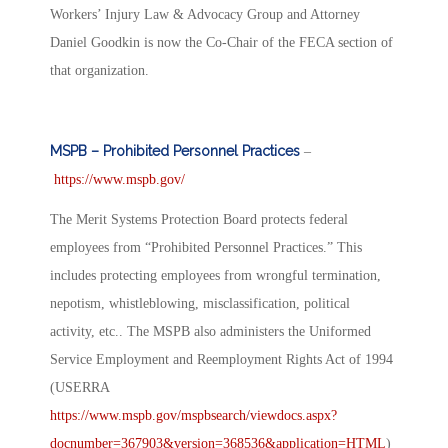
Workers’ Injury Law & Advocacy Group and Attorney
Daniel Goodkin is now the Co-Chair of the FECA section of
that organization.
MSPB – Prohibited Personnel Practices
–
https://www.mspb.gov/
The Merit Systems Protection Board protects federal
employees from “Prohibited Personnel Practices.” This
includes protecting employees from wrongful termination,
nepotism, whistleblowing, misclassification, political
activity, etc.. The MSPB also administers the Uniformed
Service Employment and Reemployment Rights Act of 1994
(USERRA
https://www.mspb.gov/mspbsearch/viewdocs.aspx?
docnumber=367903&version=368536&application=HTML
)