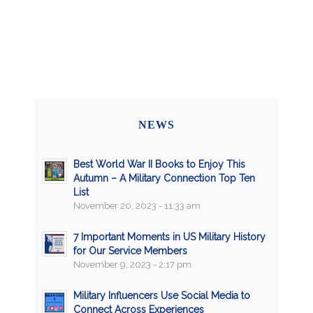
NEWS
Best World War II Books to Enjoy This
Autumn – A Military Connection Top Ten
List
November 20, 2023 - 11:33 am
7 Important Moments in US Military History
for Our Service Members
November 9, 2023 - 2:17 pm
Military Influencers Use Social Media to
Connect Across Experiences