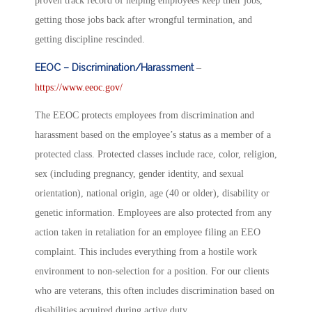
proven track record of helping employees keep their jobs,
getting those jobs back after wrongful termination, and
getting discipline rescinded.
EEOC – Discrimination/Harassment
–
https://www.eeoc.gov/
The EEOC protects employees from discrimination and
harassment based on the employee’s status as a member of a
protected class. Protected classes include race, color, religion,
sex (including pregnancy, gender identity, and sexual
orientation), national origin, age (40 or older), disability or
genetic information. Employees are also protected from any
action taken in retaliation for an employee filing an EEO
complaint. This includes everything from a hostile work
environment to non-selection for a position. For our clients
who are veterans, this often includes discrimination based on
disabilities acquired during active duty.