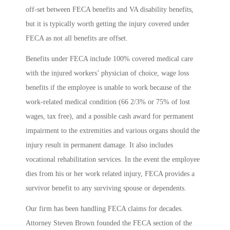
off-set between FECA benefits and VA disability benefits,
but it is typically worth getting the injury covered under
FECA as not all benefits are offset.
Benefits under FECA include 100% covered medical care
with the injured workers’ physician of choice, wage loss
benefits if the employee is unable to work because of the
work-related medical condition (66 2/3% or 75% of lost
wages, tax free), and a possible cash award for permanent
impairment to the extremities and various organs should the
injury result in permanent damage. It also includes
vocational rehabilitation services. In the event the employee
dies from his or her work related injury, FECA provides a
survivor benefit to any surviving spouse or dependents.
Our firm has been handling FECA claims for decades.
Attorney Steven Brown founded the FECA section of the