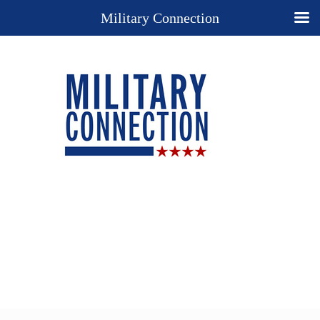
Military Connection