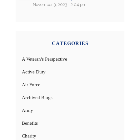
November 3, 2023 - 2:04 pm
CATEGORIES
A Veteran's Perspective
Active Duty
Air Force
Archived Blogs
Army
Benefits
Charity