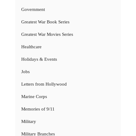
Government
Greatest War Book Series
Greatest War Movies Series
Healthcare
Holidays & Events
Jobs
Letters from Hollywood
Marine Corps
Memories of 9/11
Military
Military Branches