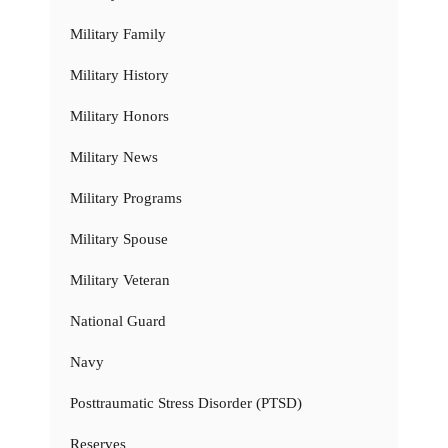
Military Family
Military History
Military Honors
Military News
Military Programs
Military Spouse
Military Veteran
National Guard
Navy
Posttraumatic Stress Disorder (PTSD)
Reserves