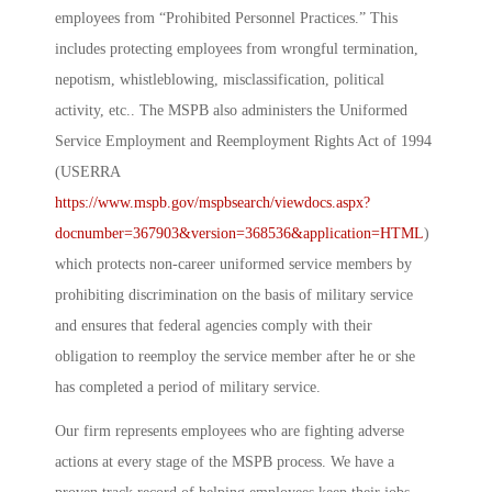
employees from “Prohibited Personnel Practices.” This
includes protecting employees from wrongful termination,
nepotism, whistleblowing, misclassification, political
activity, etc.. The MSPB also administers the Uniformed
Service Employment and Reemployment Rights Act of 1994
(USERRA
https://www.mspb.gov/mspbsearch/viewdocs.aspx?
docnumber=367903&version=368536&application=HTML
)
which protects non-career uniformed service members by
prohibiting discrimination on the basis of military service
and ensures that federal agencies comply with their
obligation to reemploy the service member after he or she
has completed a period of military service.
Our firm represents employees who are fighting adverse
actions at every stage of the MSPB process. We have a