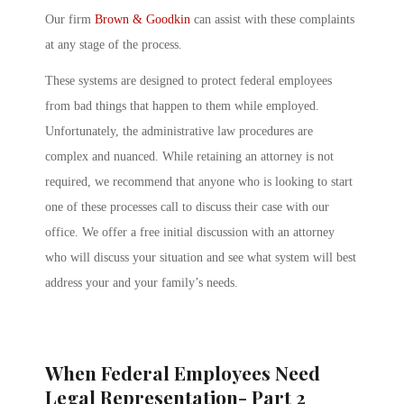
Our firm
Brown & Goodkin
can assist with these complaints
at any stage of the process.
These systems are designed to protect federal employees
from bad things that happen to them while employed.
Unfortunately, the administrative law procedures are
complex and nuanced. While retaining an attorney is not
required, we recommend that anyone who is looking to start
one of these processes call to discuss their case with our
office. We offer a free initial discussion with an attorney
who will discuss your situation and see what system will best
address your and your family’s needs.
When Federal Employees Need
Legal Representation- Part 2