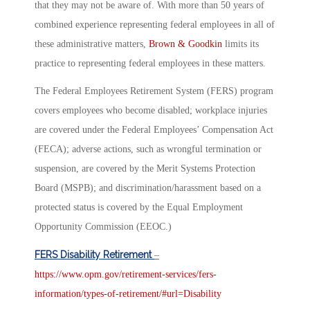
that they may not be aware of. With more than 50 years of
combined experience representing federal employees in all of
these administrative matters,
Brown & Goodkin
limits its
practice to representing federal employees in these matters.
The Federal Employees Retirement System (FERS) program
covers employees who become disabled; workplace injuries
are covered under the Federal Employees’ Compensation Act
(FECA); adverse actions, such as wrongful termination or
suspension, are covered by the Merit Systems Protection
Board (MSPB); and discrimination/harassment based on a
protected status is covered by the Equal Employment
Opportunity Commission (EEOC.)
FERS Disability Retirement
–
https://www.opm.gov/retirement-services/fers-
information/types-of-retirement/#url=Disability