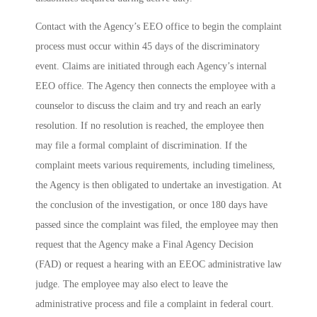
Contact with the Agency’s EEO office to begin the complaint
process must occur within 45 days of the discriminatory
event. Claims are initiated through each Agency’s internal
EEO office. The Agency then connects the employee with a
counselor to discuss the claim and try and reach an early
resolution. If no resolution is reached, the employee then
may file a formal complaint of discrimination. If the
complaint meets various requirements, including timeliness,
the Agency is then obligated to undertake an investigation. At
the conclusion of the investigation, or once 180 days have
passed since the complaint was filed, the employee may then
request that the Agency make a Final Agency Decision
(FAD) or request a hearing with an EEOC administrative law
judge. The employee may also elect to leave the
administrative process and file a complaint in federal court.