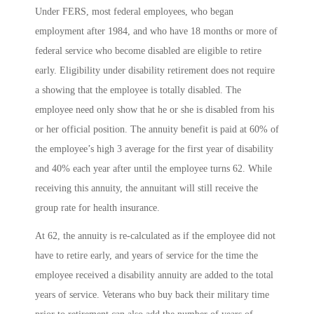
Under FERS, most federal employees, who began
employment after 1984, and who have 18 months or more of
federal service who become disabled are eligible to retire
early. Eligibility under disability retirement does not require
a showing that the employee is totally disabled. The
employee need only show that he or she is disabled from his
or her official position. The annuity benefit is paid at 60% of
the employee’s high 3 average for the first year of disability
and 40% each year after until the employee turns 62. While
receiving this annuity, the annuitant will still receive the
group rate for health insurance.
At 62, the annuity is re-calculated as if the employee did not
have to retire early, and years of service for the time the
employee received a disability annuity are added to the total
years of service. Veterans who buy back their military time