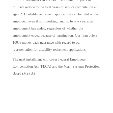
prior to retirement can also add the number of years of
military service to the total years of service computation at
age 62. Disability retirement applications can be filed while
employed, even if still working, and up to one year after
employment has ended, regardless of whether the
employment ended because of termination. Our firm offers
100% money back guarantee with regard to our
representation for disability retirement applications.
The next installment will cover Federal Employees’
Compensation Act (FECA) and the Merit Systems Protection
Board (MSPB.)