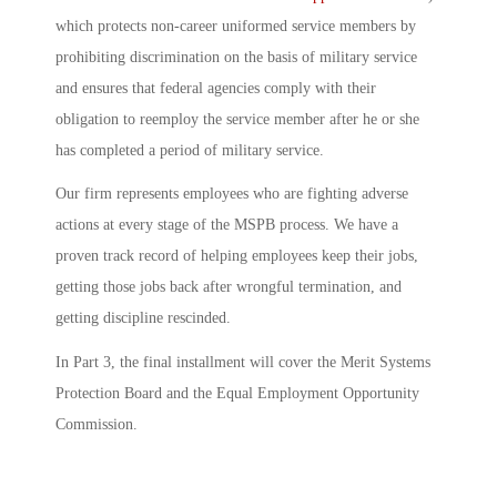
which protects non-career uniformed service members by
prohibiting discrimination on the basis of military service
and ensures that federal agencies comply with their
obligation to reemploy the service member after he or she
has completed a period of military service.
Our firm represents employees who are fighting adverse
actions at every stage of the MSPB process. We have a
proven track record of helping employees keep their jobs,
getting those jobs back after wrongful termination, and
getting discipline rescinded.
In Part 3, the final installment will cover the Merit Systems
Protection Board and the Equal Employment Opportunity
Commission.