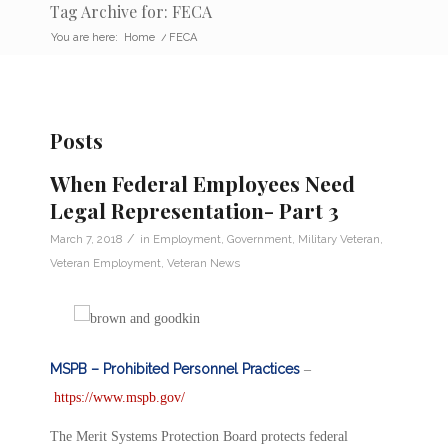
Tag Archive for: FECA
You are here:
Home
/
FECA
Posts
When Federal Employees Need
Legal Representation- Part 3
/
March 7, 2018
in
Employment
,
Government
,
Military Veteran
,
Veteran Employment
,
Veteran News
MSPB – Prohibited Personnel Practices
–
https://www.mspb.gov/
The Merit Systems Protection Board protects federal