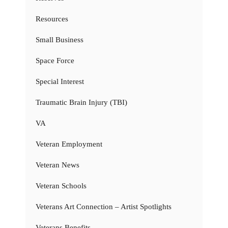
Resources
Small Business
Space Force
Special Interest
Traumatic Brain Injury (TBI)
VA
Veteran Employment
Veteran News
Veteran Schools
Veterans Art Connection – Artist Spotlights
Veterans Benefits