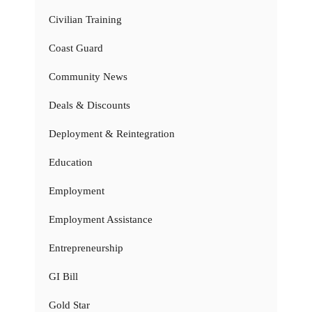
Civilian Training
Coast Guard
Community News
Deals & Discounts
Deployment & Reintegration
Education
Employment
Employment Assistance
Entrepreneurship
GI Bill
Gold Star