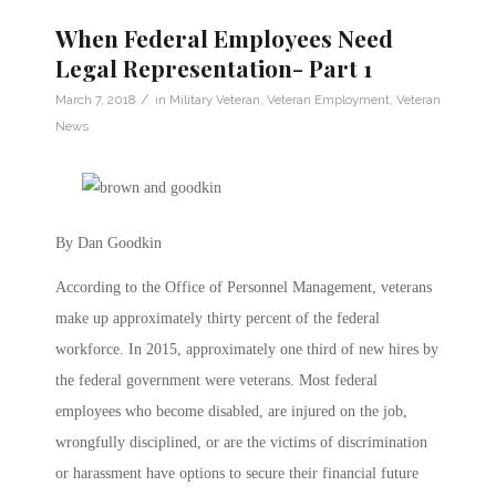
When Federal Employees Need
Legal Representation- Part 1
/
March 7, 2018
in
Military Veteran
,
Veteran Employment
,
Veteran
News
By Dan Goodkin
According to the Office of Personnel Management, veterans
make up approximately thirty percent of the federal
workforce. In 2015, approximately one third of new hires by
the federal government were veterans. Most federal
employees who become disabled, are injured on the job,
wrongfully disciplined, or are the victims of discrimination
or harassment have options to secure their financial future