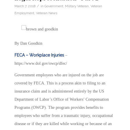
/
March 7, 2018
in
Government
,
Military Veteran
,
Veteran
Employment
,
Veteran News
By Dan Goodkin
FECA – Workplace Injuries
–
https://www.dol.gov/owcp/dfec/
Government employees who are injured on the job are
covered by FECA. This is a process akin to filing to an
insurance claim and is administered entirely by the US
Department of Labor’s Office of Workers’ Compensation
Programs (OWCP). The program provides benefits to
employees who suffer from a traumatic injury, occupational
disease or if they are killed while working or because of an