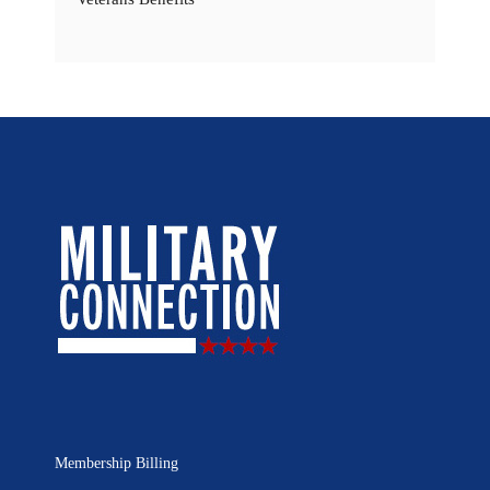
Membership Billing