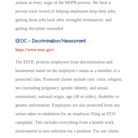
actions at every stage of the MSPB process. We have a
proven track record of helping employees keep their jobs,
getting those jobs back after wrongful termination, and
getting discipline rescinded.
EEOC – Discrimination/Harassment
–
https://www.eeoc.gov/
The EEOC protects employees from discrimination and
harassment based on the employee’s status as a member of a
protected class. Protected classes include race, color, religion,
sex (including pregnancy, gender identity, and sexual
orientation), national origin, age (40 or older), disability or
genetic information. Employees are also protected from any
action taken in retaliation for an employee filing an EEO
complaint. This includes everything from a hostile work
environment to non-selection for a position. For our clients