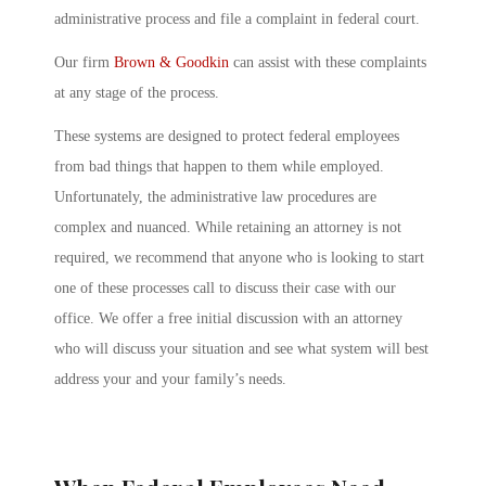
administrative process and file a complaint in federal court.
Our firm
Brown & Goodkin
can assist with these complaints
at any stage of the process.
These systems are designed to protect federal employees
from bad things that happen to them while employed.
Unfortunately, the administrative law procedures are
complex and nuanced. While retaining an attorney is not
required, we recommend that anyone who is looking to start
one of these processes call to discuss their case with our
office. We offer a free initial discussion with an attorney
who will discuss your situation and see what system will best
address your and your family’s needs.