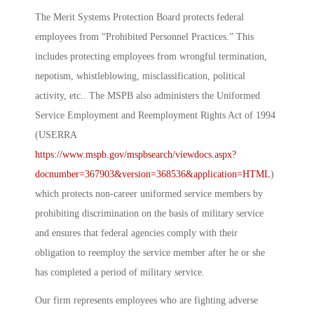
The Merit Systems Protection Board protects federal
employees from “Prohibited Personnel Practices.” This
includes protecting employees from wrongful termination,
nepotism, whistleblowing, misclassification, political
activity, etc.. The MSPB also administers the Uniformed
Service Employment and Reemployment Rights Act of 1994
(USERRA
https://www.mspb.gov/mspbsearch/viewdocs.aspx?
docnumber=367903&version=368536&application=HTML
)
which protects non-career uniformed service members by
prohibiting discrimination on the basis of military service
and ensures that federal agencies comply with their
obligation to reemploy the service member after he or she
has completed a period of military service.
Our firm represents employees who are fighting adverse