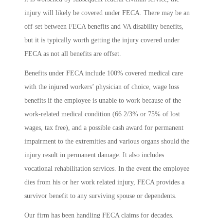
injury will likely be covered under FECA. There may be an
off-set between FECA benefits and VA disability benefits,
but it is typically worth getting the injury covered under
FECA as not all benefits are offset.
Benefits under FECA include 100% covered medical care
with the injured workers’ physician of choice, wage loss
benefits if the employee is unable to work because of the
work-related medical condition (66 2/3% or 75% of lost
wages, tax free), and a possible cash award for permanent
impairment to the extremities and various organs should the
injury result in permanent damage. It also includes
vocational rehabilitation services. In the event the employee
dies from his or her work related injury, FECA provides a
survivor benefit to any surviving spouse or dependents.
Our firm has been handling FECA claims for decades.