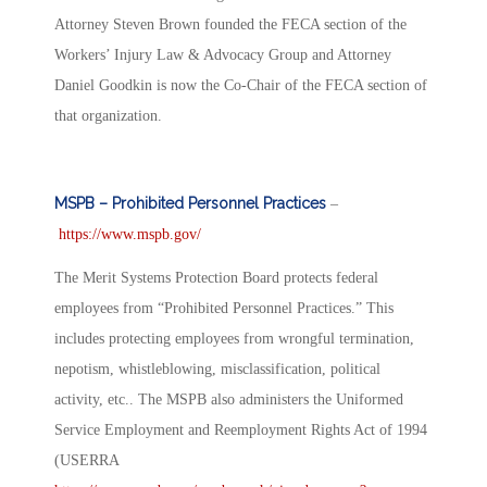
Attorney Steven Brown founded the FECA section of the
Workers’ Injury Law & Advocacy Group and Attorney
Daniel Goodkin is now the Co-Chair of the FECA section of
that organization.
MSPB – Prohibited Personnel Practices
–
https://www.mspb.gov/
The Merit Systems Protection Board protects federal
employees from “Prohibited Personnel Practices.” This
includes protecting employees from wrongful termination,
nepotism, whistleblowing, misclassification, political
activity, etc.. The MSPB also administers the Uniformed
Service Employment and Reemployment Rights Act of 1994
(USERRA