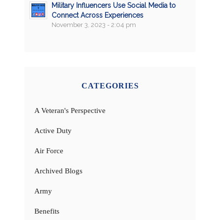
Military Influencers Use Social Media to
Connect Across Experiences
November 3, 2023 - 2:04 pm
CATEGORIES
A Veteran's Perspective
Active Duty
Air Force
Archived Blogs
Army
Benefits