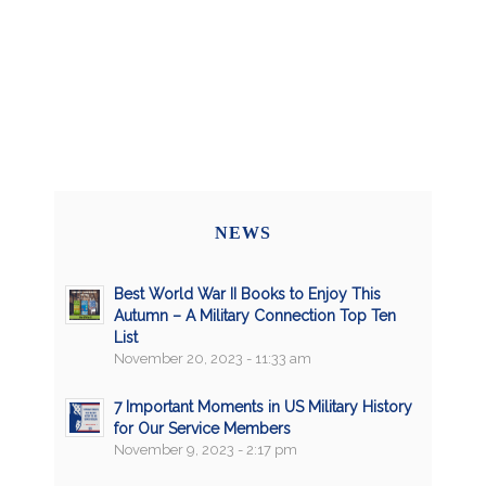
NEWS
Best World War II Books to Enjoy This
Autumn – A Military Connection Top Ten
List
November 20, 2023 - 11:33 am
7 Important Moments in US Military History
for Our Service Members
November 9, 2023 - 2:17 pm