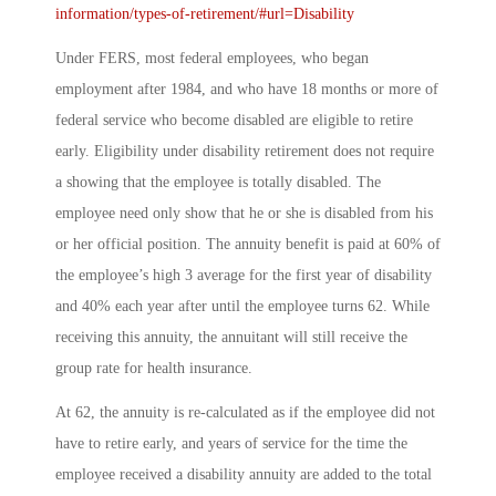
information/types-of-retirement/#url=Disability
Under FERS, most federal employees, who began
employment after 1984, and who have 18 months or more of
federal service who become disabled are eligible to retire
early. Eligibility under disability retirement does not require
a showing that the employee is totally disabled. The
employee need only show that he or she is disabled from his
or her official position. The annuity benefit is paid at 60% of
the employee’s high 3 average for the first year of disability
and 40% each year after until the employee turns 62. While
receiving this annuity, the annuitant will still receive the
group rate for health insurance.
At 62, the annuity is re-calculated as if the employee did not
have to retire early, and years of service for the time the
employee received a disability annuity are added to the total