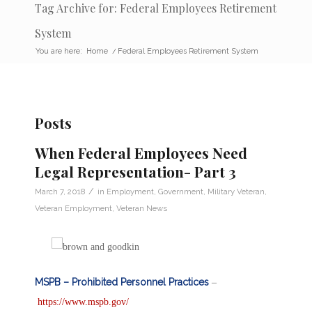
Tag Archive for: Federal Employees Retirement
System
You are here:
Home
/
Federal Employees Retirement System
Posts
When Federal Employees Need
Legal Representation- Part 3
/
March 7, 2018
in
Employment
,
Government
,
Military Veteran
,
Veteran Employment
,
Veteran News
MSPB – Prohibited Personnel Practices
–
https://www.mspb.gov/