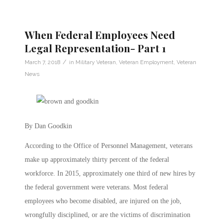
When Federal Employees Need
Legal Representation- Part 1
/
March 7, 2018
in
Military Veteran
,
Veteran Employment
,
Veteran
News
By Dan Goodkin
According to the Office of Personnel Management, veterans
make up approximately thirty percent of the federal
workforce. In 2015, approximately one third of new hires by
the federal government were veterans. Most federal
employees who become disabled, are injured on the job,
wrongfully disciplined, or are the victims of discrimination