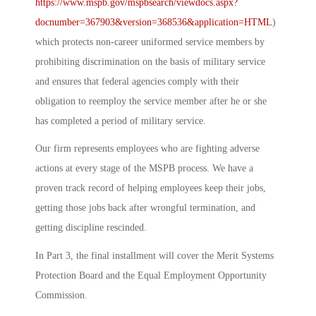
https://www.mspb.gov/mspbsearch/viewdocs.aspx?
docnumber=367903&version=368536&application=HTML
)
which protects non-career uniformed service members by
prohibiting discrimination on the basis of military service
and ensures that federal agencies comply with their
obligation to reemploy the service member after he or she
has completed a period of military service.
Our firm represents employees who are fighting adverse
actions at every stage of the MSPB process. We have a
proven track record of helping employees keep their jobs,
getting those jobs back after wrongful termination, and
getting discipline rescinded.
In Part 3, the final installment will cover the Merit Systems
Protection Board and the Equal Employment Opportunity
Commission.