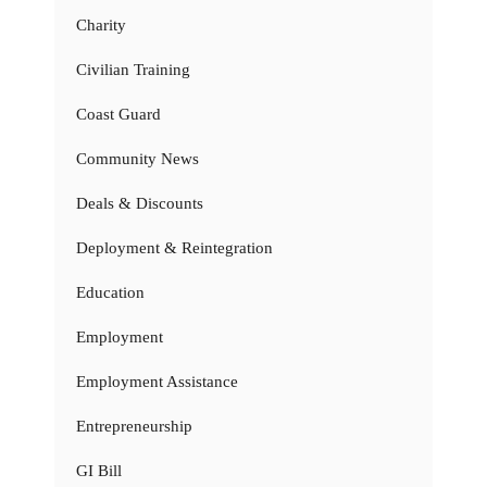
Charity
Civilian Training
Coast Guard
Community News
Deals & Discounts
Deployment & Reintegration
Education
Employment
Employment Assistance
Entrepreneurship
GI Bill