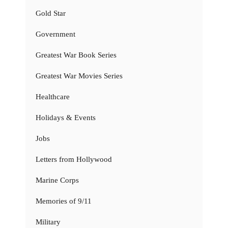
Gold Star
Government
Greatest War Book Series
Greatest War Movies Series
Healthcare
Holidays & Events
Jobs
Letters from Hollywood
Marine Corps
Memories of 9/11
Military