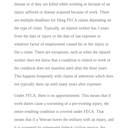
disease or if they are killed while working or because of an
injury suffered or disease acquired because of work. There
are multiple deadlines for filing FECA claims depending on
the type of claim. Typically, an injured worker has 3 years
from the date of injury or the date of last exposure to
whatever factor of employment caused his or her injury to
file a claim. There are exceptions, such as when the injured
worker does not know that a condition is related to work or
the condition does not manifest until after the three years.
This happens frequently with claims of asbestosis which does
not typically show up until many years after exposure.
Under FECA, there is no apportionment. This means that if
work duties cause a worsening of a pre-existing injury, the
entire resulting condition is covered under FECA. That
means that if a Veteran leaves the military with an injury, and
it is worsened by subsequent federal civilian service, the