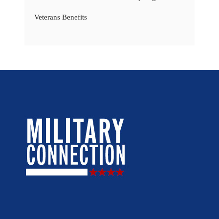
Veterans Benefits