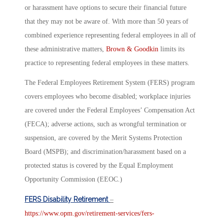
or harassment have options to secure their financial future
that they may not be aware of. With more than 50 years of
combined experience representing federal employees in all of
these administrative matters,
Brown & Goodkin
limits its
practice to representing federal employees in these matters.
The Federal Employees Retirement System (FERS) program
covers employees who become disabled; workplace injuries
are covered under the Federal Employees’ Compensation Act
(FECA); adverse actions, such as wrongful termination or
suspension, are covered by the Merit Systems Protection
Board (MSPB); and discrimination/harassment based on a
protected status is covered by the Equal Employment
Opportunity Commission (EEOC.)
FERS Disability Retirement
–
https://www.opm.gov/retirement-services/fers-