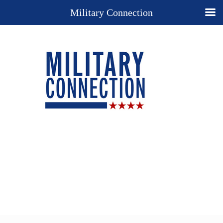
Military Connection