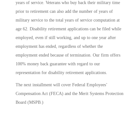
years of service. Veterans who buy back their military time
prior to retirement can also add the number of years of
military service to the total years of service computation at
age 62. Disability retirement applications can be filed while
employed, even if still working, and up to one year after
employment has ended, regardless of whether the
employment ended because of termination. Our firm offers
100% money back guarantee with regard to our
representation for disability retirement applications.
The next installment will cover Federal Employees’
Compensation Act (FECA) and the Merit Systems Protection
Board (MSPB.)