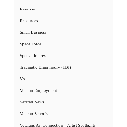
Reserves
Resources
Small Business
Space Force
Special Interest
Traumatic Brain Injury (TBI)
VA
Veteran Employment
Veteran News
Veteran Schools
Veterans Art Connection – Artist Spotlights