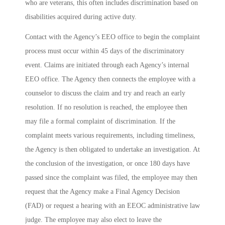
who are veterans, this often includes discrimination based on
disabilities acquired during active duty.
Contact with the Agency’s EEO office to begin the complaint
process must occur within 45 days of the discriminatory
event. Claims are initiated through each Agency’s internal
EEO office. The Agency then connects the employee with a
counselor to discuss the claim and try and reach an early
resolution. If no resolution is reached, the employee then
may file a formal complaint of discrimination. If the
complaint meets various requirements, including timeliness,
the Agency is then obligated to undertake an investigation. At
the conclusion of the investigation, or once 180 days have
passed since the complaint was filed, the employee may then
request that the Agency make a Final Agency Decision
(FAD) or request a hearing with an EEOC administrative law
judge. The employee may also elect to leave the