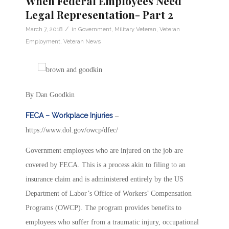
When Federal Employees Need
Legal Representation- Part 2
/
March 7, 2018
in
Government
,
Military Veteran
,
Veteran
Employment
,
Veteran News
By Dan Goodkin
FECA – Workplace Injuries
–
https://www.dol.gov/owcp/dfec/
Government employees who are injured on the job are
covered by FECA. This is a process akin to filing to an
insurance claim and is administered entirely by the US
Department of Labor’s Office of Workers’ Compensation
Programs (OWCP). The program provides benefits to
employees who suffer from a traumatic injury, occupational