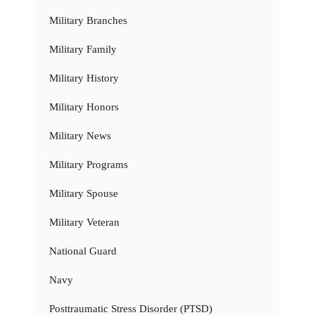
Military Branches
Military Family
Military History
Military Honors
Military News
Military Programs
Military Spouse
Military Veteran
National Guard
Navy
Posttraumatic Stress Disorder (PTSD)