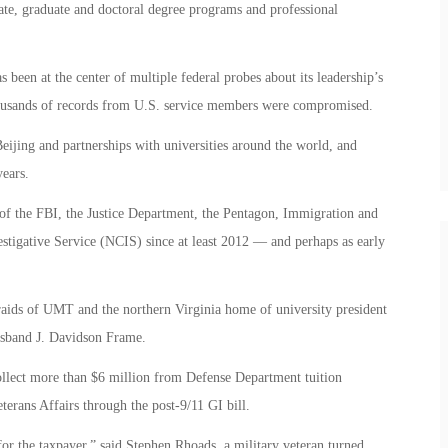
uate, graduate and doctoral degree programs and professional
 been at the center of multiple federal probes about its leadership’s
thousands of records from U.S. service members were compromised.
ijing and partnerships with universities around the world, and
years.
n of the FBI, the Justice Department, the Pentagon, Immigration and
tigative Service (NCIS) since at least 2012 — and perhaps as early
ids of UMT and the northern Virginia home of university president
sband J. Davidson Frame.
ollect more than $6 million from Defense Department tuition
terans Affairs through the post-9/11 GI bill.
l for the taxpayer,” said Stephen Rhoads, a military veteran turned