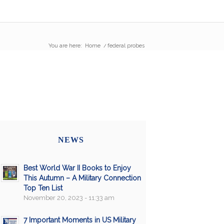
You are here:
Home
/
federal probes
NEWS
Best World War II Books to Enjoy
This Autumn – A Military Connection
Top Ten List
November 20, 2023 - 11:33 am
7 Important Moments in US Military