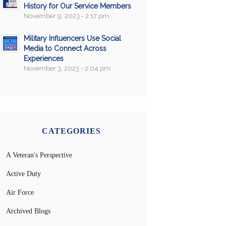
History for Our Service Members
November 9, 2023 - 2:17 pm
Military Influencers Use Social
Media to Connect Across
Experiences
November 3, 2023 - 2:04 pm
CATEGORIES
A Veteran's Perspective
Active Duty
Air Force
Archived Blogs