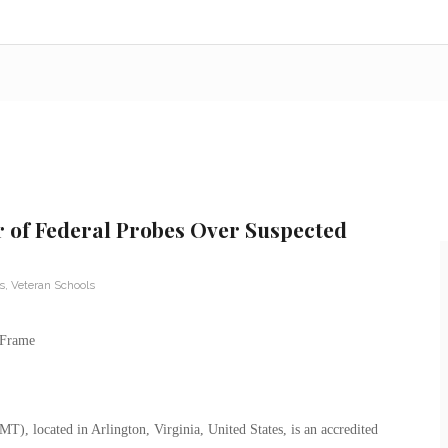
 of Federal Probes Over Suspected
s
,
Veteran Schools
, located in Arlington, Virginia, United States, is an accredited