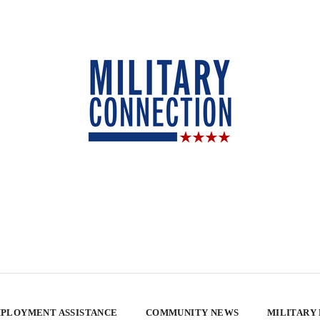
PLOYMENT ASSISTANCE
COMMUNITY NEWS
MILITARY