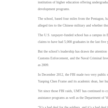
institution of higher education offering undergrad
development programs.
The school, based four miles from the Pentagon, has
alleged ties to the Chinese military and whether 
The U.S. taxpayer-funded school has a campus in Be
claims to have had 5,000 graduates in the last five 
But the school’s leadership has drawn the attentio
Customs Enforcement, and the Naval Criminal Inves
as 2009.
In December 2012, the FBI made two very public ra
Yanping Chen Frame and its academic dean, her hu
Yet since those FBI raids, UMT has continued to c
assistance programs as well as the Department of Ve
“It’s a bad deal for the soldiers, and it’s a bad dea