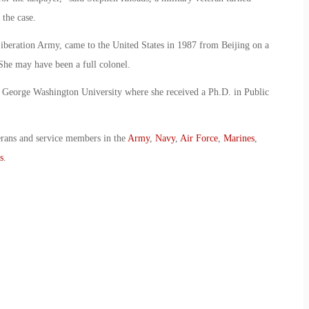
the case.
iberation Army, came to the United States in 1987 from Beijing on a
he may have been a full colonel.
 George Washington University where she received a Ph.D. in Public
erans and service members in the
Army
,
Navy
,
Air Force
,
Marines
,
s
.