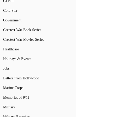
GI Bill
Gold Star
Government
Greatest War Book Series
Greatest War Movies Series
Healthcare
Holidays & Events
Jobs
Letters from Hollywood
Marine Corps
Memories of 9/11
Military
Military Branches