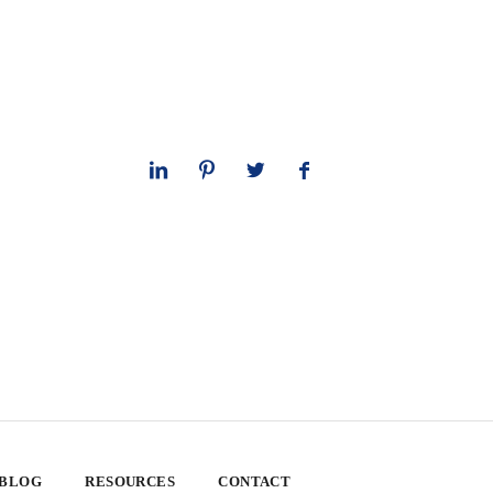
 BLOG
RESOURCES
CONTACT