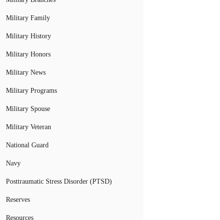
Military Family
Military History
Military Honors
Military News
Military Programs
Military Spouse
Military Veteran
National Guard
Navy
Posttraumatic Stress Disorder (PTSD)
Reserves
Resources