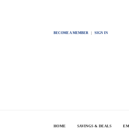
BECOME A MEMBER
|
SIGN IN
HOME
SAVINGS & DEALS
EM