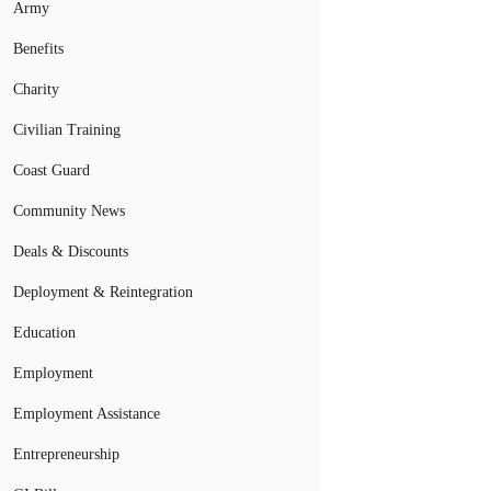
Army
Benefits
Charity
Civilian Training
Coast Guard
Community News
Deals & Discounts
Deployment & Reintegration
Education
Employment
Employment Assistance
Entrepreneurship