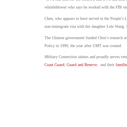
whistleblower who says he worked with the FBI on 
Chen, who appears to have served in the People’s L
non-immigrant visa with her daughter Lele Wang. S
The Chinese government funded Chen’s research at
Policy in 1999, the year after UMT was created.
Military Connection salutes and proudly serves vet
Coast Guard
,
Guard and Reserve
, and their
familie