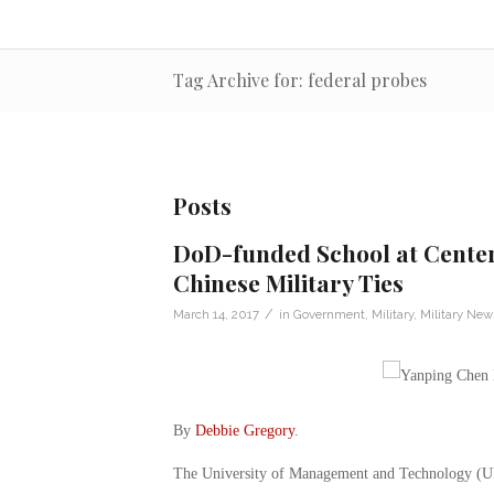
Tag Archive for: federal probes
Posts
DoD-funded School at Center
Chinese Military Ties
/
March 14, 2017
in
Government
,
Military
,
Military New
By
Debbie Gregory
.
The University of Management and Technology (UMT)