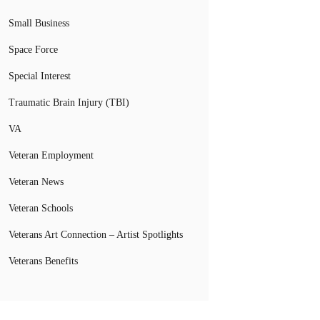
Small Business
Space Force
Special Interest
Traumatic Brain Injury (TBI)
VA
Veteran Employment
Veteran News
Veteran Schools
Veterans Art Connection – Artist Spotlights
Veterans Benefits