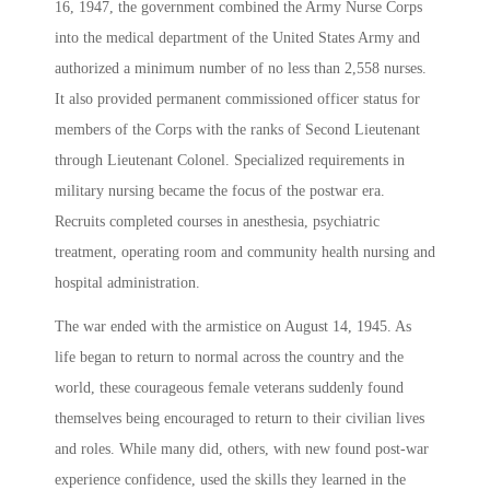
16, 1947, the government combined the Army Nurse Corps
into the medical department of the United States Army and
authorized a minimum number of no less than 2,558 nurses.
It also provided permanent commissioned officer status for
members of the Corps with the ranks of Second Lieutenant
through Lieutenant Colonel. Specialized requirements in
military nursing became the focus of the postwar era.
Recruits completed courses in anesthesia, psychiatric
treatment, operating room and community health nursing and
hospital administration.
The war ended with the armistice on August 14, 1945. As
life began to return to normal across the country and the
world, these courageous female veterans suddenly found
themselves being encouraged to return to their civilian lives
and roles. While many did, others, with new found post-war
experience confidence, used the skills they learned in the