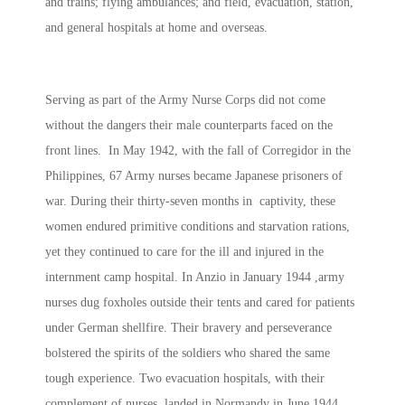
and trains; flying ambulances; and field, evacuation, station,
and general hospitals at home and overseas.
Serving as part of the Army Nurse Corps did not come
without the dangers their male counterparts faced on the
front lines. In May 1942, with the fall of Corregidor in the
Philippines, 67 Army nurses became Japanese prisoners of
war. During their thirty-seven months in captivity, these
women endured primitive conditions and starvation rations,
yet they continued to care for the ill and injured in the
internment camp hospital. In Anzio in January 1944 ,army
nurses dug foxholes outside their tents and cared for patients
under German shellfire. Their bravery and perseverance
bolstered the spirits of the soldiers who shared the same
tough experience. Two evacuation hospitals, with their
complement of nurses, landed in Normandy in June 1944,