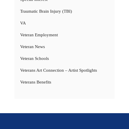
Traumatic Brain Injury (TBI)
VA
Veteran Employment
Veteran News
Veteran Schools
Veterans Art Connection – Artist Spotlights
Veterans Benefits