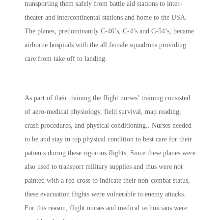
transporting them safely from battle aid stations to inter-
theater and intercontinental stations and home to the USA.
The planes, predominantly C-46’s, C-4’s and C-54’s, became
airborne hospitals with the all female squadrons providing
care from take off to landing.
As part of their training the flight nurses’
training consisted
of aero-medical physiology, field survival, map reading,
crash procedures, and physical conditioning.
. Nurses needed
to be and stay in top physical condition to best care for their
patients during these rigorous flights. Since these planes were
also used to transport military supplies and thus were not
painted with a red cross to indicate their non-combat status,
these evacuation flights were vulnerable to enemy attacks.
For this reason, flight nurses and medical technicians were