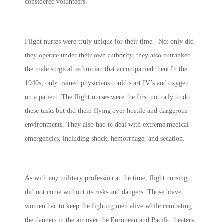
considered volunteers.
Flight nurses were truly unique for their time. Not only did
they operate under their own authority, they also outranked
the male surgical technician that accompanied them.In the
1940s, only trained physicians could start IV’s and oxygen
on a patient. The flight nurses were the first not only to do
these tasks but did them flying over hostile and dangerous
environments. They also had to deal with extreme medical
emergencies, including shock, hemorrhage, and sedation.
As with any military profession at the time, flight nursing
did not come without its risks and dangers. Those brave
women had to keep the fighting men alive while combating
the dangers in the air over the European and Pacific theaters.