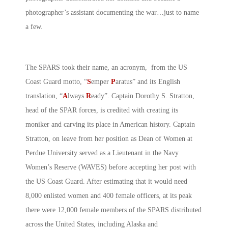
photographer’s assistant documenting the war…just to name
a few.
The SPARS took their name, an acronym, from the US
Coast Guard motto, “
S
emper
P
aratus” and its English
translation, “
A
lways
R
eady”. Captain Dorothy S. Stratton,
head of the SPAR forces, is credited with creating its
moniker and carving its place in American history. Captain
Stratton, on leave from her position as Dean of Women at
Perdue University served as a Lieutenant in the Navy
Women’s Reserve (WAVES) before accepting her post with
the US Coast Guard. After estimating that it would need
8,000 enlisted women and 400 female officers, at its peak
there were 12,000 female members of the SPARS distributed
across the United States, including Alaska and