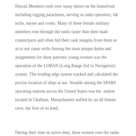
Hawaii.Members took over many duties on the homefront
including rigging parachutes, serving as radio operators, lab
techs, nurses and cooks. Many of these female military
members rose through the ranks faster than their male
counterparts and often hid their rank insignia from them so
as to not cause strife.Among the most unique duties and
assignments for these patriotic young women was the
operation of the LORAN (Long Range Aid to Navigation)
system. This leading edge system tracked and calculated the
precise location of ships at sea. Notable among the SPARS
operating stations across the United States was the station
located in Chatham, Massachusetts staffed by an all female
crew, the first of its kind.
During their time in active duty, these women rose the ranks