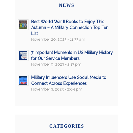
NEWS
Best World War II Books to Enjoy This
Autumn – A Military Connection Top Ten
List
November 20, 2023 - 11:33 am
7 Important Moments in US Military History
for Our Service Members
November 9, 2023 - 2:17 pm
Military Influencers Use Social Media to
Connect Across Experiences
November 3, 2023 - 2:04 pm
CATEGORIES