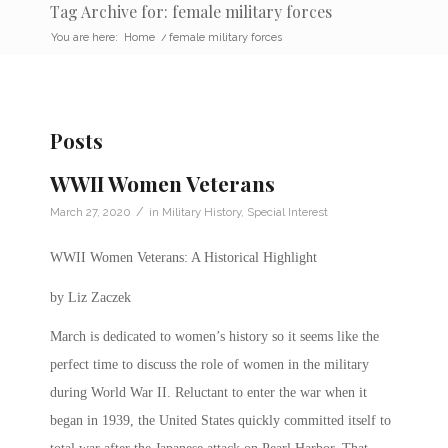
Tag Archive for: female military forces
You are here:
Home
/
female military forces
Posts
WWII Women Veterans
/
March 27, 2020
in
Military History
,
Special Interest
WWII Women Veterans: A Historical Highlight
by Liz Zaczek
March is dedicated to women’s history so it seems like the
perfect time to discuss the role of women in the military
during World War II.
Reluctant to enter the war when it
began in 1939, the United States quickly committed itself to