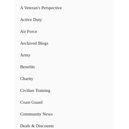
A Veteran's Perspective
Active Duty
Air Force
Archived Blogs
Army
Benefits
Charity
Civilian Training
Coast Guard
Community News
Deals & Discounts