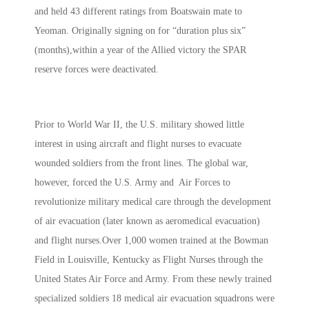
and held 43 different ratings from Boatswain mate to
Yeoman. Originally signing on for “duration plus six”
(months),within a year of the Allied victory the SPAR
reserve forces were deactivated.
Prior to World War II, the U.S. military showed little
interest in using aircraft and flight nurses to evacuate
wounded soldiers from the front lines. The global war,
however, forced the U.S. Army and Air Forces to
revolutionize military medical care through the development
of air evacuation (later known as aeromedical evacuation)
and flight nurses.Over 1,000 women trained at the Bowman
Field in Louisville, Kentucky as Flight Nurses through the
United States Air Force and Army. From these newly trained
specialized soldiers 18 medical air evacuation squadrons were