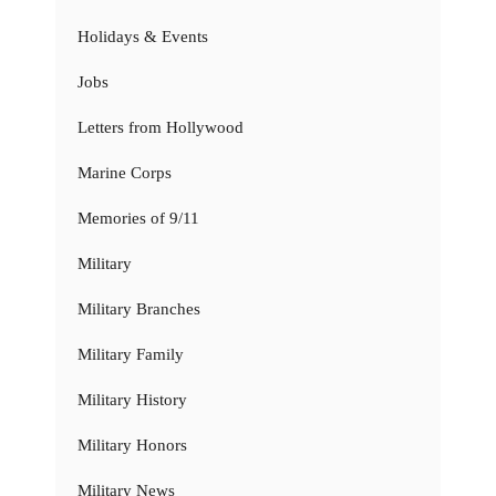
Holidays & Events
Jobs
Letters from Hollywood
Marine Corps
Memories of 9/11
Military
Military Branches
Military Family
Military History
Military Honors
Military News