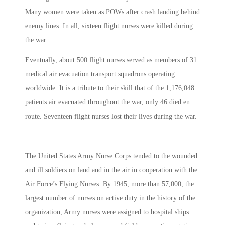
Many women were taken as POWs after crash landing behind
enemy lines. In all, sixteen flight nurses were killed during
the war.
Eventually, about 500 flight nurses served as members of 31
medical air evacuation transport squadrons operating
worldwide. It is a tribute to their skill that of the 1,176,048
patients air evacuated throughout the war, only 46 died en
route. Seventeen flight nurses lost their lives during the war.
The United States Army Nurse Corps tended to the wounded
and ill soldiers on land and in the air in cooperation with the
Air Force’s Flying Nurses. By 1945, more than 57,000, the
largest number of nurses on active duty in the history of the
organization, Army nurses were assigned to hospital ships