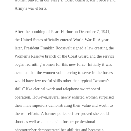
women played in our Navy’s, Coast Guard’s, Air Force’s and
Army’s war efforts.
After the bombing of Pearl Harbor on December 7, 1941,
the United States officially entered World War II. A year
later, President Franklin Roosevelt signed a law creating the
Women’s Reserve branch of the Coast Guard and the service
began recruiting women for this new force. Initially it was
assumed that the women volunteering to serve in the forces
would have few useful skills other than typical “women’s
skills” like clerical work and telephone switchboard
operation. However,several newly enlisted women surprised
their male superiors demonstrating their value and worth to
the war efforts. A former police officer proved she could
shoot as well as a man and a former professional
photographer demonstrated her abilities and became a