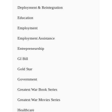
Deployment & Reintegration
Education
Employment
Employment Assistance
Entrepreneurship
GI Bill
Gold Star
Government
Greatest War Book Series
Greatest War Movies Series
Healthcare