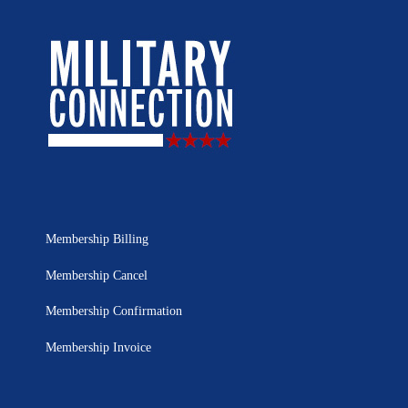
Membership Billing
Membership Cancel
Membership Confirmation
Membership Invoice