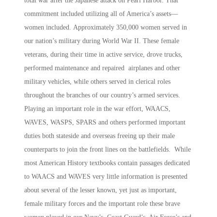
total war after the Japanese attack on Pearl Harbor. That
commitment included utilizing all of America’s assets—
women included.
Approximately 350,000 women served in
our nation’s military during World War II. These female
veterans, during their time in active service, drove trucks,
performed maintenance and repaired airplanes and other
military vehicles, while others served in clerical roles
throughout the branches of our country’s armed services.
Playing an important role in the war effort, WAACS,
WAVES, WASPS, SPARS and others performed important
duties both stateside and overseas freeing up their male
counterparts to join the front lines on the battlefields. While
most American History textbooks contain passages dedicated
to WAACS and WAVES very little information is presented
about several of the lesser known, yet just as important,
female military forces and the important role these brave