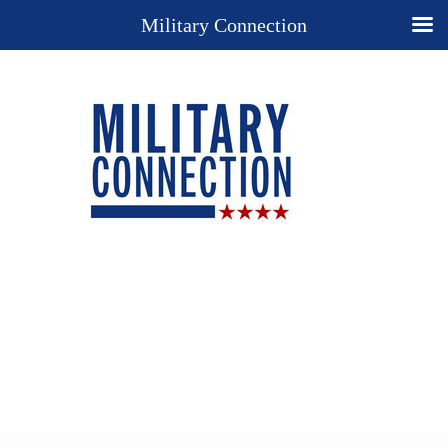
Military Connection