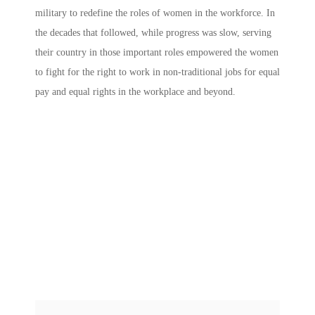
military to redefine the roles of women in the workforce. In
the decades that followed, while progress was slow, serving
their country in those important roles empowered the women
to fight for the right to work in non-traditional jobs for equal
pay and equal rights in the workplace and beyond.