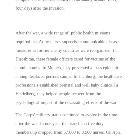
four days after the invasion.
After the war, a wide range of public health missions
required that Army nurses supervise communicable disease
measures as former enemy countries were reorganized. In
Hiroshima, these female officers cared for victims of the
atomic bombs. In Munich, they prevented a mass epidemic
among displaced persons camps. In Hamburg, the healthcare
professionals established prenatal and well baby clinics. In
Heidelberg, they helped people recover from the
psychological impact of the devastating effects of the war.
The Corps’ military status continued to evolve in the time
after the war. In one year, the branch’s active duty
membership dropped from 57,000 to 8,500 nurses. On April