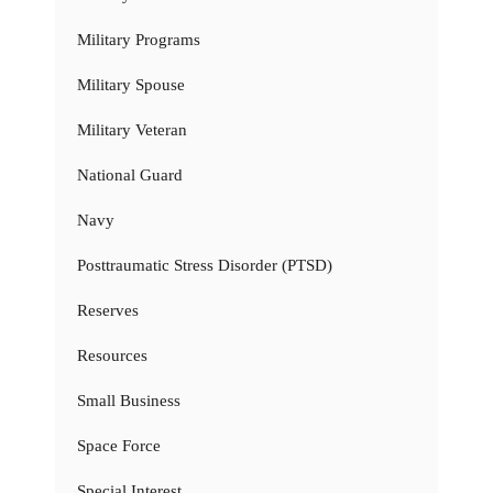
Military Programs
Military Spouse
Military Veteran
National Guard
Navy
Posttraumatic Stress Disorder (PTSD)
Reserves
Resources
Small Business
Space Force
Special Interest