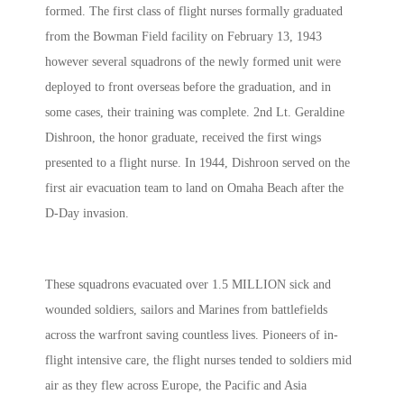
formed. The first class of flight nurses formally graduated
from the Bowman Field facility on February 13, 1943
however several squadrons of the newly formed unit were
deployed to front overseas before the graduation, and in
some cases, their training was complete. 2nd Lt. Geraldine
Dishroon, the honor graduate, received the first wings
presented to a flight nurse. In 1944, Dishroon served on the
first air evacuation team to land on Omaha Beach after the
D-Day invasion.
These squadrons evacuated over 1.5 MILLION sick and
wounded soldiers, sailors and Marines from battlefields
across the warfront saving countless lives. Pioneers of in-
flight intensive care, the flight nurses tended to soldiers mid
air as they flew across Europe, the Pacific and Asia