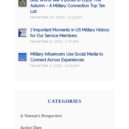
Best World War II Books to Enjoy This
Autumn – A Military Connection Top Ten
List
November 20, 2023 - 11:33 am
7 Important Moments in US Military History
for Our Service Members
November 9, 2023 - 2:17 pm
Military Influencers Use Social Media to
Connect Across Experiences
November 3, 2023 - 2:04 pm
CATEGORIES
A Veteran's Perspective
Active Duty