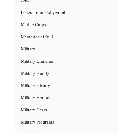
Jobs
Letters from Hollywood
Marine Corps
Memories of 9/11
Military
Military Branches
Military Family
Military History
Military Honors
Military News
Military Programs