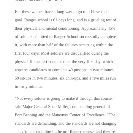
But these women have a long way to go to achieve their
goal. Ranger school is 61 days long, and is a grueling test of
their physical and mental conditioning. Approximately 45%
of soldiers admitted to Ranger School successfully complete
it, with more than half of the failures occurring within the
first four days. Most soldiers are disqualified during the
physical fitness test conducted on the very first day, which
requires candidates to complete 49 pushups in two minutes,
59 sit-ups in two minutes, six chin-ups, and a five miles run
in forty minutes.
“Not every soldier is going to make it through this course,”
said Major General Scott Miller, commanding general of
Fort Benning and the Maneuver Center of Excellence. “The
standards are demanding, and the standards are not changing.
They’re not changing in the pre-Ranger course, and they’re