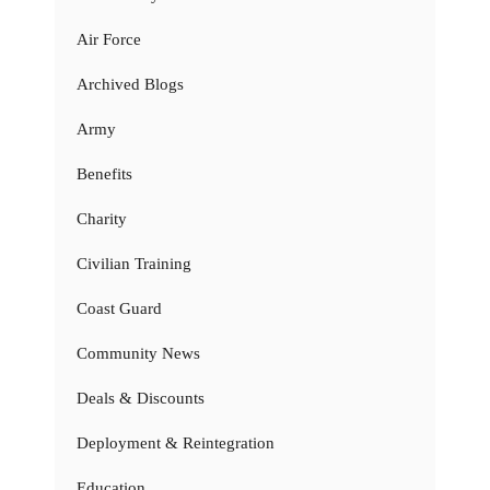
Air Force
Archived Blogs
Army
Benefits
Charity
Civilian Training
Coast Guard
Community News
Deals & Discounts
Deployment & Reintegration
Education