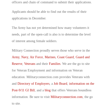
officers and chain of command to submit their applications.
Applicants should be able to find out the results of their
applications in December.
The Army has not yet determined how many volunteers it
needs, part of the open-call is also is to determine the level
of interest among female soldiers.
Military Connection proudly serves those who serve in the
Army
,
Navy
,
Air Force
,
Marines
,
Coast Guard
,
Guard and
Reserve
,
Veterans
and their
Families
. We are the go to site
for Veteran Employment and information on Veteran
education. Militaryconnection.com provides Veterans with
and
Directory of Employers
, a
Job Board
,
information on the
Post-9/11 GI Bill
, and a
blog
that offers Veterans boundless
information. Be sure to visit
Militaryconnection.com
, the go
to site.