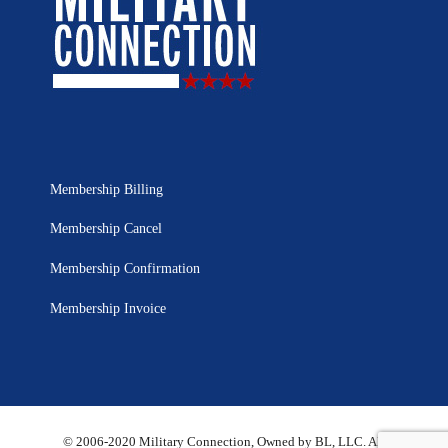
Membership Billing
Membership Cancel
Membership Confirmation
Membership Invoice
© 2006-2020 Military Connection, Owned by BL, LLC. All