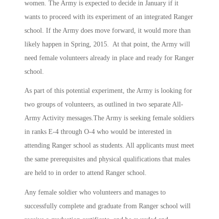
women. The Army is expected to decide in January if it
wants to proceed with its experiment of an integrated Ranger
school. If the Army does move forward, it would more than
likely happen in Spring, 2015. At that point, the Army will
need female volunteers already in place and ready for Ranger
school.
As part of this potential experiment, the Army is looking for
two groups of volunteers, as outlined in two separate All-
Army Activity messages.The Army is seeking female soldiers
in ranks E-4 through O-4 who would be interested in
attending Ranger school as students. All applicants must meet
the same prerequisites and physical qualifications that males
are held to in order to attend Ranger school.
Any female soldier who volunteers and manages to
successfully complete and graduate from Ranger school will