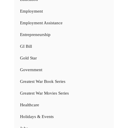
Employment
Employment Assistance
Entrepreneurship
GI Bill
Gold Star
Government
Greatest War Book Series
Greatest War Movies Series
Healthcare
Holidays & Events