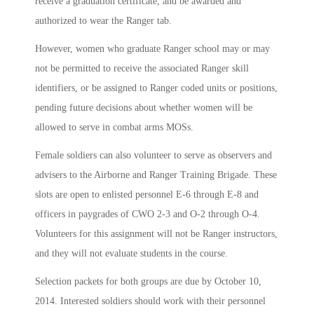
receive a graduation certificate, and be awarded and
authorized to wear the Ranger tab.
However, women who graduate Ranger school may or may
not be permitted to receive the associated Ranger skill
identifiers, or be assigned to Ranger coded units or positions,
pending future decisions about whether women will be
allowed to serve in combat arms MOSs.
Female soldiers can also volunteer to serve as observers and
advisers to the Airborne and Ranger Training Brigade. These
slots are open to enlisted personnel E-6 through E-8 and
officers in paygrades of CWO 2-3 and O-2 through O-4.
Volunteers for this assignment will not be Ranger instructors,
and they will not evaluate students in the course.
Selection packets for both groups are due by October 10,
2014. Interested soldiers should work with their personnel