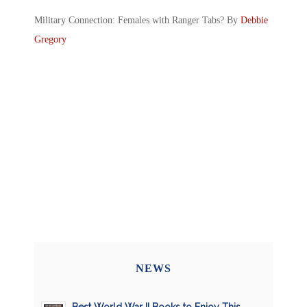
Military Connection: Females with Ranger Tabs? By
Debbie
Gregory
NEWS