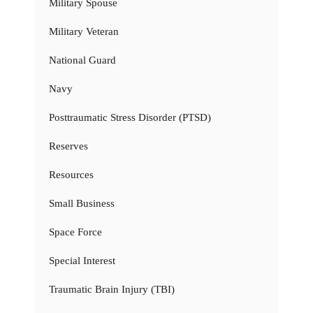
Military Spouse
Military Veteran
National Guard
Navy
Posttraumatic Stress Disorder (PTSD)
Reserves
Resources
Small Business
Space Force
Special Interest
Traumatic Brain Injury (TBI)