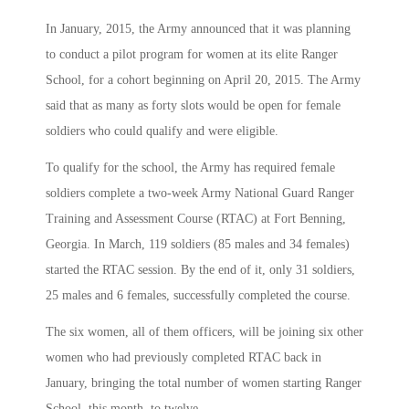
In January, 2015, the Army announced that it was planning
to conduct a pilot program for women at its elite Ranger
School, for a cohort beginning on April 20, 2015. The Army
said that as many as forty slots would be open for female
soldiers who could qualify and were eligible.
To qualify for the school, the Army has required female
soldiers complete a two-week Army National Guard Ranger
Training and Assessment Course (RTAC) at Fort Benning,
Georgia. In March, 119 soldiers (85 males and 34 females)
started the RTAC session. By the end of it, only 31 soldiers,
25 males and 6 females, successfully completed the course.
The six women, all of them officers, will be joining six other
women who had previously completed RTAC back in
January, bringing the total number of women starting Ranger
School, this month, to twelve.