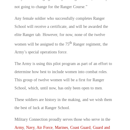
not going to change for the Ranger Course.”
Any female soldier who successfully completes Ranger
School will receive a certificate, and will be awarded the
elite Ranger tab. However, for now, none of the twelve
th
women will be assigned to the 75
Ranger regiment, the
Army’s special operations force.
The Army is using this pilot program as part of an effort to
determine how best to include women into combat roles.
This group of twelve women will be a first for Ranger
School, which, until now, has only been open to men.
These soldiers are history in the making, and we wish them
the best of luck at Ranger School.
Military Connection proudly serves those who serve in the
Army
,
Navy
,
Air Force
,
Marines
,
Coast Guard
,
Guard and