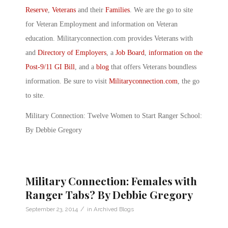
Reserve
,
Veterans
and their
Families
. We are the go to site
for Veteran Employment and information on Veteran
education. Militaryconnection.com provides Veterans with
and
Directory of Employers
, a
Job Board
,
information on the
Post-9/11 GI Bill
, and a
blog
that offers Veterans boundless
information. Be sure to visit
Militaryconnection.com
, the go
to site.
Military Connection: Twelve Women to Start Ranger School:
By Debbie Gregory
Military Connection: Females with
Ranger Tabs? By Debbie Gregory
/
September 23, 2014
in
Archived Blogs