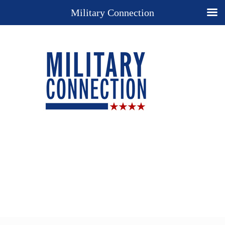
Military Connection