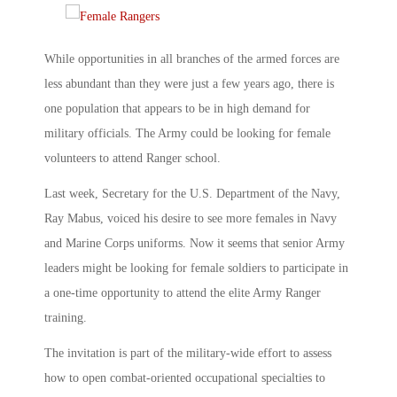
While opportunities in all branches of the armed forces are
less abundant than they were just a few years ago, there is
one population that appears to be in high demand for
military officials. The Army could be looking for female
volunteers to attend Ranger school.
Last week, Secretary for the U.S. Department of the Navy,
Ray Mabus, voiced his desire to see more females in Navy
and Marine Corps uniforms. Now it seems that senior Army
leaders might be looking for female soldiers to participate in
a one-time opportunity to attend the elite Army Ranger
training.
The invitation is part of the military-wide effort to assess
how to open combat-oriented occupational specialties to