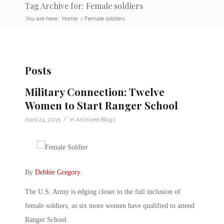
Tag Archive for: Female soldiers
You are here:
Home
/
Female soldiers
Posts
Military Connection: Twelve
Women to Start Ranger School
/
April 24, 2015
in
Archived Blogs
By
Debbie Gregory
.
The U.S. Army is edging closer to the full inclusion of
female soldiers, as six more women have qualified to attend
Ranger School.