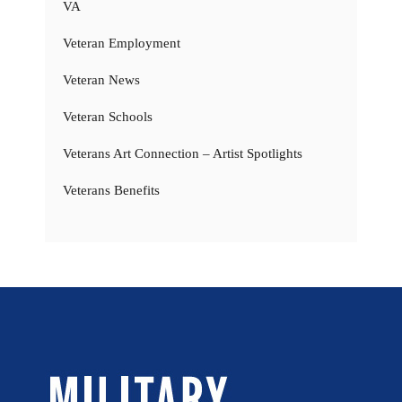
VA
Veteran Employment
Veteran News
Veteran Schools
Veterans Art Connection – Artist Spotlights
Veterans Benefits