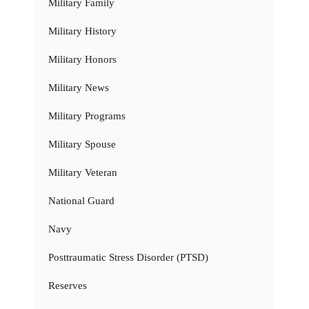
Military Family
Military History
Military Honors
Military News
Military Programs
Military Spouse
Military Veteran
National Guard
Navy
Posttraumatic Stress Disorder (PTSD)
Reserves