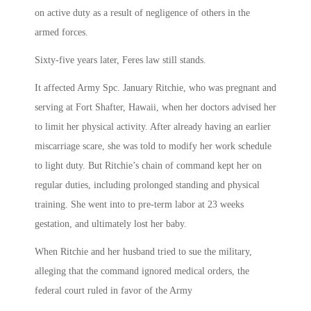
on active duty as a result of negligence of others in the
armed forces.
Sixty-five years later, Feres law still stands.
It affected Army Spc. January Ritchie, who was pregnant and
serving at Fort Shafter, Hawaii, when her doctors advised her
to limit her physical activity. After already having an earlier
miscarriage scare, she was told to modify her work schedule
to light duty. But Ritchie’s chain of command kept her on
regular duties, including prolonged standing and physical
training. She went into to pre-term labor at 23 weeks
gestation, and ultimately lost her baby.
When Ritchie and her husband tried to sue the military,
alleging that the command ignored medical orders, the
federal court ruled in favor of the Army