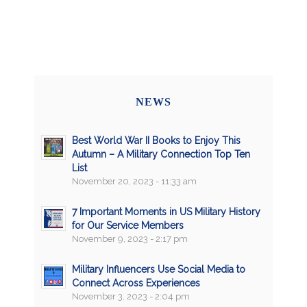
NEWS
Best World War II Books to Enjoy This
Autumn – A Military Connection Top Ten
List
November 20, 2023 - 11:33 am
7 Important Moments in US Military History
for Our Service Members
November 9, 2023 - 2:17 pm
Military Influencers Use Social Media to
Connect Across Experiences
November 3, 2023 - 2:04 pm