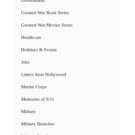
Government
Greatest War Book Series
Greatest War Movies Series
Healthcare
Holidays & Events
Jobs
Letters from Hollywood
Marine Corps
Memories of 9/11
Military
Military Branches