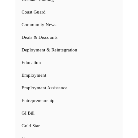
Coast Guard
Community News
Deals & Discounts
Deployment & Reintegration
Education
Employment
Employment Assistance
Entrepreneurship
GI Bill
Gold Star