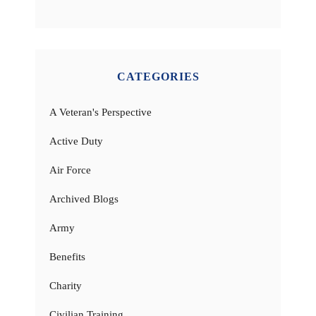
CATEGORIES
A Veteran's Perspective
Active Duty
Air Force
Archived Blogs
Army
Benefits
Charity
Civilian Training