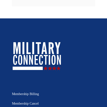
Membership Billing
Membership Cancel