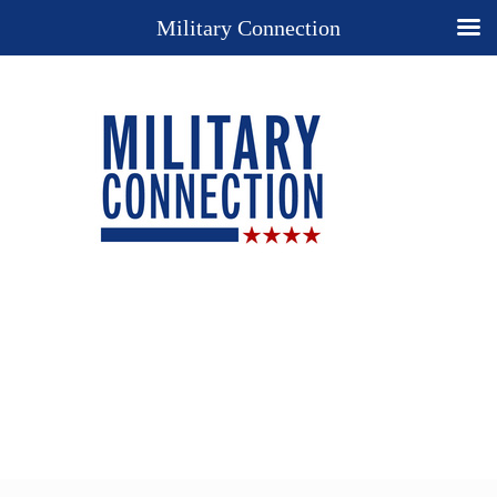
Military Connection