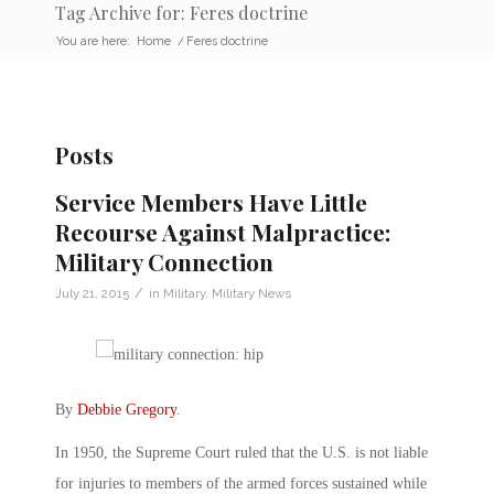
Tag Archive for: Feres doctrine
You are here:
Home
/
Feres doctrine
Posts
Service Members Have Little
Recourse Against Malpractice:
Military Connection
/
July 21, 2015
in
Military
,
Military News
By
Debbie Gregory
.
In 1950, the Supreme Court ruled that the U.S. is not liable
for injuries to members of the armed forces sustained while