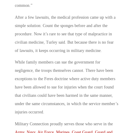
common.”
After a few lawsuits, the medical profession came up with a
simple solution: Count the sponges before and after the
procedure. Now it’s rare to see that type of malpractice in
civilian medicine, Turley said. But because there is no fear
of lawsuits, it keeps occurring in military medicine.
While family members can sue the government for
negligence, the troops themselves cannot. There have been
exceptions to the Feres doctrine where active duty members
have been allowed to sue for injuries when the court found
that civilians could have been harmed in the same manner,
under the same circumstances, in which the service member’s
injuries occurred.
Military Connection proudly serves those who serve in the
Army
,
Navy
,
Air Force
,
Marines
,
Coast Guard
,
Guard and