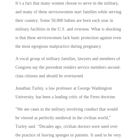
It’s a fact that many women choose to serve in the military,
and many of these servicewomen start families while serving
their country. Some 50,000 babies are born each year in
military facilities in the U.S. and overseas. What is shocking
is that these servicewomen lack basic protection against even
the most egregious malpractice during pregnancy.
A vocal group of military families, lawyers and members of
Congress say the precedent renders service members second-
class citizens and should be overturned.
Jonathan Turley, a law professor at George Washington
University, has been a leading critic of the Feres doctrine.
“We see cases in the military involving conduct that would
be viewed as perfectly medieval in the civilian world,”
Turley said. “Decades ago, civilian doctors were sued over
the practice of leaving sponges in patients. It used to be very