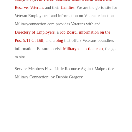
Reserve
,
Veterans
and their
families
. We are the go-to site for
Veteran Employment and information on Veteran education.
Militaryconnection.com provides Veterans with and
Directory of Employers
, a
Job Board
,
information on the
Post-9/11 GI Bill
, and a
blog
that offers Veterans boundless
information. Be sure to visit
Militaryconnection.com
, the go-
to site.
Service Members Have Little Recourse Against Malpractice:
Military Connection: by Debbie Gregory