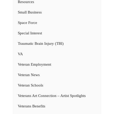
Resources
Small Business
Space Force
Special Interest
Traumatic Brain Injury (TBI)
VA
Veteran Employment
Veteran News
Veteran Schools
Veterans Art Connection – Artist Spotlights
Veterans Benefits