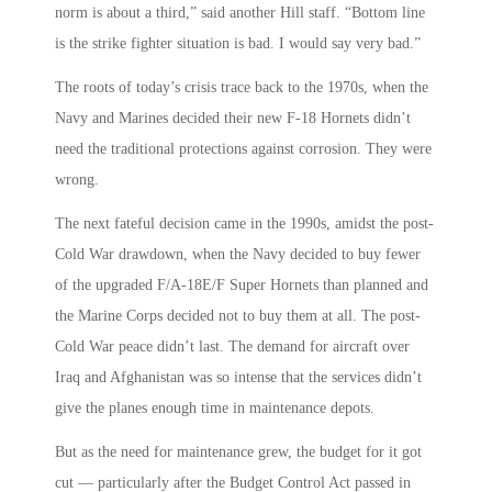
norm is about a third,” said another Hill staff. “Bottom line
is the strike fighter situation is bad. I would say very bad.”
The roots of today’s crisis trace back to the 1970s, when the
Navy and Marines decided their new F-18 Hornets didn’t
need the traditional protections against corrosion. They were
wrong.
The next fateful decision came in the 1990s, amidst the post-
Cold War drawdown, when the Navy decided to buy fewer
of the upgraded F/A-18E/F Super Hornets than planned and
the Marine Corps decided not to buy them at all. The post-
Cold War peace didn’t last. The demand for aircraft over
Iraq and Afghanistan was so intense that the services didn’t
give the planes enough time in maintenance depots.
But as the need for maintenance grew, the budget for it got
cut — particularly after the Budget Control Act passed in