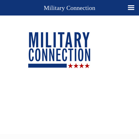
Military Connection