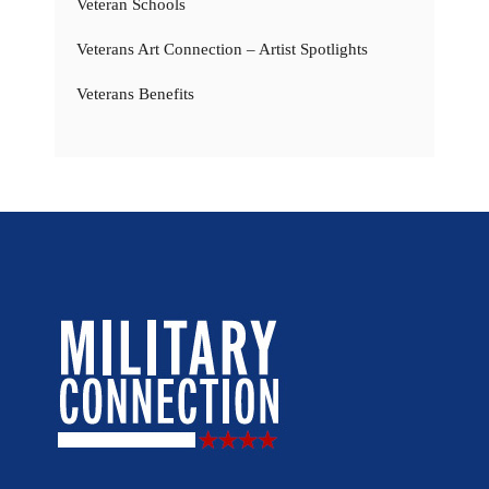
Veteran Schools
Veterans Art Connection – Artist Spotlights
Veterans Benefits