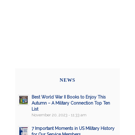
NEWS
Best World War II Books to Enjoy This
Autumn – A Military Connection Top Ten
List
November 20, 2023 - 11:33 am
7 Important Moments in US Military History
for Our Service Members