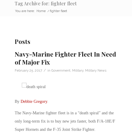
Tag Archive for: fighter fleet
You are here:
Home
/
fighter fleet
Posts
Navy-Marine Fighter Fleet In Need
of Major Fix
/
February 25, 2017
in
Government
,
Military
,
Military News
By
Debbie Gregory
.
The Navy-Marine fighter fleet is in a “death spiral” and the
only long-term fix is to buy new jets faster, both F/A-18E/F
Super Hornets and the F-35 Joint Strike Fighter.