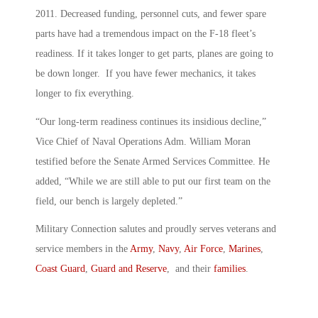
2011. Decreased funding, personnel cuts, and fewer spare
parts have had a tremendous impact on the F-18 fleet’s
readiness. If it takes longer to get parts, planes are going to
be down longer. If you have fewer mechanics, it takes
longer to fix everything.
“Our long-term readiness continues its insidious decline,”
Vice Chief of Naval Operations Adm. William Moran
testified before the Senate Armed Services Committee. He
added, “While we are still able to put our first team on the
field, our bench is largely depleted.”
Military Connection salutes and proudly serves veterans and
service members in the
Army
,
Navy
,
Air Force
,
Marines
,
Coast Guard
,
Guard and Reserve
, and their
families
.