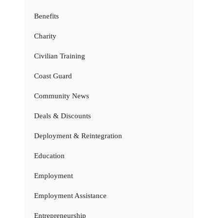
Benefits
Charity
Civilian Training
Coast Guard
Community News
Deals & Discounts
Deployment & Reintegration
Education
Employment
Employment Assistance
Entrepreneurship