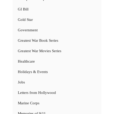
GI Bill
Gold Star
Government
Greatest War Book Series
Greatest War Movies Series
Healthcare
Holidays & Events
Jobs
Letters from Hollywood
Marine Corps
Memories of 9/11