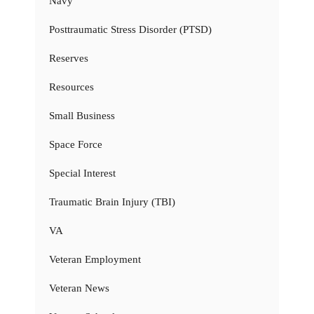
Navy
Posttraumatic Stress Disorder (PTSD)
Reserves
Resources
Small Business
Space Force
Special Interest
Traumatic Brain Injury (TBI)
VA
Veteran Employment
Veteran News