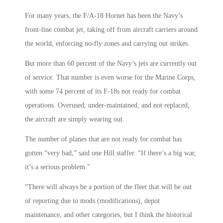
For many years, the F/A-18 Hornet has been the Navy’s
front-line combat jet, taking off from aircraft carriers around
the world, enforcing no-fly zones and carrying out strikes.
But more than 60 percent of the Navy’s jets are currently out
of service. That number is even worse for the Marine Corps,
with some 74 percent of its F-18s not ready for combat
operations. Overused, under-maintained, and not replaced,
the aircraft are simply wearing out.
The number of planes that are not ready for combat has
gotten “very bad,” said one Hill staffer. “If there’s a big war,
it’s a serious problem.”
“There will always be a portion of the fleet that will be out
of reporting due to mods (modifications), depot
maintenance, and other categories, but I think the historical