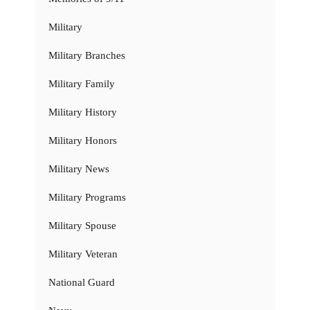
Military
Military Branches
Military Family
Military History
Military Honors
Military News
Military Programs
Military Spouse
Military Veteran
National Guard