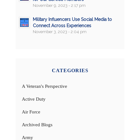
November 9, 2023 - 2:17 pm
Military Influencers Use Social Media to
Connect Across Experiences
November 3, 2023 - 2:04 pm
CATEGORIES
A Veteran's Perspective
Active Duty
Air Force
Archived Blogs
Army