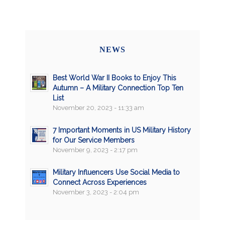
NEWS
Best World War II Books to Enjoy This
Autumn – A Military Connection Top Ten
List
November 20, 2023 - 11:33 am
7 Important Moments in US Military History
for Our Service Members
November 9, 2023 - 2:17 pm
Military Influencers Use Social Media to
Connect Across Experiences
November 3, 2023 - 2:04 pm