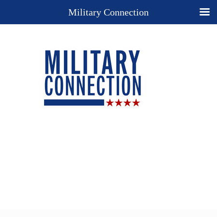
Military Connection