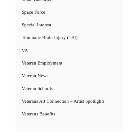
Space Force
Special Interest
Traumatic Brain Injury (TBI)
VA
Veteran Employment
Veteran News
Veteran Schools
Veterans Art Connection – Artist Spotlights
Veterans Benefits