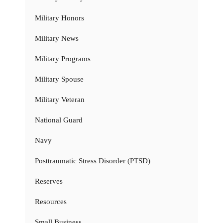
Military Honors
Military News
Military Programs
Military Spouse
Military Veteran
National Guard
Navy
Posttraumatic Stress Disorder (PTSD)
Reserves
Resources
Small Business