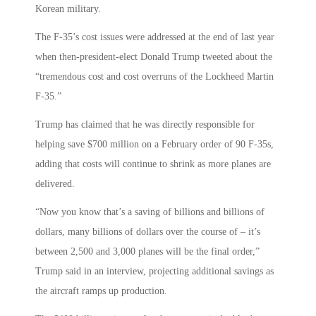
Korean military.
The F-35’s cost issues were addressed at the end of last year
when then-president-elect Donald Trump tweeted about the
“tremendous cost and cost overruns of the Lockheed Martin
F-35.”
Trump has claimed that he was directly responsible for
helping save $700 million on a February order of 90 F-35s,
adding that costs will continue to shrink as more planes are
delivered.
“Now you know that’s a saving of billions and billions of
dollars, many billions of dollars over the course of – it’s
between 2,500 and 3,000 planes will be the final order,”
Trump said in an interview, projecting additional savings as
the aircraft ramps up production.