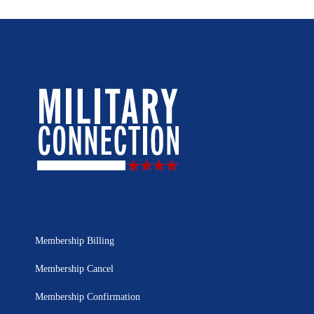
Membership Billing
Membership Cancel
Membership Confirmation