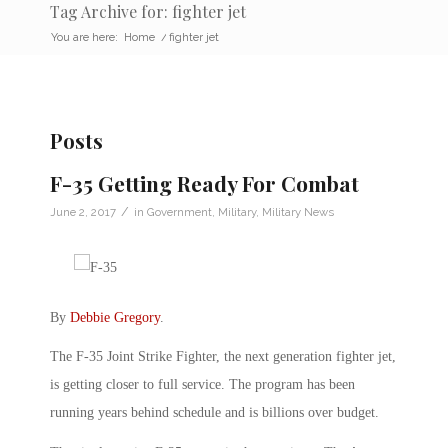
Tag Archive for: fighter jet
You are here:
Home
/
fighter jet
Posts
F-35 Getting Ready For Combat
/
June 2, 2017
in
Government
,
Military
,
Military News
By
Debbie Gregory
.
The F-35 Joint Strike Fighter, the next generation fighter jet,
is getting closer to full service. The program has been
running years behind schedule and is billions over budget.