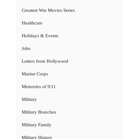
Greatest War Movies Series
Healthcare
Holidays & Events
Jobs
Letters from Hollywood
Marine Corps
Memories of 9/11
Military
Military Branches
Military Family
Military History