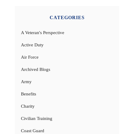
CATEGORIES
A Veteran's Perspective
Active Duty
Air Force
Archived Blogs
Army
Benefits
Charity
Civilian Training
Coast Guard