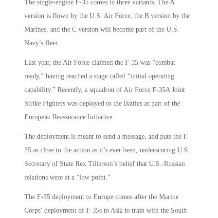
The single-engine F-35 comes in three variants. The A
version is flown by the U.S. Air Force, the B version by the
Marines, and the C version will become part of the U.S.
Navy’s fleet.
Last year, the Air Force claimed the F-35 was “combat
ready,” having reached a stage called “initial operating
capability.” Recently, a squadron of Air Force F-35A Joint
Strike Fighters was deployed to the Baltics as part of the
European Reassurance Initiative.
The deployment is meant to send a message, and puts the F-
35 as close to the action as it’s ever been, underscoring U.S.
Secretary of State Rex Tillerson’s belief that U.S.-Russian
relations were at a “low point.”
The F-35 deployment to Europe comes after the Marine
Corps’ deployment of F-35s to Asia to train with the South