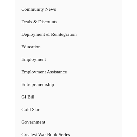
Community News
Deals & Discounts
Deployment & Reintegration
Education
Employment
Employment Assistance
Entrepreneurship
GI Bill
Gold Star
Government
Greatest War Book Series