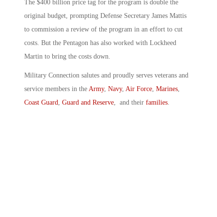
The $400 billion price tag for the program is double the
original budget, prompting Defense Secretary James Mattis
to commission a review of the program in an effort to cut
costs. But the Pentagon has also worked with Lockheed
Martin to bring the costs down.
Military Connection salutes and proudly serves veterans and
service members in the
Army
,
Navy
,
Air Force
,
Marines
,
Coast Guard
,
Guard and Reserve
, and their
families
.