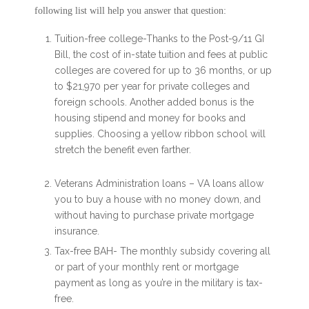
following list will help you answer that question:
Tuition-free college-Thanks to the Post-9/11 GI
Bill, the cost of in-state tuition and fees at public
colleges are covered for up to 36 months, or up
to $21,970 per year for private colleges and
foreign schools. Another added bonus is the
housing stipend and money for books and
supplies. Choosing a yellow ribbon school will
stretch the benefit even farther.
Veterans Administration loans – VA loans allow
you to buy a house with no money down, and
without having to purchase private mortgage
insurance.
Tax-free BAH- The monthly subsidy covering all
or part of your monthly rent or mortgage
payment as long as you’re in the military is tax-
free.