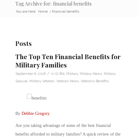
Tag Archive for: financial benefits
You are here:
Home
/
financial benefits
Posts
The Top Ten Financial Benefits for
Military Families
/
September 6, 2016
in
GI Bill
,
Military
,
Military News
,
Military
Spouse
,
Military Veteran
,
Veteran News
,
Veterans Benefits
By
Debbie Gregory
.
Are you taking advantage of some of the best financial
benefits afforded to military families? A quick review of the