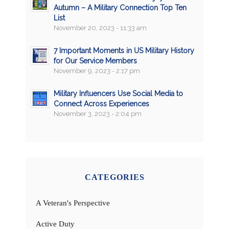
Autumn – A Military Connection Top Ten
List
November 20, 2023 - 11:33 am
7 Important Moments in US Military History
for Our Service Members
November 9, 2023 - 2:17 pm
Military Influencers Use Social Media to
Connect Across Experiences
November 3, 2023 - 2:04 pm
CATEGORIES
A Veteran's Perspective
Active Duty