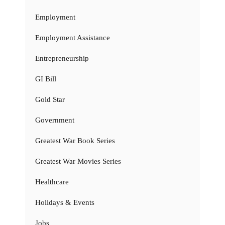
Employment
Employment Assistance
Entrepreneurship
GI Bill
Gold Star
Government
Greatest War Book Series
Greatest War Movies Series
Healthcare
Holidays & Events
Jobs