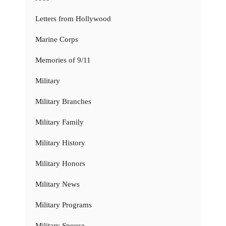
Letters from Hollywood
Marine Corps
Memories of 9/11
Military
Military Branches
Military Family
Military History
Military Honors
Military News
Military Programs
Military Spouse