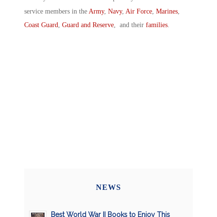
service members in the
Army
,
Navy
,
Air Force
,
Marines
,
Coast Guard
,
Guard and Reserve
, and their
families
.
NEWS
Best World War II Books to Enjoy This