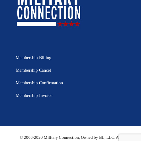
Membership Billing
Membership Cancel
Membership Confirmation
Membership Invoice
© 2006-2020 Military Connection, Owned by BL, LLC. All