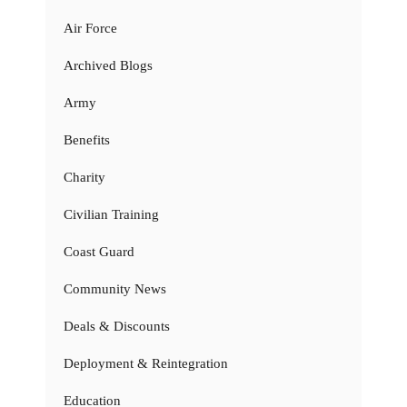
Air Force
Archived Blogs
Army
Benefits
Charity
Civilian Training
Coast Guard
Community News
Deals & Discounts
Deployment & Reintegration
Education