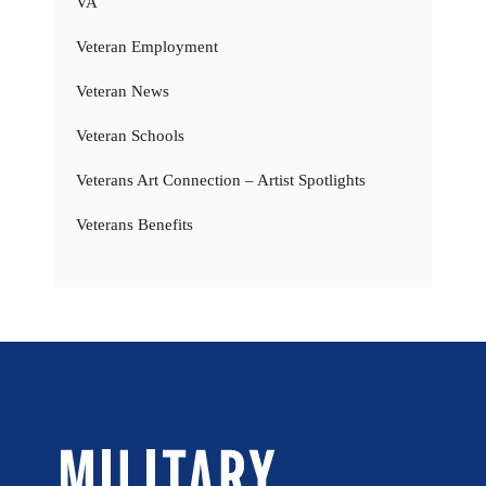
VA
Veteran Employment
Veteran News
Veteran Schools
Veterans Art Connection – Artist Spotlights
Veterans Benefits