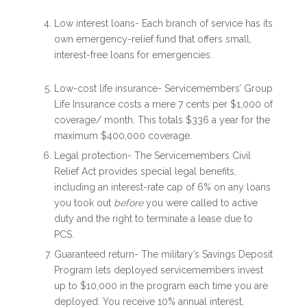
Low interest loans- Each branch of service has its
own emergency-relief fund that offers small,
interest-free loans for emergencies.
Low-cost life insurance- Servicemembers’ Group
Life Insurance costs a mere 7 cents per $1,000 of
coverage/ month. This totals $336 a year for the
maximum $400,000 coverage.
Legal protection- The Servicemembers Civil
Relief Act provides special legal benefits,
including an interest-rate cap of 6% on any loans
you took out
before
you were called to active
duty and the right to terminate a lease due to
PCS.
Guaranteed return- The military’s Savings Deposit
Program lets deployed servicemembers invest
up to $10,000 in the program each time you are
deployed. You receive 10% annual interest,