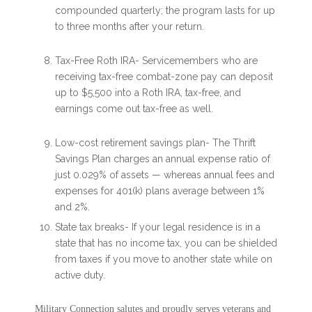
compounded quarterly; the program lasts for up
to three months after your return.
Tax-Free Roth IRA- Servicemembers who are
receiving tax-free combat-zone pay can deposit
up to $5,500 into a Roth IRA, tax-free, and
earnings come out tax-free as well.
Low-cost retirement savings plan- The Thrift
Savings Plan charges an annual expense ratio of
just 0.029% of assets — whereas annual fees and
expenses for 401(k) plans average between 1%
and 2%.
State tax breaks- If your legal residence is in a
state that has no income tax, you can be shielded
from taxes if you move to another state while on
active duty.
Military Connection salutes and proudly serves veterans and