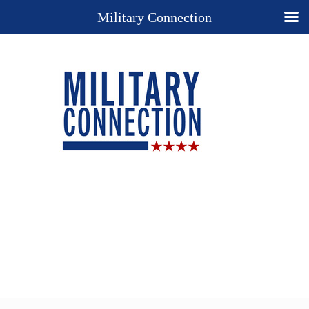
Military Connection