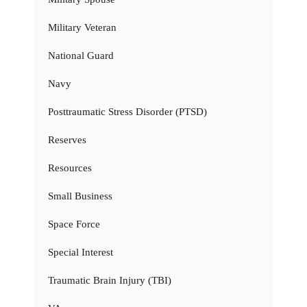
Military Veteran
National Guard
Navy
Posttraumatic Stress Disorder (PTSD)
Reserves
Resources
Small Business
Space Force
Special Interest
Traumatic Brain Injury (TBI)