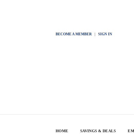
BECOME A MEMBER
|
SIGN IN
HOME
SAVINGS & DEALS
EM