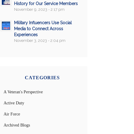
History for Our Service Members
November 9, 2023 - 2:17 pm
Military Influencers Use Social
Media to Connect Across
Experiences
November 3, 2023 - 2:04 pm
CATEGORIES
A Veteran's Perspective
Active Duty
Air Force
Archived Blogs