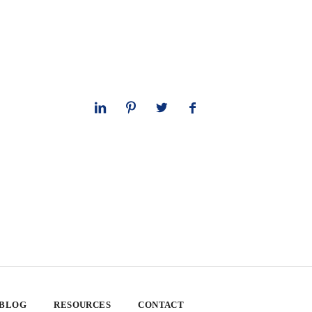
 BLOG
RESOURCES
CONTACT