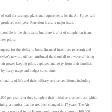
f staff for strategic plans and requirements for the Air Force, said
 produced each year. Retention is also a major issue.
s possible in the short term, but there is a lot of completion from
hter pilots.
ress for the ability to boost financial incentives to recruit and
vice’s new top officer, attributed the shortfall to a wave of hiring
r air power keeping pilots deployed and away from their families,
 by heavy usage and budget constraints.
 quality of life and their military service conditions, including
000 per year after they complete their initial service contract, which
aining, a number that has not been changed in 17 years. The Air
, and a proposal in the House would boost the figure to $60,000.