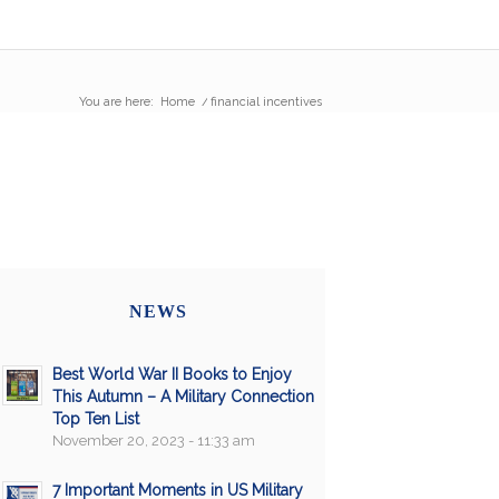
You are here:
Home
/
financial incentives
NEWS
Best World War II Books to Enjoy
This Autumn – A Military Connection
Top Ten List
November 20, 2023 - 11:33 am
7 Important Moments in US Military