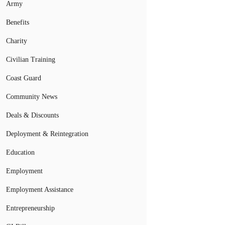
Army
Benefits
Charity
Civilian Training
Coast Guard
Community News
Deals & Discounts
Deployment & Reintegration
Education
Employment
Employment Assistance
Entrepreneurship