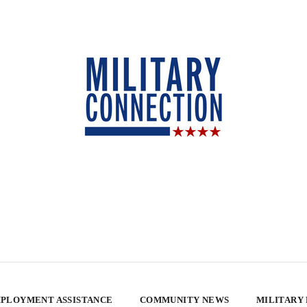
PLOYMENT ASSISTANCE
COMMUNITY NEWS
MILITARY