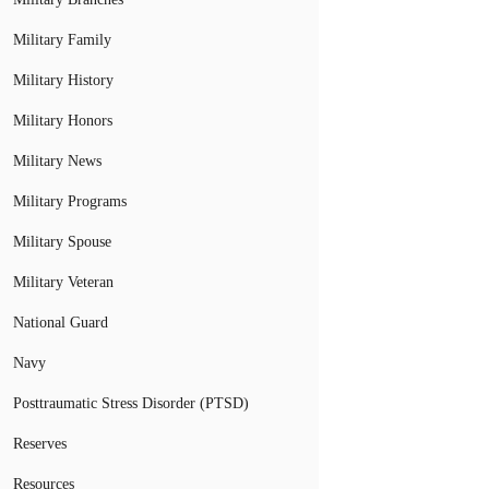
Military Family
Military History
Military Honors
Military News
Military Programs
Military Spouse
Military Veteran
National Guard
Navy
Posttraumatic Stress Disorder (PTSD)
Reserves
Resources