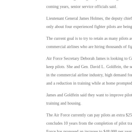
coming years, senior service officials said.
Lieutenant General James Holmes, the deputy chief o
only about four experienced fighter pilots are being
The current goal is to try to retain as many pilots a
commercial airlines who are hiring thousands of fig
Air Force Secretary Deborah James is looking to Cong
keep pilots. She and Gen. David L. Goldfein, the ser
in the commercial airline industry, high demand fo
and a reduction in training while at home prompted
James and Goldfein said they want to improve pilots’
training and housing.
The Air Force currently can pay pilots an extra $25,
concludes 10 years from the completion of pilot tr
Force has proposed an increase to $48,000 per year