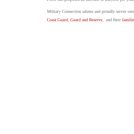
Military Connection salutes and proudly serves vet
Coast Guard
,
Guard and Reserve
, and their
familie