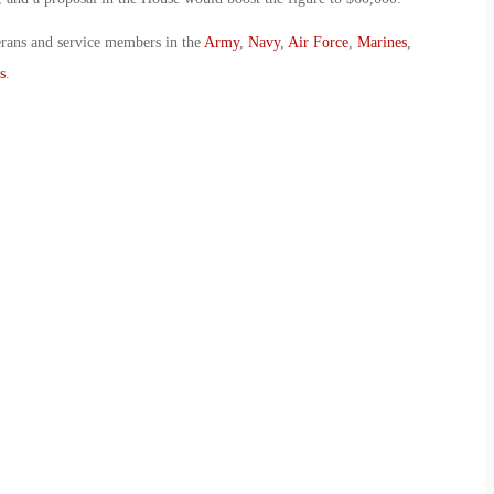
erans and service members in the
Army
,
Navy
,
Air Force
,
Marines
,
s
.