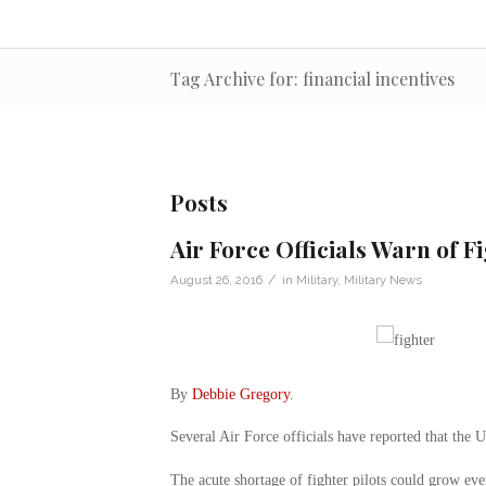
Tag Archive for: financial incentives
Posts
Air Force Officials Warn of F
/
August 26, 2016
in
Military
,
Military News
By
Debbie Gregory
.
Several Air Force officials have reported that the U
The acute shortage of fighter pilots could grow eve