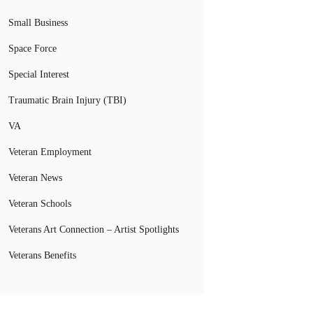
Small Business
Space Force
Special Interest
Traumatic Brain Injury (TBI)
VA
Veteran Employment
Veteran News
Veteran Schools
Veterans Art Connection – Artist Spotlights
Veterans Benefits