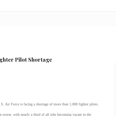
ighter Pilot Shortage
.S. Air Force is facing a shortage of more than 1,000 fighter pilots.
n worse, with nearly a third of all jobs becoming vacant in the