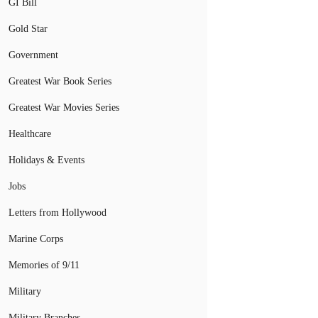
GI Bill
Gold Star
Government
Greatest War Book Series
Greatest War Movies Series
Healthcare
Holidays & Events
Jobs
Letters from Hollywood
Marine Corps
Memories of 9/11
Military
Military Branches