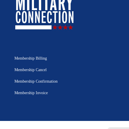
Membership Billing
Membership Cancel
Membership Confirmation
Membership Invoice