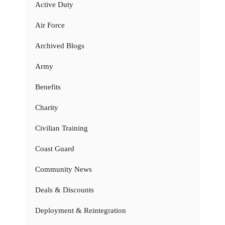
Active Duty
Air Force
Archived Blogs
Army
Benefits
Charity
Civilian Training
Coast Guard
Community News
Deals & Discounts
Deployment & Reintegration