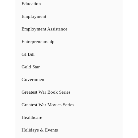
Education
Employment
Employment Assistance
Entrepreneurship
GI Bill
Gold Star
Government
Greatest War Book Series
Greatest War Movies Series
Healthcare
Holidays & Events