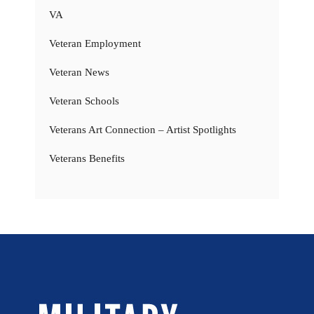
VA
Veteran Employment
Veteran News
Veteran Schools
Veterans Art Connection – Artist Spotlights
Veterans Benefits