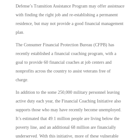
Defense’s Transition Assistance Program may offer assistnace
with finding the right job and re-establishing a permanent
residence, but may not provide a good financial management
plan.
The Consumer Financial Protection Bureau (CFPB) has
recently established a financial coaching program, with a
goal to provide 60 financial coaches at job centers and
nonprofits across the country to assist veterans free of
charge.
In addition to the some 250,000 military personnel leaving
active duty each year, the Financial Coaching Initiative also
supports those who may have recently become unemployed.
It’s estimated that 49.1 million people are living below the
poverty line, and an additional 68 million are financially
underserved. With this initiative, more of these vulnerable