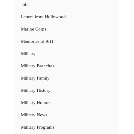
Jobs
Letters from Hollywood
Marine Corps
Memories of 9/11
Military
Military Branches
Military Family
Military History
Military Honors
Military News
Military Programs