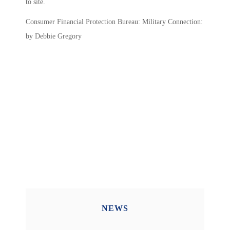
to site.
Consumer Financial Protection Bureau: Military Connection:
by Debbie Gregory
NEWS