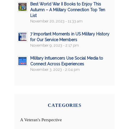
Best World War II Books to Enjoy This
Autumn – A Military Connection Top Ten
List
November 20, 2023 - 11:33 am
7 Important Moments in US Military History
for Our Service Members
November 9, 2023 - 2:17 pm
Military Influencers Use Social Media to
Connect Across Experiences
November 3, 2023 - 2:04 pm
CATEGORIES
A Veteran's Perspective