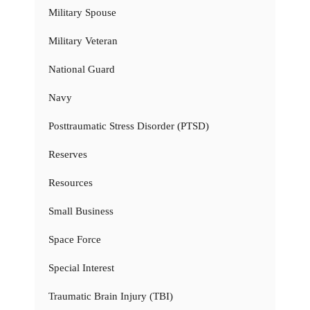
Military Spouse
Military Veteran
National Guard
Navy
Posttraumatic Stress Disorder (PTSD)
Reserves
Resources
Small Business
Space Force
Special Interest
Traumatic Brain Injury (TBI)