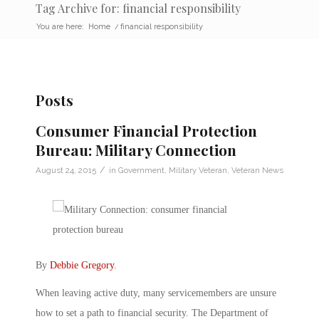
Tag Archive for: financial responsibility
You are here:
Home
/
financial responsibility
Posts
Consumer Financial Protection
Bureau: Military Connection
/
August 24, 2015
in
Government
,
Military Veteran
,
Veteran News
By
Debbie Gregory
.
When leaving active duty, many servicemembers are unsure
how to set a path to financial security. The Department of