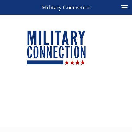
Military Connection