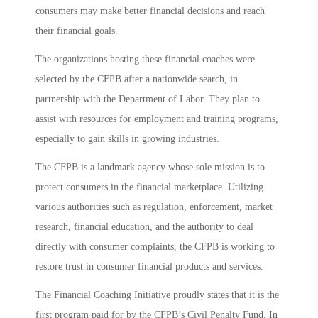
consumers may make better financial decisions and reach
their financial goals.
The organizations hosting these financial coaches were
selected by the CFPB after a nationwide search, in
partnership with the Department of Labor. They plan to
assist with resources for employment and training programs,
especially to gain skills in growing industries.
The CFPB is a landmark agency whose sole mission is to
protect consumers in the financial marketplace. Utilizing
various authorities such as regulation, enforcement, market
research, financial education, and the authority to deal
directly with consumer complaints, the CFPB is working to
restore trust in consumer financial products and services.
The Financial Coaching Initiative proudly states that it is the
first program paid for by the CFPB’s Civil Penalty Fund. In