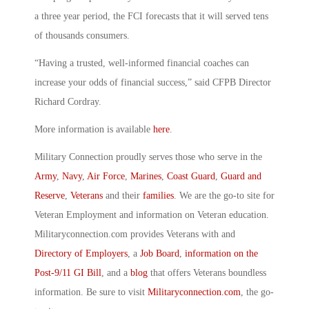
a three year period, the FCI forecasts that it will served tens
of thousands consumers.
“Having a trusted, well-informed financial coaches can
increase your odds of financial success,” said CFPB Director
Richard Cordray.
More information is available
here
.
Military Connection proudly serves those who serve in the
Army
,
Navy
,
Air Force
,
Marines
,
Coast Guard
,
Guard and
Reserve
,
Veterans
and their
families
. We are the go-to site for
Veteran Employment and information on Veteran education.
Militaryconnection.com provides Veterans with and
Directory of Employers
, a
Job Board
,
information on the
Post-9/11 GI Bill
, and a
blog
that offers Veterans boundless
information. Be sure to visit
Militaryconnection.com
, the go-